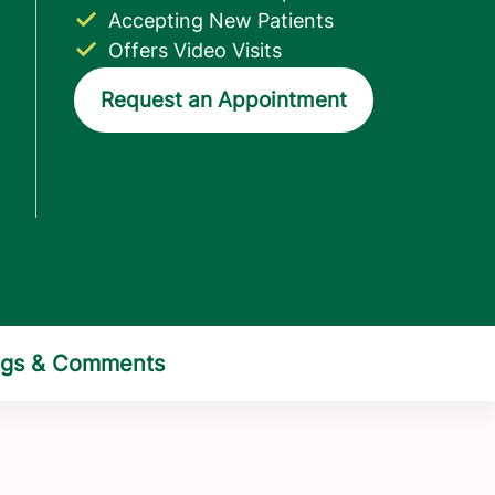
Accepting New Patients
Offers Video Visits
Request an Appointment