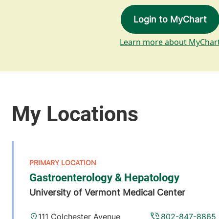
Login to MyChart
Learn more about MyChar
Gastroenterology & Hepatology
University of Vermont Medical Center
111 Colchester Avenue
802-847-8865