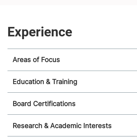
Areas of Focus
Education & Training
Board Certifications
Research & Academic Interests