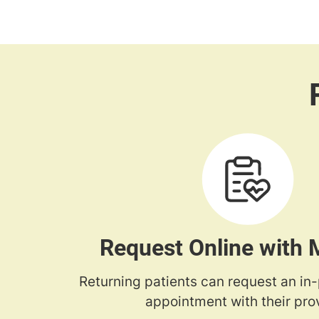
Request Online with
Returning patients can request an in
appointment with their prov