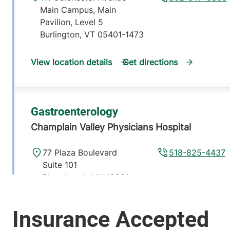
Main Campus, Main
Pavilion, Level 5
Burlington
,
VT
05401-1473
View location details
Get directions
Gastroenterology
Champlain Valley Physicians Hospital
77 Plaza Boulevard
518-825-4437
Suite 101
Plattsburgh
,
NY
12901-
6438
View location details
Get directions