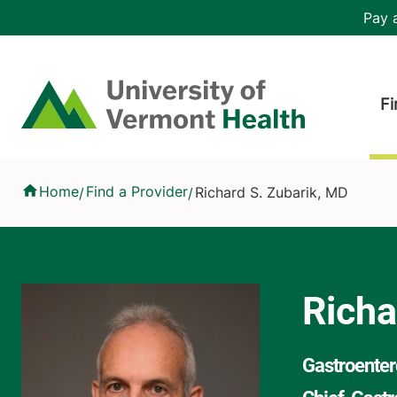
Skip to main content
Header 
Pay a
Hea
Home
Fi
Richard S. Zubarik, MD
Home
Find a Provider
Richard S. Zubarik, MD
/
/