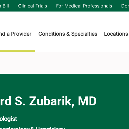
utility
 Bill
Clinical Trials
For Medical Professionals
Do
der menu
nd a Provider
Conditions & Specialties
Locations