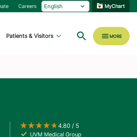
nate
Careers
MyChart
Patients & Visitors
UVM Medical Group