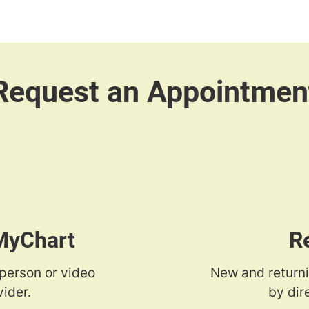
 MyChart
R
-person or video
New and returni
ider.
by dir