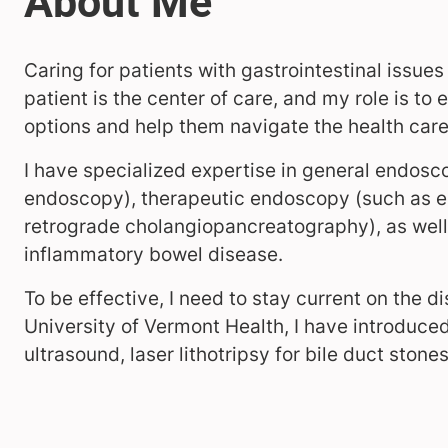
Caring for patients with gastrointestinal issue
patient is the center of care, and my role is t
options and help them navigate the health car
I have specialized expertise in general endos
endoscopy), therapeutic endoscopy (such as 
retrograde cholangiopancreatography), as well
inflammatory bowel disease.
To be effective, I need to stay current on the d
University of Vermont Health, I have introduce
ultrasound, laser lithotripsy for bile duct sto