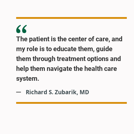
The patient is the center of care, and
my role is to educate them, guide
them through treatment options and
help them navigate the health care
system.
Richard S. Zubarik, MD