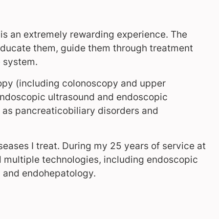
s is an extremely rewarding experience. The
o educate them, guide them through treatment
e system.
copy (including colonoscopy and upper
endoscopic ultrasound and endoscopic
 as pancreaticobiliary disorders and
iseases I treat. During my 25 years of service at
d multiple technologies, including endoscopic
nes and endohepatology.