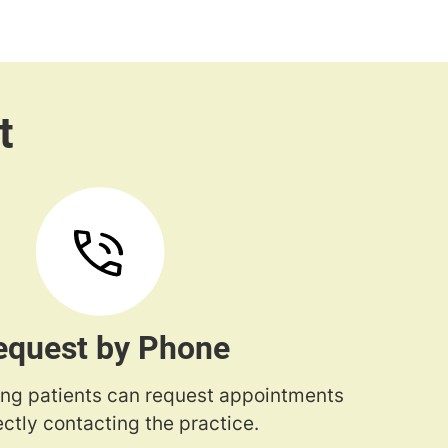
equest by Phone
ng patients can request appointments
ectly contacting the practice.