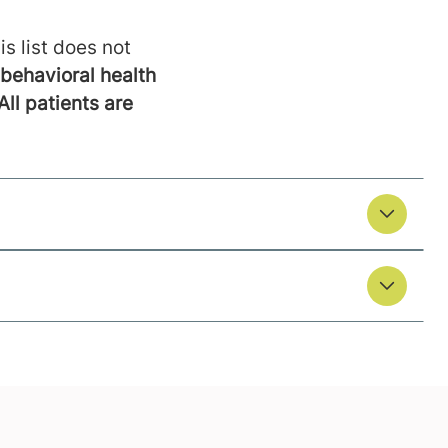
is list does not
behavioral health
All patients are