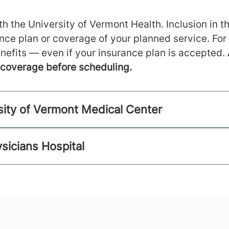
h the University of Vermont Health. Inclusion in th
ance plan or coverage of your planned service. For
nefits — even if your insurance plan is accepted.
m coverage before scheduling.
sity of Vermont Medical Center
sicians Hospital