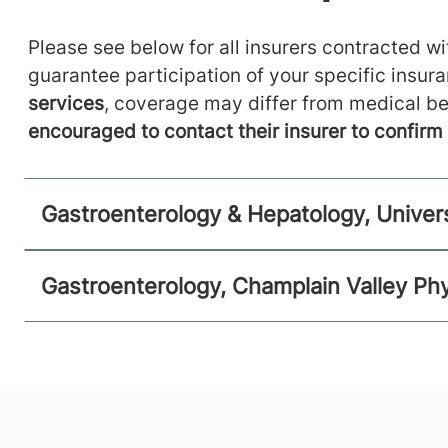
Please see below for all insurers contracted wit
guarantee participation of your specific insur
services
, coverage may differ from medical be
encouraged to contact their insurer to confir
Gastroenterology & Hepatology, Univer
Gastroenterology, Champlain Valley Phy