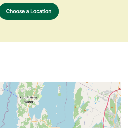
Choose a Location