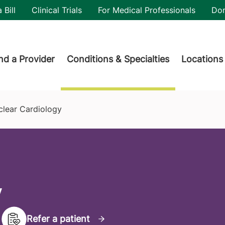
utility
 Bill
Clinical Trials
For Medical Professionals
Do
der menu
nd a Provider
Conditions & Specialties
Locations
clear Cardiology
y
Refer a patient