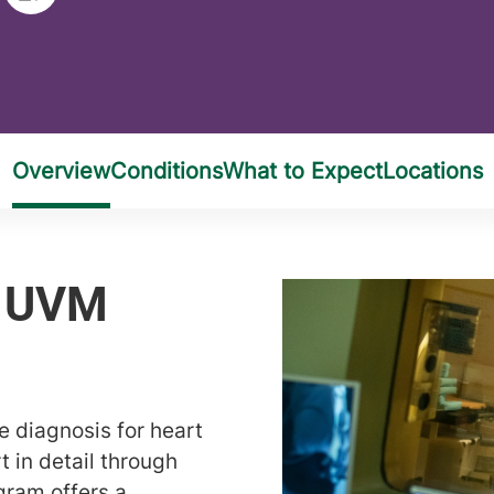
e diagnosis for heart
t in detail through
gram offers a