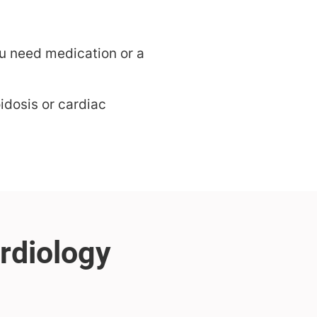
u need medication or a
idosis or cardiac