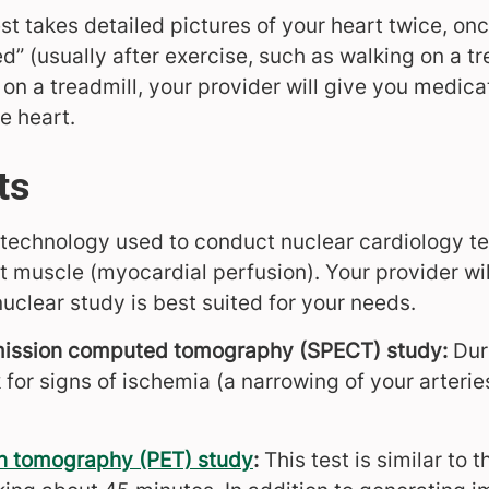
t takes detailed pictures of your heart twice, once
ed” (usually after exercise, such as walking on a tr
on a treadmill, your provider will give you medica
e heart.
ts
 technology used to conduct nuclear cardiology te
t muscle (myocardial perfusion). Your provider wi
nuclear study is best suited for your needs.
mission computed tomography (SPECT) study:
Duri
k for signs of ischemia (a narrowing of your arteries
on tomography (PET) study
:
This test is similar to 