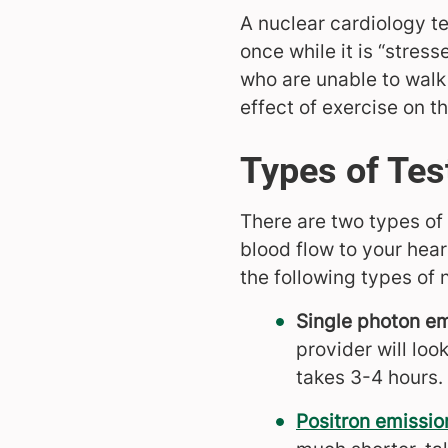
A nuclear cardiology tes
once while it is “stress
who are unable to walk 
effect of exercise on th
Types of Tes
There are two types of
blood flow to your hear
the following types of 
Single photon e
provider will loo
takes 3-4 hours.
Positron emissi