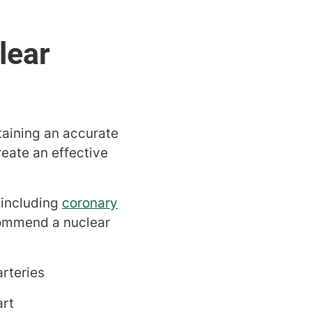
taining an accurate
reate an effective
 including
coronary
commend a nuclear
rteries
art