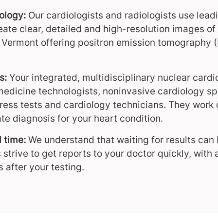
nology:
Our cardiologists and radiologists use lea
eate clear, detailed and high-resolution images of
n Vermont offering positron emission tomography 
s:
Your integrated, multidisciplinary nuclear car
medicine technologists, noninvasive cardiology spe
tress tests and cardiology technicians. They work 
te diagnosis for your heart condition.
d time:
We understand that waiting for results can
 strive to get reports to your doctor quickly, with
s after your testing.