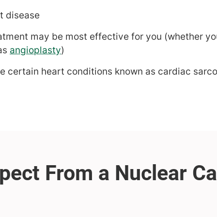
t disease
atment may be most effective for you (whether yo
as
angioplasty
)
 certain heart conditions known as cardiac sarco