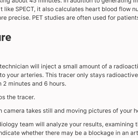
king about 45 minutes. In addition to generating i
t like SPECT, it also calculates heart blood flow
re precise. PET studies are often used for patient
ure
technician will inject a small amount of a radioact
to your arteries. This tracer only stays radioactive
n 2 minutes and 6 hours.
s the tracer.
n camera takes still and moving pictures of your h
iology team will analyze your results, examining t
indicate whether there may be a blockage in an art