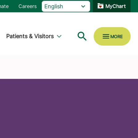
nate
Careers
MyChart
Patients & Visitors