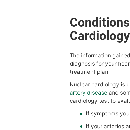
The information gained 
diagnosis for your hear
treatment plan.
Nuclear cardiology is 
artery disease
and som
cardiology test to eval
If symptoms you 
If your arteries 