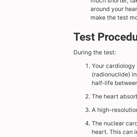
much shorter, ta
around your hear
make the test mo
Test Proced
During the test:
Your cardiology 
(radionuclide) in
half-life betwee
The heart absorb
A high-resolutio
The nuclear card
heart. This can 