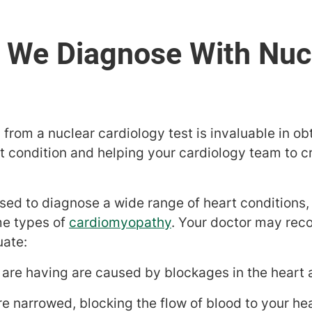
from a nuclear cardiology test is invaluable in ob
t condition and helping your cardiology team to c
used to diagnose a wide range of heart conditions,
e types of
cardiomyopathy
. Your doctor may re
uate:
are having are caused by blockages in the heart a
are narrowed, blocking the flow of blood to your he