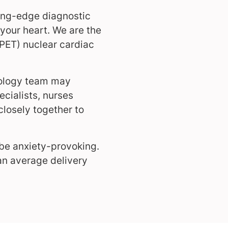
ding-edge diagnostic
 your heart. We are the
(PET) nuclear cardiac
diology team may
cialists, nurses
closely together to
 be anxiety-provoking.
 an average delivery