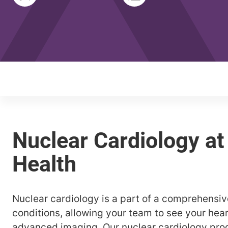
Nuclear cardiology is a part of a comprehensiv
conditions, allowing your team to see your hear
advanced imaging. Our nuclear cardiology pro