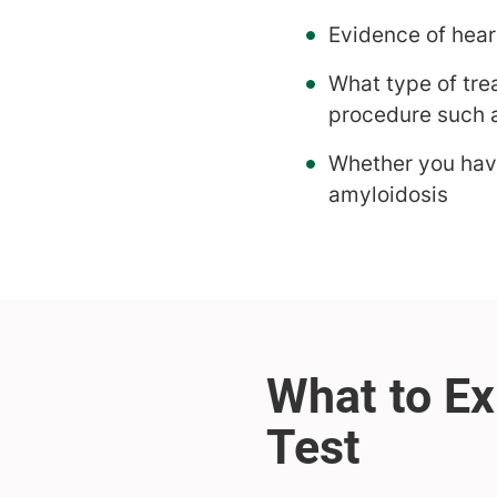
Evidence of hear
What type of tre
procedure such 
Whether you have
amyloidosis