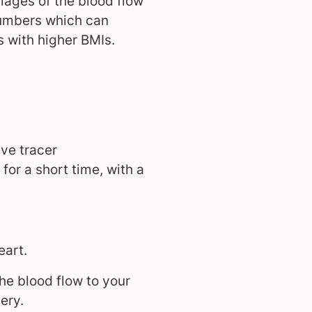
mages of the blood flow
 numbers which can
s with higher BMIs.
ive tracer
 for a short time, with a
eart.
he blood flow to your
ery.