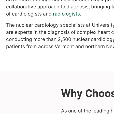
collaborative approach to diagnosis, bringing 
of cardiologists and
radiologists
.
The nuclear cardiology specialists at Universi
are experts in the diagnosis of complex heart c
conducting more than 2,500 nuclear cardiology
patients from across Vermont and northern Ne
As one of the leading h