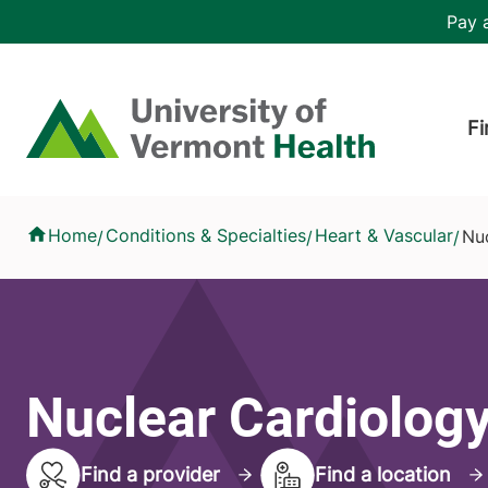
Skip to main content
Header 
Pay a
Hea
Home
Fi
Nuclear Cardiology
Home
Conditions & Specialties
Heart & Vascular
Nu
/
/
/
Nuclear Cardiolog
Find a provider
Find a location