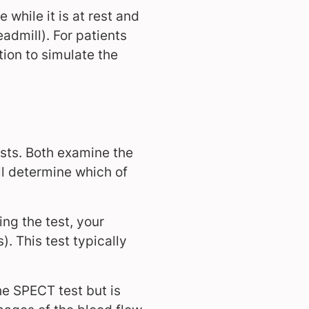
 while it is at rest and
eadmill). For patients
tion to simulate the
sts. Both examine the
ll determine which of
ng the test, your
). This test typically
the SPECT test but is