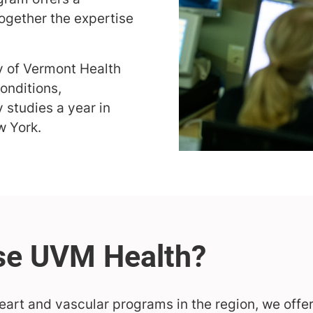
together the expertise
ty of Vermont Health
onditions,
 studies a year in
w York.
eart and vascular programs in the region, we offer