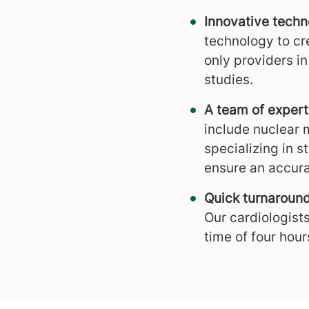
Innovative tech
technology to cr
only providers i
studies.
A team of expert
include nuclear 
specializing in s
ensure an accura
Quick turnaroun
Our cardiologists
time of four hour