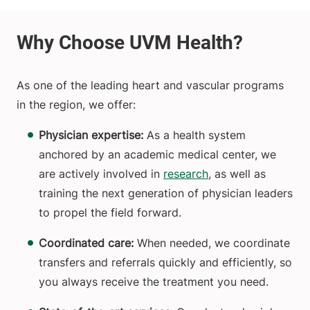
As one of the leading heart and vascular programs
in the region, we offer:
Physician expertise:
As a health system
anchored by an academic medical center, we
are actively involved in
research
, as well as
training the next generation of physician leaders
to propel the field forward.
Coordinated care:
When needed, we coordinate
transfers and referrals quickly and efficiently, so
you always receive the treatment you need.