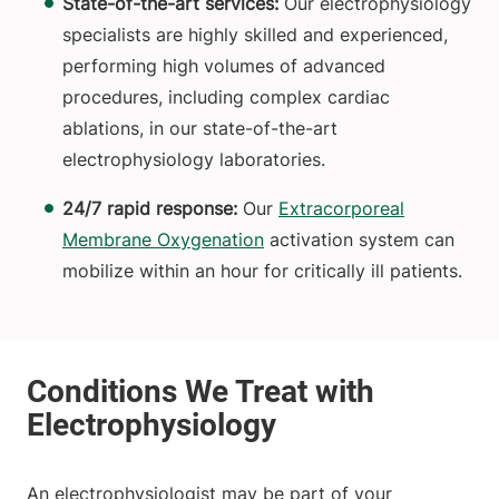
State-of-the-art services:
Our electrophysiology
specialists are highly skilled and experienced,
performing high volumes of advanced
procedures, including complex cardiac
ablations, in our state-of-the-art
electrophysiology laboratories.
24/7 rapid response:
Our
Extracorporeal
Membrane Oxygenation
activation system can
mobilize within an hour for critically ill patients.
An electrophysiologist may be part of your