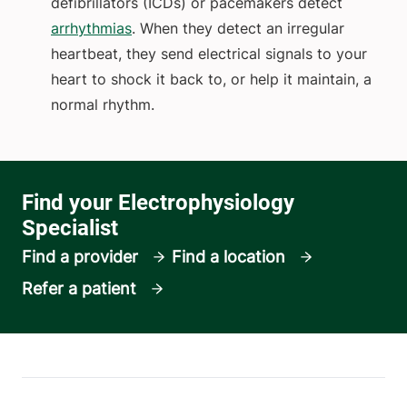
defibrillators (ICDs) or pacemakers detect
arrhythmias
. When they detect an irregular
heartbeat, they send electrical signals to your
heart to shock it back to, or help it maintain, a
normal rhythm.
Find a provider
Find a location
Refer a patient