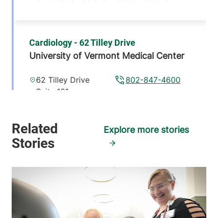
Cardiology - 62 Tilley Drive
University of Vermont Medical Center
62 Tilley Drive
802-847-4600
Suite 101
South Burlington
,
VT
05403-4407
Explore more stories
FRIDAY HOURS
8 am-5 pm
View location details
Get directions
Cardiology