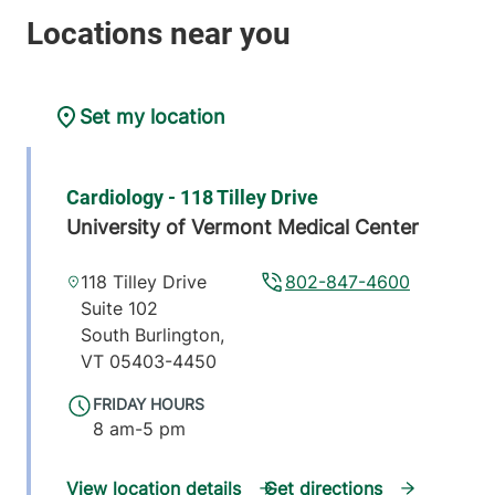
Set my location
Cardiology - 118 Tilley Drive
University of Vermont Medical Center
118 Tilley Drive
802-847-4600
Suite 102
South Burlington
,
VT
05403-4450
FRIDAY HOURS
8 am-5 pm
View location details
Get directions