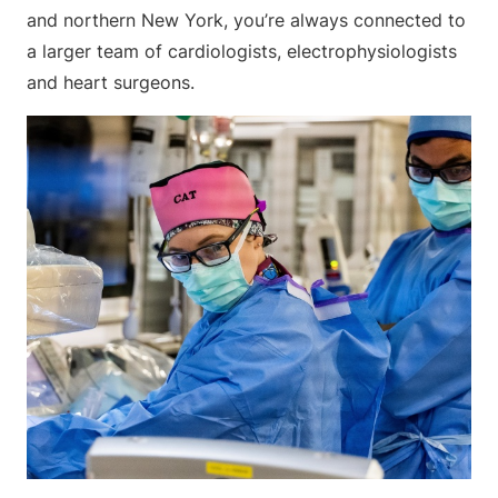
and northern New York, you’re always connected to
a larger team of cardiologists, electrophysiologists
and heart surgeons.