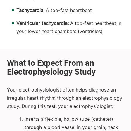
Tachycardia:
A too-fast heartbeat
Ventricular tachycardia:
A too-fast heartbeat in
your lower heart chambers (ventricles)
Your electrophysiologist often helps diagnose an
irregular heart rhythm through an electrophysiology
study. During this test, your electrophysiologist:
Inserts a flexible, hollow tube (catheter)
through a blood vessel in your groin, neck