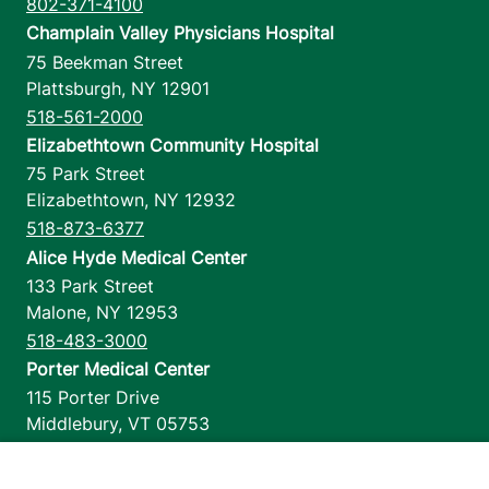
802-371-4100
Champlain Valley Physicians Hospital
75 Beekman Street
Plattsburgh
,
NY
12901
518-561-2000
Elizabethtown Community Hospital
75 Park Street
Elizabethtown
,
NY
12932
518-873-6377
Alice Hyde Medical Center
133 Park Street
Malone
,
NY
12953
518-483-3000
Porter Medical Center
115 Porter Drive
Middlebury
,
VT
05753
802-388-4701
Home Health & Hospice