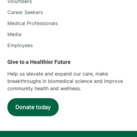
Volunteers
Career Seekers
Medical Professionals
Media
Employees
Help us elevate and expand our care, make
breakthroughs in biomedical science and improve
community health and wellness.
Donate today