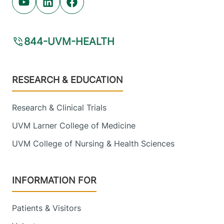
Youtube (opens in new tab)
Linkedin (opens in new tab)
Facebook (opens in new tab)
Electrophysiology
844-UVM-HEALTH
Champlain Valley Physicians Hospital
Footer
214 Cornelia
518-314-3420
RESEARCH & EDUCATION
Street
Suite 204
Research & Clinical Trials
Plattsburgh
,
NY
UVM Larner College of Medicine
12901-2332
UVM College of Nursing & Health Sciences
FRIDAY HOURS
8 am-5 pm
INFORMATION FOR
View location details
Get directions
Patients & Visitors