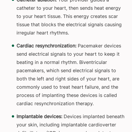
catheter to your heart, then sends heat energy
to your heart tissue. This energy creates scar
tissue that blocks the electrical signals causing
irregular heart rhythms.
Cardiac resynchronization:
Pacemaker devices
send electrical signals to your heart to keep it
beating in a normal rhythm. Biventricular
pacemakers, which send electrical signals to
both the left and right sides of your heart, are
commonly used to treat heart failure, and the
process of implanting these devices is called
cardiac resynchronization therapy.
Implantable devices:
Devices implanted beneath
your skin, including implantable cardioverter