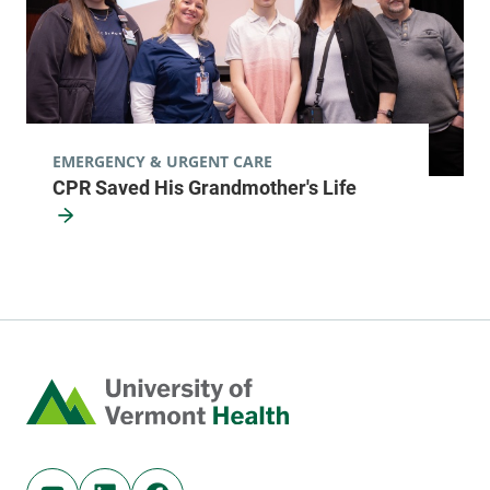
FRIDAY HOURS
8 am-5 pm
View location details
Get directions
EMERGENCY & URGENT CARE
CPR Saved His Grandmother's Life
Cardiology
Porter Medical Center
115 Porter Drive
802-382-3443
Middlebury
,
VT
05753-8527
Home
FRIDAY HOURS
8 am-5 pm
View location details
Get directions