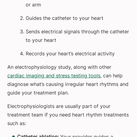
or arm
Guides the catheter to your heart
Sends electrical signals through the catheter
to your heart
Records your heart’s electrical activity
An electrophysiology study, along with other
cardiac imaging and stress testing tools
, can help
diagnose what’s causing irregular heart rhythms and
guide your treatment plan.
Electrophysiologists are usually part of your
treatment team if you need heart rhythm treatments
such as:
Catheter ablation:
Your provider guides a