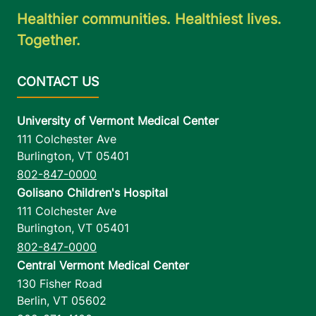
Healthier communities. Healthiest lives.
Together.
University of Vermont Medical Center
111 Colchester Ave
Burlington
,
VT
05401
802-847-0000
Golisano Children's Hospital
111 Colchester Ave
Burlington
,
VT
05401
802-847-0000
Central Vermont Medical Center
130 Fisher Road
Berlin
,
VT
05602