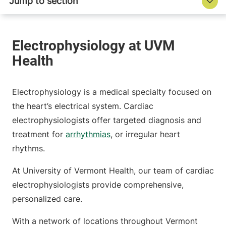
Electrophysiology is a medical specialty focused on
the heart’s electrical system. Cardiac
electrophysiologists offer targeted diagnosis and
treatment for
arrhythmias
, or irregular heart
rhythms.
At University of Vermont Health, our team of cardiac
electrophysiologists provide comprehensive,
personalized care.
With a network of locations throughout Vermont