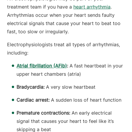
treatment team if you have a
heart arrhythmia
.
Arrhythmias occur when your heart sends faulty
electrical signals that cause your heart to beat too
fast, too slow or irregularly.
Electrophysiologists treat all types of arrhythmias,
including:
Atrial fibrillation (AFib)
:
A fast heartbeat in your
upper heart chambers (atria)
Bradycardia:
A very slow heartbeat
Cardiac arrest:
A sudden loss of heart function
Premature contractions:
An early electrical
signal that causes your heart to feel like it’s
skipping a beat