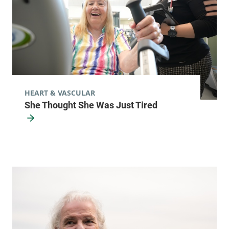
Alice Hyde Medical Center
133 Park Street
518-481-2545
2nd Floor
Malone
,
NY
12953-1244
HEART & VASCULAR
FRIDAY HOURS
She Thought She Was Just Tired
8 am-4:30 pm
View location details
Get directions
Cardiology
Central Vermont Medical Center
130 Fisher Road
802-225-5660