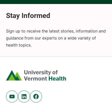
Sign up to receive the latest stories, information and
guidance from our experts on a wide variety of
health topics.
Home
Youtube (opens in new tab)
Linkedin (opens in new tab)
Facebook (opens in new tab)