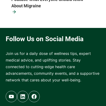
About Migraine
Join us for a daily dose of wellness tips, expert
medical advice, and uplifting stories. Stay
connected to cutting-edge health care
advancements, community events, and a supportive
network that cares about your well-being.
Youtube (opens in new tab)
Linkedin (opens in new tab)
Facebook (opens in new tab)