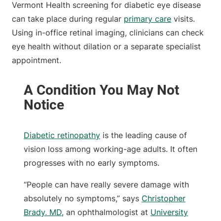
Vermont Health screening for diabetic eye disease
can take place during regular
primary care
visits.
Using in-office retinal imaging, clinicians can check
eye health without dilation or a separate specialist
appointment.
Diabetic retinopathy
is the leading cause of
vision loss among working-age adults. It often
progresses with no early symptoms.
“People can have really severe damage with
absolutely no symptoms,” says
Christopher
Brady, MD
, an ophthalmologist at
University