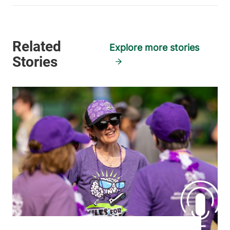
Explore more stories