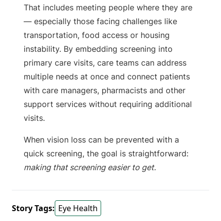
That includes meeting people where they are
— especially those facing challenges like
transportation, food access or housing
instability. By embedding screening into
primary care visits, care teams can address
multiple needs at once and connect patients
with care managers, pharmacists and other
support services without requiring additional
visits.
When vision loss can be prevented with a
quick screening, the goal is straightforward:
making that screening easier to get.
Story Tags:
Eye Health