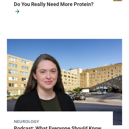
Do You Really Need More Protein?
NEUROLOGY
Podcast: What Everyone Should Know