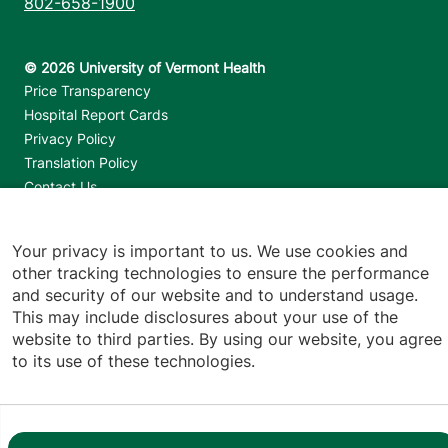
802-658-1900
Footer utilities
Price Transparency
Hospital Report Cards
Privacy Policy
Translation Policy
Contact Us
Jump back to top
Your privacy is important to us. We use cookies and
other tracking technologies to ensure the performance
and security of our website and to understand usage.
This may include disclosures about your use of the
website to third parties. By using our website, you agree
to its use of these technologies.