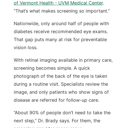
of Vermont Health - UVM Medical Center
.
“That’s what makes screening so important.”
Nationwide, only around half of people with
diabetes receive recommended eye exams.
That gap puts many at risk for preventable
vision loss.
With retinal imaging available in primary care,
screening becomes simple. A quick
photograph of the back of the eye is taken
during a routine visit. Specialists review the
image, and only patients who show signs of
disease are referred for follow-up care.
“About 90% of people don’t need to take the
next step,” Dr. Brady says. For them, the