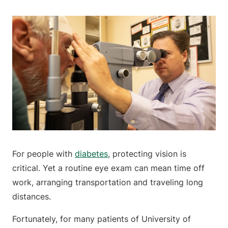
For people with
diabetes
, protecting vision is
critical. Yet a routine eye exam can mean time off
work, arranging transportation and traveling long
distances.
Fortunately, for many patients of University of