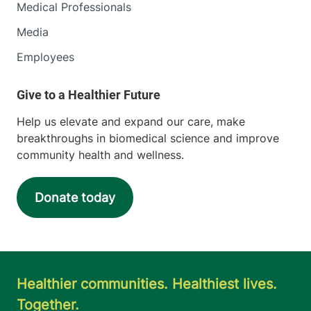
Medical Professionals
Media
Employees
Help us elevate and expand our care, make
breakthroughs in biomedical science and improve
community health and wellness.
Donate today
Healthier communities. Healthiest lives.
Together.