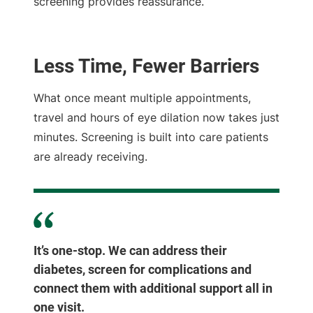
screening provides reassurance.
Less Time, Fewer Barriers
What once meant multiple appointments,
travel and hours of eye dilation now takes just
minutes. Screening is built into care patients
are already receiving.
It’s one-stop. We can address their
diabetes, screen for complications and
connect them with additional support all in
one visit.