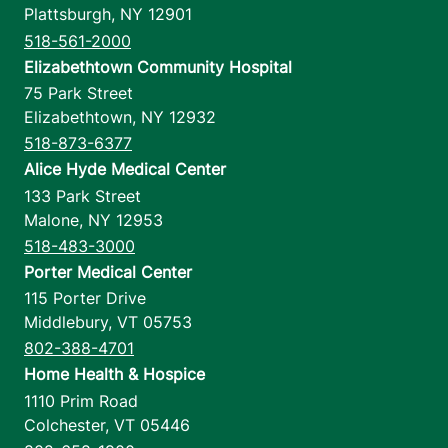
Plattsburgh
,
NY
12901
518-561-2000
Elizabethtown Community Hospital
75 Park Street
Elizabethtown
,
NY
12932
518-873-6377
Alice Hyde Medical Center
133 Park Street
Malone
,
NY
12953
518-483-3000
Porter Medical Center
115 Porter Drive
Middlebury
,
VT
05753
802-388-4701
Home Health & Hospice
1110 Prim Road
Colchester
,
VT
05446