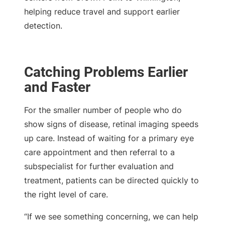
helping reduce travel and support earlier
detection.
Catching Problems Earlier
and Faster
For the smaller number of people who do
show signs of disease, retinal imaging speeds
up care. Instead of waiting for a primary eye
care appointment and then referral to a
subspecialist for further evaluation and
treatment, patients can be directed quickly to
the right level of care.
“If we see something concerning, we can help