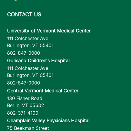
University of Vermont Medical Center
111 Colchester Ave
Burlington
,
VT
05401
802-847-0000
Golisano Children's Hospital
111 Colchester Ave
Burlington
,
VT
05401
802-847-0000
Central Vermont Medical Center
130 Fisher Road
Berlin
,
VT
05602
802-371-4100
Champlain Valley Physicians Hospital
75 Beekman Street