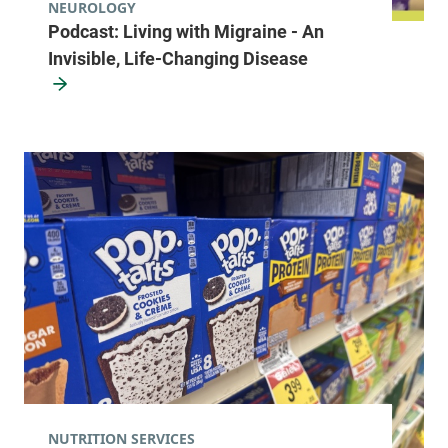
NEUROLOGY
Podcast: Living with Migraine - An
Invisible, Life-Changing Disease
NUTRITION SERVICES