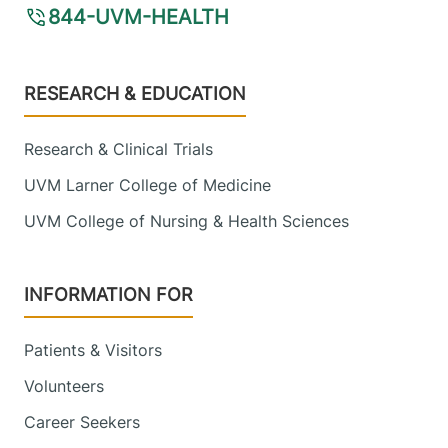
844-UVM-HEALTH
Footer
RESEARCH & EDUCATION
Research & Clinical Trials
UVM Larner College of Medicine
UVM College of Nursing & Health Sciences
INFORMATION FOR
Patients & Visitors
Volunteers
Career Seekers