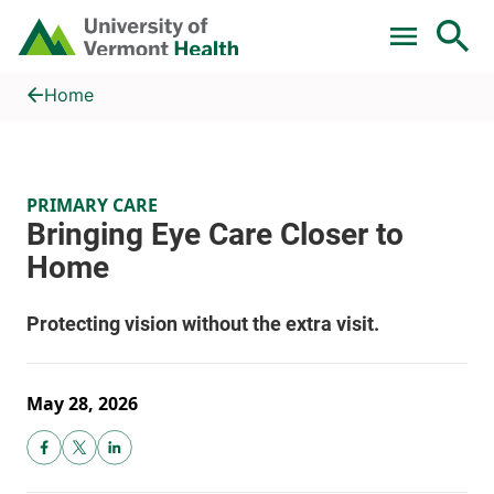
Skip to main content
Home
Bringing Eye Care Closer to Home
Home
PRIMARY CARE
May 28, 2026