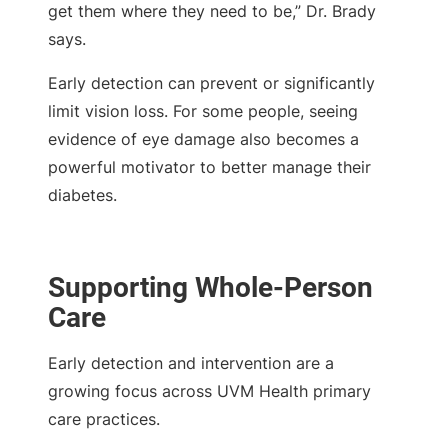
get them where they need to be,” Dr. Brady
says.
Early detection can prevent or significantly
limit vision loss. For some people, seeing
evidence of eye damage also becomes a
powerful motivator to better manage their
diabetes.
Supporting Whole-Person
Care
Early detection and intervention are a
growing focus across UVM Health primary
care practices.