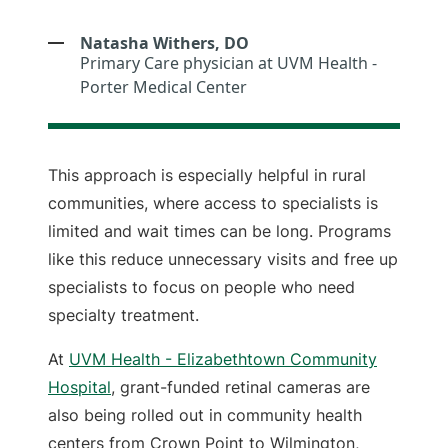
Natasha Withers, DO
Primary Care physician at UVM Health -
Porter Medical Center
This approach is especially helpful in rural
communities, where access to specialists is
limited and wait times can be long. Programs
like this reduce unnecessary visits and free up
specialists to focus on people who need
specialty treatment.
At
UVM Health - Elizabethtown Community
Hospital
, grant-funded retinal cameras are
also being rolled out in community health
centers from Crown Point to Wilmington,