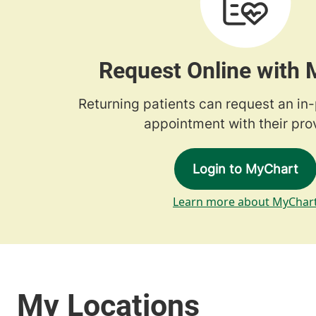
Request Online with
Returning patients can request an in
appointment with their prov
Login to MyChart
Learn more about MyChar