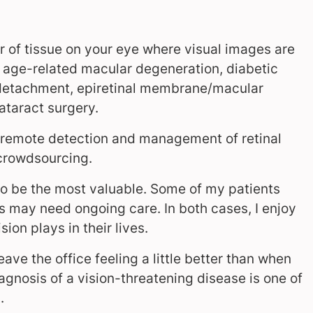
yer of tissue on your eye where visual images are
as age-related macular degeneration, diabetic
al detachment, epiretinal membrane/macular
ataract surgery.
r remote detection and management of retinal
 crowdsourcing.
s to be the most valuable. Some of my patients
 may need ongoing care. In both cases, I enjoy
ion plays in their lives.
eave the office feeling a little better than when
diagnosis of a vision-threatening disease is one of
n.