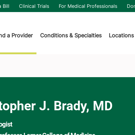
utility
 Bill
Clinical Trials
For Medical Professionals
Do
der menu
nd a Provider
Conditions & Specialties
Locations