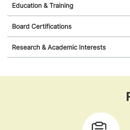
Education & Training
Board Certifications
Research & Academic Interests