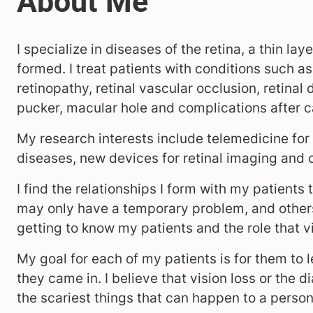
I specialize in diseases of the retina, a thin la
formed. I treat patients with conditions such 
retinopathy, retinal vascular occlusion, retin
pucker, macular hole and complications after c
My research interests include telemedicine fo
diseases, new devices for retinal imaging and
I find the relationships I form with my patient
may only have a temporary problem, and others
getting to know my patients and the role that vis
My goal for each of my patients is for them to l
they came in. I believe that vision loss or the 
the scariest things that can happen to a perso