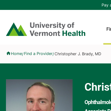
Skip to main content
Header 
Pay a
Hea
Home
Fi
Christopher J. Brady, MD
Home
Find a Provider
Christopher J. Brady, MD
/
/