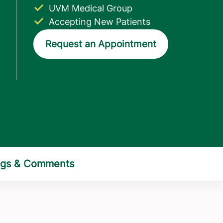
UVM Medical Group
Accepting New Patients
Request an Appointment