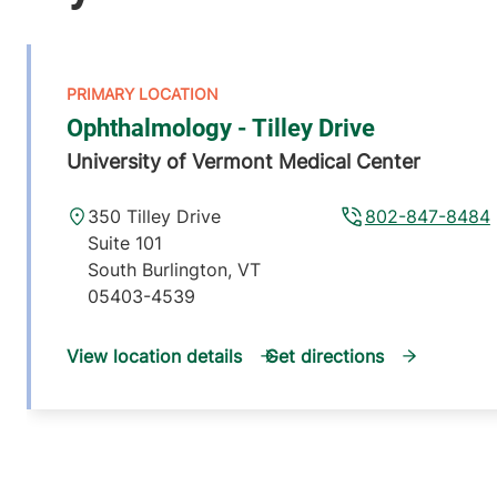
Ophthalmology - Tilley Drive
University of Vermont Medical Center
350 Tilley Drive
802-847-8484
Suite 101
South Burlington
,
VT
05403-4539
View location details
Get directions