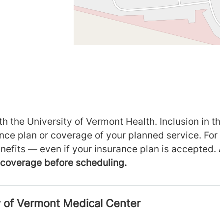
h the University of Vermont Health. Inclusion in th
ance plan or coverage of your planned service. For
nefits — even if your insurance plan is accepted.
m coverage before scheduling.
ty of Vermont Medical Center