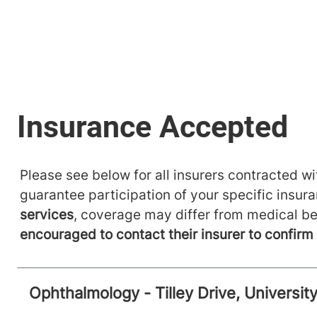
Please see below for all insurers contracted wit
guarantee participation of your specific insur
services
, coverage may differ from medical be
encouraged to contact their insurer to confir
Ophthalmology - Tilley Drive, Universi