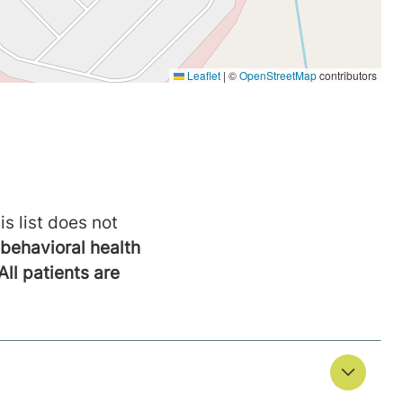
is list does not
behavioral health
All patients are