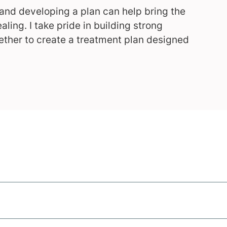
 and developing a plan can help bring the
aling. I take pride in building strong
ether to create a treatment plan designed