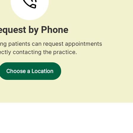
equest by Phone
ng patients can request appointments
ectly contacting the practice.
Choose a Location