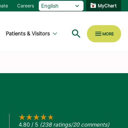
nate
Careers
MyChart
Patients & Visitors