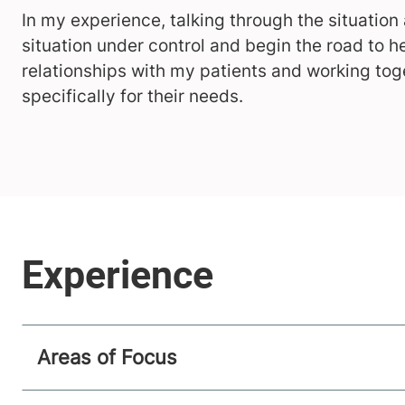
In my experience, talking through the situation
situation under control and begin the road to he
relationships with my patients and working tog
specifically for their needs.
Areas of Focus