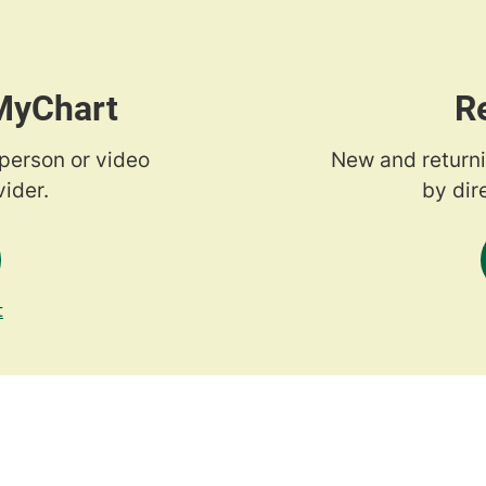
 MyChart
R
-person or video
New and returni
ider.
by dir
t