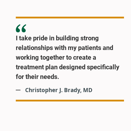
I take pride in building strong
relationships with my patients and
working together to create a
treatment plan designed specifically
for their needs.
Christopher J. Brady, MD