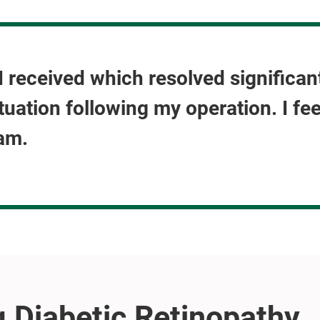
e I received which resolved significa
tuation following my operation. I fe
am.