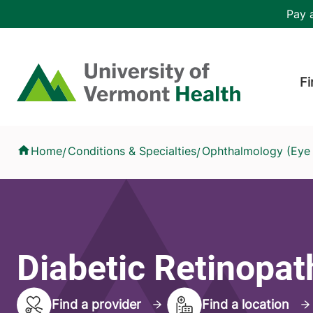
Skip to main content
Header 
Pay a
Hea
Home
Fi
Diabetic Retinopathy
Home
Conditions & Specialties
Ophthalmology (Eye
/
/
Diabetic Retinopat
Find a provider
Find a location