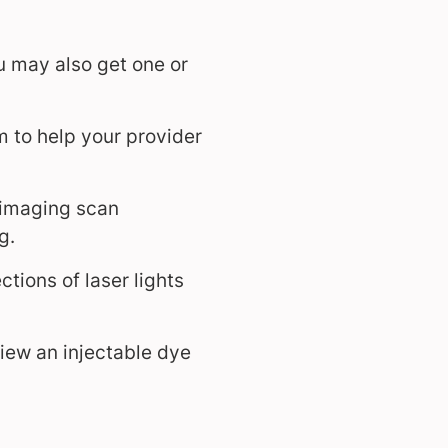
u may also get one or
m to help your provider
 imaging scan
g.
tions of laser lights
iew an injectable dye