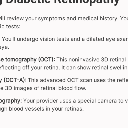
 will review your symptoms and medical history. Yo
c tests:
:
You’ll undergo vision tests and a dilated eye exa
eye.
ce tomography (OCT):
This noninvasive 3D retinal
flecting off your retina. It can show retinal swellin
y (OCT-A):
This advanced OCT scan uses the reflec
e 3D images of retinal blood flow.
ography:
Your provider uses a special camera to v
gh blood vessels in your retinas.