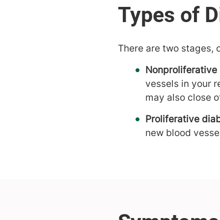
There are two stages, o
Nonproliferative
vessels in your 
may also close o
Proliferative dia
new blood vessel