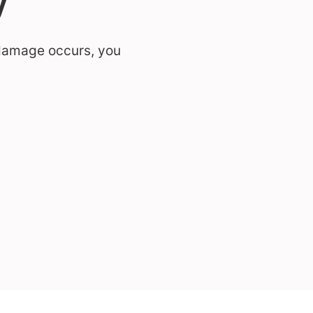
 damage occurs, you