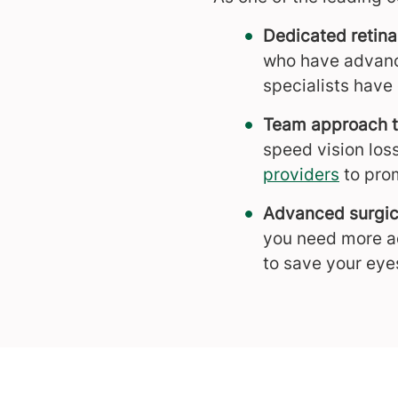
Dedicated retina
who have advance
specialists have
Team approach t
speed vision los
providers
to pro
Advanced surgic
you need more a
to save your eye