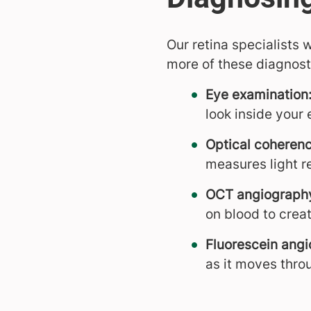
Our retina specialists
more of these diagnosti
Eye examination
look inside your 
Optical coheren
measures light re
OCT angiograph
on blood to creat
Fluorescein angi
as it moves throu