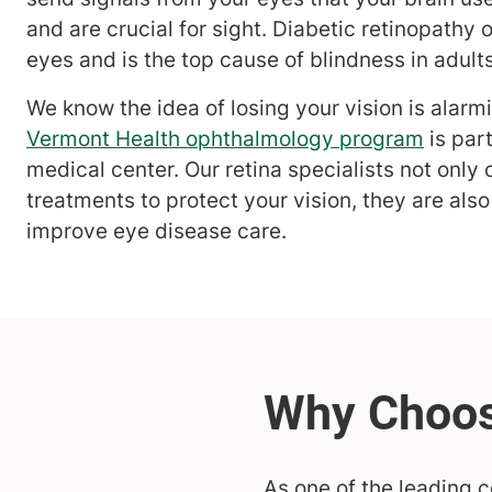
and are crucial for sight. Diabetic retinopathy 
eyes and is the top cause of blindness in adult
We know the idea of losing your vision is alarm
Vermont Health ophthalmology program
is par
medical center. Our retina specialists not only o
treatments to protect your vision, they are also
improve eye disease care.
As one of the leading 