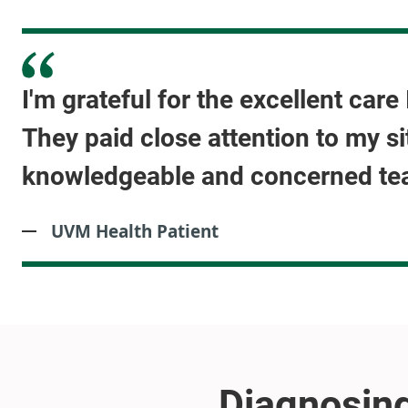
I'm grateful for the excellent car
They paid close attention to my si
knowledgeable and concerned te
UVM Health Patient