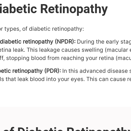
r types, of diabetic retinopathy:
 diabetic retinopathy (NPDR):
During the early sta
retina leak. This leakage causes swelling (macular
ff, stopping blood from reaching your retina (macu
betic retinopathy (PDR):
In this advanced disease s
s that leak blood into your eyes. This can cause r