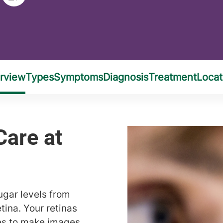
ugar levels from
tina. Your retinas
ses to make images