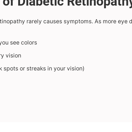
retinopathy rarely causes symptoms. As more eye
you see colors
ry vision
k spots or streaks in your vision)