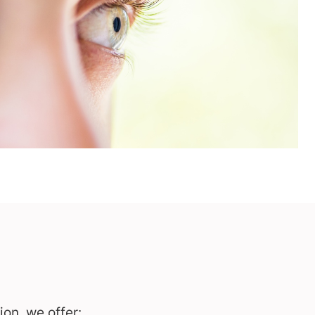
on, we offer: