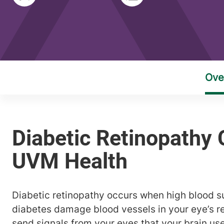
Diabetic retinopathy occurs when high blood s
diabetes damage blood vessels in your eye’s re
send signals from your eyes that your brain u