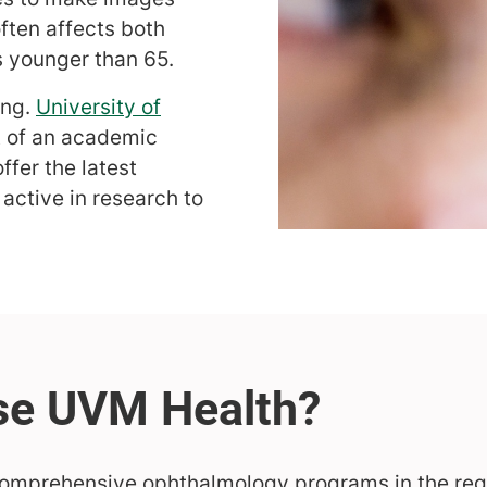
often affects both
s younger than 65.
ing.
University of
t of an academic
ffer the latest
 active in research to
comprehensive ophthalmology programs in the regi