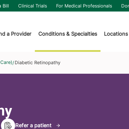
utility
 Bill
Clinical Trials
For Medical Professionals
Do
der menu
nd a Provider
Conditions & Specialties
Locations
 Care)
Diabetic Retinopathy
/
hy
Refer a patient