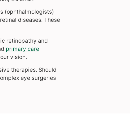
s (ophthalmologists)
retinal diseases. These
ic retinopathy and
nd
primary care
our vision.
sive therapies. Should
complex eye surgeries