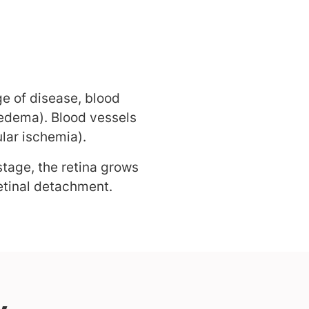
ge of disease, blood
 edema). Blood vessels
lar ischemia).
tage, the retina grows
etinal detachment.