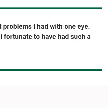
nt problems I had with one eye.
el fortunate to have had such a