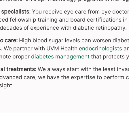
 specialists:
You receive eye care from eye doctor
d fellowship training and board certifications in 
 decades of experience with diabetic retinopathy.
o care:
High blood sugar levels can worsen diabet
s. We partner with UVM Health
endocrinologists
a
mote proper
diabetes management
that protects y
al treatments:
We always start with the least inva
dvanced care, we have the expertise to perform 
sight.