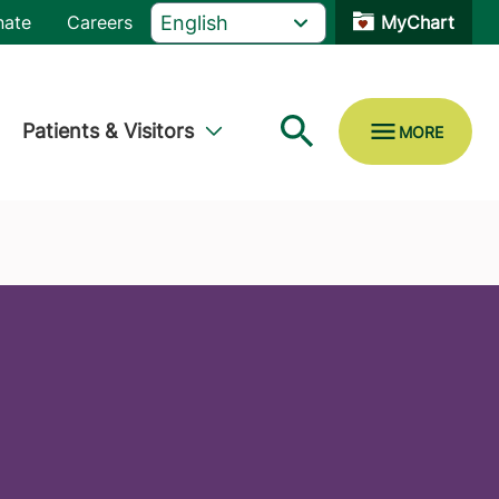
nate
Careers
MyChart
Patients & Visitors