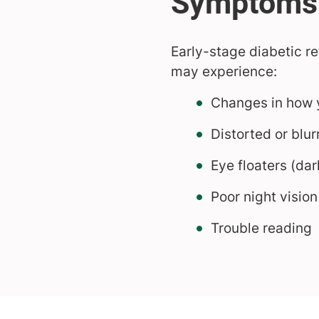
Early-stage diabetic 
may experience:
Changes in how 
Distorted or blur
Eye floaters (dar
Poor night vision
Trouble reading