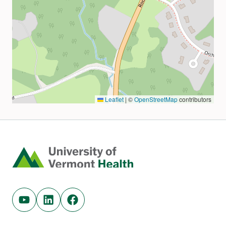
Home
Youtube (opens in new tab)
Linkedin (opens in new tab)
Facebook (opens in new tab)