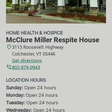
HOME HEALTH & HOSPICE
McClure Miller Respite House
3113 Roosevelt Highway
Colchester
,
VT
05446
Get directions
802-879-0943
Sunday:
Open 24 hours
Monday:
Open 24 hours
Tuesday:
Open 24 hours
Wednesday:
Open 24 hours