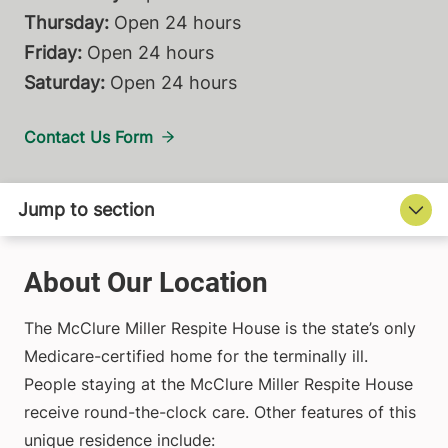
Thursday:
Open 24 hours
Friday:
Open 24 hours
Saturday:
Open 24 hours
Contact Us Form
About Our Location
The McClure Miller Respite House is the state’s only
Medicare-certified home for the terminally ill.
People staying at the McClure Miller Respite House
receive round-the-clock care. Other features of this
unique residence include: