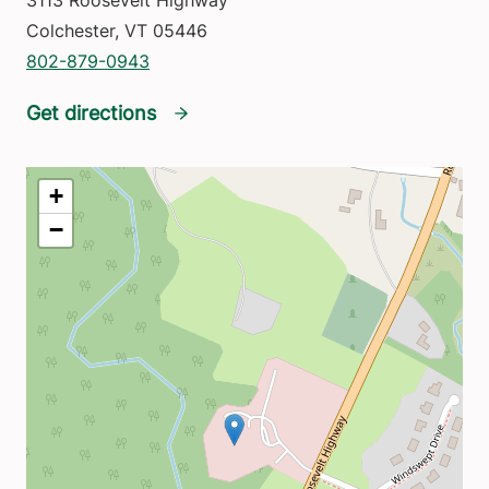
3113 Roosevelt Highway
Colchester
,
VT
05446
802-879-0943
Get directions