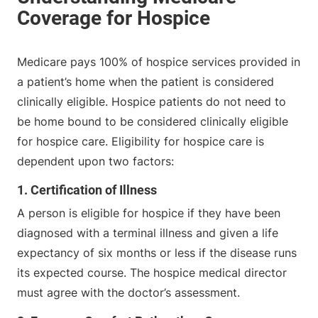
Medicare pays 100% of hospice services provided in
a patient’s home when the patient is considered
clinically eligible. Hospice patients do not need to
be home bound to be considered clinically eligible
for hospice care. Eligibility for hospice care is
dependent upon two factors:
1. Certification of Illness
A person is eligible for hospice if they have been
diagnosed with a terminal illness and given a life
expectancy of six months or less if the disease runs
its expected course. The hospice medical director
must agree with the doctor’s assessment.