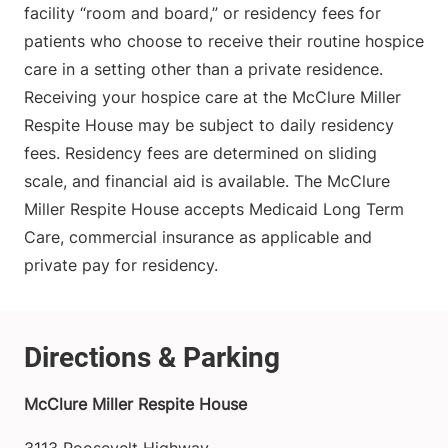
facility “room and board,” or residency fees for
patients who choose to receive their routine hospice
care in a setting other than a private residence.
Receiving your hospice care at the McClure Miller
Respite House may be subject to daily residency
fees. Residency fees are determined on sliding
scale, and financial aid is available. The McClure
Miller Respite House accepts Medicaid Long Term
Care, commercial insurance as applicable and
private pay for residency.
McClure Miller Respite House