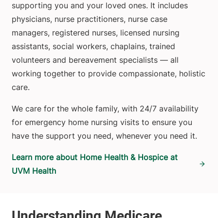
supporting you and your loved ones. It includes
physicians, nurse practitioners, nurse case
managers, registered nurses, licensed nursing
assistants, social workers, chaplains, trained
volunteers and bereavement specialists — all
working together to provide compassionate, holistic
care.
We care for the whole family, with 24/7 availability
for emergency home nursing visits to ensure you
have the support you need, whenever you need it.
Learn more about Home Health & Hospice at
UVM Health