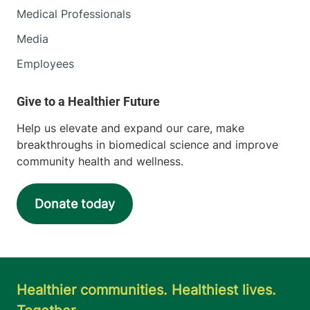
Medical Professionals
Media
Employees
Help us elevate and expand our care, make
breakthroughs in biomedical science and improve
community health and wellness.
Donate today
Healthier communities. Healthiest lives.