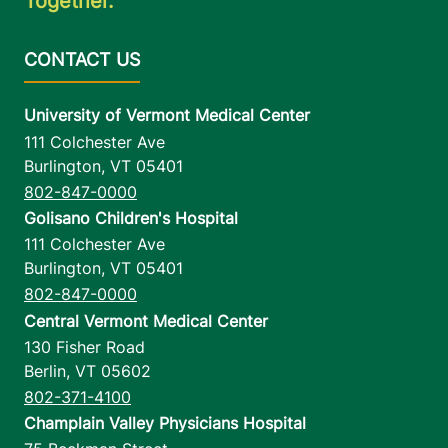
Together.
University of Vermont Medical Center
111 Colchester Ave
Burlington
,
VT
05401
802-847-0000
Golisano Children's Hospital
111 Colchester Ave
Burlington
,
VT
05401
802-847-0000
Central Vermont Medical Center
130 Fisher Road
Berlin
,
VT
05602
802-371-4100
Champlain Valley Physicians Hospital