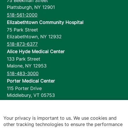
75 Beekman Street
Plattsburgh
,
NY
12901
518-561-2000
Elizabethtown Community Hospital
75 Park Street
Elizabethtown
,
NY
12932
518-873-6377
Alice Hyde Medical Center
133 Park Street
Malone
,
NY
12953
518-483-3000
Porter Medical Center
115 Porter Drive
Middlebury
,
VT
05753
802-388-4701
Home Health & Hospice
1110 Prim Road
Your privacy is important to us. We use cookies and
other tracking technologies to ensure the performance
Colchester
,
VT
05446