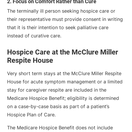
2. Focus on Comfort Rather than Cure
The terminally ill person seeking hospice care or
their representative must provide consent in writing
that it is their intention to seek palliative care
instead of curative care.
Hospice Care at the McClure Miller
Respite House
Very short term stays at the McClure Miller Respite
House for acute symptom management or a limited
stay for caregiver respite are included in the
Medicare Hospice Benefit; eligibility is determined
on a case-by-case basis as part of a patient’s
Hospice Plan of Care.
The Medicare Hospice Benefit does not include