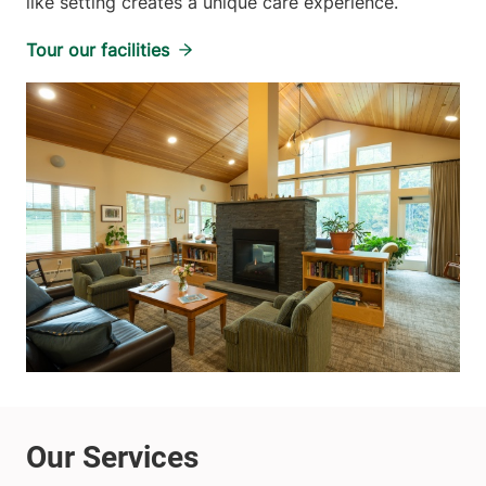
like setting creates a unique care experience.
Tour our facilities