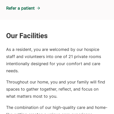
Refer a patient
As a resident, you are welcomed by our hospice
staff and volunteers into one of 21 private rooms
intentionally designed for your comfort and care
needs.
Throughout our home, you and your family will find
spaces to gather together, reflect, and focus on
what matters most to you.
The combination of our high-quality care and home-