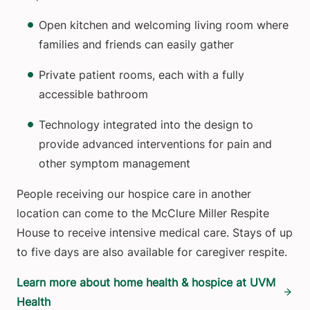
Open kitchen and welcoming living room where
families and friends can easily gather
Private patient rooms, each with a fully
accessible bathroom
Technology integrated into the design to
provide advanced interventions for pain and
other symptom management
People receiving our hospice care in another
location can come to the McClure Miller Respite
House to receive intensive medical care. Stays of up
to five days are also available for caregiver respite.
Learn more about home health & hospice at UVM
Health