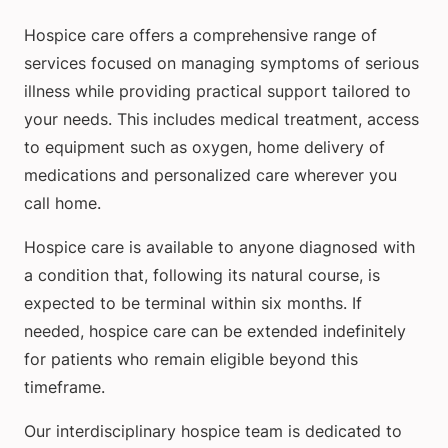
Hospice care offers a comprehensive range of
services focused on managing symptoms of serious
illness while providing practical support tailored to
your needs. This includes medical treatment, access
to equipment such as oxygen, home delivery of
medications and personalized care wherever you
call home.
Hospice care is available to anyone diagnosed with
a condition that, following its natural course, is
expected to be terminal within six months. If
needed, hospice care can be extended indefinitely
for patients who remain eligible beyond this
timeframe.
Our interdisciplinary hospice team is dedicated to