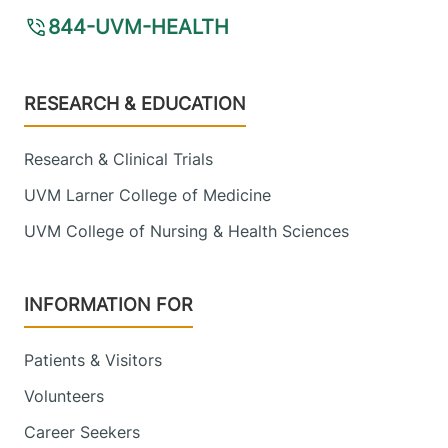
844-UVM-HEALTH
Footer
RESEARCH & EDUCATION
Research & Clinical Trials
UVM Larner College of Medicine
UVM College of Nursing & Health Sciences
INFORMATION FOR
Patients & Visitors
Volunteers
Career Seekers