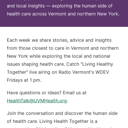
and local insights — exploring the human side of
health care across Vermont and northern New York.
Each week we share stories, advice and insights
from those closest to care in Vermont and northern
New York while exploring the local and national
issues shaping health care. Catch "Living Healthy
Together" live airing on Radio Vermont's WDEV
Fridays at 1 pm.
Have questions or ideas? Email us at
HealthTalk@UVMHealth.org
.
Join the conversation and discover the human side
of health care. Living Health Together is a