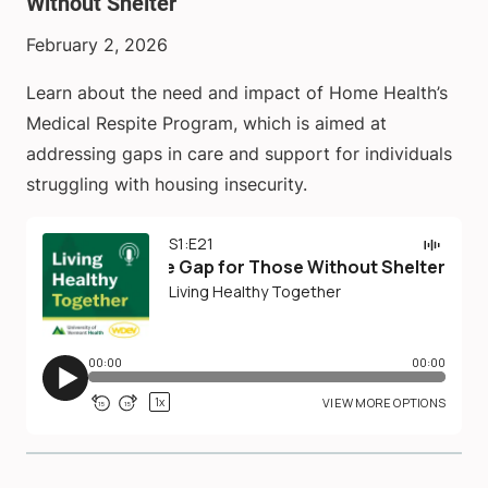
Without Shelter
February 2, 2026
Learn about the need and impact of Home Health’s
Medical Respite Program, which is aimed at
addressing gaps in care and support for individuals
struggling with housing insecurity.