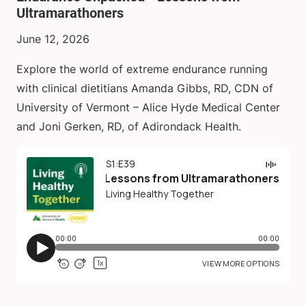
Ultramarathoners
June 12, 2026
Explore the world of extreme endurance running
with clinical dietitians Amanda Gibbs, RD, CDN of
University of Vermont – Alice Hyde Medical Center
and Joni Gerken, RD, of Adirondack Health.