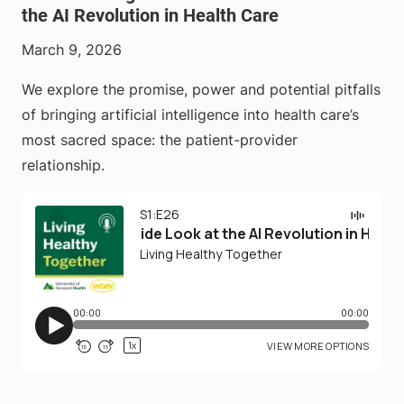
the AI Revolution in Health Care
March 9, 2026
We explore the promise, power and potential pitfalls
of bringing artificial intelligence into health care’s
most sacred space: the patient-provider
relationship.