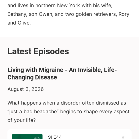
and lives in northern New York with his wife,
Bethany, son Owen, and two golden retrievers, Rory
and Olive.
Living with Migraine - An Invisible, Life-
Changing Disease
August 3, 2026
What happens when a disorder often dismissed as
“just a bad headache” begins to shape every aspect
of your life?