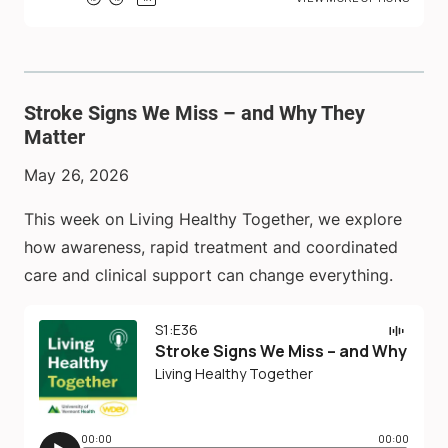
Stroke Signs We Miss – and Why They
Matter
May 26, 2026
This week on Living Healthy Together, we explore
how awareness, rapid treatment and coordinated
care and clinical support can change everything.