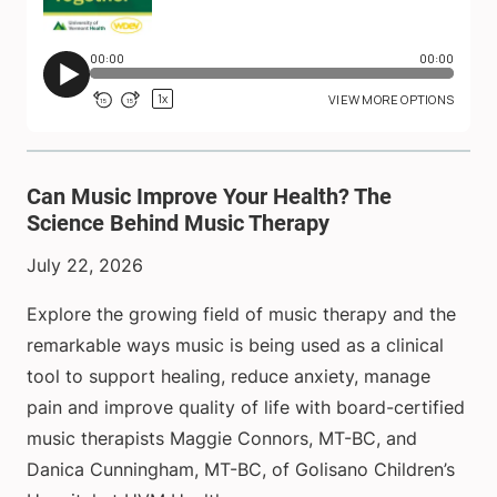
Can Music Improve Your Health? The
Science Behind Music Therapy
July 22, 2026
Explore the growing field of music therapy and the
remarkable ways music is being used as a clinical
tool to support healing, reduce anxiety, manage
pain and improve quality of life with board-certified
music therapists Maggie Connors, MT-BC, and
Danica Cunningham, MT-BC, of Golisano Children’s