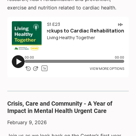
exercise and nutrition related to cardiac health.
Crisis, Care and Community - A Year of
Impact in Mental Health Urgent Care
February 9, 2026
Join us as we look back on the Center’s first year