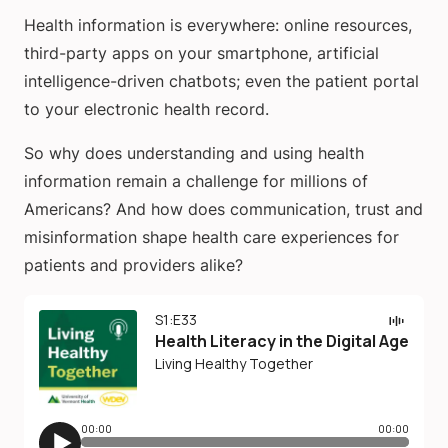
Health information is everywhere: online resources,
third-party apps on your smartphone, artificial
intelligence-driven chatbots; even the patient portal
to your electronic health record.
So why does understanding and using health
information remain a challenge for millions of
Americans? And how does communication, trust and
misinformation shape health care experiences for
patients and providers alike?