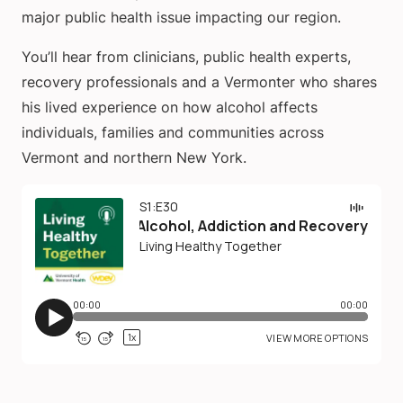
major public health issue impacting our region.
You’ll hear from clinicians, public health experts,
recovery professionals and a Vermonter who shares
his lived experience on how alcohol affects
individuals, families and communities across
Vermont and northern New York.