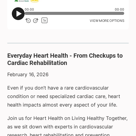
Everyday Heart Health - From Checkups to
Cardiac Rehabilitation
February 16, 2026
Even if you don’t have a rare cardiovascular
condition or need specialized cardiac care, heart
health impacts almost every aspect of your life.
Join us for Heart Health on Living Healthy Together,
as we sit down with experts in cardiovascular
research, heart rehabilitation and prevention,