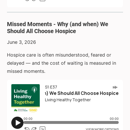
Missed Moments - Why (and when) We
Should All Choose Hospice
June 3, 2026
Hospice care is often misunderstood, feared or
delayed — and the cost of waiting is measured in
missed moments.