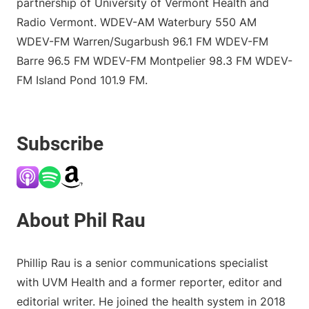
partnership of University of Vermont Health and
Radio Vermont. WDEV-AM Waterbury 550 AM
WDEV-FM Warren/Sugarbush 96.1 FM WDEV-FM
Barre 96.5 FM WDEV-FM Montpelier 98.3 FM WDEV-
FM Island Pond 101.9 FM.
Subscribe
Phillip Rau is a senior communications specialist
with UVM Health and a former reporter, editor and
editorial writer. He joined the health system in 2018