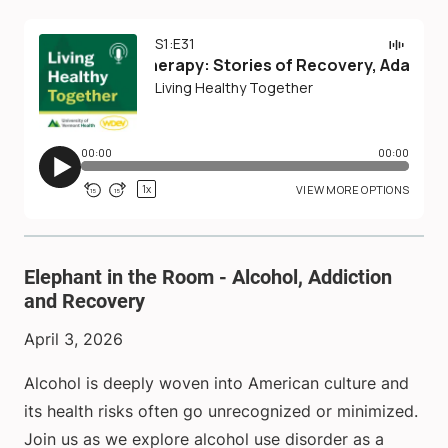
Elephant in the Room - Alcohol, Addiction
and Recovery
April 3, 2026
Alcohol is deeply woven into American culture and
its health risks often go unrecognized or minimized.
Join us as we explore alcohol use disorder as a