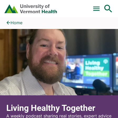
Skip to main content
Home
Living Healthy Together
Home
Living Healthy Together
A weekly podcast sharing real stories, expert advice