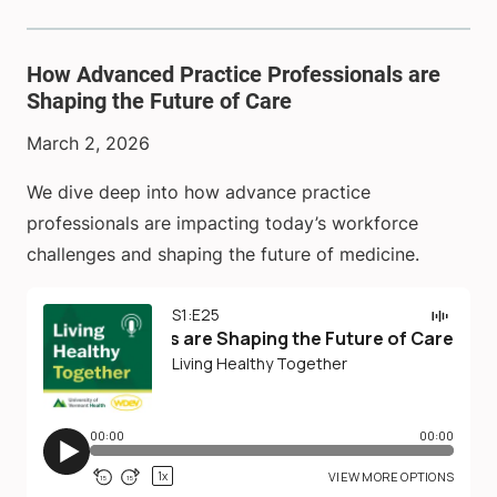
How Advanced Practice Professionals are
Shaping the Future of Care
March 2, 2026
We dive deep into how advance practice
professionals are impacting today’s workforce
challenges and shaping the future of medicine.