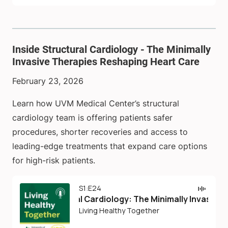
Inside Structural Cardiology - The Minimally
Invasive Therapies Reshaping Heart Care
February 23, 2026
Learn how UVM Medical Center’s structural
cardiology team is offering patients safer
procedures, shorter recoveries and access to
leading-edge treatments that expand care options
for high-risk patients.