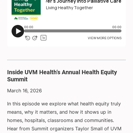
Inside UVM Health’s Annual Health Equity
Summit
March 16, 2026
In this episode we explore what health equity truly
means, why it matters, and how it shows up in
homes, hospitals, classrooms and communities.
Hear from Summit organizers Taylor Small of UVM