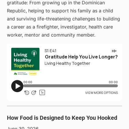
gratitude: From growing up in the Dominican
Republic, helping to support his family as a child
and surviving life-threatening challenges to building
a career as a firefighter, investigator, health care
worker, mentor and community member.
How Food is Designed to Keep You Hooked
June 30, 2026