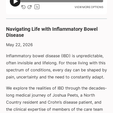
Navigating Life with Inflammatory Bowel
Disease
May 22, 2026
Inflammatory bowel disease (IBD) is unpredictable,
often invisible and lifelong. For those living with this
spectrum of conditions, every day can be shaped by
pain, uncertainty and the need to constantly adapt.
We explore the realities of IBD through the decades-
long medical journey of Joshua Peets, a North
Country resident and Crohn’s disease patient, and
the clinical expertise of members of the care team