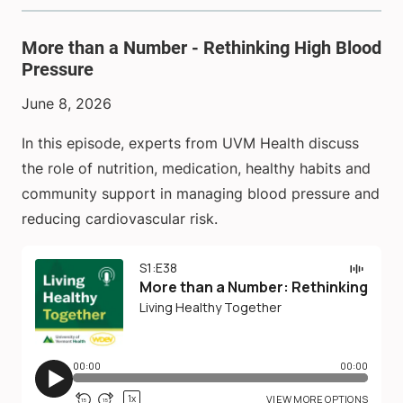
More than a Number - Rethinking High Blood
Pressure
June 8, 2026
In this episode, experts from UVM Health discuss
the role of nutrition, medication, healthy habits and
community support in managing blood pressure and
reducing cardiovascular risk.