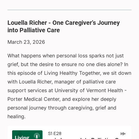
Louella Richer - One Caregiver’s Journey
into Palliative Care
March 23, 2026
What happens when personal loss sparks not just
grief, but the desire to ensure no one dies alone? In
this episode of Living Healthy Together, we sit down
with Louella Richer, manager of palliative care
support services at University of Vermont Health -
Porter Medical Center, and explore her deeply
personal journey through caregiving, grief and
healing.