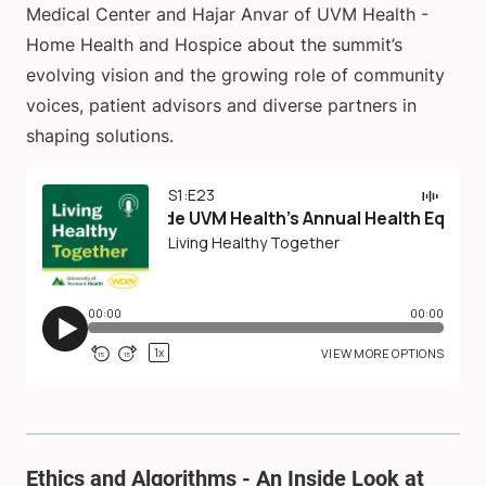
Medical Center and Hajar Anvar of UVM Health -
Home Health and Hospice about the summit’s
evolving vision and the growing role of community
voices, patient advisors and diverse partners in
shaping solutions.
Ethics and Algorithms - An Inside Look at