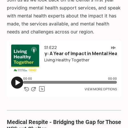
providing mental health support services, and speak
with mental health experts about the impact it has
made, the services available, and mental health
needs and challenges across our region.
Medical Respite - Bridging the Gap for Those