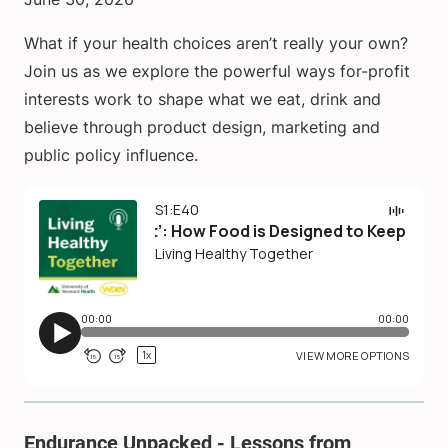
What if your health choices aren’t really your own?
Join us as we explore the powerful ways for-profit
interests work to shape what we eat, drink and
believe through product design, marketing and
public policy influence.
Endurance Unpacked - Lessons from