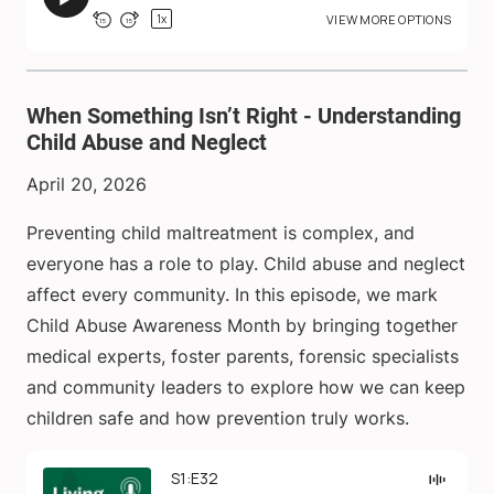
When Something Isn’t Right - Understanding
Child Abuse and Neglect
April 20, 2026
Preventing child maltreatment is complex, and
everyone has a role to play. Child abuse and neglect
affect every community. In this episode, we mark
Child Abuse Awareness Month by bringing together
medical experts, foster parents, forensic specialists
and community leaders to explore how we can keep
children safe and how prevention truly works.