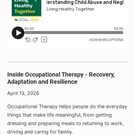
Inside Occupational Therapy - Recovery,
Adaptation and Resilience
April 13, 2026
Occupational Therapy helps people do the everyday
things that make life meaningful, from getting
dressing and preparing meals to returning to work,
driving and caring for family.