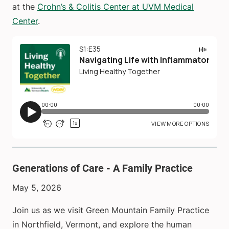
at the
Crohn’s & Colitis Center at UVM Medical
Center
.
Generations of Care - A Family Practice
May 5, 2026
Join us as we visit Green Mountain Family Practice
in Northfield, Vermont, and explore the human