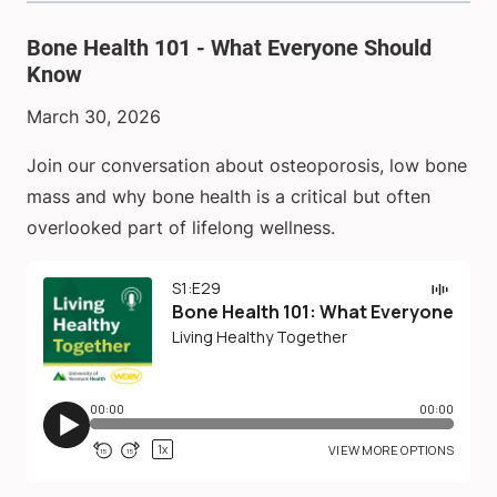
Bone Health 101 - What Everyone Should
Know
March 30, 2026
Join our conversation about osteoporosis, low bone
mass and why bone health is a critical but often
overlooked part of lifelong wellness.