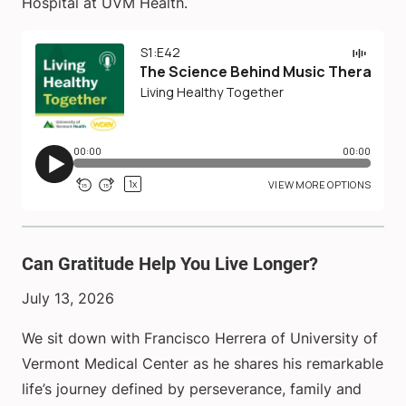
Hospital at UVM Health.
Can Gratitude Help You Live Longer?
July 13, 2026
We sit down with Francisco Herrera of University of
Vermont Medical Center as he shares his remarkable
life’s journey defined by perseverance, family and