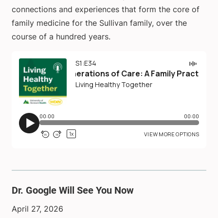
connections and experiences that form the core of
family medicine for the Sullivan family, over the
course of a hundred years.
Dr. Google Will See You Now
April 27, 2026