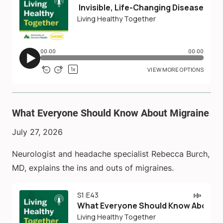
What Everyone Should Know About Migraine
July 27, 2026
Neurologist and headache specialist Rebecca Burch,
MD, explains the ins and outs of migraines.