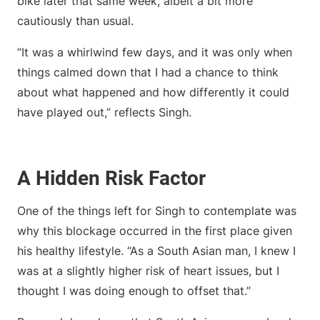
bike later that same week, albeit a bit more
cautiously than usual.
“It was a whirlwind few days, and it was only when
things calmed down that I had a chance to think
about what happened and how differently it could
have played out,” reflects Singh.
A Hidden Risk Factor
One of the things left for Singh to contemplate was
why this blockage occurred in the first place given
his healthy lifestyle. “As a South Asian man, I knew I
was at a slightly higher risk of heart issues, but I
thought I was doing enough to offset that.”