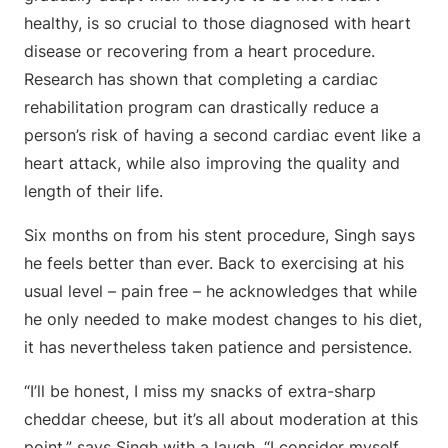
healthy, is so crucial to those diagnosed with heart
disease or recovering from a heart procedure.
Research has shown that completing a cardiac
rehabilitation program can drastically reduce a
person’s risk of having a second cardiac event like a
heart attack, while also improving the quality and
length of their life.
Six months on from his stent procedure, Singh says
he feels better than ever. Back to exercising at his
usual level – pain free – he acknowledges that while
he only needed to make modest changes to his diet,
it has nevertheless taken patience and persistence.
“I’ll be honest, I miss my snacks of extra-sharp
cheddar cheese, but it’s all about moderation at this
point,” says Singh with a laugh. “I consider myself