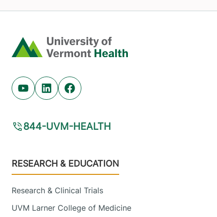
Home
Youtube (opens in new tab)
Linkedin (opens in new tab)
Facebook (opens in new tab)
844-UVM-HEALTH
Footer
RESEARCH & EDUCATION
Research & Clinical Trials
UVM Larner College of Medicine