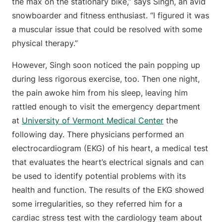
the max on the stationary bike,” says Singh, an avid
snowboarder and fitness enthusiast. “I figured it was
a muscular issue that could be resolved with some
physical therapy.”
However, Singh soon noticed the pain popping up
during less rigorous exercise, too. Then one night,
the pain awoke him from his sleep, leaving him
rattled enough to visit the emergency department
at
University of Vermont Medical Center
the
following day. There physicians performed an
electrocardiogram (EKG) of his heart, a medical test
that evaluates the heart’s electrical signals and can
be used to identify potential problems with its
health and function. The results of the EKG showed
some irregularities, so they referred him for a
cardiac stress test with the cardiology team about