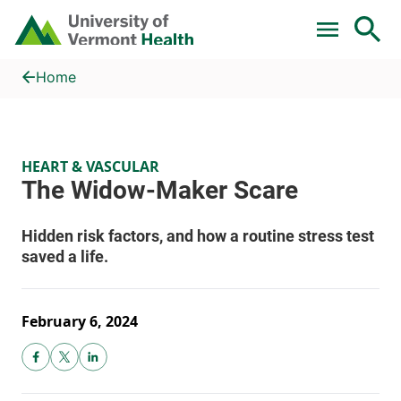
Skip to main content
Home
The Widow-Maker Scare
Home
HEART & VASCULAR
February 6, 2024