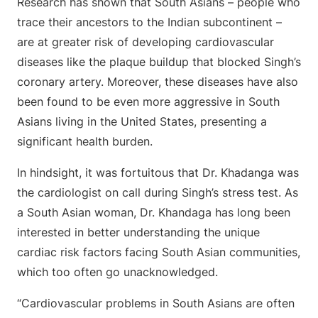
Research has shown that South Asians – people who
trace their ancestors to the Indian subcontinent –
are at greater risk of developing cardiovascular
diseases like the plaque buildup that blocked Singh’s
coronary artery. Moreover, these diseases have also
been found to be even more aggressive in South
Asians living in the United States, presenting a
significant health burden.
In hindsight, it was fortuitous that Dr. Khadanga was
the cardiologist on call during Singh’s stress test. As
a South Asian woman, Dr. Khandaga has long been
interested in better understanding the unique
cardiac risk factors facing South Asian communities,
which too often go unacknowledged.
“Cardiovascular problems in South Asians are often