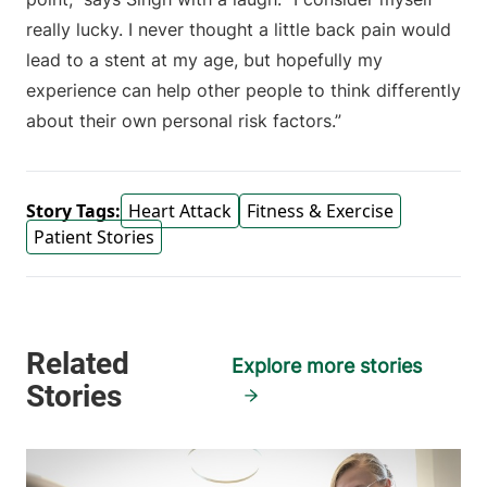
really lucky. I never thought a little back pain would
lead to a stent at my age, but hopefully my
experience can help other people to think differently
about their own personal risk factors.”
Story Tags:
Heart Attack
Fitness & Exercise
Patient Stories
Explore more stories