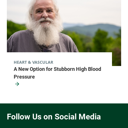
HEART & VASCULAR
A New Option for Stubborn High Blood
Pressure