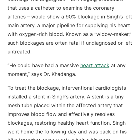
that uses a catheter to examine the coronary
arteries – would show a 90% blockage in Singh’s left
main artery, a major pipeline for supplying his heart
with oxygen-rich blood. Known as a “widow-maker,”
such blockages are often fatal if undiagnosed or left
untreated.
“He could have had a massive
heart attack
at any
moment,” says Dr. Khadanga.
To treat the blockage, interventional cardiologists
installed a stent in Singh’s artery. A stent is a tiny
mesh tube placed within the affected artery that
improves blood flow and effectively resolves
blockages, restoring healthy heart function. Singh
went home the following day and was back on his