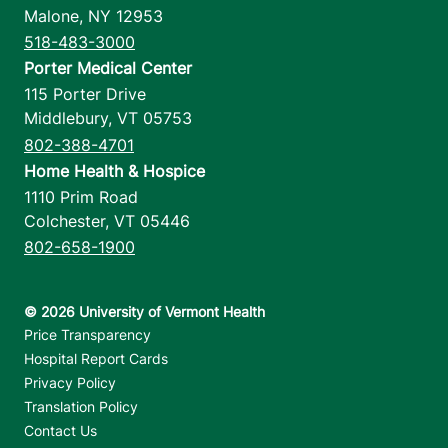
Malone
,
NY
12953
518-483-3000
Porter Medical Center
115 Porter Drive
Middlebury
,
VT
05753
802-388-4701
Home Health & Hospice
1110 Prim Road
Colchester
,
VT
05446
802-658-1900
Footer utilities
Price Transparency
Hospital Report Cards
Privacy Policy
Translation Policy
Contact Us