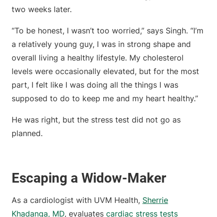
two weeks later.
“To be honest, I wasn’t too worried,” says Singh. “I’m
a relatively young guy, I was in strong shape and
overall living a healthy lifestyle. My cholesterol
levels were occasionally elevated, but for the most
part, I felt like I was doing all the things I was
supposed to do to keep me and my heart healthy.”
He was right, but the stress test did not go as
planned.
Escaping a Widow-Maker
As a cardiologist with UVM Health,
Sherrie
Khadanga, MD
, evaluates
cardiac stress tests