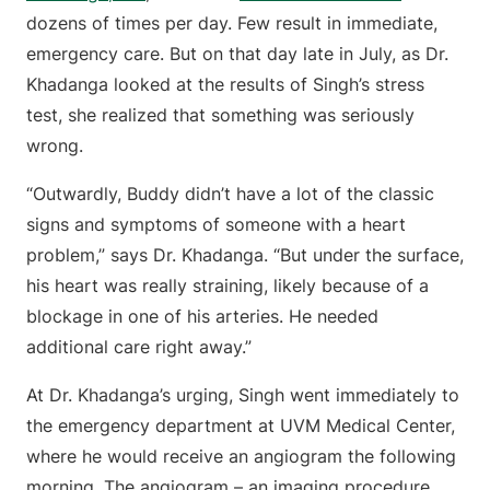
dozens of times per day. Few result in immediate,
emergency care. But on that day late in July, as Dr.
Khadanga looked at the results of Singh’s stress
test, she realized that something was seriously
wrong.
“Outwardly, Buddy didn’t have a lot of the classic
signs and symptoms of someone with a heart
problem,” says Dr. Khadanga. “But under the surface,
his heart was really straining, likely because of a
blockage in one of his arteries. He needed
additional care right away.”
At Dr. Khadanga’s urging, Singh went immediately to
the emergency department at UVM Medical Center,
where he would receive an angiogram the following
morning. The angiogram – an imaging procedure