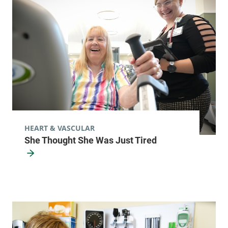
HEART & VASCULAR
She Thought She Was Just Tired