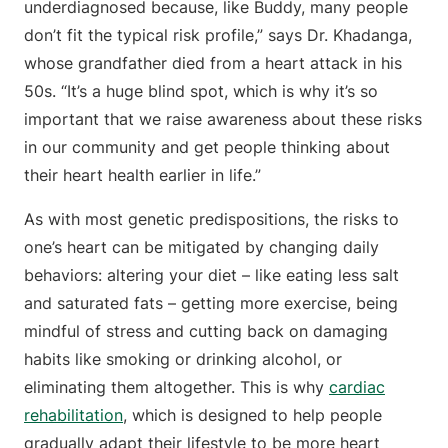
underdiagnosed because, like Buddy, many people
don’t fit the typical risk profile,” says Dr. Khadanga,
whose grandfather died from a heart attack in his
50s. “It’s a huge blind spot, which is why it’s so
important that we raise awareness about these risks
in our community and get people thinking about
their heart health earlier in life.”
As with most genetic predispositions, the risks to
one’s heart can be mitigated by changing daily
behaviors: altering your diet – like eating less salt
and saturated fats – getting more exercise, being
mindful of stress and cutting back on damaging
habits like smoking or drinking alcohol, or
eliminating them altogether. This is why
cardiac
rehabilitation
, which is designed to help people
gradually adapt their lifestyle to be more heart