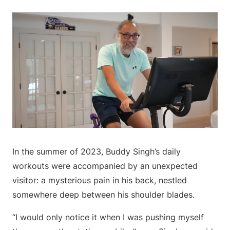
In the summer of 2023, Buddy Singh’s daily
workouts were accompanied by an unexpected
visitor: a mysterious pain in his back, nestled
somewhere deep between his shoulder blades.
“I would only notice it when I was pushing myself