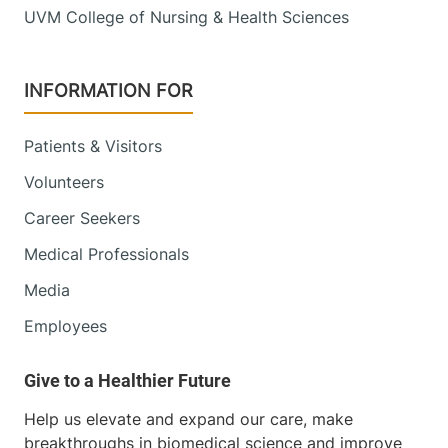
UVM College of Nursing & Health Sciences
INFORMATION FOR
Patients & Visitors
Volunteers
Career Seekers
Medical Professionals
Media
Employees
Help us elevate and expand our care, make
breakthroughs in biomedical science and improve