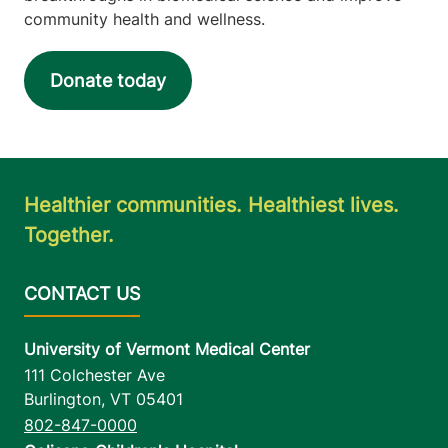
community health and wellness.
Donate today
Healthier communities. Healthiest lives.
Together.
University of Vermont Medical Center
111 Colchester Ave
Burlington
,
VT
05401
802-847-0000