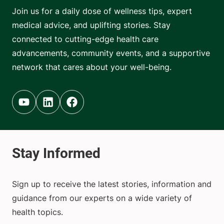
Join us for a daily dose of wellness tips, expert
medical advice, and uplifting stories. Stay
connected to cutting-edge health care
advancements, community events, and a supportive
network that cares about your well-being.
Youtube (opens in new tab)
Linkedin (opens in new tab)
Facebook (opens in new tab)
Sign up to receive the latest stories, information and
guidance from our experts on a wide variety of
health topics.