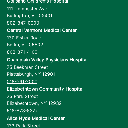
Golisano Children's Hospital
111 Colchester Ave
Burlington
,
VT
05401
802-847-0000
Central Vermont Medical Center
130 Fisher Road
Berlin
,
VT
05602
802-371-4100
Champlain Valley Physicians Hospital
75 Beekman Street
Plattsburgh
,
NY
12901
518-561-2000
Elizabethtown Community Hospital
75 Park Street
Elizabethtown
,
NY
12932
518-873-6377
Alice Hyde Medical Center
133 Park Street