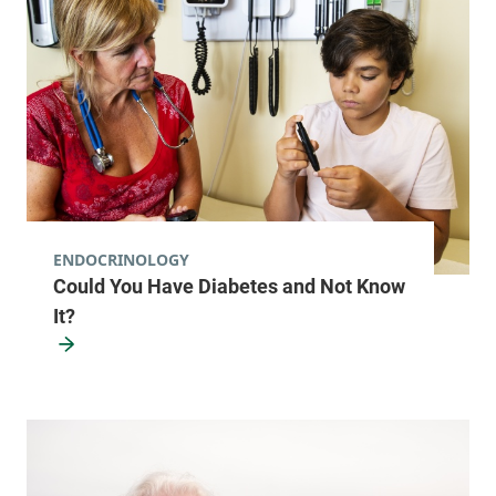
ENDOCRINOLOGY
Could You Have Diabetes and Not Know
It?