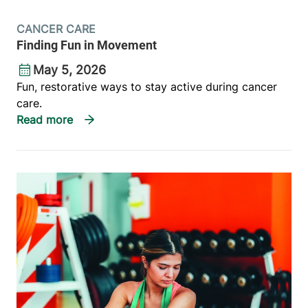
CANCER CARE
Finding Fun in Movement
May 5, 2026
Fun, restorative ways to stay active during cancer
care.