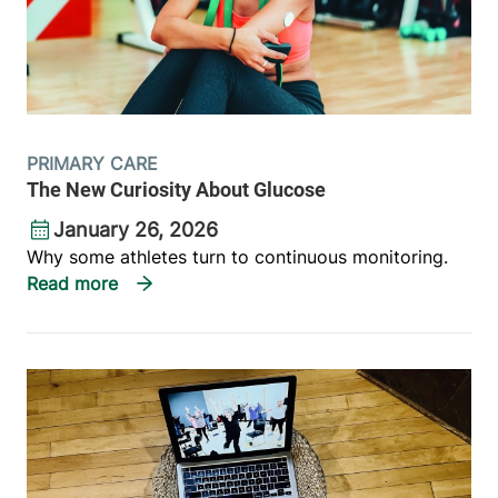
PRIMARY CARE
The New Curiosity About Glucose
January 26, 2026
Why some athletes turn to continuous monitoring.