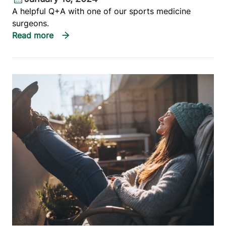
A helpful Q+A with one of our sports medicine
surgeons.