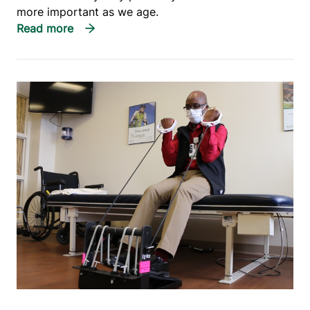
more important as we age.