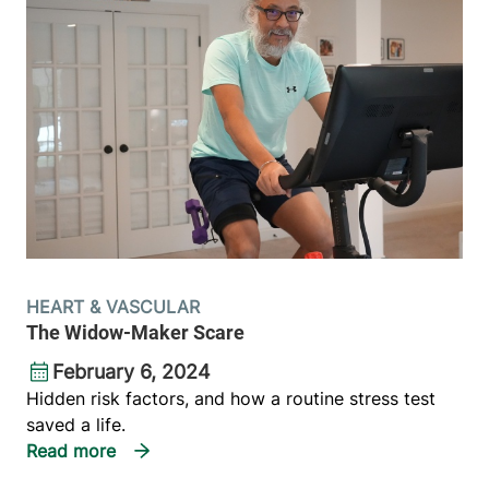
HEART & VASCULAR
The Widow-Maker Scare
February 6, 2024
Hidden risk factors, and how a routine stress test
saved a life.