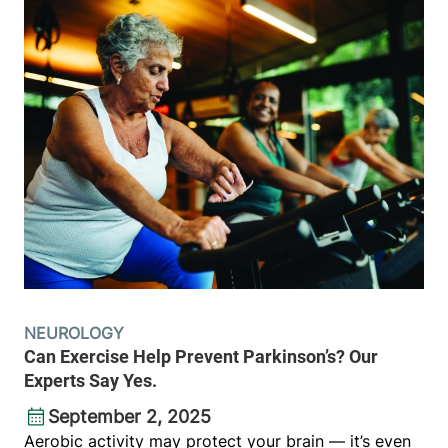
NEUROLOGY
Can Exercise Help Prevent Parkinson’s? Our
Experts Say Yes.
September 2, 2025
Aerobic activity may protect your brain — it’s even