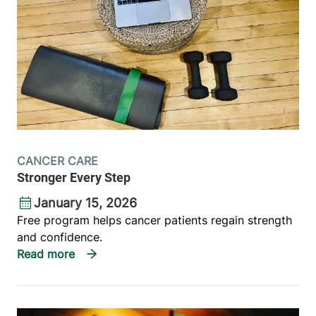
CANCER CARE
Stronger Every Step
January 15, 2026
Free program helps cancer patients regain strength
and confidence.