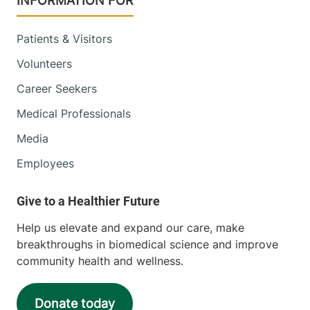
INFORMATION FOR
Patients & Visitors
Volunteers
Career Seekers
Medical Professionals
Media
Employees
Help us elevate and expand our care, make
breakthroughs in biomedical science and improve
community health and wellness.
Donate today