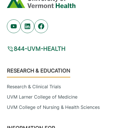
Youtube (opens in new tab)
Linkedin (opens in new tab)
Facebook (opens in new tab)
844-UVM-HEALTH
Footer
RESEARCH & EDUCATION
Research & Clinical Trials
UVM Larner College of Medicine
UVM College of Nursing & Health Sciences