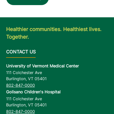
Healthier communities. Healthiest lives.
Together.
University of Vermont Medical Center
111 Colchester Ave
Burlington
,
VT
05401
802-847-0000
Golisano Children's Hospital
111 Colchester Ave
Burlington
,
VT
05401
802-847-0000