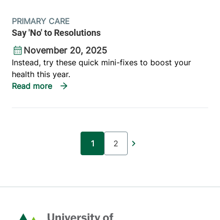
PRIMARY CARE
Say 'No' to Resolutions
November 20, 2025
Instead, try these quick mini-fixes to boost your
health this year.
Pagination
1
2
Current page
Page
Home