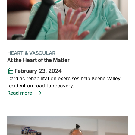
HEART & VASCULAR
At the Heart of the Matter
February 23, 2024
Cardiac rehabilitation exercises help Keene Valley
resident on road to recovery.