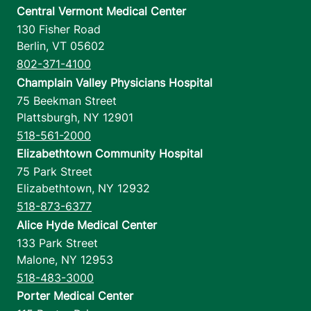
Central Vermont Medical Center
130 Fisher Road
Berlin
,
VT
05602
802-371-4100
Champlain Valley Physicians Hospital
75 Beekman Street
Plattsburgh
,
NY
12901
518-561-2000
Elizabethtown Community Hospital
75 Park Street
Elizabethtown
,
NY
12932
518-873-6377
Alice Hyde Medical Center
133 Park Street
Malone
,
NY
12953
518-483-3000
Porter Medical Center