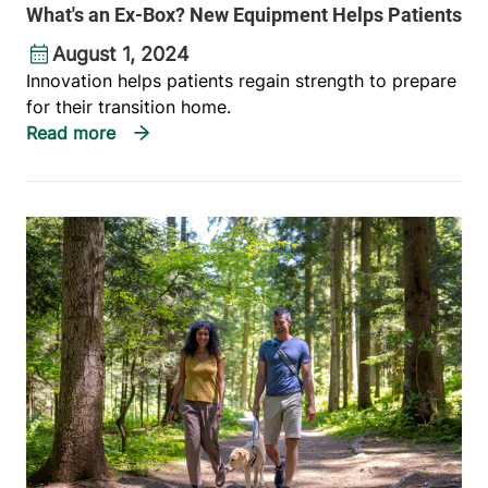
What's an Ex-Box? New Equipment Helps Patients
August 1, 2024
Innovation helps patients regain strength to prepare
for their transition home.