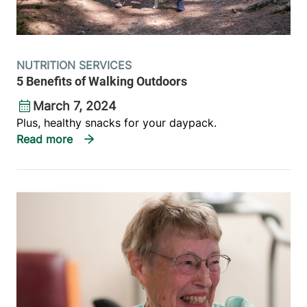
NUTRITION SERVICES
5 Benefits of Walking Outdoors
March 7, 2024
Plus, healthy snacks for your daypack.