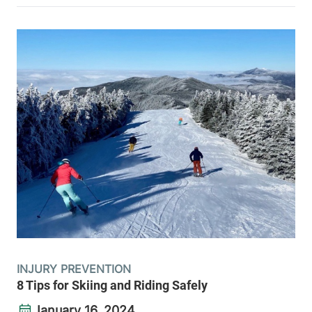
INJURY PREVENTION
8 Tips for Skiing and Riding Safely
January 16, 2024