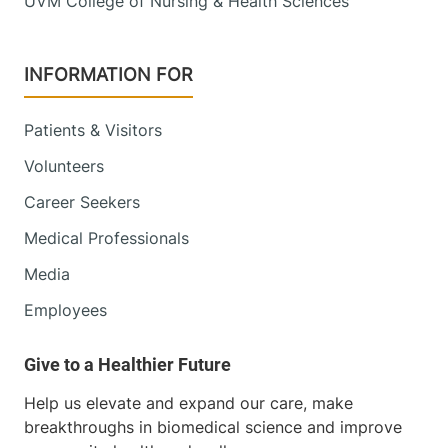
UVM College of Nursing & Health Sciences
INFORMATION FOR
Patients & Visitors
Volunteers
Career Seekers
Medical Professionals
Media
Employees
Help us elevate and expand our care, make
breakthroughs in biomedical science and improve