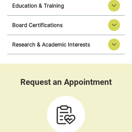
Education & Training
Board Certifications
Research & Academic Interests