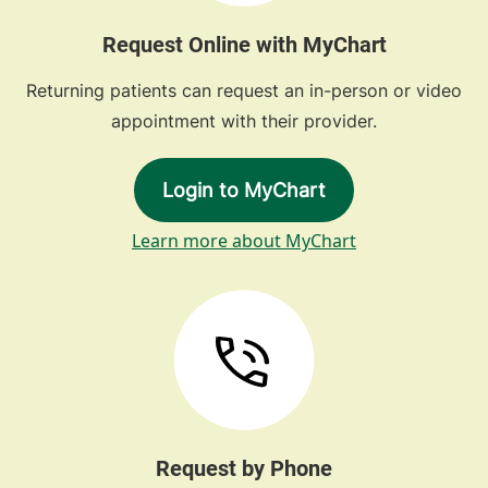
Request Online with MyChart
Returning patients can request an in-person or video
appointment with their provider.
Login to MyChart
Learn more about MyChart
Request by Phone