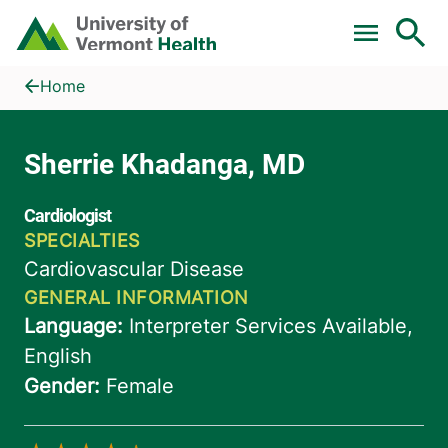
Skip to main content
Home
Sherrie Khadanga, MD
Home