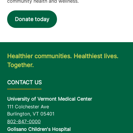
community health and wellness.
Donate today
Healthier communities. Healthiest lives.
Together.
University of Vermont Medical Center
111 Colchester Ave
Burlington
,
VT
05401
802-847-0000
Golisano Children's Hospital