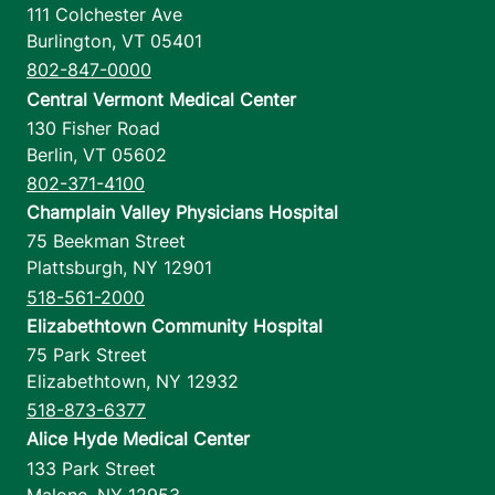
111 Colchester Ave
Burlington
,
VT
05401
802-847-0000
Central Vermont Medical Center
130 Fisher Road
Berlin
,
VT
05602
802-371-4100
Champlain Valley Physicians Hospital
75 Beekman Street
Plattsburgh
,
NY
12901
518-561-2000
Elizabethtown Community Hospital
75 Park Street
Elizabethtown
,
NY
12932
518-873-6377
Alice Hyde Medical Center
133 Park Street
Malone
,
NY
12953