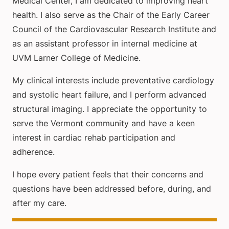
Medical Center, I am dedicated to improving heart
health. I also serve as the Chair of the Early Career
Council of the Cardiovascular Research Institute and
as an assistant professor in internal medicine at
UVM Larner College of Medicine.
My clinical interests include preventative cardiology
and systolic heart failure, and I perform advanced
structural imaging. I appreciate the opportunity to
serve the Vermont community and have a keen
interest in cardiac rehab participation and
adherence.
I hope every patient feels that their concerns and
questions have been addressed before, during, and
after my care.