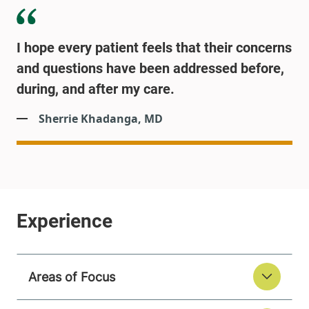
I hope every patient feels that their concerns
and questions have been addressed before,
during, and after my care.
Sherrie Khadanga, MD
Areas of Focus