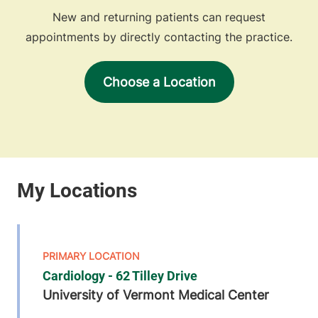
New and returning patients can request
appointments by directly contacting the practice.
Choose a Location
Cardiology - 62 Tilley Drive
University of Vermont Medical Center