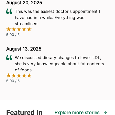
Explore more stories