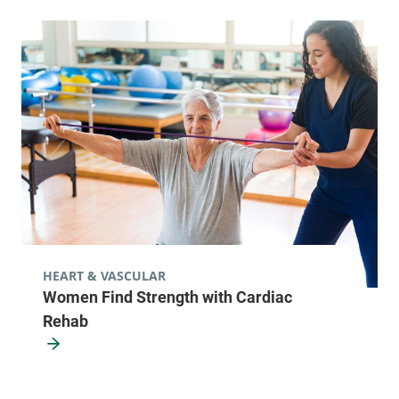
HEART & VASCULAR
Women Find Strength with Cardiac
Rehab