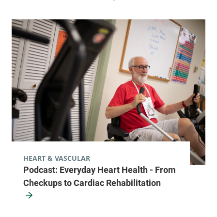
HEART & VASCULAR
Podcast: Everyday Heart Health - From
Checkups to Cardiac Rehabilitation