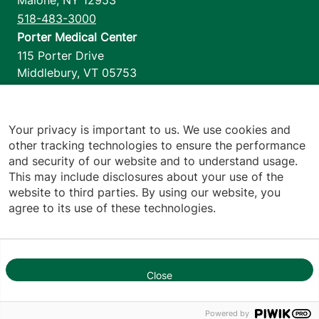
518-483-3000
Porter Medical Center
115 Porter Drive
Middlebury
,
VT
05753
802-388-4701
Home Health & Hospice
1110 Prim Road
Your privacy is important to us. We use cookies and
other tracking technologies to ensure the performance
Colchester
,
VT
05446
and security of our website and to understand usage.
802-658-1900
This may include disclosures about your use of the
website to third parties. By using our website, you
agree to its use of these technologies.
Footer utilities
Price Transparency
Hospital Report Cards
Privacy Policy
Close
1
Translation Policy
Contact Us
Powered by