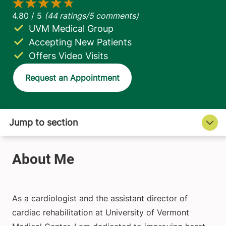
UVM Medical Group
Accepting New Patients
Offers Video Visits
Request an Appointment
As a cardiologist and the assistant director of
cardiac rehabilitation at University of Vermont