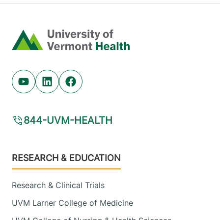
Home
Youtube (opens in new tab)
Linkedin (opens in new tab)
Facebook (opens in new tab)
844-UVM-HEALTH
Footer
RESEARCH & EDUCATION
Research & Clinical Trials
UVM Larner College of Medicine