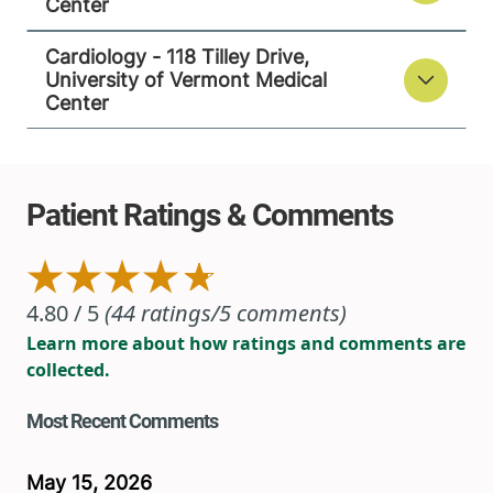
Center
Cardiology - 118 Tilley Drive,
University of Vermont Medical
Center