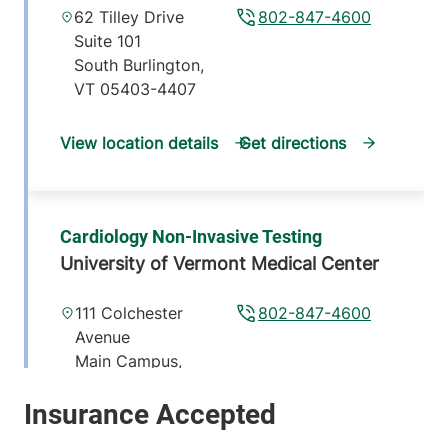
62 Tilley Drive
802-847-4600
Suite 101
South Burlington
,
VT
05403-4407
View location details
Get directions
Cardiology Non-Invasive Testing
University of Vermont Medical Center
111 Colchester
802-847-4600
Avenue
Main Campus,
McClure, Level 1
Burlington
,
VT
05401-1473