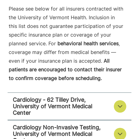
Please see below for all insurers contracted with
View location details
Get directions
the University of Vermont Health. Inclusion in
this list does not guarantee participation of your
specific insurance plan or coverage of your
Cardiology - 118 Tilley Drive
planned service. For
behavioral health services
,
University of Vermont Medical Center
coverage may differ from medical benefits —
even if your insurance plan is accepted.
All
118 Tilley Drive
802-847-4600
patients are encouraged to contact their insurer
Suite 102
to confirm coverage before scheduling.
South Burlington
,
VT
05403-4450
Cardiology - 62 Tilley Drive,
View location details
Get directions
University of Vermont Medical
Center
Cardiology Non-Invasive Testing,
University of Vermont Medical