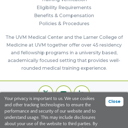
Eligibility Requirements
Benefits & Compensation
Policies & Procedures
The UVM Medical Center and the Larner College of
Medicine at UVM together offer over 45 residency
and fellowship programs in a university based,
academically focused setting that provides well-
rounded medical training experience.
Footer
Twitter
Youtube
LinkedIn
Bottom
Your privacy is important to us. We use cookies
Channel
Close
and other tracking technologies to ensure the
©2026 The University of Vermont Medical Center
performance and security of our website and to
understand usage. This may include disclosures
111 Colchester Avenue, Burlington, Vermont 05401
about your use of the website to third parties. By