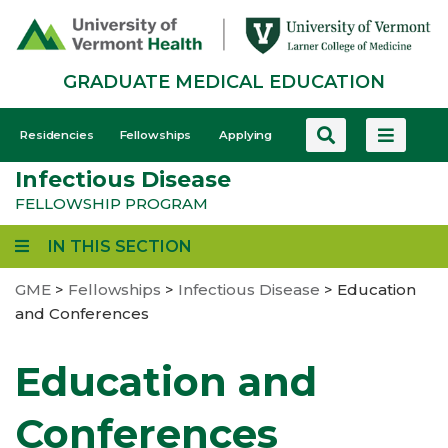
Skip
to
main
GRADUATE MEDICAL EDUCATION
content
GME
Residencies
Fellowships
Applying
-
Infectious Disease
Mobile
FELLOWSHIP PROGRAM
IN THIS SECTION
GME
>
Fellowships
>
Infectious Disease
>
Education
and Conferences
Education and
Conferences