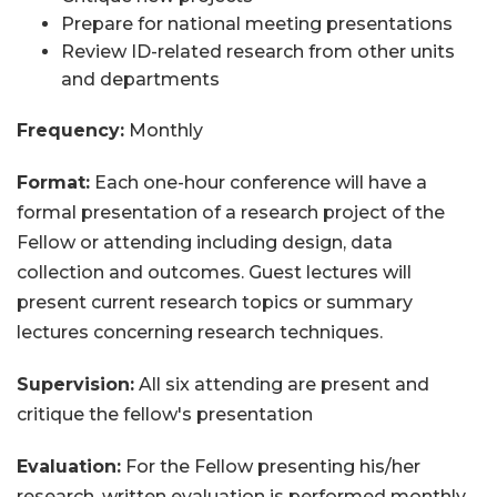
Prepare for national meeting presentations
Review ID-related research from other units
and departments
Frequency:
Monthly
Format:
Each one-hour conference will have a
formal presentation of a research project of the
Fellow or attending including design, data
collection and outcomes. Guest lectures will
present current research topics or summary
lectures concerning research techniques.
Supervision:
All six attending are present and
critique the fellow's presentation
Evaluation:
For the Fellow presenting his/her
research, written evaluation is performed monthly