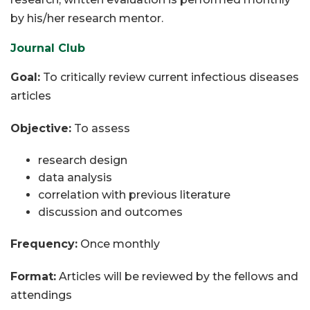
by his/her research mentor.
Journal Club
Goal:
To critically review current infectious diseases
articles
Objective:
To assess
research design
data analysis
correlation with previous literature
discussion and outcomes
Frequency:
Once monthly
Format:
Articles will be reviewed by the fellows and
attendings