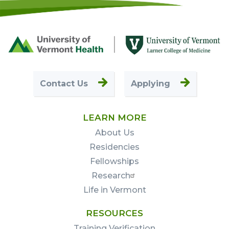
Footer
First
Contact Us
Applying
LEARN MORE
About Us
Residencies
Fellowships
Research
Life in Vermont
RESOURCES
Training Verification