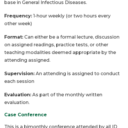
base in General Infectious Diseases.
Frequency:
1-hour weekly (or two hours every
other week)
Format:
Can either be a formal lecture, discussion
on assigned readings, practice tests, or other
teaching modalities deemed appropriate by the
attending assigned.
Supervision:
An attending is assigned to conduct
each session
Evaluation:
As part of the monthly written
evaluation.
Case Conference
This is a bimonthly conference attended by all ID