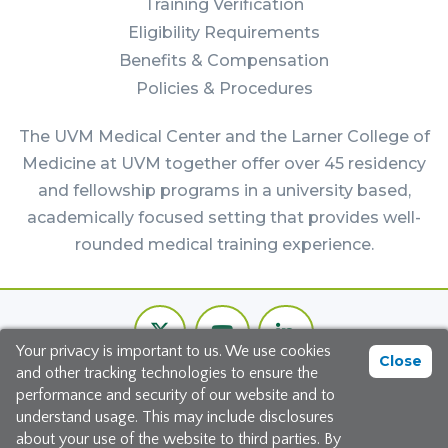
Training Verification
Eligibility Requirements
Benefits & Compensation
Policies & Procedures
The UVM Medical Center and the Larner College of
Medicine at UVM together offer over 45 residency
and fellowship programs in a university based,
academically focused setting that provides well-
rounded medical training experience.
Footer
Twitter
Youtube
LinkedIn
Bottom
Your privacy is important to us. We use cookies
Channel
Close
and other tracking technologies to ensure the
©2026 The University of Vermont Medical Center
performance and security of our website and to
understand usage. This may include disclosures
111 Colchester Avenue, Burlington, Vermont 05401
about your use of the website to third parties. By