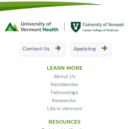
Footer
First
Contact Us
Applying
LEARN MORE
About Us
Residencies
Fellowships
Research
Life in Vermont
RESOURCES