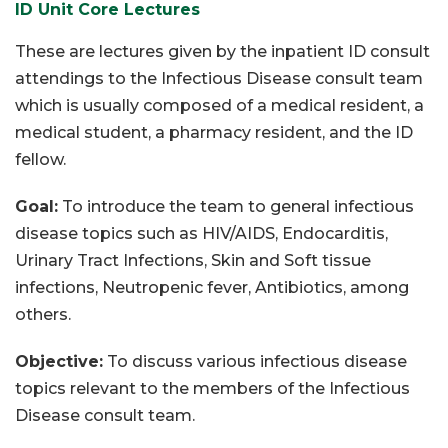
ID Unit Core Lectures
These are lectures given by the inpatient ID consult
attendings to the Infectious Disease consult team
which is usually composed of a medical resident, a
medical student, a pharmacy resident, and the ID
fellow.
Goal:
To introduce the team to general infectious
disease topics such as HIV/AIDS, Endocarditis,
Urinary Tract Infections, Skin and Soft tissue
infections, Neutropenic fever, Antibiotics, among
others.
Objective:
To discuss various infectious disease
topics relevant to the members of the Infectious
Disease consult team.