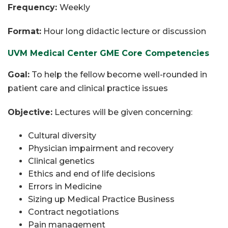
Frequency:
Weekly
Format:
Hour long didactic lecture or discussion
UVM Medical Center GME Core Competencies
Goal:
To help the fellow become well-rounded in
patient care and clinical practice issues
Objective:
Lectures will be given concerning:
Cultural diversity
Physician impairment and recovery
Clinical genetics
Ethics and end of life decisions
Errors in Medicine
Sizing up Medical Practice Business
Contract negotiations
Pain management