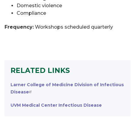
Domestic violence
Compliance
Frequency:
Workshops scheduled quarterly
RELATED LINKS
Larner College of Medicine Division of Infectious
Disease
UVM Medical Center Infectious Disease