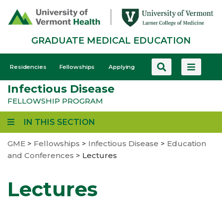
Skip
to
main
GRADUATE MEDICAL EDUCATION
content
GME
Residencies
Fellowships
Applying
-
Infectious Disease
Mobile
FELLOWSHIP PROGRAM
IN THIS SECTION
GME
>
Fellowships
>
Infectious Disease
>
Education
and Conferences
>
Lectures
Lectures