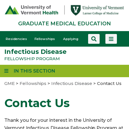
Skip
to
main
GRADUATE MEDICAL EDUCATION
content
GME
Residencies
Fellowships
Applying
-
Infectious Disease
Mobile
FELLOWSHIP PROGRAM
IN THIS SECTION
GME
>
Fellowships
>
Infectious Disease
>
Contact Us
Contact Us
Thank you for your interest in the University of
Vermont Infectious Disease Fellowship Program at