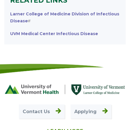
RELATED LINKS
Larner College of Medicine Division of Infectious
Disease
UVM Medical Center Infectious Disease
Footer
First
Contact Us
Applying