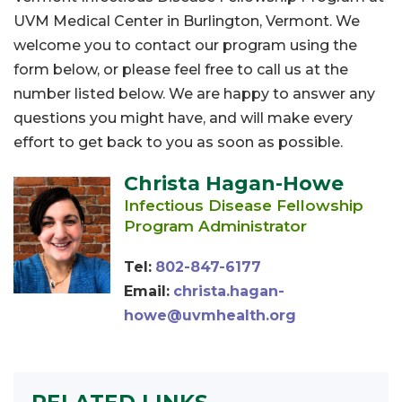
UVM Medical Center in Burlington, Vermont. We
welcome you to contact our program using the
form below, or please feel free to call us at the
number listed below. We are happy to answer any
questions you might have, and will make every
effort to get back to you as soon as possible.
Christa Hagan-Howe
Infectious Disease Fellowship
Program Administrator
Tel:
802-847-6177
Email:
christa.hagan-
howe@uvmhealth.org