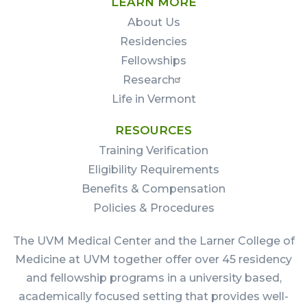
LEARN MORE
About Us
Residencies
Fellowships
Research
Life in Vermont
RESOURCES
Training Verification
Eligibility Requirements
Benefits & Compensation
Policies & Procedures
The UVM Medical Center and the Larner College of
Medicine at UVM together offer over 45 residency
and fellowship programs in a university based,
academically focused setting that provides well-