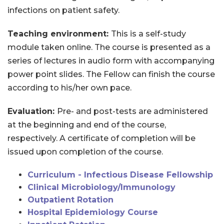
infections on patient safety.
Teaching environment:
This is a self-study
module taken online. The course is presented as a
series of lectures in audio form with accompanying
power point slides. The Fellow can finish the course
according to his/her own pace.
Evaluation:
Pre- and post-tests are administered
at the beginning and end of the course,
respectively. A certificate of completion will be
issued upon completion of the course.
Curriculum - Infectious Disease Fellowship
Clinical Microbiology/Immunology
Outpatient Rotation
Hospital Epidemiology Course