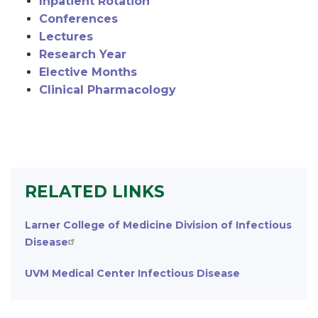
Inpatient Rotation
Conferences
Lectures
Research Year
Elective Months
Clinical Pharmacology
RELATED LINKS
Larner College of Medicine Division of Infectious
Disease
UVM Medical Center Infectious Disease