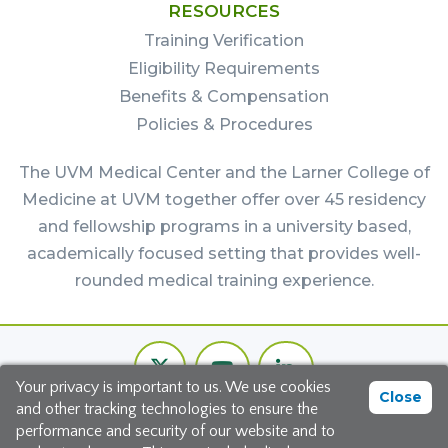
RESOURCES
Training Verification
Eligibility Requirements
Benefits & Compensation
Policies & Procedures
The UVM Medical Center and the Larner College of
Medicine at UVM together offer over 45 residency
and fellowship programs in a university based,
academically focused setting that provides well-
rounded medical training experience.
Footer
Twitter
Youtube
LinkedIn
Bottom
Your privacy is important to us. We use cookies
Channel
Close
and other tracking technologies to ensure the
©2026 The University of Vermont Medical Center
performance and security of our website and to