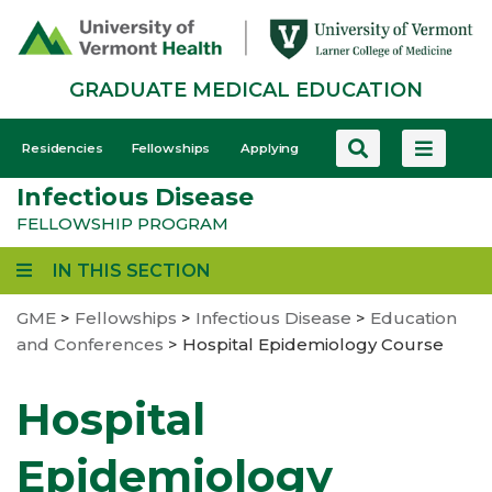
Skip
to
main
GRADUATE MEDICAL EDUCATION
content
GME
Residencies
Fellowships
Applying
-
Infectious Disease
Mobile
FELLOWSHIP PROGRAM
IN THIS SECTION
GME
>
Fellowships
>
Infectious Disease
>
Education
and Conferences
>
Hospital Epidemiology Course
Hospital
Epidemiology