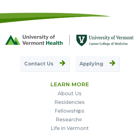
Footer
First
Contact Us
Applying
LEARN MORE
About Us
Residencies
Fellowships
Research
Life in Vermont