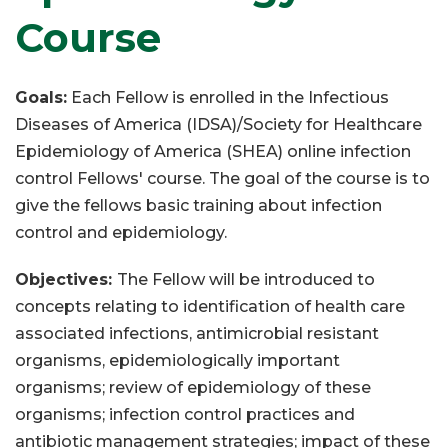
Course
Goals:
Each Fellow is enrolled in the Infectious
Diseases of America (IDSA)/Society for Healthcare
Epidemiology of America (SHEA) online infection
control Fellows' course. The goal of the course is to
give the fellows basic training about infection
control and epidemiology.
Objectives:
The Fellow will be introduced to
concepts relating to identification of health care
associated infections, antimicrobial resistant
organisms, epidemiologically important
organisms; review of epidemiology of these
organisms; infection control practices and
antibiotic management strategies; impact of these