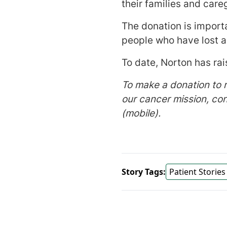
their families and care
The donation is importa
people who have lost a
To date, Norton has ra
To make a donation to 
our cancer mission, co
(mobile).
Story Tags:
Patient Stories