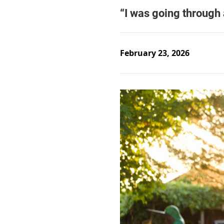
February 23, 2026