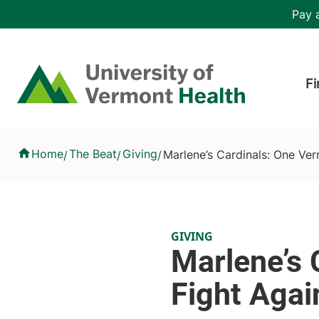
Skip to main content
Header 
Pay a
Hea
Home
Fi
Marlene’s Cardinals: One Vermont Artist’s Fight Against Gliob
Home
The Beat
Giving
Marlene’s Cardinals: One Ver
/
/
/
GIVING