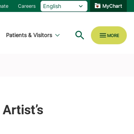
nate
Careers
MyChart
Patients & Visitors