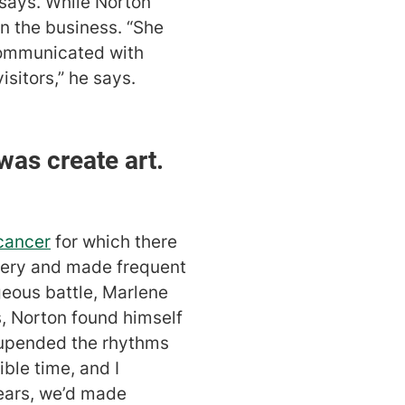
 says. While Norton
n the business. “She
communicated with
sitors,” he says.
 was create art.
cancer
for which there
llery and made frequent
geous battle, Marlene
s, Norton found himself
d upended the rhythms
ible time, and I
years, we’d made