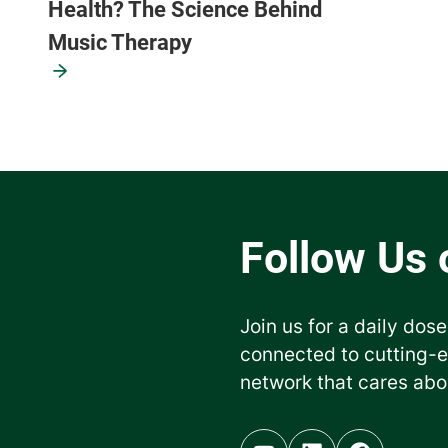
Health? The Science Behind
Music Therapy
Join us for a daily dose
connected to cutting-
network that cares abo