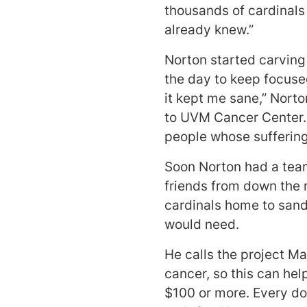
thousands of cardinals 
already knew.”
Norton started carving
the day to keep focuse
it kept me sane,” Nort
to UVM Cancer Center.
people whose sufferin
Soon Norton had a team
friends from down the 
cardinals home to sand
would need.
He calls the project Mar
cancer, so this can hel
$100 or more. Every do