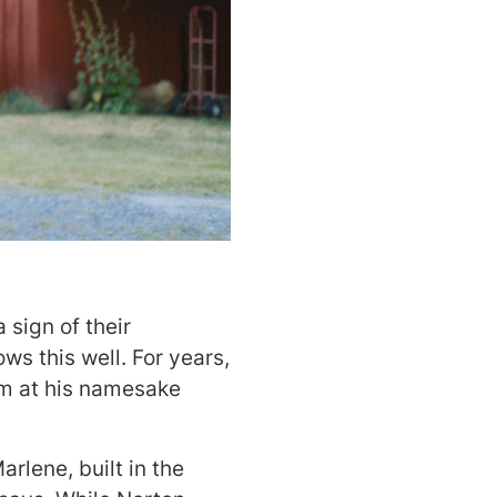
 sign of their
s this well. For years,
em at his namesake
rlene, built in the