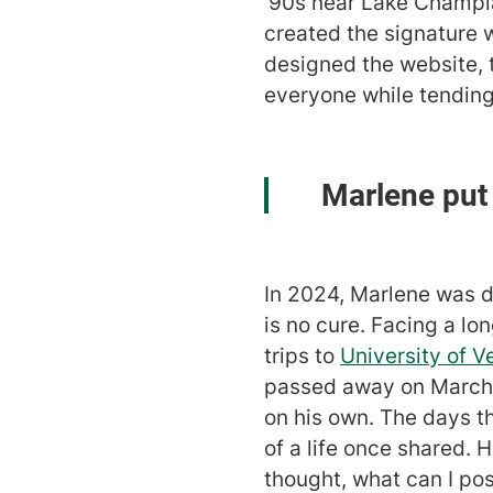
'90s near Lake Champlai
created the signature 
designed the website, 
everyone while tending
Marlene put i
In 2024, Marlene was 
is no cure. Facing a l
trips to
University of 
passed away on March 12
on his own. The days t
of a life once shared. H
thought, what can I po