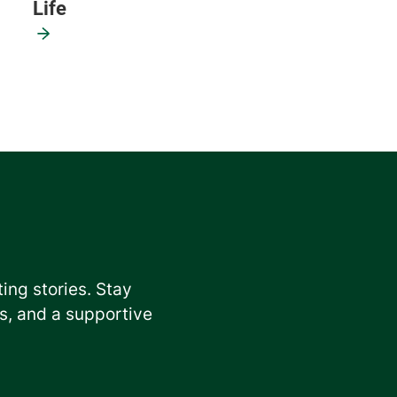
Life
ting stories. Stay
, and a supportive