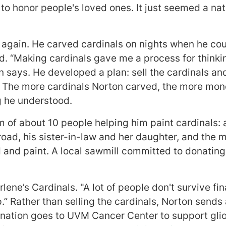
to honor people's loved ones. It just seemed a nat
 again. He carved cardinals on nights when he cou
d. “Making cardinals gave me a process for think
on says. He developed a plan: sell the cardinals a
 The more cardinals Norton carved, the more mone
g he understood.
 of about 10 people helping him paint cardinals: a
road, his sister-in-law and her daughter, and the 
 and paint. A local sawmill committed to donating
lene’s Cardinals. "A lot of people don't survive fin
p.” Rather than selling the cardinals, Norton sends 
nation goes to UVM Cancer Center to support gli