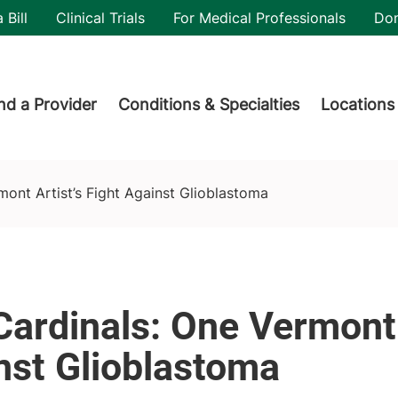
utility
 Bill
Clinical Trials
For Medical Professionals
Do
der menu
nd a Provider
Conditions & Specialties
Locations
lastoma
mont Artist’s Fight Against Glioblastoma