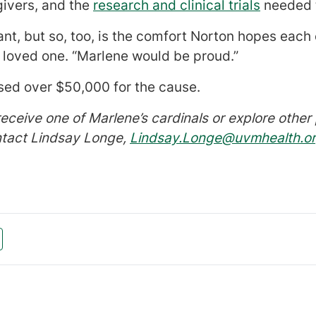
givers, and the
research and clinical trials
needed t
nt, but so, too, is the comfort Norton hopes each c
 loved one. “Marlene would be proud.”
ised over $50,000 for the cause.
receive one of Marlene’s cardinals or explore oth
ntact Lindsay Longe,
Lindsay.Longe@uvmhealth.o