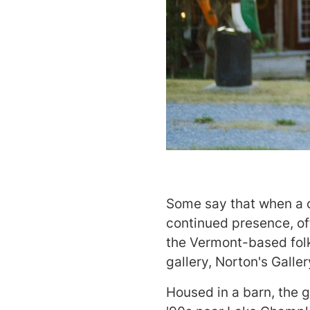
Some say that when a ca
continued presence, of
the Vermont-based folk
gallery, Norton's Gall
Housed in a barn, the g