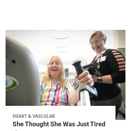
HEART & VASCULAR
She Thought She Was Just Tired