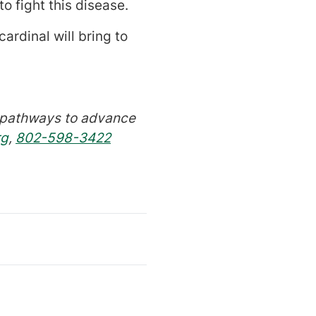
o fight this disease.
ardinal will bring to
er pathways to advance
rg
,
802-598-3422