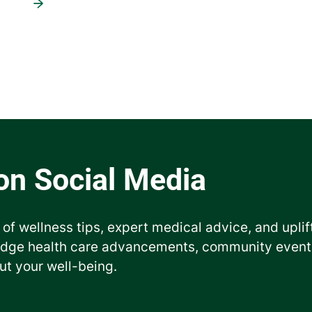
 of wellness tips, expert medical advice, and uplif
edge health care advancements, community events
ut your well-being.