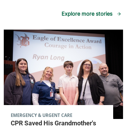
Explore more stories
EMERGENCY & URGENT CARE
CPR Saved His Grandmother's