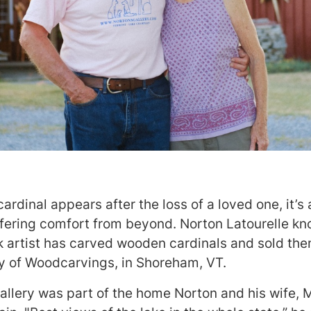
rdinal appears after the loss of a loved one, it’s a
fering comfort from beyond. Norton Latourelle know
 artist has carved wooden cardinals and sold th
ery of Woodcarvings, in Shoreham, VT.
allery was part of the home Norton and his wife, Ma