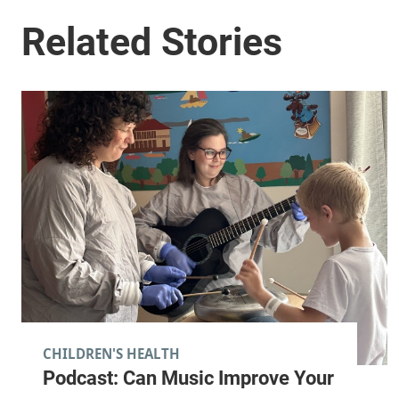
CHILDREN'S HEALTH
Podcast: Can Music Improve Your