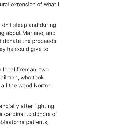
ural extension of what I
ldn’t sleep and during
ing about Marlene, and
nd donate the proceeds
y he could give to
 local fireman, two
mailman, who took
 all the wood Norton
ancially after fighting
a cardinal to donors of
oblastoma patients,