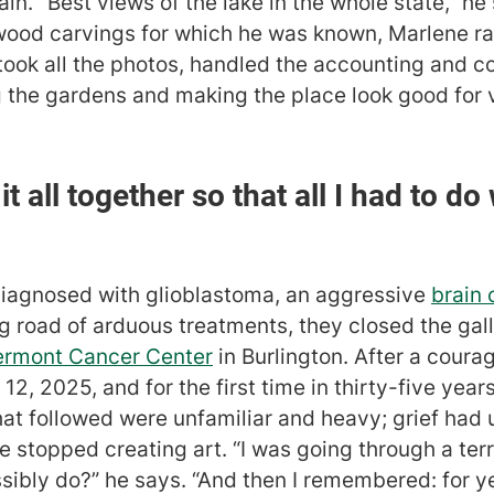
n. "Best views of the lake in the whole state,” he
wood carvings for which he was known, Marlene ra
took all the photos, handled the accounting and 
 the gardens and making the place look good for vi
t all together so that all I had to do
diagnosed with glioblastoma, an aggressive
brain 
ong road of arduous treatments, they closed the ga
Vermont Cancer Center
in Burlington. After a coura
, 2025, and for the first time in thirty-five year
hat followed were unfamiliar and heavy; grief ha
e stopped creating art. “I was going through a terr
ssibly do?” he says. “And then I remembered: for 