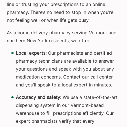
line or trusting your prescriptions to an online
pharmacy. There’s no need to stop in when you’re
not feeling well or when life gets busy.
As a home delivery pharmacy serving Vermont and
northern New York residents, we offer:
Local experts:
Our pharmacists and certified
pharmacy technicians are available to answer
your questions and speak with you about any
medication concerns. Contact our call center
and you’ll speak to a local expert in minutes.
Accuracy and safety:
We use a state-of-the-art
dispensing system in our Vermont-based
warehouse to fill prescriptions efficiently. Our
expert pharmacists verify that every