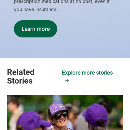
prescription medications at no cost, even if
you have insurance.
Learn more
Explore more stories