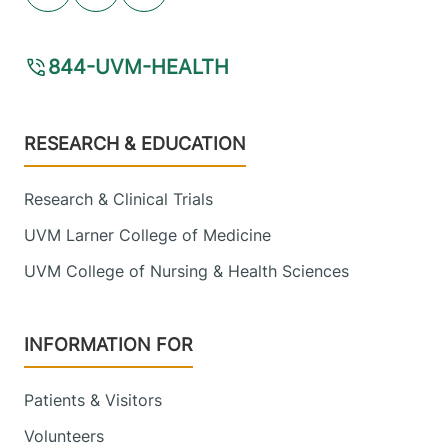
844-UVM-HEALTH
Footer
RESEARCH & EDUCATION
Research & Clinical Trials
UVM Larner College of Medicine
UVM College of Nursing & Health Sciences
INFORMATION FOR
Patients & Visitors
Volunteers