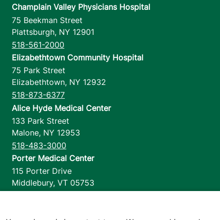
Champlain Valley Physicians Hospital
75 Beekman Street
Plattsburgh
,
NY
12901
518-561-2000
Elizabethtown Community Hospital
75 Park Street
Elizabethtown
,
NY
12932
518-873-6377
Alice Hyde Medical Center
133 Park Street
Malone
,
NY
12953
518-483-3000
Porter Medical Center
115 Porter Drive
Middlebury
,
VT
05753
802-388-4701
Home Health & Hospice