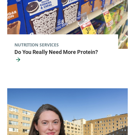
NUTRITION SERVICES
Do You Really Need More Protein?