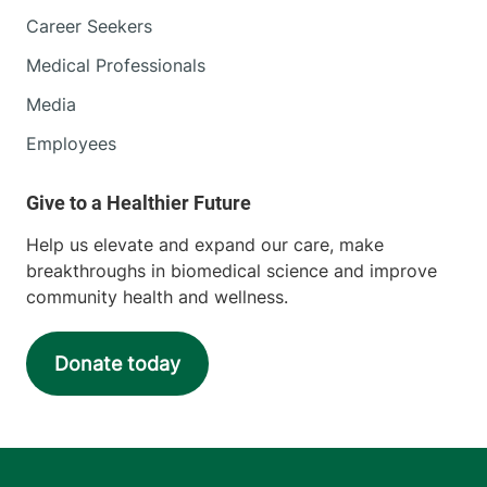
Career Seekers
Medical Professionals
Media
Employees
Help us elevate and expand our care, make
breakthroughs in biomedical science and improve
community health and wellness.
Donate today