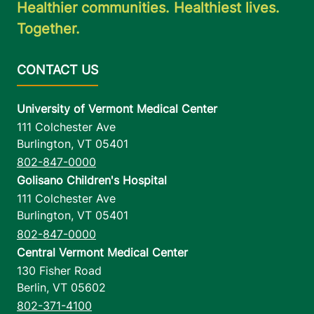
Healthier communities. Healthiest lives.
Together.
University of Vermont Medical Center
111 Colchester Ave
Burlington
,
VT
05401
802-847-0000
Golisano Children's Hospital
111 Colchester Ave
Burlington
,
VT
05401
802-847-0000
Central Vermont Medical Center
130 Fisher Road
Berlin
,
VT
05602
802-371-4100