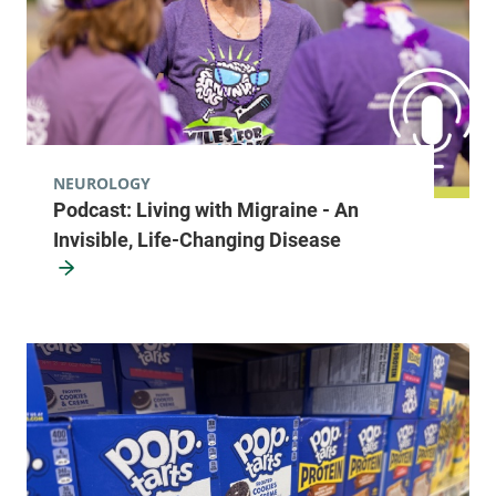
NEUROLOGY
Podcast: Living with Migraine - An
Invisible, Life-Changing Disease