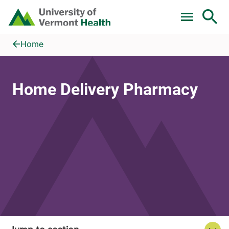
Skip to main content
Home
Home Delivery Pharmacy
Home
Home Delivery Pharmacy