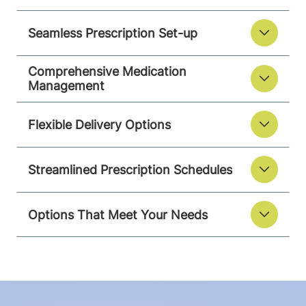
Seamless Prescription Set-up
Comprehensive Medication
Management
Flexible Delivery Options
Streamlined Prescription Schedules
Options That Meet Your Needs