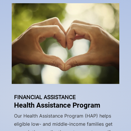
FINANCIAL ASSISTANCE
Health Assistance Program
Our Health Assistance Program (HAP) helps
eligible low- and middle-income families get