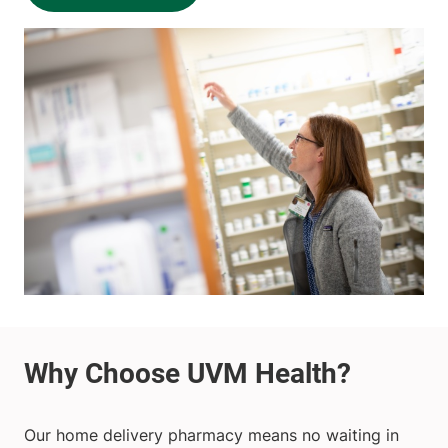
Our home delivery pharmacy means no waiting in