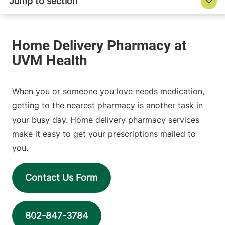
When you or someone you love needs medication,
getting to the nearest pharmacy is another task in
your busy day. Home delivery pharmacy services
make it easy to get your prescriptions mailed to
you.
Contact Us Form
802-847-3784