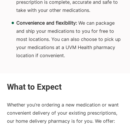
prescription is complete, accurate and safe to
take with your other medications.
Convenience and flexibility:
We can package
and ship your medications to you for free to
most locations. You can also choose to pick up
your medications at a UVM Health pharmacy
location if convenient.
Whether you’re ordering a new medication or want
convenient delivery of your existing prescriptions,
our home delivery pharmacy is for you. We offer: