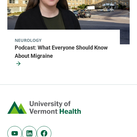
NEUROLOGY
Podcast: What Everyone Should Know
About Migraine
Home
Youtube (opens in new tab)
Linkedin (opens in new tab)
Facebook (opens in new tab)