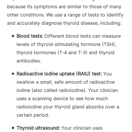
because its symptoms are similar to those of many
other conditions. We use a range of tests to identify
and accurately diagnose thyroid disease, including:
Blood tests:
Different blood tests can measure
levels of thyroid-stimulating hormone (TSH),
thyroid hormones (T-4 and T-3) and thyroid
antibodies.
Radioactive iodine uptake (RAIU) test:
You
swallow a small, safe amount of radioactive
iodine (also called radioiodine). Your clinician
uses a scanning device to see how much
radioiodine your thyroid gland absorbs over a
certain period.
Thyroid ultrasound:
Your clinician uses