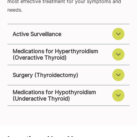
most effective treatment for your symptoms and
needs.
Active Surveillance
Medications for Hyperthyroidism
(Overactive Thyroid)
Surgery (Thyroidectomy)
Medications for Hypothyroidism
(Underactive Thyroid)