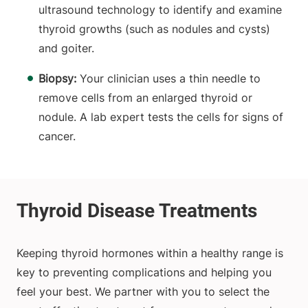
ultrasound technology to identify and examine
thyroid growths (such as nodules and cysts)
and goiter.
Biopsy:
Your clinician uses a thin needle to
remove cells from an enlarged thyroid or
nodule. A lab expert tests the cells for signs of
cancer.
Keeping thyroid hormones within a healthy range is
key to preventing complications and helping you
feel your best. We partner with you to select the