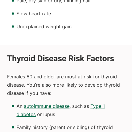
Pale, dry skin or dry, thinning hair
Slow heart rate
Unexplained weight gain
Females 60 and older are most at risk for thyroid
disease. You’re also more likely to develop thyroid
disease if you have:
An
autoimmune disease
, such as
Type 1
diabetes
or lupus
Family history (parent or sibling) of thyroid