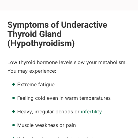
Low thyroid hormone levels slow your metabolism.
You may experience:
Extreme fatigue
Feeling cold even in warm temperatures
Heavy, irregular periods or
infertility
Muscle weakness or pain