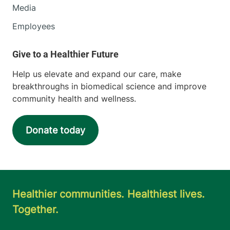
Media
Employees
Help us elevate and expand our care, make
breakthroughs in biomedical science and improve
community health and wellness.
Donate today
Healthier communities. Healthiest lives.
Together.