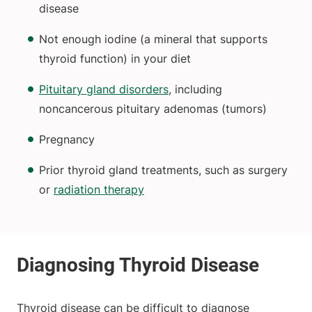
disease
Not enough iodine (a mineral that supports
thyroid function) in your diet
Pituitary gland disorders
, including
noncancerous pituitary adenomas (tumors)
Pregnancy
Prior thyroid gland treatments, such as surgery
or
radiation therapy
Thyroid disease can be difficult to diagnose