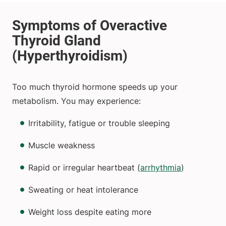
Too much thyroid hormone speeds up your
metabolism. You may experience:
Irritability, fatigue or trouble sleeping
Muscle weakness
Rapid or irregular heartbeat (
arrhythmia
)
Sweating or heat intolerance
Weight loss despite eating more