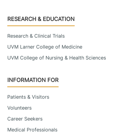
9516
View location details
Get directions
Footer
RESEARCH & EDUCATION
Research & Clinical Trials
Pediatric Endocrinology
UVM Larner College of Medicine
Golisano Children's Hospital
UVM College of Nursing & Health Sciences
111 Colchester
802-847-6200
Avenue
INFORMATION FOR
Burlington
,
VT
05401-1473
Patients & Visitors
View location details
Get directions
Volunteers
Career Seekers
Medical Professionals