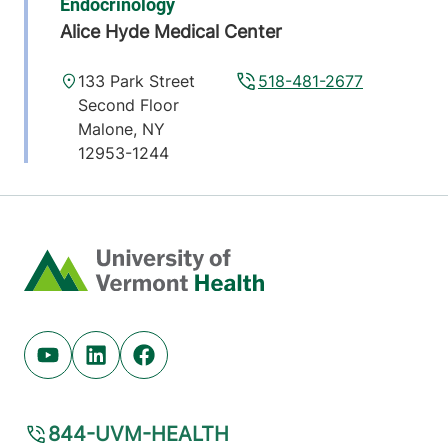
Endocrinology
Alice Hyde Medical Center
133 Park Street
518-481-2677
Second Floor
Malone
,
NY
12953-1244
View location details
Get directions
Home
Endocrinology
Central Vermont Medical Center
Youtube (opens in new tab)
Linkedin (opens in new tab)
Facebook (opens in new tab)
130 Fisher Road
802-225-3980
MOB-A Suite 3-1
Berlin
,
VT
05602-
844-UVM-HEALTH