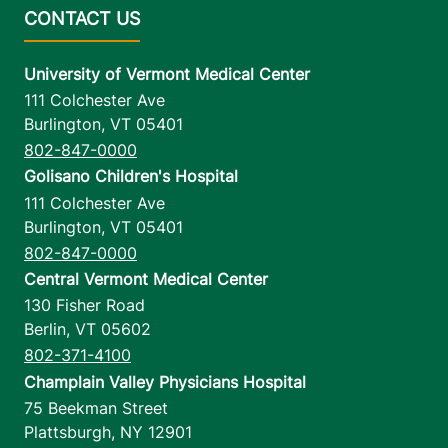
University of Vermont Medical Center
111 Colchester Ave
Burlington
,
VT
05401
802-847-0000
Golisano Children's Hospital
111 Colchester Ave
Burlington
,
VT
05401
802-847-0000
Central Vermont Medical Center
130 Fisher Road
Berlin
,
VT
05602
802-371-4100
Champlain Valley Physicians Hospital
75 Beekman Street
Plattsburgh
,
NY
12901