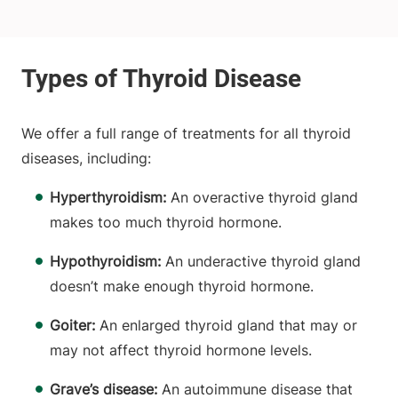
We offer a full range of treatments for all thyroid
diseases, including:
Hyperthyroidism:
An overactive thyroid gland
makes too much thyroid hormone.
Hypothyroidism:
An underactive thyroid gland
doesn’t make enough thyroid hormone.
Goiter:
An enlarged thyroid gland that may or
may not affect thyroid hormone levels.
Grave’s disease:
An autoimmune disease that