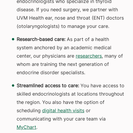
endocrinologists who specialize in thyroid
disease. If you need surgery, we partner with
UVM Health ear, nose and throat (ENT) doctors
(otolaryngologists) to manage your care.
Research-based care:
As part of a health
system anchored by an academic medical
center, our physicians are
researchers
, many of
whom are training the next generation of
endocrine disorder specialists.
Streamlined access to care:
You have access to
skilled endocrinologists at locations throughout
the region. You also have the option of
scheduling
digital health visits
or
communicating with your care team via
MyChart
.