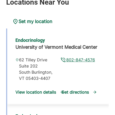
Set my location
Endocrinology
University of Vermont Medical Center
62 Tilley Drive
802-847-4576
Suite 202
South Burlington
,
VT
05403-4407
View location details
Get directions