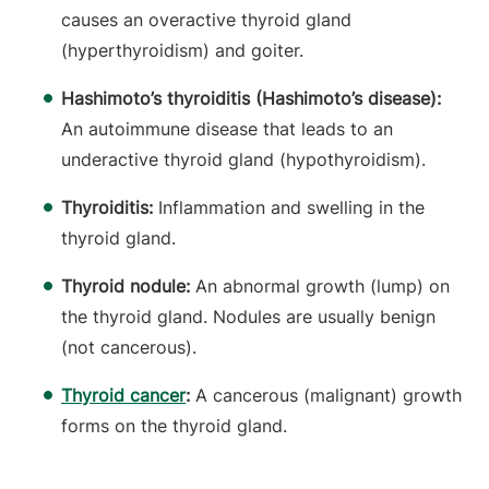
causes an overactive thyroid gland
(hyperthyroidism) and goiter.
Hashimoto’s thyroiditis (Hashimoto’s disease):
An autoimmune disease that leads to an
underactive thyroid gland (hypothyroidism).
Thyroiditis:
Inflammation and swelling in the
thyroid gland.
Thyroid nodule:
An abnormal growth (lump) on
the thyroid gland. Nodules are usually benign
(not cancerous).
Thyroid cancer
:
A cancerous (malignant) growth
forms on the thyroid gland.