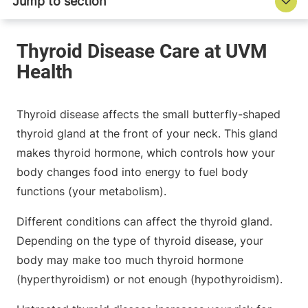
Thyroid disease affects the small butterfly-shaped
thyroid gland at the front of your neck. This gland
makes thyroid hormone, which controls how your
body changes food into energy to fuel body
functions (your metabolism).
Different conditions can affect the thyroid gland.
Depending on the type of thyroid disease, your
body may make too much thyroid hormone
(hyperthyroidism) or not enough (hypothyroidism).