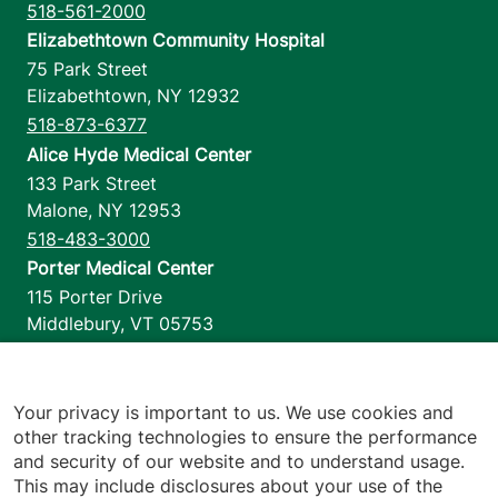
518-561-2000
Elizabethtown Community Hospital
75 Park Street
Elizabethtown
,
NY
12932
518-873-6377
Alice Hyde Medical Center
133 Park Street
Malone
,
NY
12953
518-483-3000
Porter Medical Center
115 Porter Drive
Middlebury
,
VT
05753
802-388-4701
Home Health & Hospice
1110 Prim Road
Your privacy is important to us. We use cookies and
other tracking technologies to ensure the performance
Colchester
,
VT
05446
and security of our website and to understand usage.
802-658-1900
This may include disclosures about your use of the