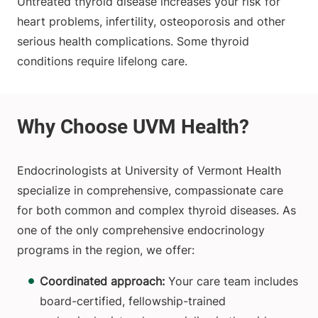
Untreated thyroid disease increases your risk for
heart problems, infertility, osteoporosis and other
serious health complications. Some thyroid
conditions require lifelong care.
Endocrinologists at University of Vermont Health
specialize in comprehensive, compassionate care
for both common and complex thyroid diseases. As
one of the only comprehensive endocrinology
programs in the region, we offer:
Coordinated approach:
Your care team includes
board-certified, fellowship-trained