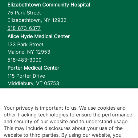
Elizabethtown Community Hospital
75 Park Street
Elizabethtown
,
NY
12932
518-873-6377
Alice Hyde Medical Center
133 Park Street
Malone
,
NY
12953
518-483-3000
Porter Medical Center
115 Porter Drive
Middlebury
,
VT
05753
802-388-4701
Home Health & Hospice
1110 Prim Road
Your privacy is important to us. We use cookies and
other tracking technologies to ensure the performance
Colchester
,
VT
05446
and security of our website and to understand usage.
802-658-1900
This may include disclosures about your use of the
website to third parties. By using our website, you