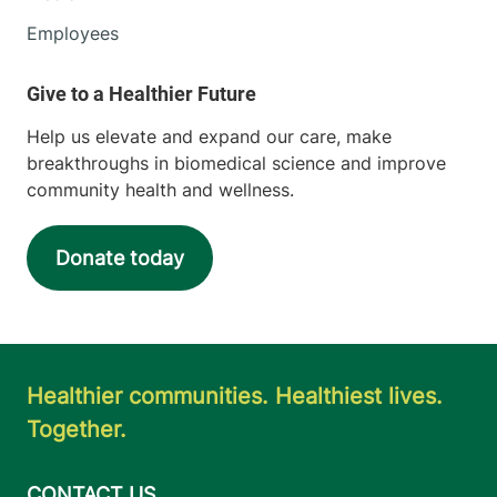
Employees
Help us elevate and expand our care, make
breakthroughs in biomedical science and improve
community health and wellness.
Donate today
Healthier communities. Healthiest lives.
Together.