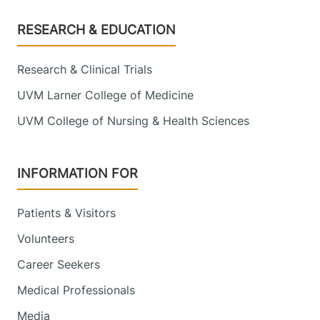
Footer
RESEARCH & EDUCATION
Research & Clinical Trials
UVM Larner College of Medicine
UVM College of Nursing & Health Sciences
INFORMATION FOR
Patients & Visitors
Volunteers
Career Seekers
Medical Professionals
Media