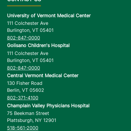
University of Vermont Medical Center
111 Colchester Ave
Burlington
,
VT
05401
802-847-0000
Golisano Children's Hospital
111 Colchester Ave
Burlington
,
VT
05401
802-847-0000
Central Vermont Medical Center
130 Fisher Road
Berlin
,
VT
05602
802-371-4100
Champlain Valley Physicians Hospital
75 Beekman Street
Plattsburgh
,
NY
12901
518-561-2000