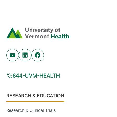
Home
Youtube (opens in new tab)
Linkedin (opens in new tab)
Facebook (opens in new tab)
844-UVM-HEALTH
Footer
RESEARCH & EDUCATION
Research & Clinical Trials