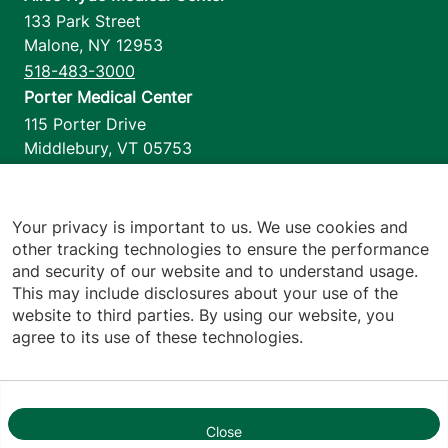
133 Park Street
Malone
,
NY
12953
518-483-3000
Porter Medical Center
115 Porter Drive
Middlebury
,
VT
05753
802-388-4701
Home Health & Hospice
1110 Prim Road
Your privacy is important to us. We use cookies and
other tracking technologies to ensure the performance
Colchester
,
VT
05446
and security of our website and to understand usage.
802-658-1900
This may include disclosures about your use of the
website to third parties. By using our website, you
agree to its use of these technologies.
Footer utilities
Price Transparency
Hospital Report Cards
Privacy Policy
Close
1
Translation Policy