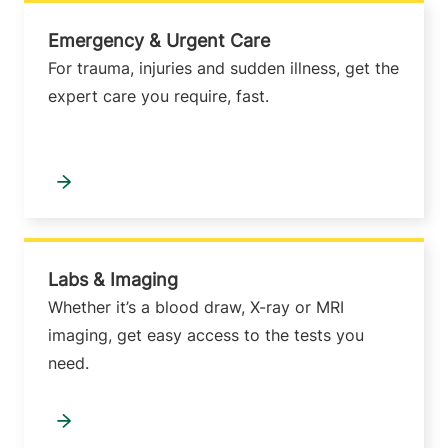
Emergency & Urgent Care
For trauma, injuries and sudden illness, get the
expert care you require, fast.
Labs & Imaging
Whether it’s a blood draw, X-ray or MRI
imaging, get easy access to the tests you
need.