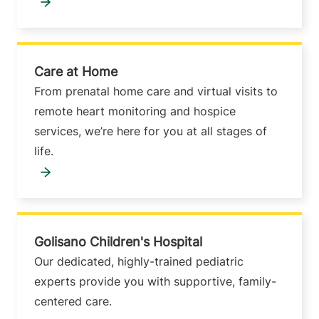
Care at Home
From prenatal home care and virtual visits to
remote heart monitoring and hospice
services, we’re here for you at all stages of
life.
Golisano Children's Hospital
Our dedicated, highly-trained pediatric
experts provide you with supportive, family-
centered care.