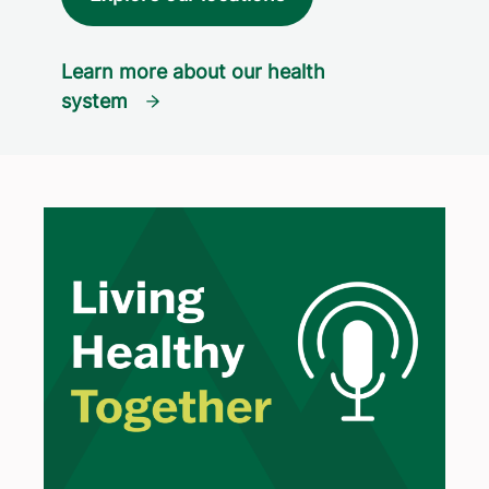
Learn more about our health
system