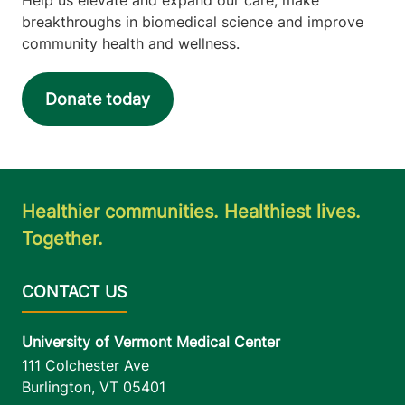
breakthroughs in biomedical science and improve
community health and wellness.
Donate today
Healthier communities. Healthiest lives.
Together.
University of Vermont Medical Center
111 Colchester Ave
Burlington
,
VT
05401