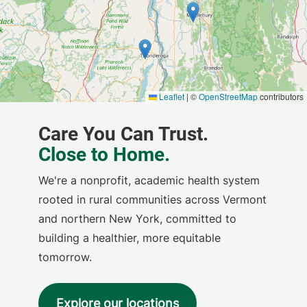
We're a nonprofit, academic health system
rooted in rural communities across Vermont
and northern New York, committed to
building a healthier, more equitable
tomorrow.
Explore our locations