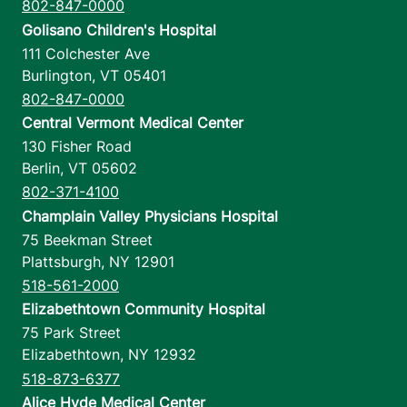
802-847-0000
Golisano Children's Hospital
111 Colchester Ave
Burlington
,
VT
05401
802-847-0000
Central Vermont Medical Center
130 Fisher Road
Berlin
,
VT
05602
802-371-4100
Champlain Valley Physicians Hospital
75 Beekman Street
Plattsburgh
,
NY
12901
518-561-2000
Elizabethtown Community Hospital
75 Park Street
Elizabethtown
,
NY
12932
518-873-6377
Alice Hyde Medical Center