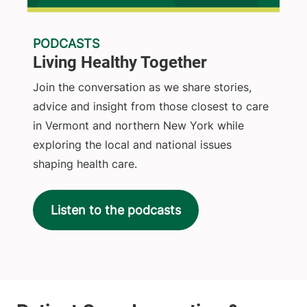
PODCASTS
Living Healthy Together
Join the conversation as we share stories,
advice and insight from those closest to care
in Vermont and northern New York while
exploring the local and national issues
shaping health care.
Listen to the podcasts