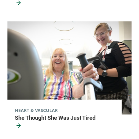
HEART & VASCULAR
She Thought She Was Just Tired