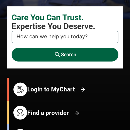
KEYWORD
Search
Login to MyChart
Find a provider