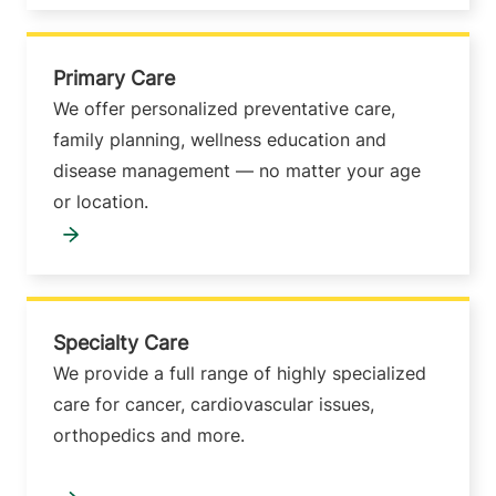
Primary Care
We offer personalized preventative care,
family planning, wellness education and
disease management — no matter your age
or location.
Specialty Care
We provide a full range of highly specialized
care for cancer, cardiovascular issues,
orthopedics and more.