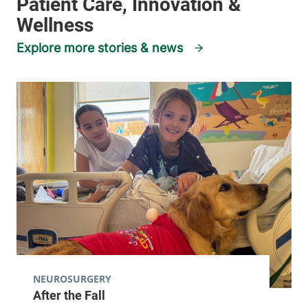
Explore more stories & news
NEUROSURGERY
After the Fall