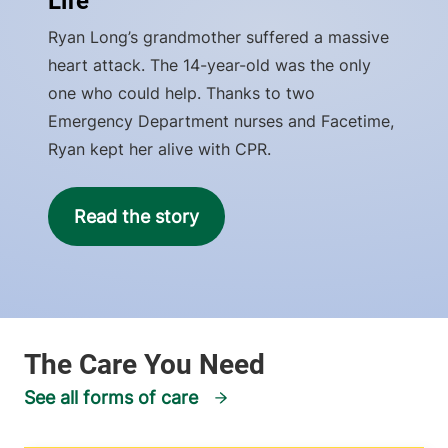
Life
Ryan Long’s grandmother suffered a massive
heart attack. The 14-year-old was the only
one who could help. Thanks to two
Emergency Department nurses and Facetime,
Ryan kept her alive with CPR.
Read the story
See all forms of care