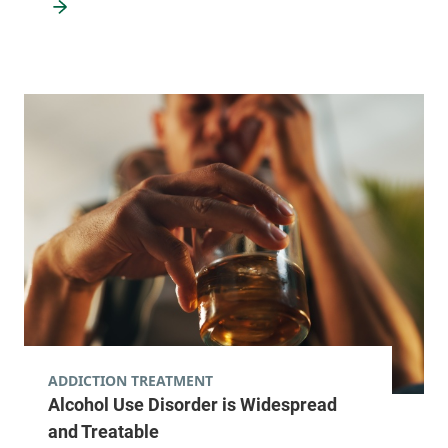
ADDICTION TREATMENT
Alcohol Use Disorder is Widespread
and Treatable