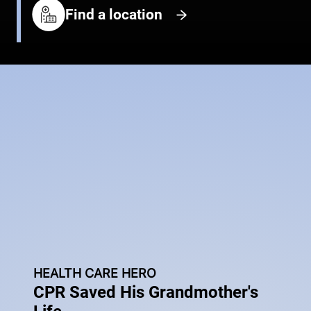
Find a location
HEALTH CARE HERO
CPR Saved His Grandmother's