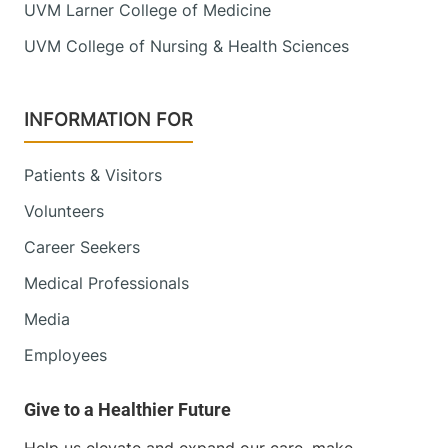
UVM Larner College of Medicine
UVM College of Nursing & Health Sciences
INFORMATION FOR
Patients & Visitors
Volunteers
Career Seekers
Medical Professionals
Media
Employees
Help us elevate and expand our care, make