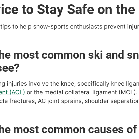
ice to Stay Safe on the
tips to help snow-sports enthusiasts prevent inju
 the most common ski and s
see?
injuries involve the knee, specifically knee ligam
ent (ACL)
or the medial collateral ligament (MCL). 
icle fractures, AC joint sprains, shoulder separatio
the most common causes of s