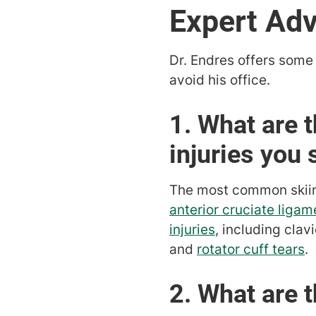
Expert Adv
Dr. Endres offers some 
avoid his office.
1. What are
injuries you 
The most common skiing 
anterior cruciate ligam
injuries
, including clav
and
rotator cuff tears
.
2. What are 