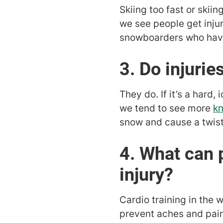
Skiing too fast or ski
we see people get injur
snowboarders who have 
3. Do injuri
They do. If it’s a hard
we tend to see more
kn
snow and cause a twisti
4. What can 
injury?
Cardio training in the 
prevent aches and pain