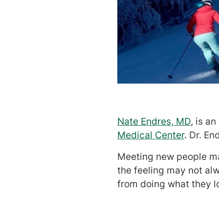
Nate Endres, MD
, is a
Medical Center
. Dr. En
Meeting new people may
the feeling may not alw
from doing what they l