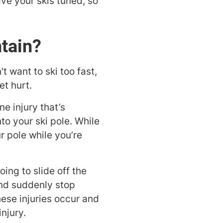
have your skis tuned, so
tain?
t want to ski too fast,
et hurt.
ne injury that’s
to your ski pole. While
r pole while you’re
oing to slide off the
y and suddenly stop
hese injuries occur and
injury.