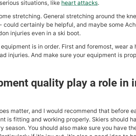
erious situations, like
heart attacks
.
 some stretching. General stretching around the kn
- could certainly be helpful, and maybe some Achil
on injuries even in a ski boot.
 equipment is in order. First and foremost, wear a
head injuries. And make sure your equipment is pro
ment quality play a role in i
does matter, and I would recommend that before 
t is fitting and working properly. Skiers should h
y season. You should also make sure you have the 