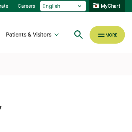
nate
Careers
MyChart
Patients & Visitors