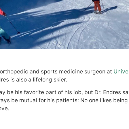
n orthopedic and sports medicine surgeon at
Unive
dres is also a lifelong skier.
 be his favorite part of his job, but Dr. Endres 
ays be mutual for his patients: No one likes being 
ove.