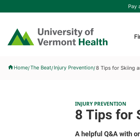
Skip to main content
Header 
Pay a
Hea
Home
Fi
8 Tips for Skiing and Riding Safely
Home
The Beat
Injury Prevention
8 Tips for Skiing 
/
/
/
INJURY PREVENTION