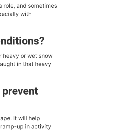
a role, and sometimes
pecially with
onditions?
or heavy or wet snow --
 caught in that heavy
 prevent
pe. It will help
 ramp-up in activity