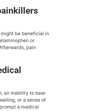
ainkillers
 might be beneficial in
acetaminophen or
 Afterwards, pain
edical
, an inability to bear
welling, or a sense of
d prompt a medical