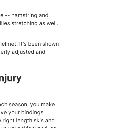
ee -- hamstring and
les stretching as well.
 helmet. It’s been shown
perly adjusted and
njury
each season, you make
ave your bindings
right length skis and