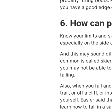
properly fitting boots. P
you have a good edge on
6. How can p
Know your limits and sk
especially on the side o
And this may sound diffi
common is called skier’
you may not be able to 
falling.
Also, when you fall and 
trail, or off a cliff, or
yourself. Easier said t
learn how to fall in a s