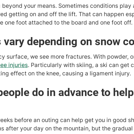
ing beyond your means. Sometimes conditions play 
ed getting on and off the lift. That can happen es
one foot attached to the board and one foot off.
es vary depending on snow c
, icy surface, we see more fractures. With powder, 
ee injuries
. Particularly with skiing, a ski can get
ng effect on the knee, causing a ligament injury.
people do in advance to help
weeks before an outing can help get you in good sha
s after your day on the mountain, but the gradual