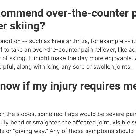
commend over-the-counter p
er skiing?
ndition -- such as knee arthritis, for example -- it
 to take an over-the-counter pain reliever, like 
 of skiing. It might make the day more enjoyable.
lpful, along with icing any sore or swollen joints.
know if my injury requires m
 on the slopes, some red flags would be severe pain
fully bend or straighten the affected joint, visible s
able or “giving way.” Any of those symptoms shoul