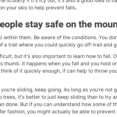
articularly if it's icy out, it’s also a good idea to 
 your skis to help prevent falls.
eople stay safe on the moun
i within them. Be aware of the conditions. You don'
f a trail where you could quickly go off-trail and g
cult, but it’s also important to learn how to fall. O
s thumb. It happens when you fall and you hold on
think of it quickly enough, if can help to throw you
you’re sliding, keep going. As long as you're not g
 into trees, it's better to just keep sliding than to tr
han done. But if you can understand how some of t
afer fashion, you might actually be able to prevent 