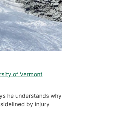
rsity of Vermont
says he understands why
sidelined by injury