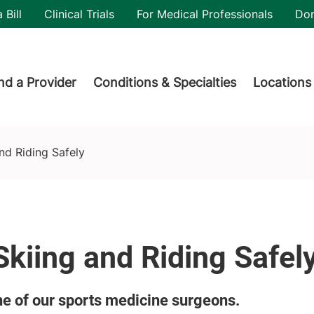
utility
 Bill
Clinical Trials
For Medical Professionals
Do
der menu
nd a Provider
Conditions & Specialties
Locations
and Riding Safely