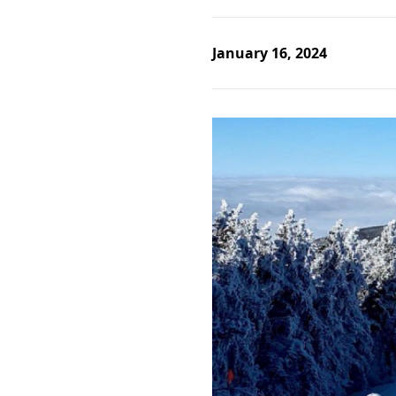
January 16, 2024