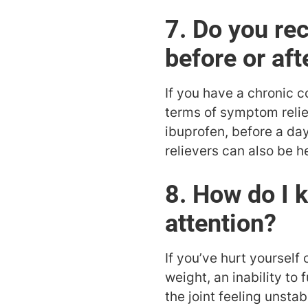
7. Do you re
before or aft
If you have a chronic co
terms of symptom relief
ibuprofen, before a day
relievers can also be he
8. How do I 
attention?
If you’ve hurt yourself
weight, an inability to 
the joint feeling unst