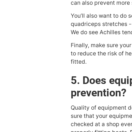
can also prevent more s
You’ll also want to do
quadriceps stretches -
We do see Achilles tend
Finally, make sure your
to reduce the risk of 
fitted.
5. Does equip
prevention?
Quality of equipment 
sure that your equipmen
checked at a shop ever