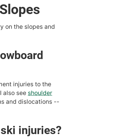
 Slopes
ry on the slopes and
nowboard
ent injuries to the
I also see
shoulder
ns and dislocations --
ki injuries?