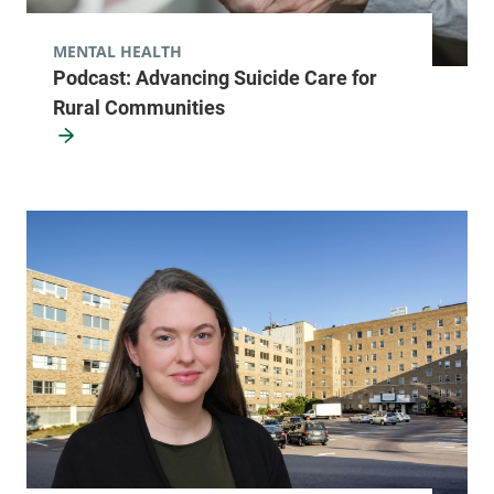
MENTAL HEALTH
Podcast: Advancing Suicide Care for
Rural Communities