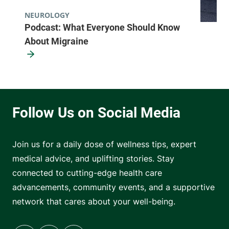
NEUROLOGY
Podcast: What Everyone Should Know
About Migraine
Join us for a daily dose of wellness tips, expert
medical advice, and uplifting stories. Stay
connected to cutting-edge health care
advancements, community events, and a supportive
network that cares about your well-being.