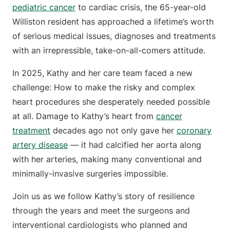
pediatric cancer
to cardiac crisis, the 65-year-old
Williston resident has approached a lifetime’s worth
of serious medical issues, diagnoses and treatments
with an irrepressible, take-on-all-comers attitude.
In 2025, Kathy and her care team faced a new
challenge: How to make the risky and complex
heart procedures she desperately needed possible
at all. Damage to Kathy’s heart from
cancer
treatment
decades ago not only gave her
coronary
artery disease
— it had calcified her aorta along
with her arteries, making many conventional and
minimally-invasive surgeries impossible.
Join us as we follow Kathy’s story of resilience
through the years and meet the surgeons and
interventional cardiologists who planned and