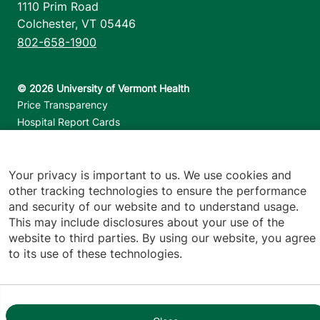
1110 Prim Road
Colchester
,
VT
05446
802-658-1900
Footer utilities
Price Transparency
Hospital Report Cards
Privacy Policy
Translation Policy
Contact Us
Your privacy is important to us. We use cookies and
other tracking technologies to ensure the performance
and security of our website and to understand usage.
Jump back to top
This may include disclosures about your use of the
website to third parties. By using our website, you agree
to its use of these technologies.