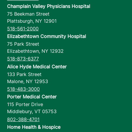
Champlain Valley Physicians Hospital
75 Beekman Street
Plattsburgh
,
NY
12901
518-561-2000
Elizabethtown Community Hospital
75 Park Street
Elizabethtown
,
NY
12932
518-873-6377
Alice Hyde Medical Center
133 Park Street
Malone
,
NY
12953
518-483-3000
Porter Medical Center
115 Porter Drive
Middlebury
,
VT
05753
802-388-4701
Home Health & Hospice