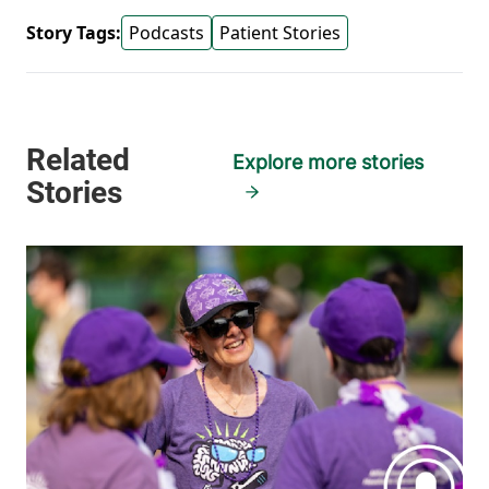
Story Tags:
Podcasts
Patient Stories
Explore more stories