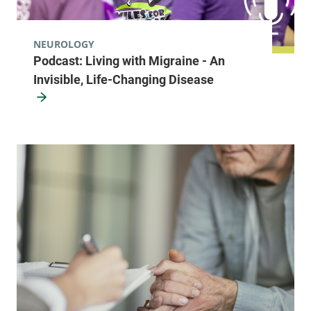
NEUROLOGY
Podcast: Living with Migraine - An
Invisible, Life-Changing Disease