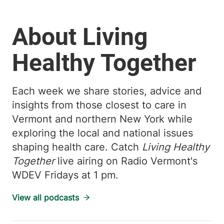
About Living
Healthy Together
Each week we share stories, advice and
insights from those closest to care in
Vermont and northern New York while
exploring the local and national issues
shaping health care. Catch
Living Healthy
Together
live airing on Radio Vermont's
WDEV Fridays at 1 pm.
View all podcasts