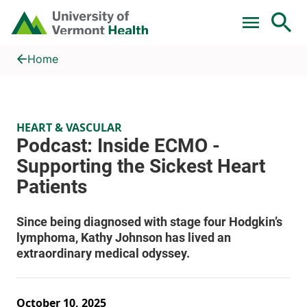
Skip to main content
Home
Podcast: Inside ECMO - Supporting the Sickest Heart Patients
Home
HEART & VASCULAR
October 10, 2025