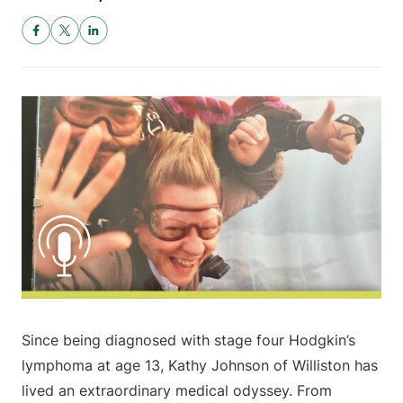
Since being diagnosed with stage four Hodgkin’s
lymphoma at age 13, Kathy Johnson of Williston has
lived an extraordinary medical odyssey. From