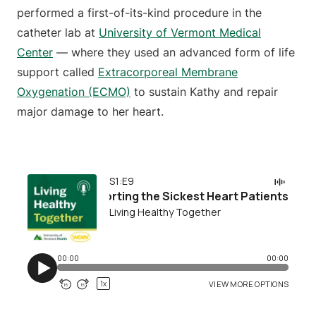
performed a first-of-its-kind procedure in the
catheter lab at
University of Vermont Medical
Center
— where they used an advanced form of life
support called
Extracorporeal Membrane
Oxygenation (ECMO)
to sustain Kathy and repair
major damage to her heart.