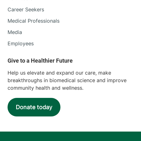
Career Seekers
Medical Professionals
Media
Employees
Help us elevate and expand our care, make
breakthroughs in biomedical science and improve
community health and wellness.
Donate today