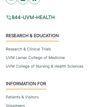
Youtube (opens in new tab)
Linkedin (opens in new tab)
Facebook (opens in new tab)
844-UVM-HEALTH
Footer
RESEARCH & EDUCATION
Research & Clinical Trials
UVM Larner College of Medicine
UVM College of Nursing & Health Sciences
INFORMATION FOR
Patients & Visitors
Volunteers