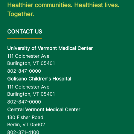
Healthier communities. Healthiest lives.
Together.
University of Vermont Medical Center
111 Colchester Ave
Burlington
,
VT
05401
802-847-0000
Golisano Children's Hospital
111 Colchester Ave
Burlington
,
VT
05401
802-847-0000
Central Vermont Medical Center
130 Fisher Road
Berlin
,
VT
05602
802-371-4100