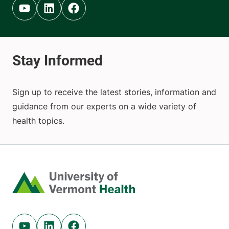
Youtube (opens in new tab)
Linkedin (opens in new tab)
Facebook (opens in new tab)
Sign up to receive the latest stories, information and
guidance from our experts on a wide variety of
health topics.
Home