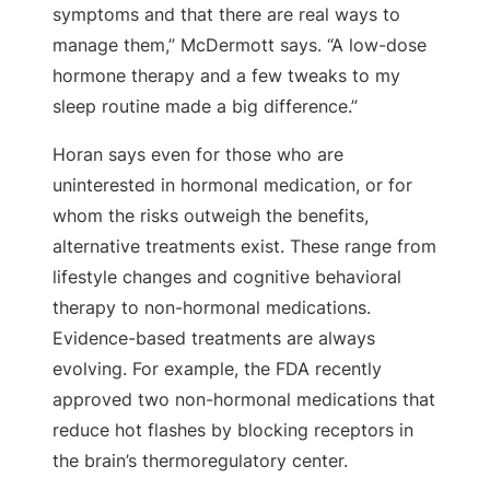
symptoms and that there are real ways to
manage them,” McDermott says. “A low-dose
hormone therapy and a few tweaks to my
sleep routine made a big difference.”
Horan says even for those who are
uninterested in hormonal medication, or for
whom the risks outweigh the benefits,
alternative treatments exist. These range from
lifestyle changes and cognitive behavioral
therapy to non-hormonal medications.
Evidence-based treatments are always
evolving. For example, the FDA recently
approved two non-hormonal medications that
reduce hot flashes by blocking receptors in
the brain’s thermoregulatory center.