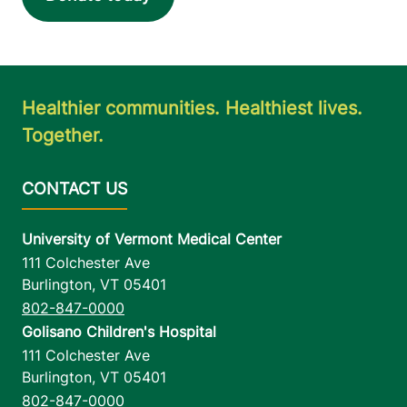
Healthier communities. Healthiest lives.
Together.
University of Vermont Medical Center
111 Colchester Ave
Burlington
,
VT
05401
802-847-0000
Golisano Children's Hospital
111 Colchester Ave
Burlington
,
VT
05401
802-847-0000