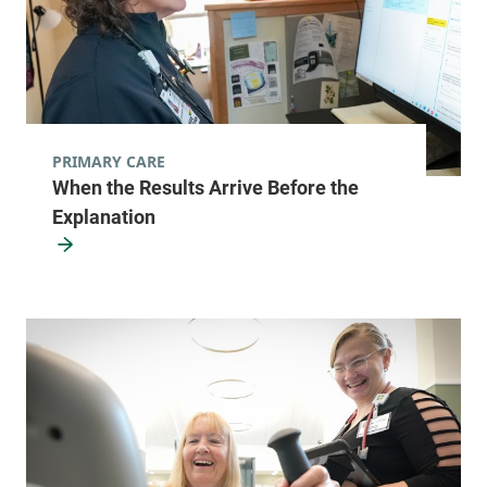
PRIMARY CARE
When the Results Arrive Before the
Explanation