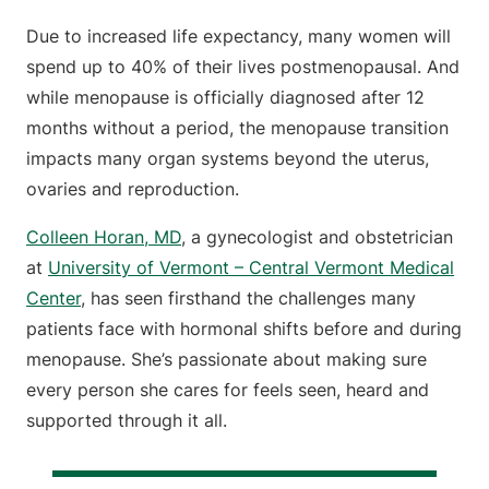
Due to increased life expectancy, many women will
spend up to 40% of their lives postmenopausal. And
while menopause is officially diagnosed after 12
months without a period, the menopause transition
impacts many organ systems beyond the uterus,
ovaries and reproduction.
Colleen Horan, MD
, a gynecologist and obstetrician
at
University of Vermont – Central Vermont Medical
Center
, has seen firsthand the challenges many
patients face with hormonal shifts before and during
menopause. She’s passionate about making sure
every person she cares for feels seen, heard and
supported through it all.