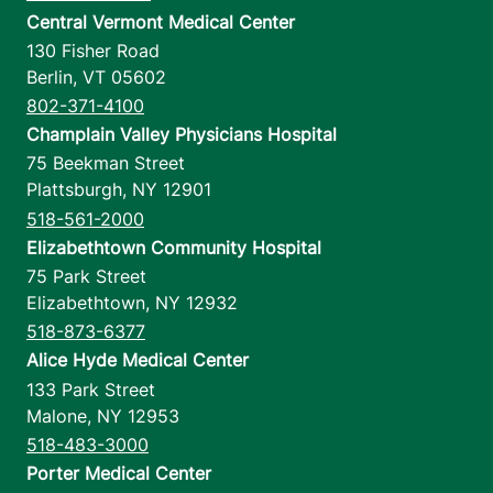
Central Vermont Medical Center
130 Fisher Road
Berlin
,
VT
05602
802-371-4100
Champlain Valley Physicians Hospital
75 Beekman Street
Plattsburgh
,
NY
12901
518-561-2000
Elizabethtown Community Hospital
75 Park Street
Elizabethtown
,
NY
12932
518-873-6377
Alice Hyde Medical Center
133 Park Street
Malone
,
NY
12953
518-483-3000
Porter Medical Center