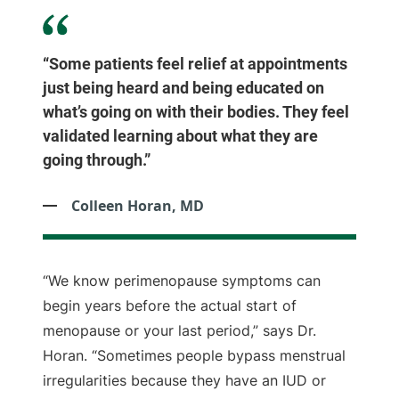
“Some patients feel relief at appointments
just being heard and being educated on
what’s going on with their bodies. They feel
validated learning about what they are
going through.”
Colleen Horan, MD
“We know perimenopause symptoms can
begin years before the actual start of
menopause or your last period,” says Dr.
Horan. “Sometimes people bypass menstrual
irregularities because they have an IUD or