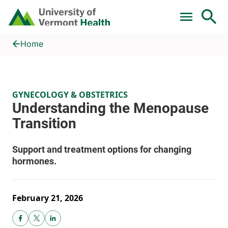
Skip to main content
Home
Understanding the Menopause Transition
Home
GYNECOLOGY & OBSTETRICS
February 21, 2026