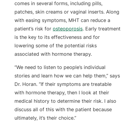
comes in several forms, including pills,
patches, skin creams or vaginal inserts. Along
with easing symptoms, MHT can reduce a
patient’s risk for
osteoporosis
. Early treatment
is the key to its effectiveness and for
lowering some of the potential risks
associated with hormone therapy.
“We need to listen to people’s individual
stories and learn how we can help them,” says
Dr. Horan. “If their symptoms are treatable
with hormone therapy, then I look at their
medical history to determine their risk. I also
discuss all of this with the patient because
ultimately, it’s their choice.”