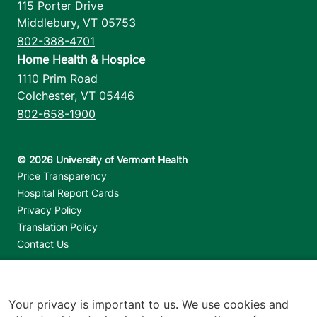
115 Porter Drive
Middlebury
,
VT
05753
802-388-4701
Home Health & Hospice
1110 Prim Road
Colchester
,
VT
05446
802-658-1900
Footer utilities
Price Transparency
Hospital Report Cards
Privacy Policy
Translation Policy
Contact Us
Jump back to top
Your privacy is important to us. We use cookies and