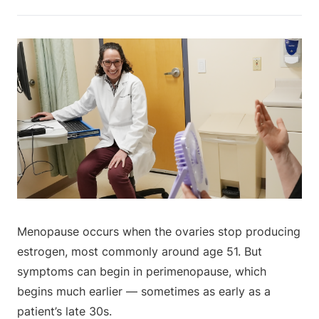
Menopause occurs when the ovaries stop producing
estrogen, most commonly around age 51. But
symptoms can begin in perimenopause, which
begins much earlier — sometimes as early as a
patient’s late 30s.