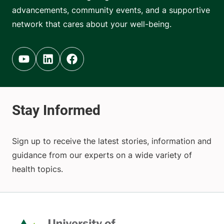
advancements, community events, and a supportive
network that cares about your well-being.
Youtube (opens in new tab)
Linkedin (opens in new tab)
Facebook (opens in new tab)
Sign up to receive the latest stories, information and
guidance from our experts on a wide variety of
health topics.