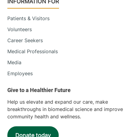
INFORMATION FOR
Patients & Visitors
Volunteers
Career Seekers
Medical Professionals
Media
Employees
Help us elevate and expand our care, make
breakthroughs in biomedical science and improve
community health and wellness.
Donate today