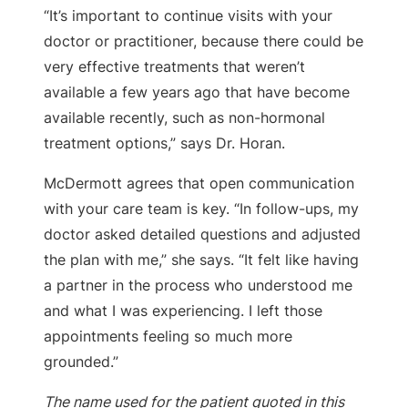
“It’s important to continue visits with your
doctor or practitioner, because there could be
very effective treatments that weren’t
available a few years ago that have become
available recently, such as non-hormonal
treatment options,” says Dr. Horan.
McDermott agrees that open communication
with your care team is key. “In follow-ups, my
doctor asked detailed questions and adjusted
the plan with me,” she says. “It felt like having
a partner in the process who understood me
and what I was experiencing. I left those
appointments feeling so much more
grounded.”
The name used for the patient quoted in this