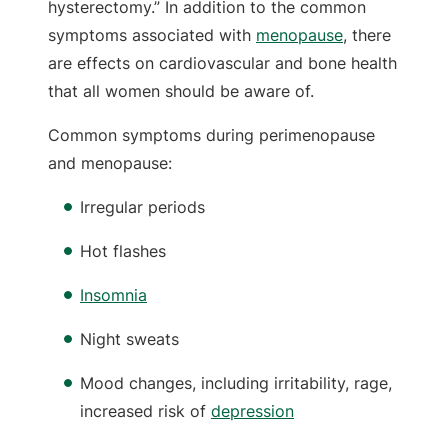
hysterectomy.” In addition to the common
symptoms associated with
menopause
, there
are effects on cardiovascular and bone health
that all women should be aware of.
Common symptoms during perimenopause
and menopause:
Irregular periods
Hot flashes
Insomnia
Night sweats
Mood changes, including irritability, rage,
increased risk of
depression