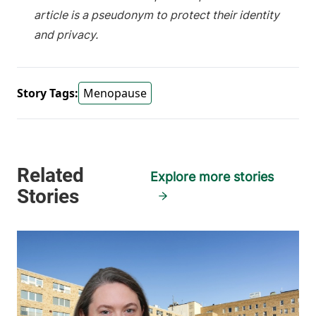
article is a pseudonym to protect their identity
and privacy.
Story Tags:
Menopause
Explore more stories