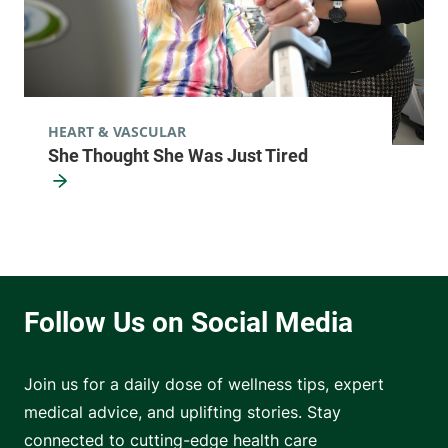
HEART & VASCULAR
She Thought She Was Just Tired
Join us for a daily dose of wellness tips, expert
medical advice, and uplifting stories. Stay
connected to cutting-edge health care