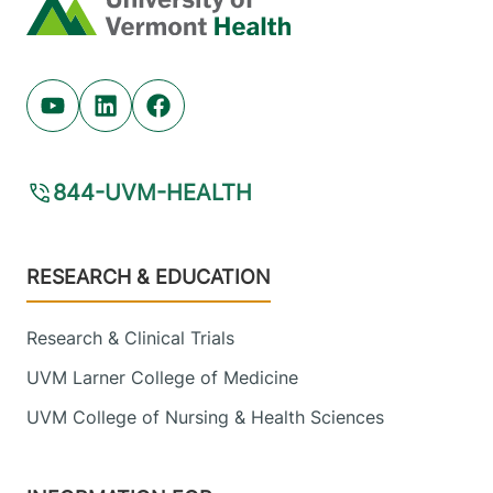
Home
Youtube (opens in new tab)
Linkedin (opens in new tab)
Facebook (opens in new tab)
844-UVM-HEALTH
Footer
RESEARCH & EDUCATION
Research & Clinical Trials
UVM Larner College of Medicine
UVM College of Nursing & Health Sciences