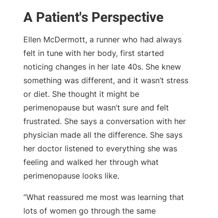
A Patient's Perspective
Ellen McDermott, a runner who had always
felt in tune with her body, first started
noticing changes in her late 40s. She knew
something was different, and it wasn’t stress
or diet. She thought it might be
perimenopause but wasn’t sure and felt
frustrated. She says a conversation with her
physician made all the difference. She says
her doctor listened to everything she was
feeling and walked her through what
perimenopause looks like.
“What reassured me most was learning that
lots of women go through the same