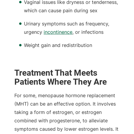
Vaginal issues like dryness or tenderness,
which can cause pain during sex
Urinary symptoms such as frequency,
urgency
incontinence
, or infections
Weight gain and redistribution
Treatment That Meets
Patients Where They Are
For some, menopause hormone replacement
(MHT) can be an effective option. It involves
taking a form of estrogen, or estrogen
combined with progesterone, to alleviate
symptoms caused by lower estrogen levels. It