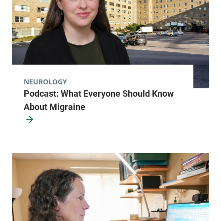
NEUROLOGY
Podcast: What Everyone Should Know
About Migraine