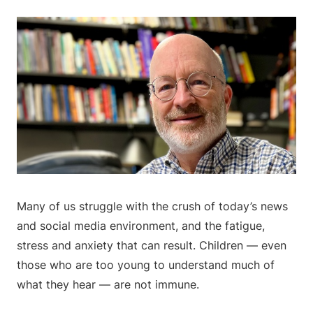
Many of us struggle with the crush of today’s news
and social media environment, and the fatigue,
stress and anxiety that can result. Children — even
those who are too young to understand much of
what they hear — are not immune.