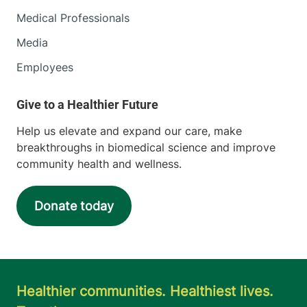
Medical Professionals
Media
Employees
Help us elevate and expand our care, make
breakthroughs in biomedical science and improve
community health and wellness.
Donate today
Healthier communities. Healthiest lives.