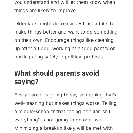
you understand and will let them know when
things are likely to improve.
Older kids might decreasingly trust adults to
make things better and want to do something
on their own. Encourage things like cleaning
up after a flood, working at a food pantry or
participating safely in political protests.
What should parents avoid
saying?
Every parent is going to say something that’s
well-meaning but makes things worse. Telling
a middle-schooler that "being popular isn't
everything" is not going to go over well.
Minimizing a breakup likely will be met with