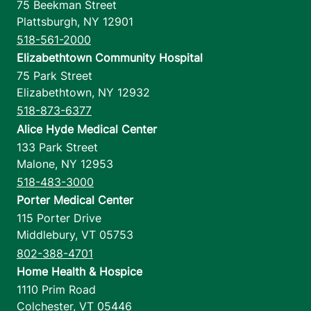
75 Beekman Street
Plattsburgh
,
NY
12901
518-561-2000
Elizabethtown Community Hospital
75 Park Street
Elizabethtown
,
NY
12932
518-873-6377
Alice Hyde Medical Center
133 Park Street
Malone
,
NY
12953
518-483-3000
Porter Medical Center
115 Porter Drive
Middlebury
,
VT
05753
802-388-4701
Home Health & Hospice
1110 Prim Road
Colchester
,
VT
05446