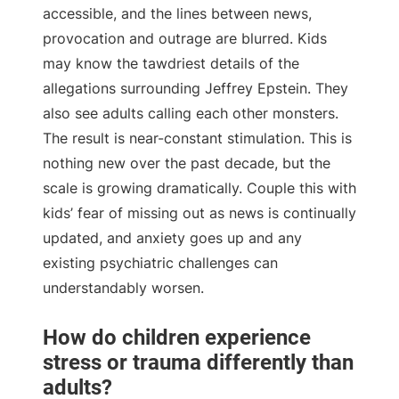
accessible, and the lines between news,
provocation and outrage are blurred. Kids
may know the tawdriest details of the
allegations surrounding Jeffrey Epstein. They
also see adults calling each other monsters.
The result is near-constant stimulation. This is
nothing new over the past decade, but the
scale is growing dramatically. Couple this with
kids’ fear of missing out as news is continually
updated, and anxiety goes up and any
existing psychiatric challenges can
understandably worsen.
How do children experience
stress or trauma differently than
adults?