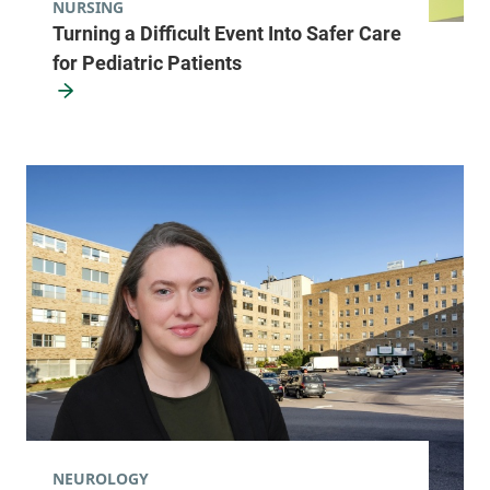
NURSING
Turning a Difficult Event Into Safer Care
for Pediatric Patients
NEUROLOGY