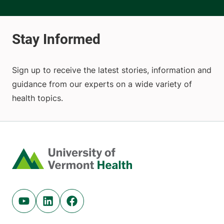
Sign up to receive the latest stories, information and
guidance from our experts on a wide variety of
health topics.
Home
Youtube (opens in new tab)
Linkedin (opens in new tab)
Facebook (opens in new tab)