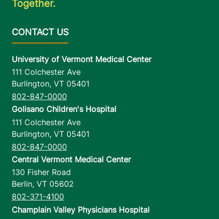
Together.
University of Vermont Medical Center
111 Colchester Ave
Burlington
,
VT
05401
802-847-0000
Golisano Children's Hospital
111 Colchester Ave
Burlington
,
VT
05401
802-847-0000
Central Vermont Medical Center
130 Fisher Road
Berlin
,
VT
05602
802-371-4100
Champlain Valley Physicians Hospital