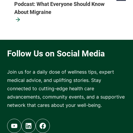
Podcast: What Everyone Should Know
About Migraine
Join us for a daily dose of wellness tips, expert
medical advice, and uplifting stories. Stay
connected to cutting-edge health care
advancements, community events, and a supportive
network that cares about your well-being.
Youtube (opens in new tab)
Linkedin (opens in new tab)
Facebook (opens in new tab)