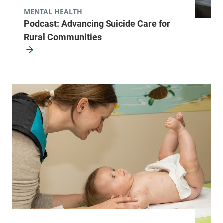
MENTAL HEALTH
Podcast: Advancing Suicide Care for
Rural Communities