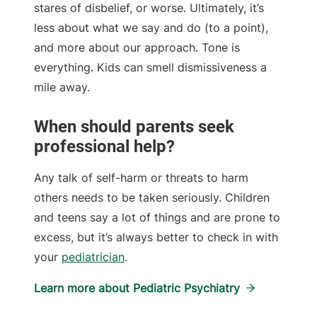
stares of disbelief, or worse. Ultimately, it’s
less about what we say and do (to a point),
and more about our approach. Tone is
everything. Kids can smell dismissiveness a
mile away.
When should parents seek
professional help?
Any talk of self-harm or threats to harm
others needs to be taken seriously. Children
and teens say a lot of things and are prone to
excess, but it’s always better to check in with
your
pediatrician
.
Learn more about Pediatric Psychiatry