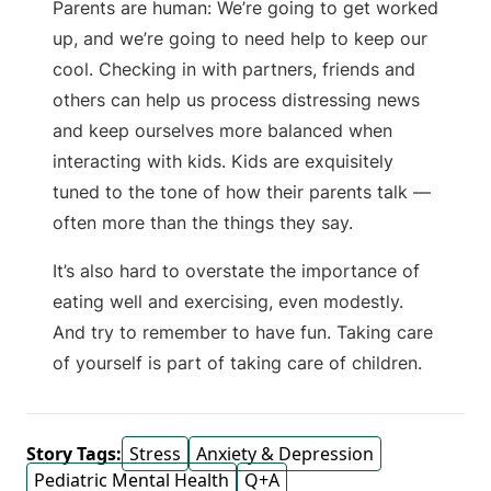
Parents are human: We’re going to get worked
up, and we’re going to need help to keep our
cool. Checking in with partners, friends and
others can help us process distressing news
and keep ourselves more balanced when
interacting with kids. Kids are exquisitely
tuned to the tone of how their parents talk —
often more than the things they say.
It’s also hard to overstate the importance of
eating well and exercising, even modestly.
And try to remember to have fun. Taking care
of yourself is part of taking care of children.
Story Tags:
Stress
Anxiety & Depression
Pediatric Mental Health
Q+A