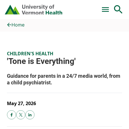
Skip to main content
Home
'Tone is Everything'
Home
CHILDREN'S HEALTH
May 27, 2026