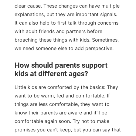
clear cause. These changes can have multiple
explanations, but they are important signals.
It can also help to first talk through concerns
with adult friends and partners before
broaching these things with kids. Sometimes,
we need someone else to add perspective.
How should parents support
kids at different ages?
Little kids are comforted by the basics: They
want to be warm, fed and comfortable. If
things are less comfortable, they want to
know their parents are aware and it’ll be
comfortable again soon. Try not to make
promises you can’t keep, but you can say that