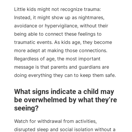
Little kids might not recognize trauma:
Instead, it might show up as nightmares,
avoidance or hypervigilance, without their
being able to connect these feelings to
traumatic events. As kids age, they become
more adept at making those connections.
Regardless of age, the most important
message is that parents and guardians are
doing everything they can to keep them safe.
What signs indicate a child may
be overwhelmed by what they’re
seeing?
Watch for withdrawal from activities,
disrupted sleep and social isolation without a