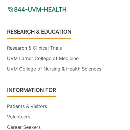
844-UVM-HEALTH
Footer
RESEARCH & EDUCATION
Research & Clinical Trials
UVM Larner College of Medicine
UVM College of Nursing & Health Sciences
INFORMATION FOR
Patients & Visitors
Volunteers
Career Seekers