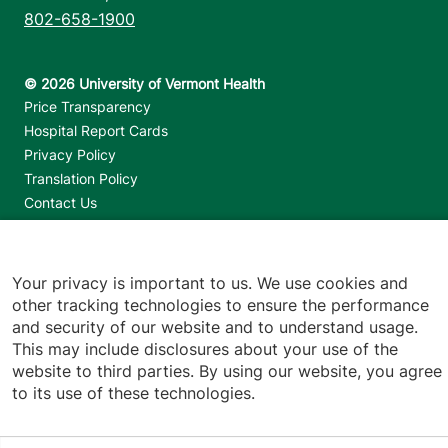
802-658-1900
Footer utilities
Price Transparency
Hospital Report Cards
Privacy Policy
Translation Policy
Contact Us
Jump back to top
Your privacy is important to us. We use cookies and
other tracking technologies to ensure the performance
and security of our website and to understand usage.
This may include disclosures about your use of the
website to third parties. By using our website, you agree
to its use of these technologies.