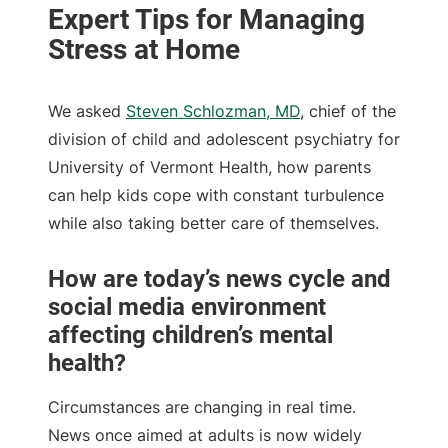
We asked
Steven Schlozman, MD
, chief of the
division of child and adolescent psychiatry for
University of Vermont Health, how parents
can help kids cope with constant turbulence
while also taking better care of themselves.
How are today’s news cycle and
social media environment
affecting children’s mental
health?
Circumstances are changing in real time.
News once aimed at adults is now widely