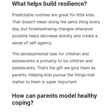
What helps build resilience?
Predictable routines are great for little kids.
That doesn’t mean doing the same thing every
day, but foreshadowing changes whenever
possible helps decrease anxiety and create a
sense of self-agency.
The developmental task for children and
adolescents is primarily to be children and
adolescents. That’s the gift we give them as
parents. Helping kids pursue the things that
matter to them is super important.
How can parents model healthy
coping?