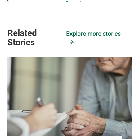
Explore more stories