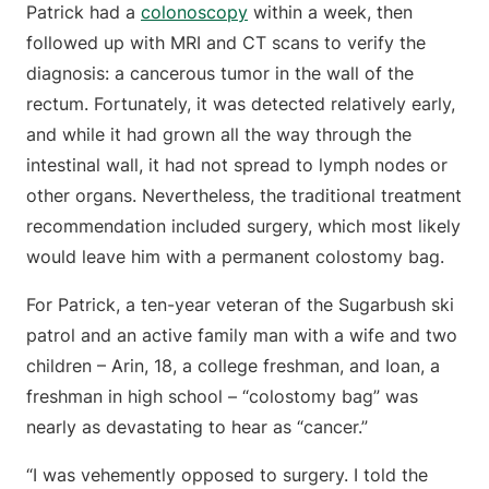
Patrick had a
colonoscopy
within a week, then
followed up with MRI and CT scans to verify the
diagnosis: a cancerous tumor in the wall of the
rectum. Fortunately, it was detected relatively early,
and while it had grown all the way through the
intestinal wall, it had not spread to lymph nodes or
other organs. Nevertheless, the traditional treatment
recommendation included surgery, which most likely
would leave him with a permanent colostomy bag.
For Patrick, a ten-year veteran of the Sugarbush ski
patrol and an active family man with a wife and two
children – Arin, 18, a college freshman, and Ioan, a
freshman in high school – “colostomy bag” was
nearly as devastating to hear as “cancer.”
“I was vehemently opposed to surgery. I told the