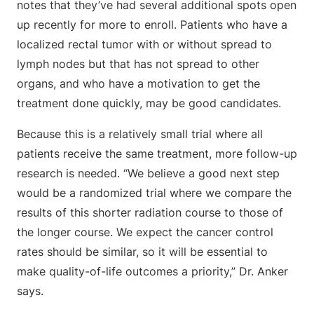
notes that they’ve had several additional spots open
up recently for more to enroll. Patients who have a
localized rectal tumor with or without spread to
lymph nodes but that has not spread to other
organs, and who have a motivation to get the
treatment done quickly, may be good candidates.
Because this is a relatively small trial where all
patients receive the same treatment, more follow-up
research is needed. “We believe a good next step
would be a randomized trial where we compare the
results of this shorter radiation course to those of
the longer course. We expect the cancer control
rates should be similar, so it will be essential to
make quality-of-life outcomes a priority,” Dr. Anker
says.