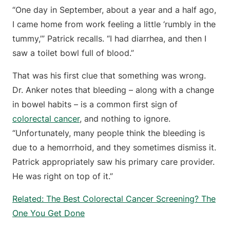
“One day in September, about a year and a half ago,
I came home from work feeling a little ‘rumbly in the
tummy,’” Patrick recalls. “I had diarrhea, and then I
saw a toilet bowl full of blood.”
That was his first clue that something was wrong.
Dr. Anker notes that bleeding – along with a change
in bowel habits – is a common first sign of
colorectal cancer
, and nothing to ignore.
“Unfortunately, many people think the bleeding is
due to a hemorrhoid, and they sometimes dismiss it.
Patrick appropriately saw his primary care provider.
He was right on top of it.”
Related: The Best Colorectal Cancer Screening? The
One You Get Done