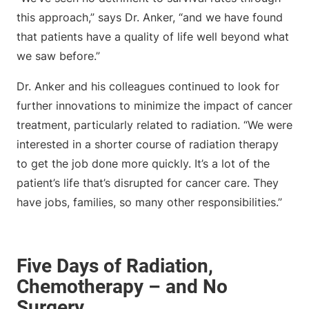
this approach,” says Dr. Anker, “and we have found
that patients have a quality of life well beyond what
we saw before.”
Dr. Anker and his colleagues continued to look for
further innovations to minimize the impact of cancer
treatment, particularly related to radiation. “We were
interested in a shorter course of radiation therapy
to get the job done more quickly. It’s a lot of the
patient’s life that’s disrupted for cancer care. They
have jobs, families, so many other responsibilities.”
Five Days of Radiation,
Chemotherapy – and No
Surgery