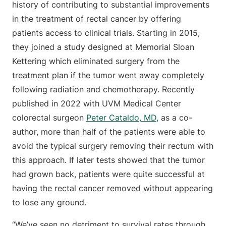
history of contributing to substantial improvements
in the treatment of rectal cancer by offering
patients access to clinical trials. Starting in 2015,
they joined a study designed at Memorial Sloan
Kettering which eliminated surgery from the
treatment plan if the tumor went away completely
following radiation and chemotherapy. Recently
published in 2022 with UVM Medical Center
colorectal surgeon
Peter Cataldo, MD,
as a co-
author, more than half of the patients were able to
avoid the typical surgery removing their rectum with
this approach. If later tests showed that the tumor
had grown back, patients were quite successful at
having the rectal cancer removed without appearing
to lose any ground.
“We’ve seen no detriment to survival rates through