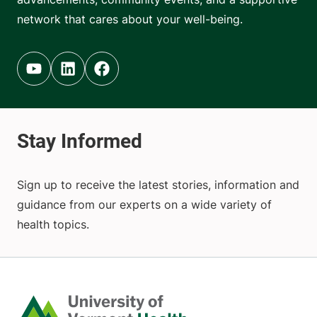
network that cares about your well-being.
Youtube (opens in new tab)
Linkedin (opens in new tab)
Facebook (opens in new tab)
Sign up to receive the latest stories, information and
guidance from our experts on a wide variety of
health topics.
Home