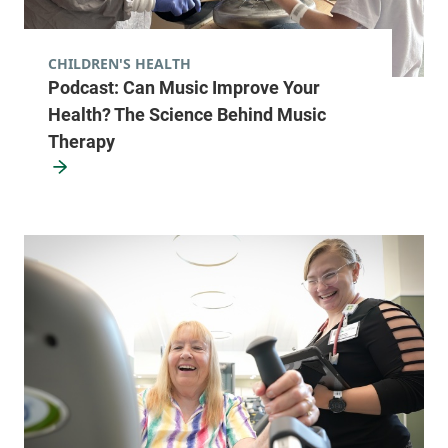
CHILDREN'S HEALTH
Podcast: Can Music Improve Your
Health? The Science Behind Music
Therapy