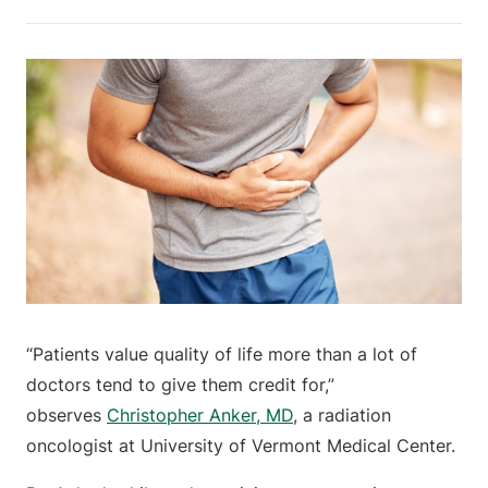
“Patients value quality of life more than a lot of
doctors tend to give them credit for,”
observes
Christopher Anker, MD
, a radiation
oncologist at University of Vermont Medical Center.