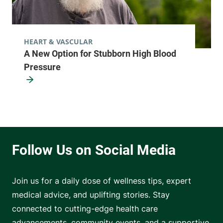
HEART & VASCULAR
A New Option for Stubborn High Blood
Pressure
Join us for a daily dose of wellness tips, expert
medical advice, and uplifting stories. Stay
connected to cutting-edge health care
advancements, community events, and a supportive