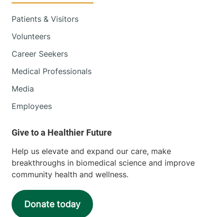
Patients & Visitors
Volunteers
Career Seekers
Medical Professionals
Media
Employees
Help us elevate and expand our care, make
breakthroughs in biomedical science and improve
community health and wellness.
Donate today