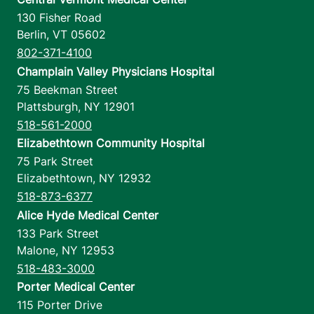
130 Fisher Road
Berlin
,
VT
05602
802-371-4100
Champlain Valley Physicians Hospital
75 Beekman Street
Plattsburgh
,
NY
12901
518-561-2000
Elizabethtown Community Hospital
75 Park Street
Elizabethtown
,
NY
12932
518-873-6377
Alice Hyde Medical Center
133 Park Street
Malone
,
NY
12953
518-483-3000
Porter Medical Center
115 Porter Drive