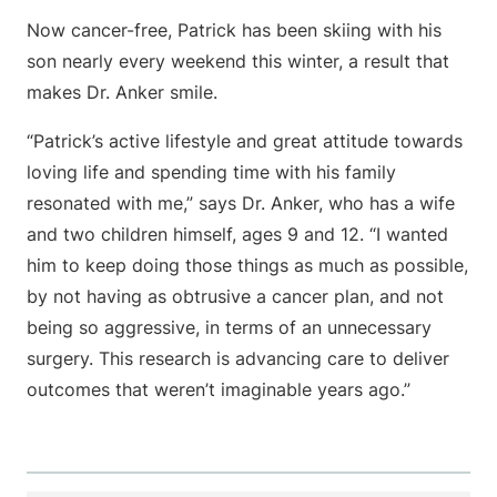
Now cancer-free, Patrick has been skiing with his
son nearly every weekend this winter, a result that
makes Dr. Anker smile.
“Patrick’s active lifestyle and great attitude towards
loving life and spending time with his family
resonated with me,” says Dr. Anker, who has a wife
and two children himself, ages 9 and 12. “I wanted
him to keep doing those things as much as possible,
by not having as obtrusive a cancer plan, and not
being so aggressive, in terms of an unnecessary
surgery. This research is advancing care to deliver
outcomes that weren’t imaginable years ago.”