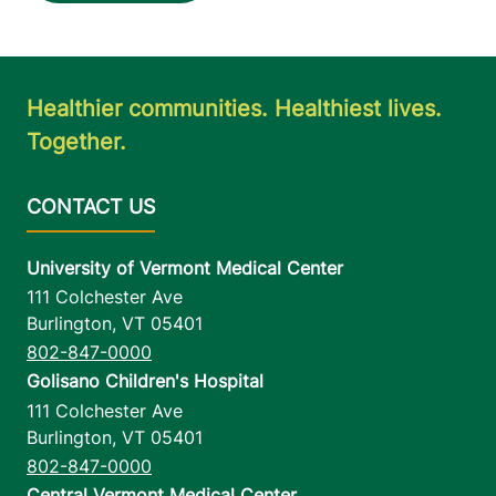
Healthier communities. Healthiest lives.
Together.
University of Vermont Medical Center
111 Colchester Ave
Burlington
,
VT
05401
802-847-0000
Golisano Children's Hospital
111 Colchester Ave
Burlington
,
VT
05401
802-847-0000
Central Vermont Medical Center