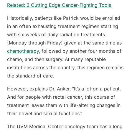
Related: 3 Cutting Edge Cancer-Fighting Tools
Historically, patients like Patrick would be enrolled
in an often exhausting treatment regimen starting
with six weeks of daily radiation treatments
(Monday through Friday) given at the same time as
chemotherapy
, followed by another four months of
chemo, and then surgery. At many reputable
institutions across the country, this regimen remains
the standard of care.
However, explains Dr. Anker, “It’s a lot on a patient.
And for people with rectal cancer, this course of
treatment leaves them with life-altering changes in
their bowel and sexual functions.”
The UVM Medical Center oncology team has a long