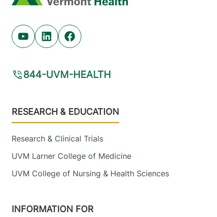
Youtube (opens in new tab)
Linkedin (opens in new tab)
Facebook (opens in new tab)
844-UVM-HEALTH
Footer
RESEARCH & EDUCATION
Research & Clinical Trials
UVM Larner College of Medicine
UVM College of Nursing & Health Sciences
INFORMATION FOR