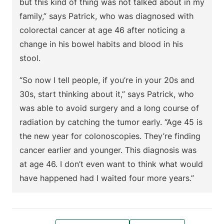
but this kind of thing was not talked about in my
family,” says Patrick, who was diagnosed with
colorectal cancer at age 46 after noticing a
change in his bowel habits and blood in his
stool.
“So now I tell people, if you’re in your 20s and
30s, start thinking about it,” says Patrick, who
was able to avoid surgery and a long course of
radiation by catching the tumor early. “Age 45 is
the new year for colonoscopies. They’re finding
cancer earlier and younger. This diagnosis was
at age 46. I don’t even want to think what would
have happened had I waited four more years.”