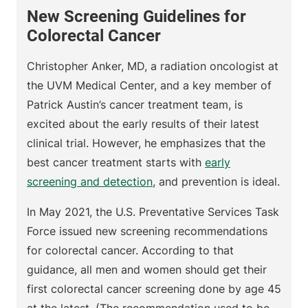
New Screening Guidelines for
Colorectal Cancer
Christopher Anker, MD, a radiation oncologist at
the UVM Medical Center, and a key member of
Patrick Austin’s cancer treatment team, is
excited about the early results of their latest
clinical trial. However, he emphasizes that the
best cancer treatment starts with
early
screening and detection
, and prevention is ideal.
In May 2021, the U.S. Preventative Services Task
Force issued new screening recommendations
for colorectal cancer. According to that
guidance, all men and women should get their
first colorectal cancer screening done by age 45