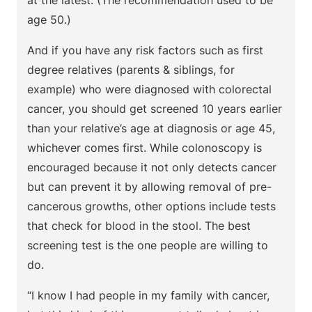
at the latest. (The recommendation used to be
age 50.)
And if you have any risk factors such as first
degree relatives (parents & siblings, for
example) who were diagnosed with colorectal
cancer, you should get screened 10 years earlier
than your relative’s age at diagnosis or age 45,
whichever comes first. While colonoscopy is
encouraged because it not only detects cancer
but can prevent it by allowing removal of pre-
cancerous growths, other options include tests
that check for blood in the stool. The best
screening test is the one people are willing to
do.
“I know I had people in my family with cancer,