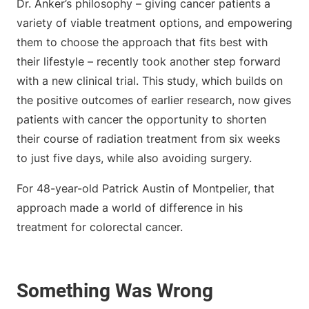
Dr. Anker’s philosophy – giving cancer patients a
variety of viable treatment options, and empowering
them to choose the approach that fits best with
their lifestyle – recently took another step forward
with a new clinical trial. This study, which builds on
the positive outcomes of earlier research, now gives
patients with cancer the opportunity to shorten
their course of radiation treatment from six weeks
to just five days, while also avoiding surgery.
For 48-year-old Patrick Austin of Montpelier, that
approach made a world of difference in his
treatment for colorectal cancer.
Something Was Wrong