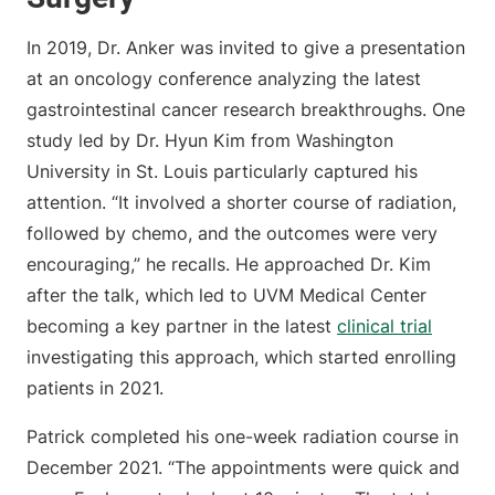
In 2019, Dr. Anker was invited to give a presentation
at an oncology conference analyzing the latest
gastrointestinal cancer research breakthroughs. One
study led by Dr. Hyun Kim from Washington
University in St. Louis particularly captured his
attention. “It involved a shorter course of radiation,
followed by chemo, and the outcomes were very
encouraging,” he recalls. He approached Dr. Kim
after the talk, which led to UVM Medical Center
becoming a key partner in the latest
clinical trial
investigating this approach, which started enrolling
patients in 2021.
Patrick completed his one-week radiation course in
December 2021. “The appointments were quick and