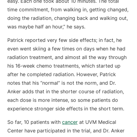
easy. Each one took about 10 minutes. The total
time commitment, from walking in, getting changed,
doing the radiation, changing back and walking out,
was maybe half an hour,” he says.
Patrick reported very few side effects; in fact, he
even went skiing a few times on days when he had
radiation treatment, and almost all the way through
his 16-week chemo treatments, which started up
after he completed radiation. However, Patrick
notes that his “normal” is not the norm, and Dr.
Anker adds that in the shorter course of radiation,
each dose is more intense, so some patients do
experience stronger side effects in the short term.
So far, 10 patients with
cancer
at UVM Medical
Center have participated in the trial, and Dr. Anker