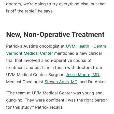
doctors, we’re going to try everything else, but that
is off the table,” he says.
New, Non-Operative Treatment
Patrick’s Austin’s oncologist at
UVM Health - Central
Vermont Medical Center
mentioned a new clinical
trial that involved a non-operative course of
treatment and put him in touch with doctors from
UVM Medical Center: Surgeon
Jesse Moore, MD
,
Medical Oncologist
Steven Ades, MD
, and Dr. Anker.
“The team at UVM Medical Center was young and
gung-ho. They were confident I was the right person
for this study,” Patrick recalls.