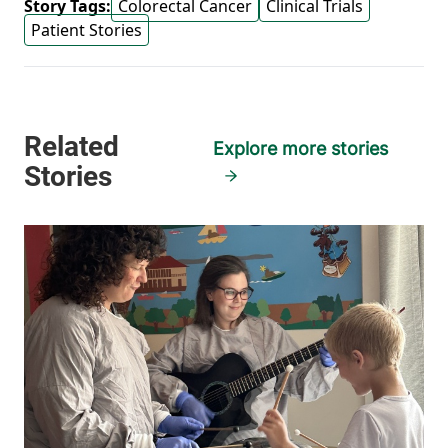
Story Tags:
Colorectal Cancer
Clinical Trials
Patient Stories
Explore more stories