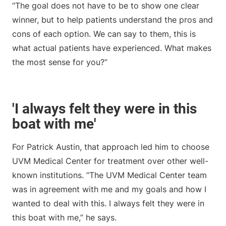
“The goal does not have to be to show one clear
winner, but to help patients understand the pros and
cons of each option. We can say to them, this is
what actual patients have experienced. What makes
the most sense for you?”
'I always felt they were in this
boat with me'
For Patrick Austin, that approach led him to choose
UVM Medical Center for treatment over other well-
known institutions. “The UVM Medical Center team
was in agreement with me and my goals and how I
wanted to deal with this. I always felt they were in
this boat with me,” he says.