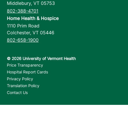
Middlebury
,
VT
05753
802-388-4701
Home Health & Hospice
1110 Prim Road
Colchester
,
VT
05446
802-658-1900
Footer utilities
Price Transparency
Hospital Report Cards
Privacy Policy
Translation Policy
Contact Us
Jump back to top