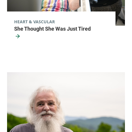
HEART & VASCULAR
She Thought She Was Just Tired