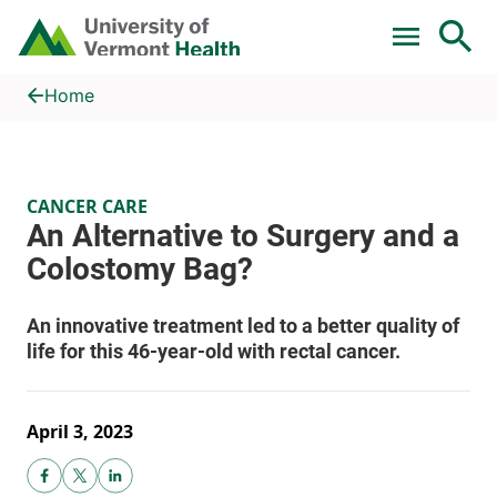
Skip to main content
Home
An Alternative to Surgery and a Colostomy Bag?
Home
CANCER CARE
April 3, 2023