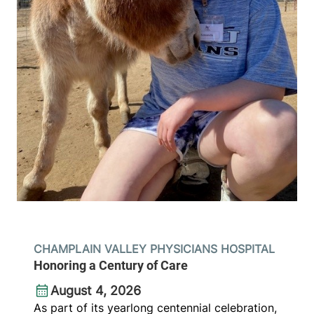
CHAMPLAIN VALLEY PHYSICIANS HOSPITAL
Honoring a Century of Care
August 4, 2026
As part of its yearlong centennial celebration,