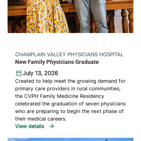
CHAMPLAIN VALLEY PHYSICIANS HOSPITAL
New Family Physicians Graduate
July 13, 2026
Created to help meet the growing demand for
primary care providers in rural communities,
the CVPH Family Medicine Residency
celebrated the graduation of seven physicians
who are preparing to begin the next phase of
their medical careers.