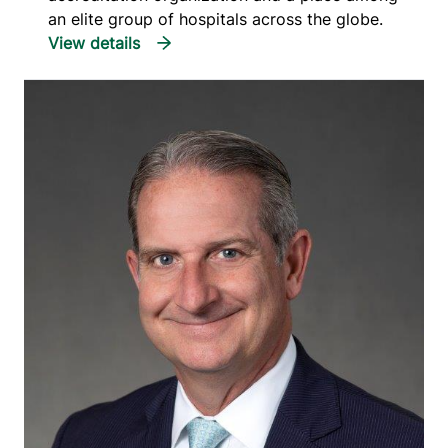
an elite group of hospitals across the globe.