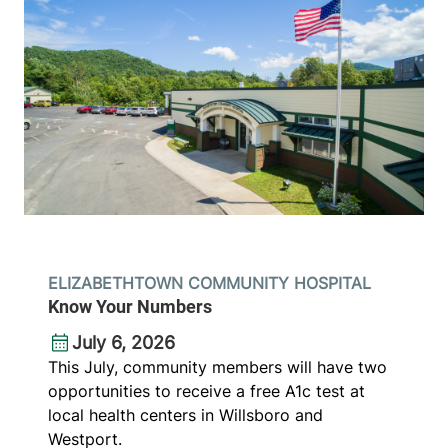
ELIZABETHTOWN COMMUNITY HOSPITAL
Know Your Numbers
July 6, 2026
This July, community members will have two
opportunities to receive a free A1c test at
local health centers in Willsboro and
Westport.