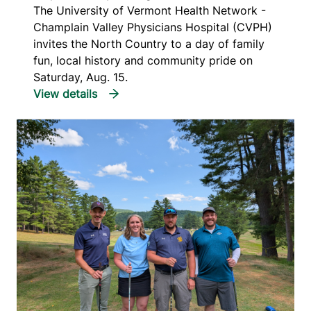
The University of Vermont Health Network -
Champlain Valley Physicians Hospital (CVPH)
invites the North Country to a day of family
fun, local history and community pride on
Saturday, Aug. 15.