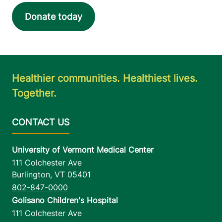
Donate today
Healthier communities. Healthiest lives.
Together.
University of Vermont Medical Center
111 Colchester Ave
Burlington
,
VT
05401
802-847-0000
Golisano Children's Hospital
111 Colchester Ave