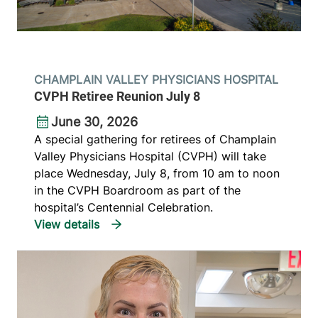
CHAMPLAIN VALLEY PHYSICIANS HOSPITAL
CVPH Retiree Reunion July 8
June 30, 2026
A special gathering for retirees of Champlain
Valley Physicians Hospital (CVPH) will take
place Wednesday, July 8, from 10 am to noon
in the CVPH Boardroom as part of the
hospital’s Centennial Celebration.