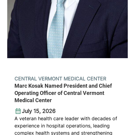
CENTRAL VERMONT MEDICAL CENTER
Marc Kosak Named President and Chief
Operating Officer of Central Vermont
Medical Center
July 15, 2026
A veteran health care leader with decades of
experience in hospital operations, leading
complex health systems and strengthening