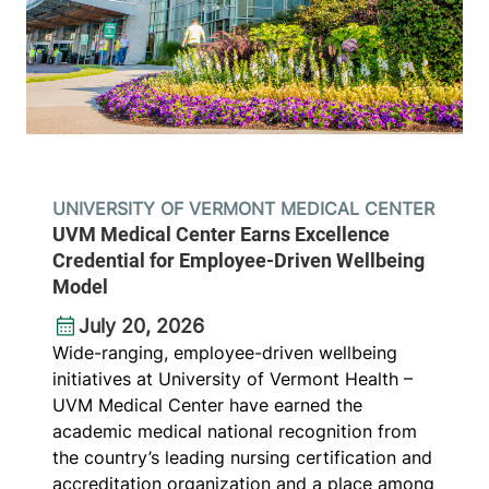
UNIVERSITY OF VERMONT MEDICAL CENTER
UVM Medical Center Earns Excellence
Credential for Employee-Driven Wellbeing
Model
July 20, 2026
Wide-ranging, employee-driven wellbeing
initiatives at University of Vermont Health –
UVM Medical Center have earned the
academic medical national recognition from
the country’s leading nursing certification and
accreditation organization and a place among