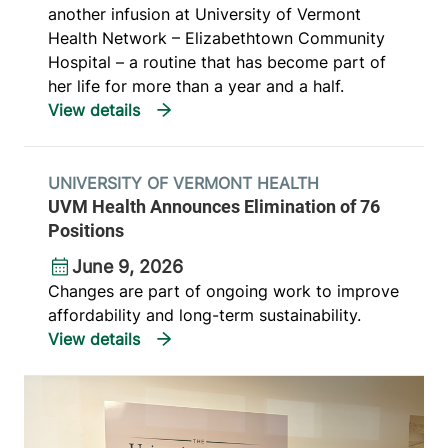
another infusion at University of Vermont
Health Network – Elizabethtown Community
Hospital – a routine that has become part of
her life for more than a year and a half.
UNIVERSITY OF VERMONT HEALTH
UVM Health Announces Elimination of 76
Positions
June 9, 2026
Changes are part of ongoing work to improve
affordability and long-term sustainability.