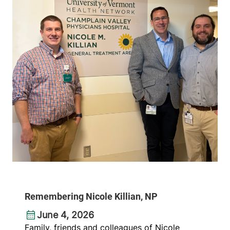
Remembering Nicole Killian, NP
June 4, 2026
Family, friends and colleagues of Nicole