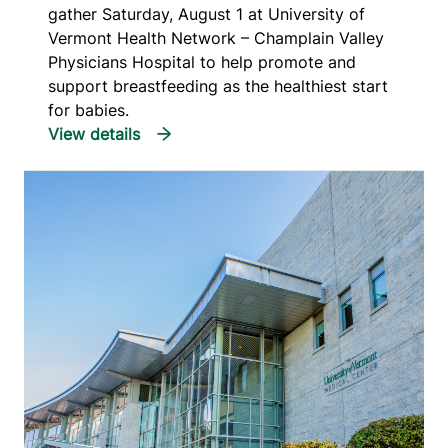
gather Saturday, August 1 at University of
Vermont Health Network – Champlain Valley
Physicians Hospital to help promote and
support breastfeeding as the healthiest start
for babies.