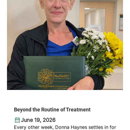
Beyond the Routine of Treatment
June 19, 2026
Every other week, Donna Haynes settles in for