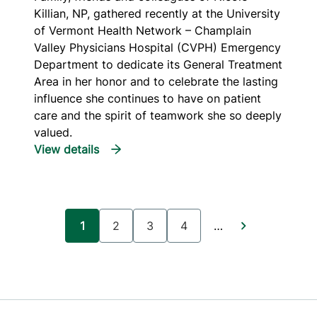
Killian, NP, gathered recently at the University
of Vermont Health Network – Champlain
Valley Physicians Hospital (CVPH) Emergency
Department to dedicate its General Treatment
Area in her honor and to celebrate the lasting
influence she continues to have on patient
care and the spirit of teamwork she so deeply
valued.
Pagination
1
2
3
4
…
Current page
Page
Page
Page