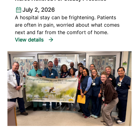
July 2, 2026
A hospital stay can be frightening. Patients
are often in pain, worried about what comes
next and far from the comfort of home.