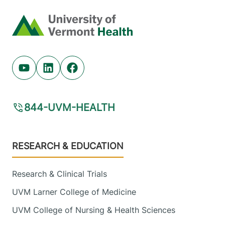
Home
Youtube (opens in new tab)
Linkedin (opens in new tab)
Facebook (opens in new tab)
844-UVM-HEALTH
Footer
RESEARCH & EDUCATION
Research & Clinical Trials
UVM Larner College of Medicine
UVM College of Nursing & Health Sciences