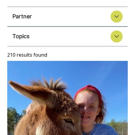
Partner
Topics
210 results found