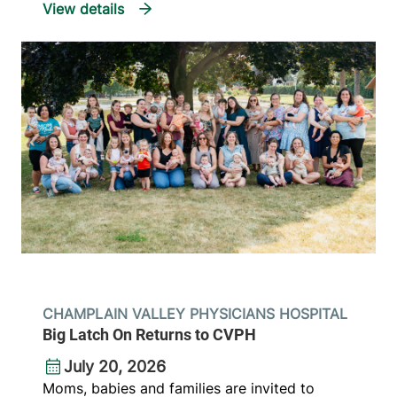
CHAMPLAIN VALLEY PHYSICIANS HOSPITAL
Big Latch On Returns to CVPH
July 20, 2026
Moms, babies and families are invited to