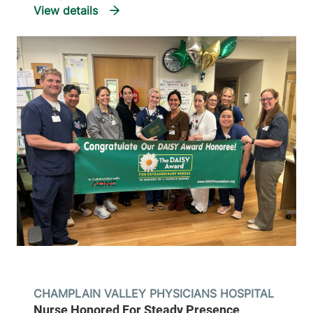
CHAMPLAIN VALLEY PHYSICIANS HOSPITAL
Nurse Honored For Steady Presence