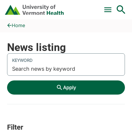
Skip to main content
Home
News listing
Home
KEYWORD
Apply