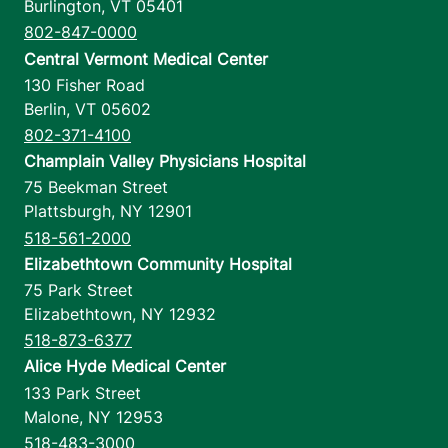
Burlington
,
VT
05401
802-847-0000
Central Vermont Medical Center
130 Fisher Road
Berlin
,
VT
05602
802-371-4100
Champlain Valley Physicians Hospital
75 Beekman Street
Plattsburgh
,
NY
12901
518-561-2000
Elizabethtown Community Hospital
75 Park Street
Elizabethtown
,
NY
12932
518-873-6377
Alice Hyde Medical Center
133 Park Street
Malone
,
NY
12953
518-483-3000