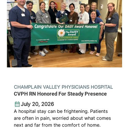
CHAMPLAIN VALLEY PHYSICIANS HOSPITAL
CVPH RN Honored For Steady Presence
July 20, 2026
A hospital stay can be frightening. Patients
are often in pain, worried about what comes
next and far from the comfort of home.