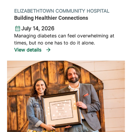
ELIZABETHTOWN COMMUNITY HOSPITAL
Building Healthier Connections
July 14, 2026
Managing diabetes can feel overwhelming at
times, but no one has to do it alone.