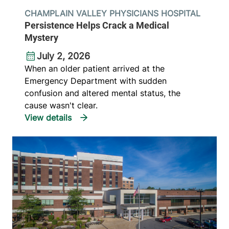
CHAMPLAIN VALLEY PHYSICIANS HOSPITAL
Persistence Helps Crack a Medical
Mystery
July 2, 2026
When an older patient arrived at the
Emergency Department with sudden
confusion and altered mental status, the
cause wasn't clear.