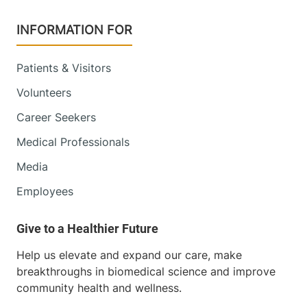
INFORMATION FOR
Patients & Visitors
Volunteers
Career Seekers
Medical Professionals
Media
Employees
Help us elevate and expand our care, make
breakthroughs in biomedical science and improve
community health and wellness.