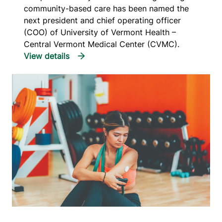
community-based care has been named the
next president and chief operating officer
(COO) of University of Vermont Health –
Central Vermont Medical Center (CVMC).