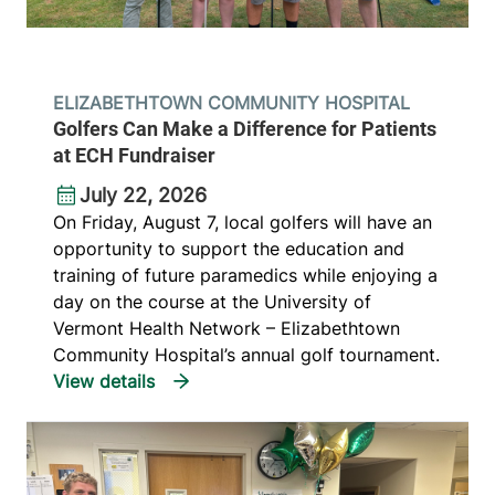
ELIZABETHTOWN COMMUNITY HOSPITAL
Golfers Can Make a Difference for Patients
at ECH Fundraiser
July 22, 2026
On Friday, August 7, local golfers will have an
opportunity to support the education and
training of future paramedics while enjoying a
day on the course at the University of
Vermont Health Network – Elizabethtown
Community Hospital’s annual golf tournament.