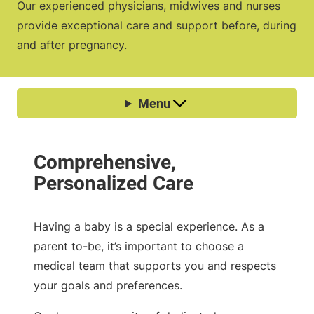
Our experienced physicians, midwives and nurses
provide exceptional care and support before, during
and after pregnancy.
Having a baby is a special experience. As a
parent to-be, it’s important to choose a
medical team that supports you and respects
your goals and preferences.