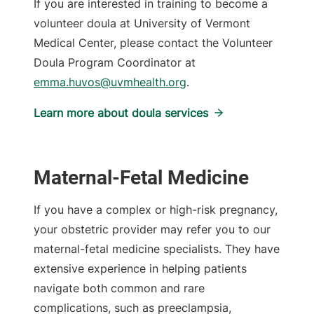
If you are interested in training to become a
volunteer doula at University of Vermont
Medical Center, please contact the Volunteer
Doula Program Coordinator at
emma.huvos@uvmhealth.org
.
Learn more about doula services
Maternal-Fetal Medicine
If you have a complex or high-risk pregnancy,
your obstetric provider may refer you to our
maternal-fetal medicine specialists. They have
extensive experience in helping patients
navigate both common and rare
complications, such as preeclampsia,