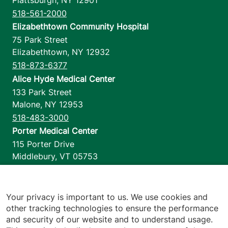
518-561-2000
Elizabethtown Community Hospital
75 Park Street
Elizabethtown
,
NY
12932
518-873-6377
Alice Hyde Medical Center
133 Park Street
Malone
,
NY
12953
518-483-3000
Porter Medical Center
115 Porter Drive
Middlebury
,
VT
05753
802-388-4701
Home Health & Hospice
1110 Prim Road
Your privacy is important to us. We use cookies and
other tracking technologies to ensure the performance
Colchester
,
VT
05446
and security of our website and to understand usage.
802-658-1900