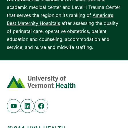
academic medical center and Level 1 Trauma Center
that serves the region on its ranking of
America’s
Best Maternity Hospitals
after assessing the quality
of perinatal care, operative obstetrics, patient
education and counseling, accommodation and
service, and nurse and midwife staffing.
Home
Youtube (opens in new tab)
Linkedin (opens in new tab)
Facebook (opens in new tab)