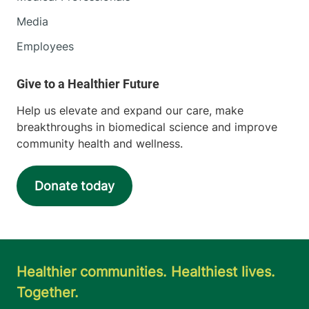
Media
Employees
Help us elevate and expand our care, make
breakthroughs in biomedical science and improve
community health and wellness.
Donate today
Healthier communities. Healthiest lives.
Together.