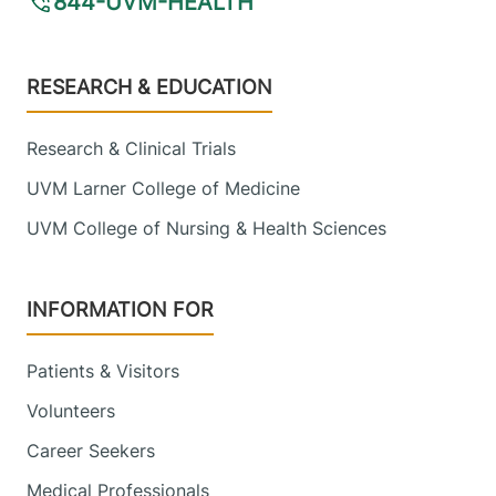
844-UVM-HEALTH
Footer
RESEARCH & EDUCATION
Research & Clinical Trials
UVM Larner College of Medicine
UVM College of Nursing & Health Sciences
INFORMATION FOR
Patients & Visitors
Volunteers
Career Seekers
Medical Professionals