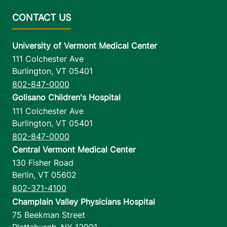
University of Vermont Medical Center
111 Colchester Ave
Burlington
,
VT
05401
802-847-0000
Golisano Children's Hospital
111 Colchester Ave
Burlington
,
VT
05401
802-847-0000
Central Vermont Medical Center
130 Fisher Road
Berlin
,
VT
05602
802-371-4100
Champlain Valley Physicians Hospital
75 Beekman Street
Plattsburgh
,
NY
12901