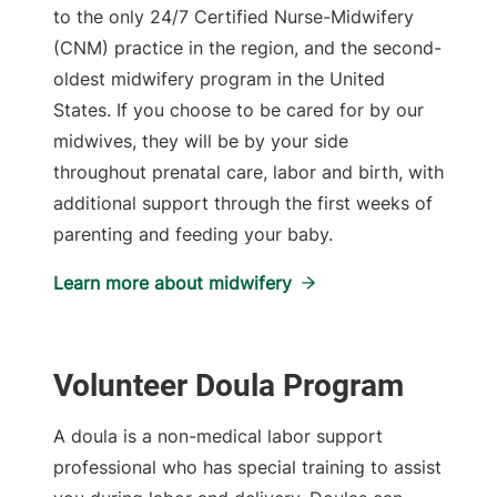
to the only 24/7 Certified Nurse-Midwifery
(CNM) practice in the region, and the second-
oldest midwifery program in the United
States. If you choose to be cared for by our
midwives, they will be by your side
throughout prenatal care, labor and birth, with
additional support through the first weeks of
parenting and feeding your baby.
Learn more about midwifery
Volunteer Doula Program
A doula is a non-medical labor support
professional who has special training to assist