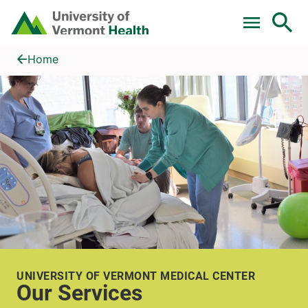
Skip to main content
Home
Our Services
Home
UNIVERSITY OF VERMONT MEDICAL CENTER
Our Services