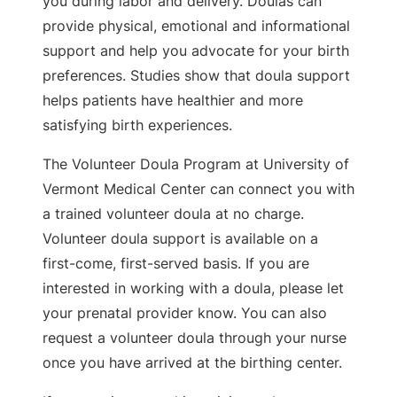
you during labor and delivery. Doulas can
provide physical, emotional and informational
support and help you advocate for your birth
preferences. Studies show that doula support
helps patients have healthier and more
satisfying birth experiences.
The Volunteer Doula Program at University of
Vermont Medical Center can connect you with
a trained volunteer doula at no charge.
Volunteer doula support is available on a
first-come, first-served basis. If you are
interested in working with a doula, please let
your prenatal provider know. You can also
request a volunteer doula through your nurse
once you have arrived at the birthing center.