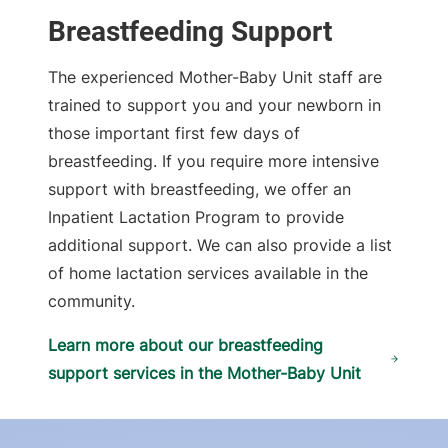
Breastfeeding Support
The experienced Mother-Baby Unit staff are
trained to support you and your newborn in
those important first few days of
breastfeeding. If you require more intensive
support with breastfeeding, we offer an
Inpatient Lactation Program to provide
additional support. We can also provide a list
of home lactation services available in the
community.
Learn more about our breastfeeding
support services in the Mother-Baby Unit