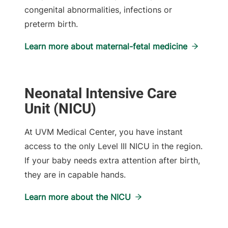
congenital abnormalities, infections or
preterm birth.
Learn more about maternal-fetal medicine
Neonatal Intensive Care
Unit (NICU)
At UVM Medical Center, you have instant
access to the only Level III NICU in the region.
If your baby needs extra attention after birth,
they are in capable hands.
Learn more about the NICU