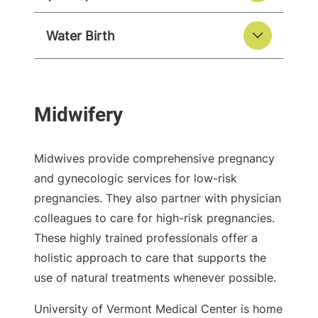
Water Birth
Midwives provide comprehensive pregnancy
and gynecologic services for low-risk
pregnancies. They also partner with physician
colleagues to care for high-risk pregnancies.
These highly trained professionals offer a
holistic approach to care that supports the
use of natural treatments whenever possible.
University of Vermont Medical Center is home