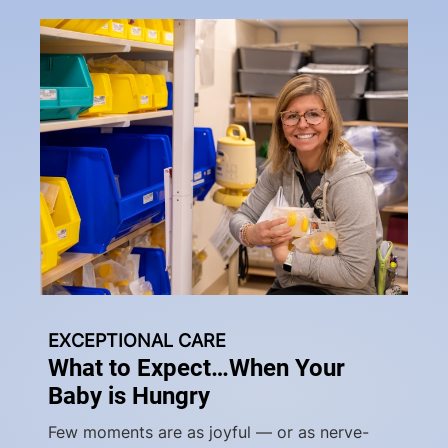
EXCEPTIONAL CARE
What to Expect…When Your
Baby is Hungry
Few moments are as joyful — or as nerve-