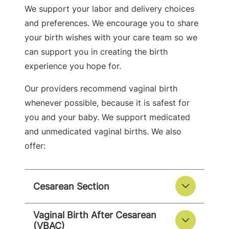
We support your labor and delivery choices
and preferences. We encourage you to share
your birth wishes with your care team so we
can support you in creating the birth
experience you hope for.
Our providers recommend vaginal birth
whenever possible, because it is safest for
you and your baby. We support medicated
and unmedicated vaginal births. We also
offer:
Cesarean Section
Vaginal Birth After Cesarean
(VBAC)