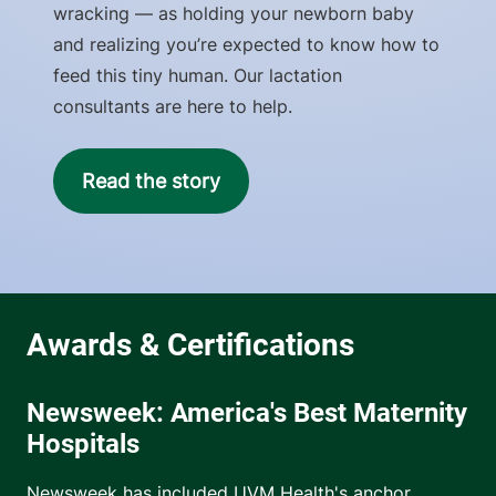
wracking — as holding your newborn baby
and realizing you’re expected to know how to
feed this tiny human. Our lactation
consultants are here to help.
Read the story
Newsweek: America's Best Maternity
Hospitals
Newsweek has included UVM Health's anchor