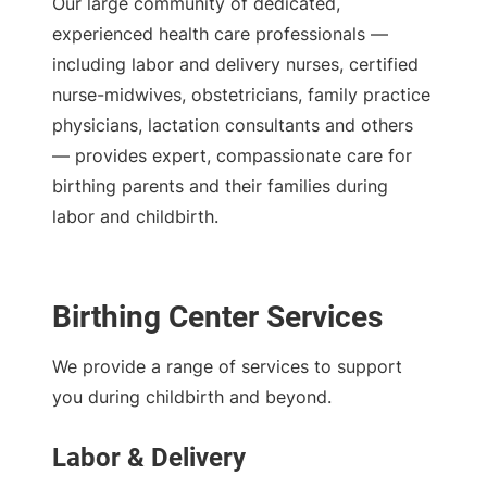
Our large community of dedicated,
experienced health care professionals —
including labor and delivery nurses, certified
nurse-midwives, obstetricians, family practice
physicians, lactation consultants and others
— provides expert, compassionate care for
birthing parents and their families during
labor and childbirth.
Birthing Center Services
We provide a range of services to support
you during childbirth and beyond.
Labor & Delivery