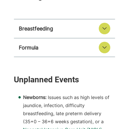
Breastfeeding
Formula
Newborns:
Issues such as high levels of
jaundice, infection, difficulty
breastfeeding, late preterm delivery
(35+0 – 36+6 weeks gestation), or a