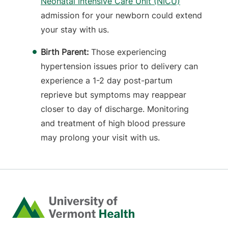
Neonatal Intensive Care Unit (NICU)
admission for your newborn could extend
your stay with us.
Birth Parent:
Those experiencing
hypertension issues prior to delivery can
experience a 1-2 day post-partum
reprieve but symptoms may reappear
closer to day of discharge. Monitoring
and treatment of high blood pressure
may prolong your visit with us.
Home