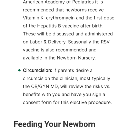
American Academy of Pediatrics it is
recommended that newborns receive
Vitamin K, erythromycin and the first dose
of the Hepatitis B vaccine after birth.
These will be discussed and administered
on Labor & Delivery. Seasonally the RSV
vaccine is also recommended and
available in the Newborn Nursery.
Circumcision:
If parents desire a
circumcision the clinician, most typically
the OB/GYN MD, will review the risks vs.
benefits with you and have you sign a
consent form for this elective procedure.