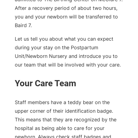
After a recovery period of about two hours,
you and your newborn will be transferred to
Baird 7.
Let us tell you about what you can expect
during your stay on the Postpartum
Unit/Newborn Nursery and introduce you to
our team that will be involved with your care.
Staff members have a teddy bear on the
upper corner of their identification badge.
This means that they are recognized by the
hospital as being able to care for your
newborn. Always check staff badges and