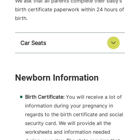
We ask that all parents complete their baby’s
birth certificate paperwork within 24 hours of
birth.
Car Seats
Birth Certificate:
You will receive a lot of
information during your pregnancy in
regards to the birth certificate and social
security card. We will provide all the
worksheets and information needed