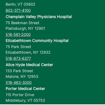
Berlin
,
VT
05602
802-371-4100
Champlain Valley Physicians Hospital
75 Beekman Street
Plattsburgh
,
NY
12901
518-561-2000
Elizabethtown Community Hospital
75 Park Street
Elizabethtown
,
NY
12932
518-873-6377
Alice Hyde Medical Center
133 Park Street
Malone
,
NY
12953
518-483-3000
Porter Medical Center
115 Porter Drive
Middlebury
,
VT
05753