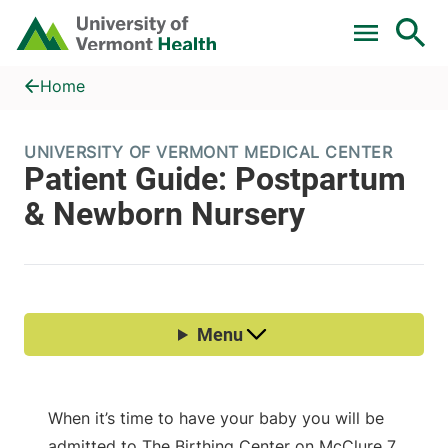
Skip to main content
Home
Patient Guide: Postpartum & Newborn Nursery
Home
When it’s time to have your baby you will be
admitted to The Birthing Center on McClure 7.