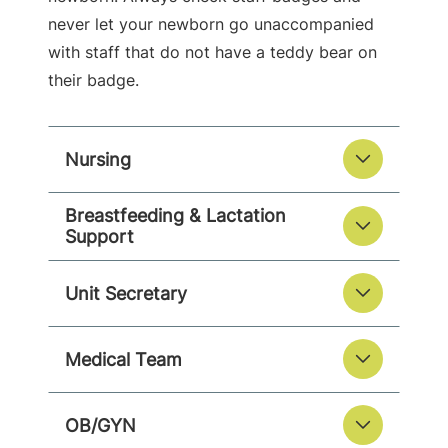
never let your newborn go unaccompanied
with staff that do not have a teddy bear on
their badge.
Nursing
Breastfeeding & Lactation
Support
Unit Secretary
Medical Team
OB/GYN