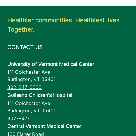
Healthier communities. Healthiest lives.
Together.
University of Vermont Medical Center
111 Colchester Ave
Burlington
,
VT
05401
802-847-0000
Golisano Children's Hospital
111 Colchester Ave
Burlington
,
VT
05401
802-847-0000
Central Vermont Medical Center
130 Fisher Road