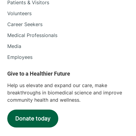
Patients & Visitors
Volunteers
Career Seekers
Medical Professionals
Media
Employees
Help us elevate and expand our care, make
breakthroughs in biomedical science and improve
community health and wellness.
Donate today