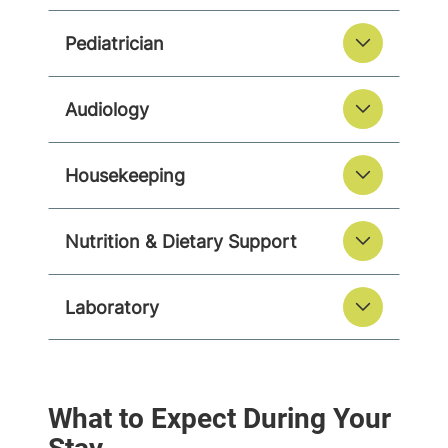
Pediatrician
Audiology
Housekeeping
Nutrition & Dietary Support
Laboratory