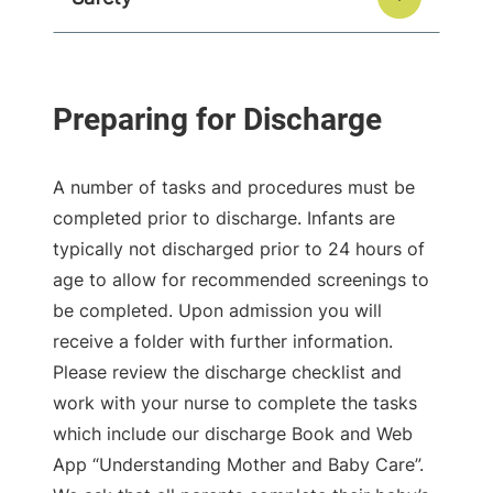
A number of tasks and procedures must be
completed prior to discharge. Infants are
typically not discharged prior to 24 hours of
age to allow for recommended screenings to
be completed. Upon admission you will
receive a folder with further information.
Please review the discharge checklist and
work with your nurse to complete the tasks
which include our discharge Book and Web
App “Understanding Mother and Baby Care”.