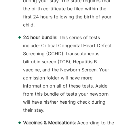
during your stay. The state requires that
the birth certificate be filed within the
first 24 hours following the birth of your
child.
24 hour bundle:
This series of tests
include: Critical Congenital Heart Defect
Screening (CCHD), transcutaneous
bilirubin screen (TCB), Hepatitis B
vaccine, and the Newborn Screen. Your
admission folder will have more
information on all of these tests. Aside
from this bundle of tests your newborn
will have his/her hearing check during
their stay.
Vaccines & Medications:
According to the