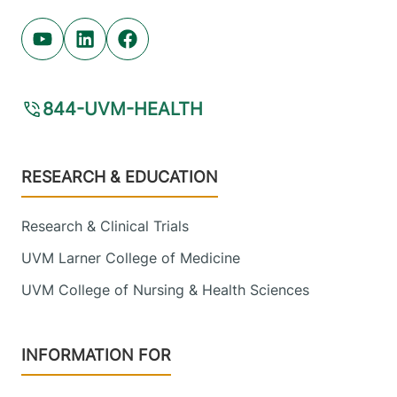
Youtube (opens in new tab)
Linkedin (opens in new tab)
Facebook (opens in new tab)
844-UVM-HEALTH
Footer
RESEARCH & EDUCATION
Research & Clinical Trials
UVM Larner College of Medicine
UVM College of Nursing & Health Sciences
INFORMATION FOR