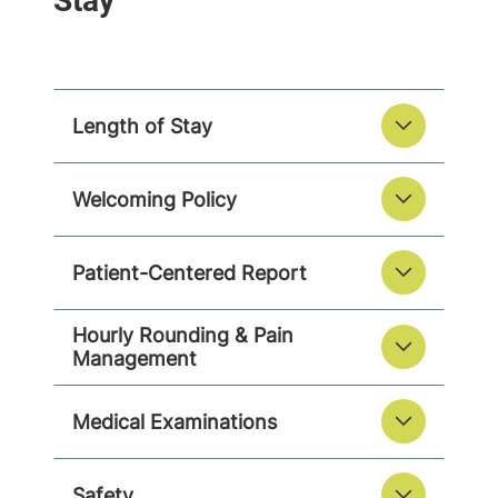
Length of Stay
Welcoming Policy
Patient-Centered Report
Hourly Rounding & Pain
Management
Medical Examinations
Safety