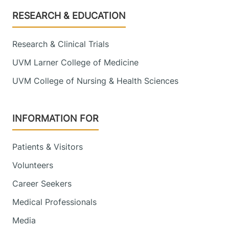
Footer
RESEARCH & EDUCATION
Research & Clinical Trials
UVM Larner College of Medicine
UVM College of Nursing & Health Sciences
INFORMATION FOR
Patients & Visitors
Volunteers
Career Seekers
Medical Professionals
Media