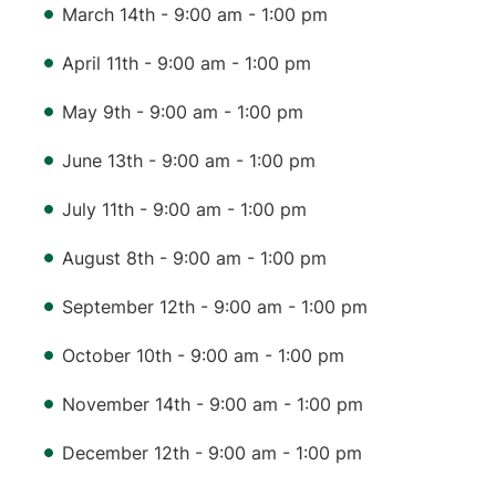
March 14th - 9:00 am - 1:00 pm
April 11th - 9:00 am - 1:00 pm
May 9th - 9:00 am - 1:00 pm
June 13th - 9:00 am - 1:00 pm
July 11th - 9:00 am - 1:00 pm
August 8th - 9:00 am - 1:00 pm
September 12th - 9:00 am - 1:00 pm
October 10th - 9:00 am - 1:00 pm
November 14th - 9:00 am - 1:00 pm
December 12th - 9:00 am - 1:00 pm