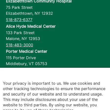
Elizabethtown Community Hospital
75 Park Street
Elizabethtown
,
NY
12932
518-873-6377
Alice Hyde Medical Center
133 Park Street
Malone
,
NY
12953
518-483-3000
Porter Medical Center
115 Porter Drive
Middlebury
,
VT
05753
802-388-4701
Home Health & Hospice
1110 Prim Road
Your privacy is important to us. We use cookies and
other tracking technologies to ensure the performance
Colchester
,
VT
05446
and security of our website and to understand usage.
802-658-1900
This may include disclosures about your use of the
website to third parties. By using our website, you