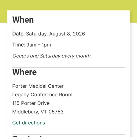
When
Date:
Saturday, August 8, 2026
Time:
9am - 1pm
Occurs one Saturday every month.
Where
Porter Medical Center
Legacy Conference Room
115 Porter Drive
Middlebury
,
VT
05753
Get directions