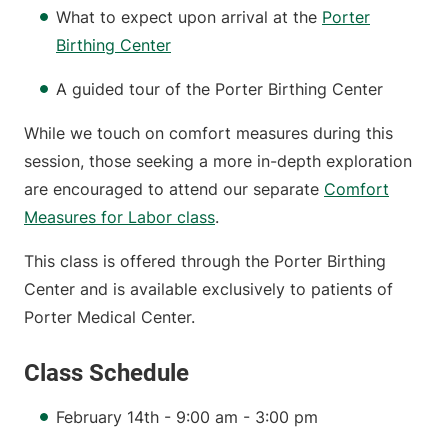
What to expect upon arrival at the
Porter
Birthing Center
A guided tour of the Porter Birthing Center
While we touch on comfort measures during this
session, those seeking a more in-depth exploration
are encouraged to attend our separate
Comfort
Measures for Labor class
.
This class is offered through the Porter Birthing
Center and is available exclusively to patients of
Porter Medical Center.
Class Schedule
February 14th - 9:00 am - 3:00 pm