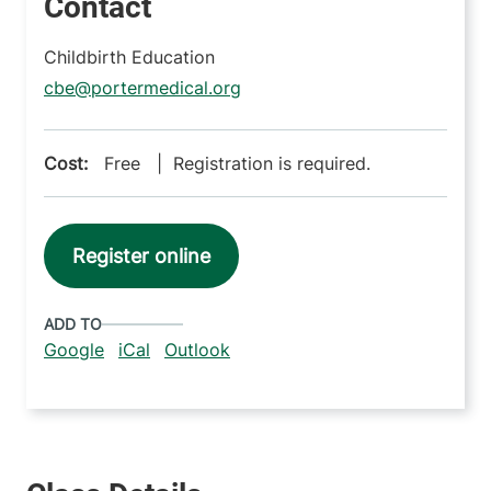
Contact
Childbirth Education
cbe@portermedical.org
Cost:
Free | Registration is required.
Register online
ADD TO
Google
iCal
Outlook