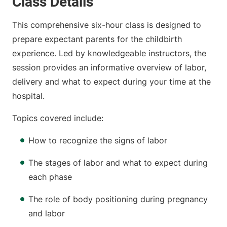
Class Details
This comprehensive six-hour class is designed to
prepare expectant parents for the childbirth
experience. Led by knowledgeable instructors, the
session provides an informative overview of labor,
delivery and what to expect during your time at the
hospital.
Topics covered include:
How to recognize the signs of labor
The stages of labor and what to expect during
each phase
The role of body positioning during pregnancy
and labor