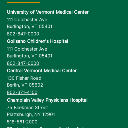
University of Vermont Medical Center
111 Colchester Ave
Burlington
,
VT
05401
802-847-0000
Golisano Children's Hospital
111 Colchester Ave
Burlington
,
VT
05401
802-847-0000
Central Vermont Medical Center
130 Fisher Road
Berlin
,
VT
05602
802-371-4100
Champlain Valley Physicians Hospital
75 Beekman Street
Plattsburgh
,
NY
12901
518-561-2000