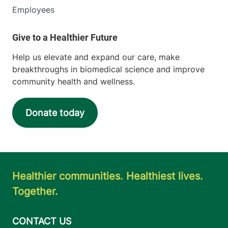
Employees
Help us elevate and expand our care, make
breakthroughs in biomedical science and improve
community health and wellness.
Donate today
Healthier communities. Healthiest lives.
Together.