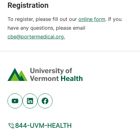
Registration
To register, please fill out our
online form
. If you
have any questions, please email
cbe@portermedical.org.
Home
Youtube (opens in new tab)
Linkedin (opens in new tab)
Facebook (opens in new tab)
844-UVM-HEALTH