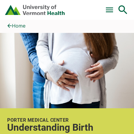
Skip to main content
Home
Understanding Birth
Home
PORTER MEDICAL CENTER
Understanding Birth