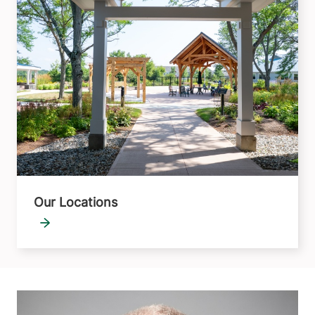
Our Locations