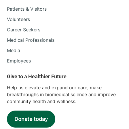
Patients & Visitors
Volunteers
Career Seekers
Medical Professionals
Media
Employees
Help us elevate and expand our care, make
breakthroughs in biomedical science and improve
community health and wellness.
Donate today