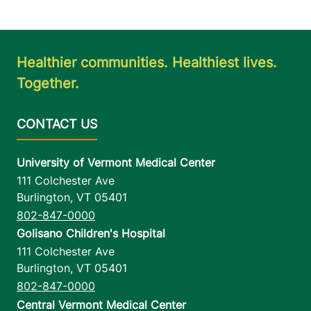
Healthier communities. Healthiest lives.
Together.
University of Vermont Medical Center
111 Colchester Ave
Burlington
,
VT
05401
802-847-0000
Golisano Children's Hospital
111 Colchester Ave
Burlington
,
VT
05401
802-847-0000
Central Vermont Medical Center