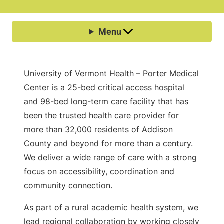
University of Vermont Health – Porter Medical
Center is a 25-bed critical access hospital
and 98-bed long-term care facility that has
been the trusted health care provider for
more than 32,000 residents of Addison
County and beyond for more than a century.
We deliver a wide range of care with a strong
focus on accessibility, coordination and
community connection.
As part of a rural academic health system, we
lead regional collaboration by working closely