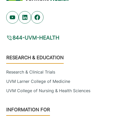
Youtube (opens in new tab)
Linkedin (opens in new tab)
Facebook (opens in new tab)
844-UVM-HEALTH
Footer
RESEARCH & EDUCATION
Research & Clinical Trials
UVM Larner College of Medicine
UVM College of Nursing & Health Sciences
INFORMATION FOR