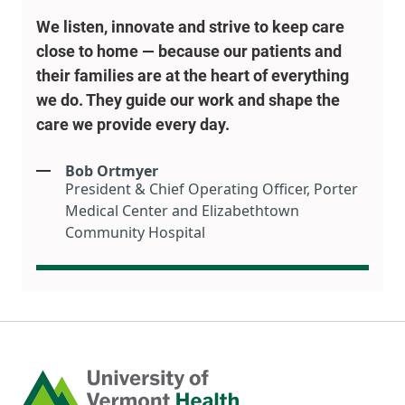
We listen, innovate and strive to keep care
close to home — because our patients and
their families are at the heart of everything
we do. They guide our work and shape the
care we provide every day.
Bob Ortmyer
President & Chief Operating Officer, Porter
Medical Center and Elizabethtown
Community Hospital
Home