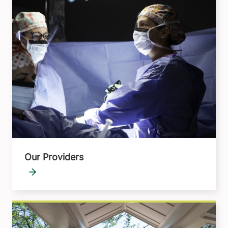
Our Providers