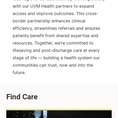
with our UVM Health partners to expand
access and improve outcomes. This cross-
border partnership enhances clinical
efficiency, streamlines referrals and ensures
patients benefit from shared expertise and
resources. Together, we’re committed to
lifesaving and post-discharge care at every
stage of life — building a health system our
communities can trust, now and into the
future.