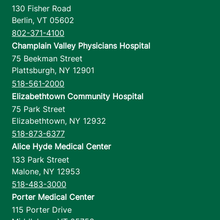
130 Fisher Road
Berlin
,
VT
05602
802-371-4100
Champlain Valley Physicians Hospital
75 Beekman Street
Plattsburgh
,
NY
12901
518-561-2000
Elizabethtown Community Hospital
75 Park Street
Elizabethtown
,
NY
12932
518-873-6377
Alice Hyde Medical Center
133 Park Street
Malone
,
NY
12953
518-483-3000
Porter Medical Center
115 Porter Drive