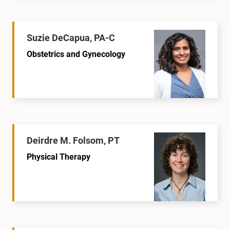
Suzie DeCapua, PA-C
Obstetrics and Gynecology
Deirdre M. Folsom, PT
Physical Therapy