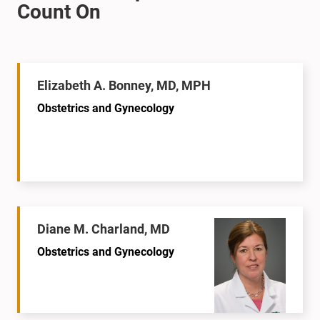
Elizabeth A. Bonney, MD, MPH
Obstetrics and Gynecology
Diane M. Charland, MD
Obstetrics and Gynecology