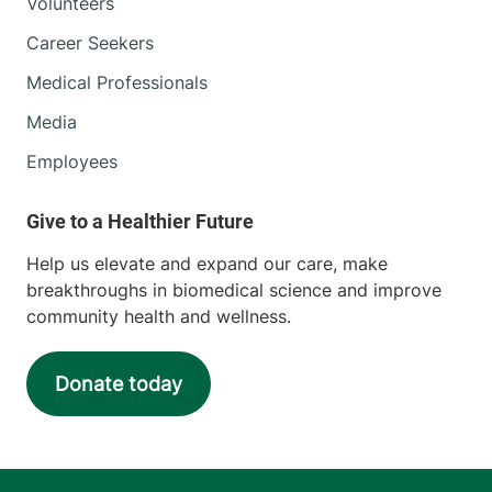
Volunteers
Career Seekers
Medical Professionals
Media
Employees
Help us elevate and expand our care, make
breakthroughs in biomedical science and improve
community health and wellness.
Donate today