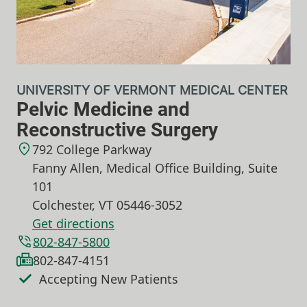
UNIVERSITY OF VERMONT MEDICAL CENTER
Pelvic Medicine and
Reconstructive Surgery
792 College Parkway
Fanny Allen, Medical Office Building, Suite
101
Colchester
,
VT
05446-3052
Get directions
802-847-5800
802-847-4151
Accepting New Patients