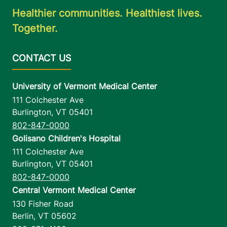
Healthier communities. Healthiest lives.
Together.
University of Vermont Medical Center
111 Colchester Ave
Burlington
,
VT
05401
802-847-0000
Golisano Children's Hospital
111 Colchester Ave
Burlington
,
VT
05401
802-847-0000
Central Vermont Medical Center
130 Fisher Road
Berlin
,
VT
05602