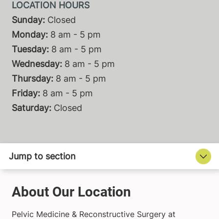
Sunday:
Closed
Monday:
8 am - 5 pm
Tuesday:
8 am - 5 pm
Wednesday:
8 am - 5 pm
Thursday:
8 am - 5 pm
Friday:
8 am - 5 pm
Saturday:
Closed
About Our Location
Pelvic Medicine & Reconstructive Surgery at