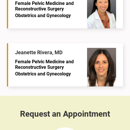
Female Pelvic Medicine and
Reconstructive Surgery
Obstetrics and Gynecology
Jeanette Rivera, MD
Female Pelvic Medicine and
Reconstructive Surgery
Obstetrics and Gynecology