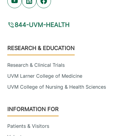
Youtube (opens in new tab)
Linkedin (opens in new tab)
Facebook (opens in new tab)
844-UVM-HEALTH
Footer
RESEARCH & EDUCATION
Research & Clinical Trials
UVM Larner College of Medicine
UVM College of Nursing & Health Sciences
INFORMATION FOR
Patients & Visitors