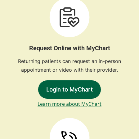
Request Online with MyChart
Returning patients can request an in-person
appointment or video with their provider.
Login to MyChart
Learn more about MyChart