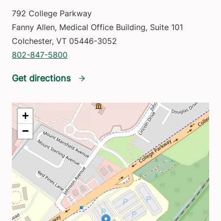
792 College Parkway
Fanny Allen, Medical Office Building, Suite 101
Colchester
,
VT
05446-3052
802-847-5800
Get directions