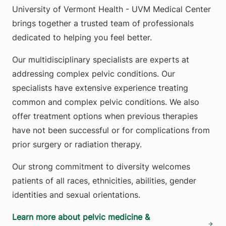
University of Vermont Health - UVM Medical Center
brings together a trusted team of professionals
dedicated to helping you feel better.
Our multidisciplinary specialists are experts at
addressing complex pelvic conditions. Our
specialists have extensive experience treating
common and complex pelvic conditions. We also
offer treatment options when previous therapies
have not been successful or for complications from
prior surgery or radiation therapy.
Our strong commitment to diversity welcomes
patients of all races, ethnicities, abilities, gender
identities and sexual orientations.
Learn more about pelvic medicine &