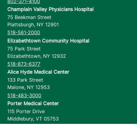
802-371-4100
Champlain Valley Physicians Hospital
75 Beekman Street
Plattsburgh
,
NY
12901
518-561-2000
Elizabethtown Community Hospital
75 Park Street
Elizabethtown
,
NY
12932
518-873-6377
Alice Hyde Medical Center
133 Park Street
Malone
,
NY
12953
518-483-3000
Porter Medical Center
115 Porter Drive
Middlebury
,
VT
05753
802-388-4701
Home Health & Hospice