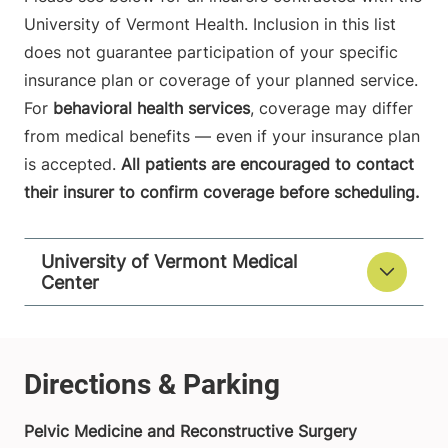
University of Vermont Health. Inclusion in this list
does not guarantee participation of your specific
insurance plan or coverage of your planned service.
For
behavioral health services
, coverage may differ
from medical benefits — even if your insurance plan
is accepted.
All patients are encouraged to contact
their insurer to confirm coverage before scheduling.
University of Vermont Medical
Center
Pelvic Medicine and Reconstructive Surgery