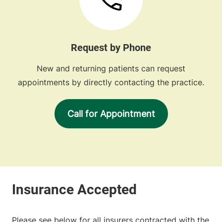
Request by Phone
New and returning patients can request
appointments by directly contacting the practice.
Call for Appointment
Please see below for all insurers contracted with the