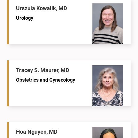
Urszula Kowalik, MD
Urology
Tracey S. Maurer, MD
Obstetrics and Gynecology
Hoa Nguyen, MD