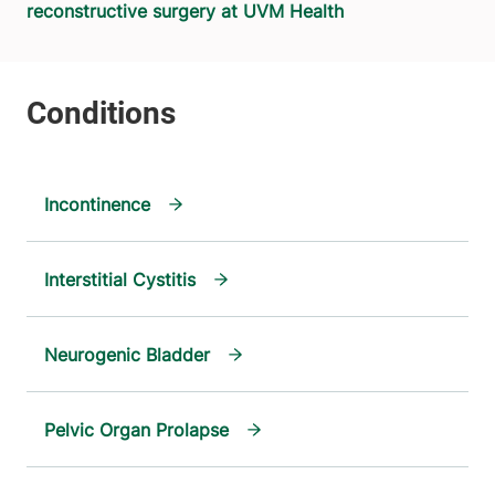
reconstructive surgery at UVM Health
Incontinence
Interstitial Cystitis
Neurogenic Bladder
Pelvic Organ Prolapse