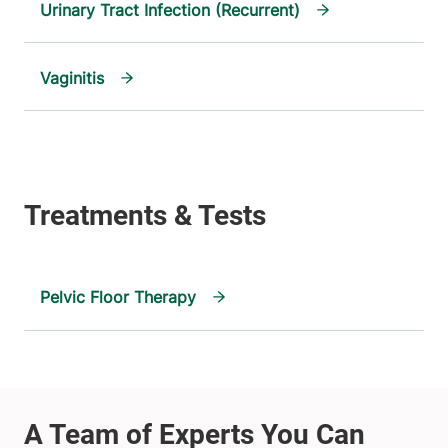
Urinary Tract Infection (Recurrent)
Vaginitis
Pelvic Floor Therapy