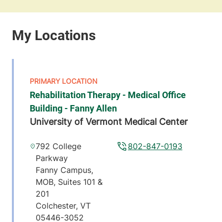
Rehabilitation Therapy - Medical Office
Building - Fanny Allen
University of Vermont Medical Center
792 College
802-847-0193
Parkway
Fanny Campus,
MOB, Suites 101 &
201
Colchester
,
VT
05446-3052