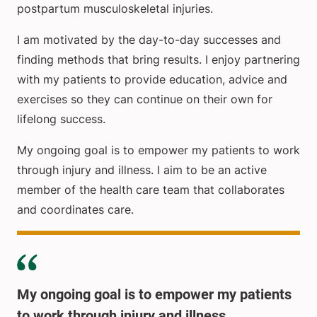
postpartum musculoskeletal injuries.
I am motivated by the day-to-day successes and
finding methods that bring results. I enjoy partnering
with my patients to provide education, advice and
exercises so they can continue on their own for
lifelong success.
My ongoing goal is to empower my patients to work
through injury and illness. I aim to be an active
member of the health care team that collaborates
and coordinates care.
My ongoing goal is to empower my patients
to work through injury and illness.