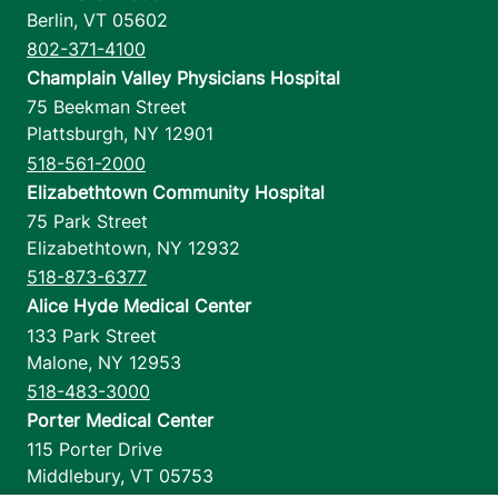
Berlin
,
VT
05602
802-371-4100
Champlain Valley Physicians Hospital
75 Beekman Street
Plattsburgh
,
NY
12901
518-561-2000
Elizabethtown Community Hospital
75 Park Street
Elizabethtown
,
NY
12932
518-873-6377
Alice Hyde Medical Center
133 Park Street
Malone
,
NY
12953
518-483-3000
Porter Medical Center
115 Porter Drive
Middlebury
,
VT
05753