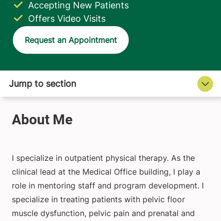
Accepting New Patients
Offers Video Visits
Request an Appointment
I specialize in outpatient physical therapy. As the
clinical lead at the Medical Office building, I play a
role in mentoring staff and program development. I
specialize in treating patients with pelvic floor
muscle dysfunction, pelvic pain and prenatal and