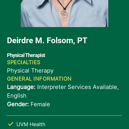
UVM Health