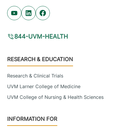
Youtube (opens in new tab)
Linkedin (opens in new tab)
Facebook (opens in new tab)
844-UVM-HEALTH
Footer
RESEARCH & EDUCATION
Research & Clinical Trials
UVM Larner College of Medicine
UVM College of Nursing & Health Sciences
INFORMATION FOR