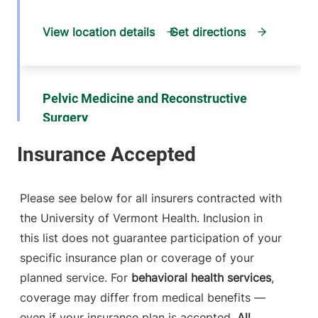
View location details
Get directions
Pelvic Medicine and Reconstructive
Surgery
University of Vermont Medical Center
792 College
802-847-5800
Parkway
Please see below for all insurers contracted with
Fanny Allen,
the University of Vermont Health. Inclusion in
Medical Office
this list does not guarantee participation of your
Building, Suite 101
Colchester
,
VT
specific insurance plan or coverage of your
05446-3052
planned service. For
behavioral health services
,
coverage may differ from medical benefits —
View location details
Get directions
even if your insurance plan is accepted.
All