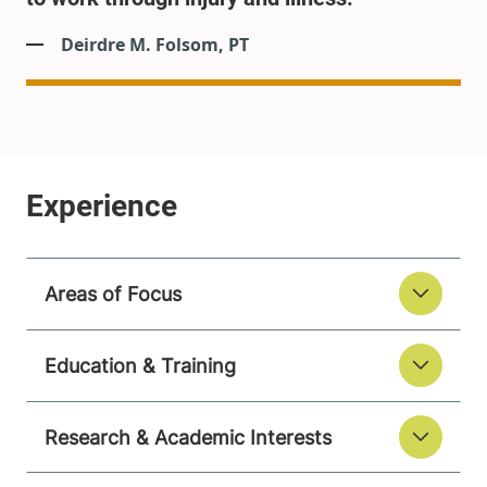
Deirdre M. Folsom, PT
Areas of Focus
Education & Training
Research & Academic Interests