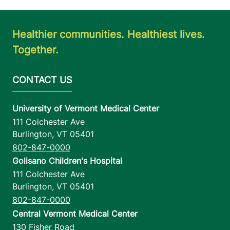
Healthier communities. Healthiest lives.
Together.
University of Vermont Medical Center
111 Colchester Ave
Burlington
,
VT
05401
802-847-0000
Golisano Children's Hospital
111 Colchester Ave
Burlington
,
VT
05401
802-847-0000
Central Vermont Medical Center
130 Fisher Road