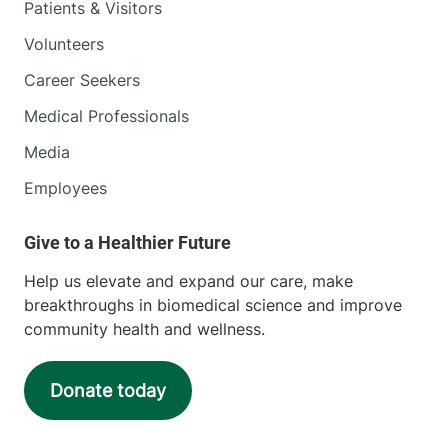
Patients & Visitors
Volunteers
Career Seekers
Medical Professionals
Media
Employees
Help us elevate and expand our care, make
breakthroughs in biomedical science and improve
community health and wellness.
Donate today