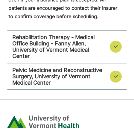
patients are encouraged to contact their insurer
to confirm coverage before scheduling.
Rehabilitation Therapy - Medical
Office Building - Fanny Allen,
University of Vermont Medical
Center
Pelvic Medicine and Reconstructive
Surgery, University of Vermont
Medical Center
Home