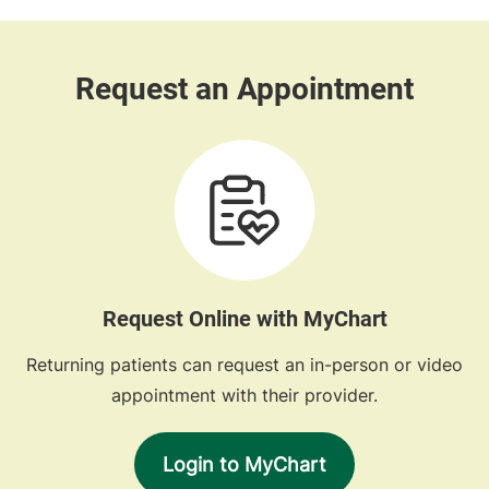
Request Online with MyChart
Returning patients can request an in-person or video
appointment with their provider.
Login to MyChart