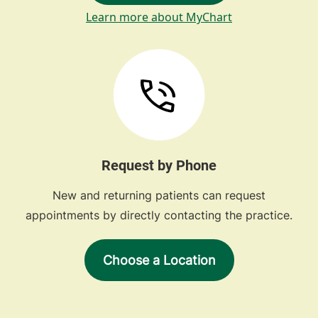
Learn more about MyChart
Request by Phone
New and returning patients can request
appointments by directly contacting the practice.
Choose a Location