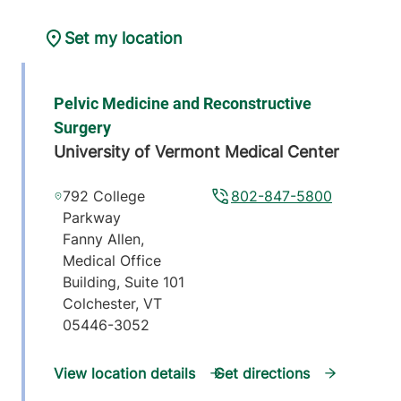
Set my location
Pelvic Medicine and Reconstructive
Surgery
University of Vermont Medical Center
792 College
802-847-5800
Parkway
Fanny Allen,
Medical Office
Building, Suite 101
Colchester
,
VT
05446-3052
View location details
Get directions