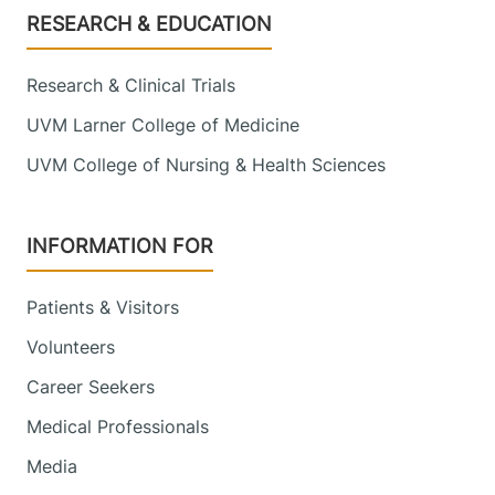
Footer
RESEARCH & EDUCATION
111 Colchester
802-847-2884
Avenue
Research & Clinical Trials
Main Campus, East
Pavilion, Level 5
UVM Larner College of Medicine
Burlington
,
VT
UVM College of Nursing & Health Sciences
05401-1473
View location details
Get directions
INFORMATION FOR
Patients & Visitors
Urology - Middlebury
Volunteers
Porter Medical Center
Career Seekers
1330 Exchange
802-388-3899
Medical Professionals
Street
Media
Suite 103