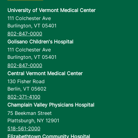
University of Vermont Medical Center
111 Colchester Ave
Burlington
,
VT
05401
802-847-0000
Golisano Children's Hospital
111 Colchester Ave
Burlington
,
VT
05401
802-847-0000
Central Vermont Medical Center
130 Fisher Road
Berlin
,
VT
05602
802-371-4100
Champlain Valley Physicians Hospital
75 Beekman Street
Plattsburgh
,
NY
12901
518-561-2000
Elizabethtown Community Hospital