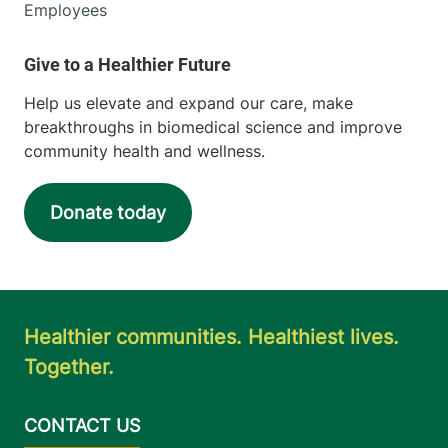
Middlebury
,
VT
Employees
05753-4464
View location details
Get directions
Help us elevate and expand our care, make
breakthroughs in biomedical science and improve
community health and wellness.
Urology
Champlain Valley Physicians Hospital
Donate today
15 Degrandpre
518-314-3900
Way
Plattsburgh
,
NY
12901-6449
Healthier communities. Healthiest lives.
Together.
View location details
Get directions