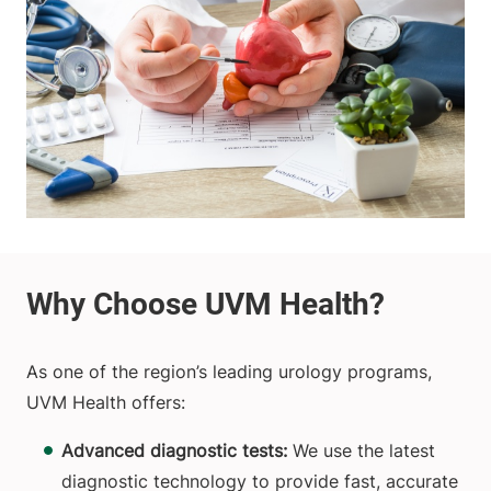
As one of the region’s leading urology programs,
UVM Health offers:
Advanced diagnostic tests:
We use the latest
diagnostic technology to provide fast, accurate