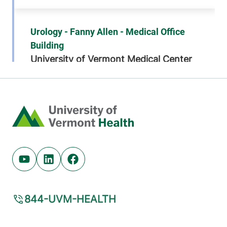
Urology - Fanny Allen - Medical Office
Building
University of Vermont Medical Center
792 College
802-847-6400
Parkway
Suite 302
Home
Colchester
,
VT
05446-3052
View location details
Get directions
Youtube (opens in new tab)
Linkedin (opens in new tab)
Facebook (opens in new tab)
844-UVM-HEALTH
Urology
University of Vermont Medical Center