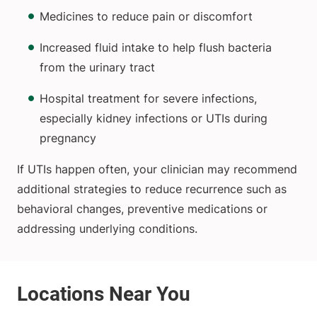
Medicines to reduce pain or discomfort
Increased fluid intake to help flush bacteria
from the urinary tract
Hospital treatment for severe infections,
especially kidney infections or UTIs during
pregnancy
If UTIs happen often, your clinician may recommend
additional strategies to reduce recurrence such as
behavioral changes, preventive medications or
addressing underlying conditions.