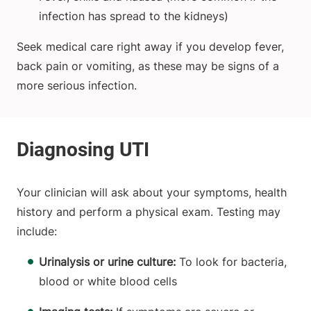
infection has spread to the kidneys)
Seek medical care right away if you develop fever,
back pain or vomiting, as these may be signs of a
more serious infection.
Your clinician will ask about your symptoms, health
history and perform a physical exam. Testing may
include:
Urinalysis or urine culture:
To look for bacteria,
blood or white blood cells