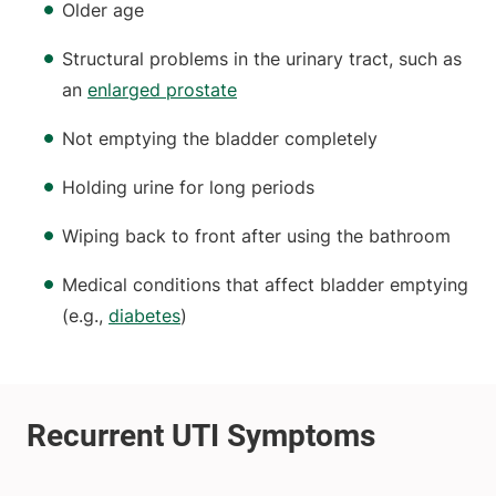
Older age
Structural problems in the urinary tract, such as
an
enlarged prostate
Not emptying the bladder completely
Holding urine for long periods
Wiping back to front after using the bathroom
Medical conditions that affect bladder emptying
(e.g.,
diabetes
)