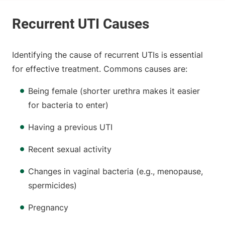
Identifying the cause of recurrent UTIs is essential
for effective treatment. Commons causes are:
Being female (shorter urethra makes it easier
for bacteria to enter)
Having a previous UTI
Recent sexual activity
Changes in vaginal bacteria (e.g., menopause,
spermicides)
Pregnancy