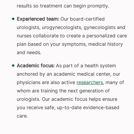
results so treatment can begin promptly.
Experienced team:
Our board-certified
urologists, urogynecologists, gynecologists and
nurses collaborate to create a personalized care
plan based on your symptoms, medical history
and needs.
Academic focus:
As part of a health system
anchored by an academic medical center, our
physicians are also active
researchers
, many of
whom are training the next generation of
urologists. Our academic focus helps ensure
you receive safe, up-to-date evidence-based
care.