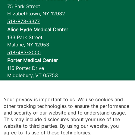
75 Park Street
Elizabethtown
,
NY
12932
518-873-6377
Alice Hyde Medical Center
133 Park Street
Malone
,
NY
12953
518-483-3000
Porter Medical Center
115 Porter Drive
Middlebury
,
VT
05753
802-388-4701
Home Health & Hospice
1110 Prim Road
Your privacy is important to us. We use cookies and
other tracking technologies to ensure the performance
Colchester
,
VT
05446
and security of our website and to understand usage.
802-658-1900
This may include disclosures about your use of the
website to third parties. By using our website, you
agree to its use of these technologies.