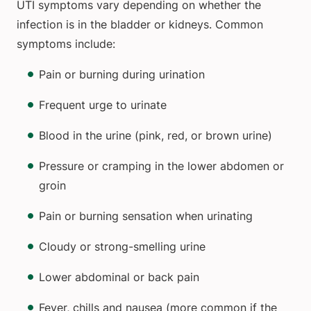
UTI symptoms vary depending on whether the
infection is in the bladder or kidneys. Common
symptoms include:
Pain or burning during urination
Frequent urge to urinate
Blood in the urine (pink, red, or brown urine)
Pressure or cramping in the lower abdomen or
groin
Pain or burning sensation when urinating
Cloudy or strong-smelling urine
Lower abdominal or back pain
Fever, chills and nausea (more common if the