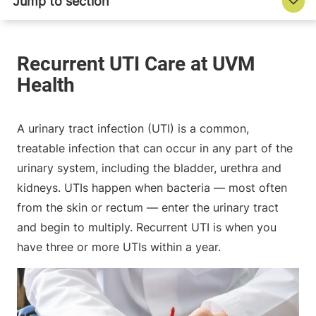
A urinary tract infection (UTI) is a common,
treatable infection that can occur in any part of the
urinary system, including the bladder, urethra and
kidneys. UTIs happen when bacteria — most often
from the skin or rectum — enter the urinary tract
and begin to multiply. Recurrent UTI is when you
have three or more UTIs within a year.