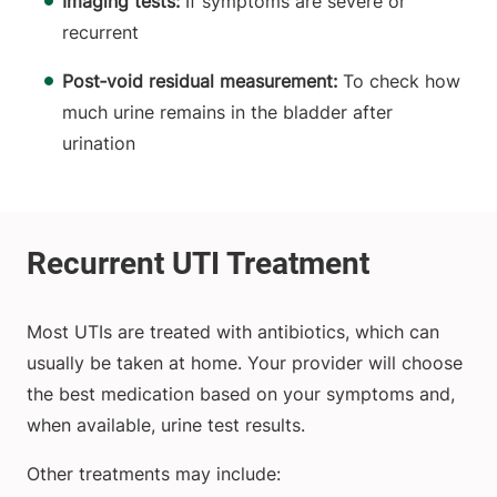
Imaging tests:
If symptoms are severe or
recurrent
Post‑void residual measurement:
To check how
much urine remains in the bladder after
urination
Most UTIs are treated with antibiotics, which can
usually be taken at home. Your provider will choose
the best medication based on your symptoms and,
when available, urine test results.
Other treatments may include: