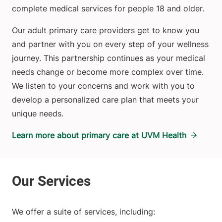
complete medical services for people 18 and older.
Our adult primary care providers get to know you
and partner with you on every step of your wellness
journey. This partnership continues as your medical
needs change or become more complex over time.
We listen to your concerns and work with you to
develop a personalized care plan that meets your
unique needs.
Learn more about primary care at UVM Health
We offer a suite of services, including: