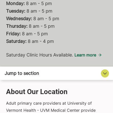
Monday:
8 am - 5 pm
Tuesday:
8 am - 5 pm
Wednesday:
8 am - 5 pm
Thursday:
8 am - 5 pm
Friday:
8 am - 5 pm
Saturday:
8 am - 4 pm
Saturday Clinic Hours Available.
Learn more
About Our Location
Adult primary care providers at University of
Vermont Health - UVM Medical Center provide