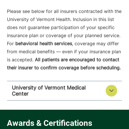
Please see below for all insurers contracted with the
University of Vermont Health. Inclusion in this list
does not guarantee participation of your specific
insurance plan or coverage of your planned service.
For
behavioral health services
, coverage may differ
from medical benefits — even if your insurance plan
is accepted.
All patients are encouraged to contact
their insurer to confirm coverage before scheduling.
University of Vermont Medical
Center