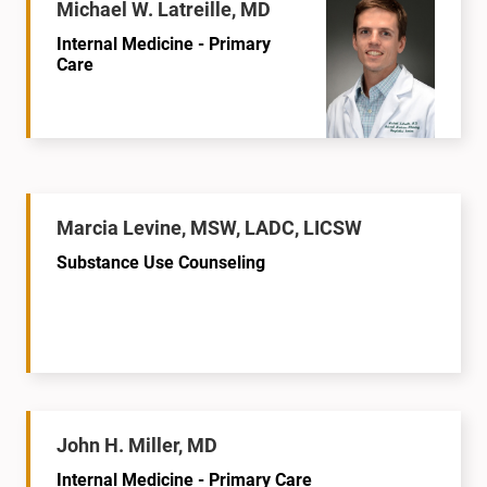
Michael W. Latreille, MD
Internal Medicine - Primary
Care
Marcia Levine, MSW, LADC, LICSW
Substance Use Counseling
John H. Miller, MD
Internal Medicine - Primary Care