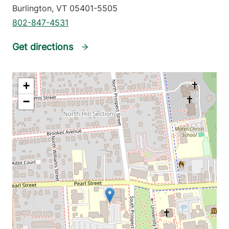
Burlington
,
VT
05401-5505
802-847-4531
Get directions