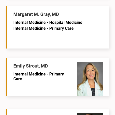
Margaret M. Gray, MD
Internal Medicine - Hospital Medicine
Internal Medicine - Primary Care
Emily Strout, MD
Internal Medicine - Primary
Care