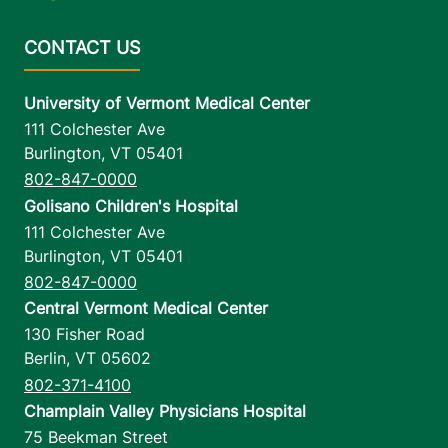
University of Vermont Medical Center
111 Colchester Ave
Burlington
,
VT
05401
802-847-0000
Golisano Children's Hospital
111 Colchester Ave
Burlington
,
VT
05401
802-847-0000
Central Vermont Medical Center
130 Fisher Road
Berlin
,
VT
05602
802-371-4100
Champlain Valley Physicians Hospital
75 Beekman Street