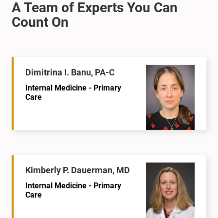
Dimitrina I. Banu, PA-C
Internal Medicine - Primary
Care
Kimberly P. Dauerman, MD
Internal Medicine - Primary
Care