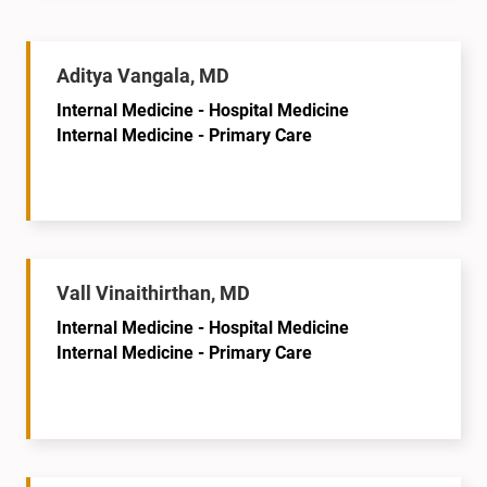
Aditya Vangala, MD
Internal Medicine - Hospital Medicine
Internal Medicine - Primary Care
Vall Vinaithirthan, MD
Internal Medicine - Hospital Medicine
Internal Medicine - Primary Care