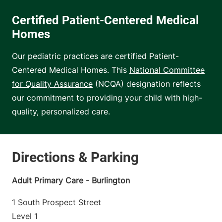
Certified Patient-Centered Medical
Homes
Our pediatric practices are certified Patient-
Centered Medical Homes. This
National Committee
for Quality Assurance
(NCQA) designation reflects
our commitment to providing your child with high-
quality, personalized care.
Adult Primary Care - Burlington
1 South Prospect Street
Level 1