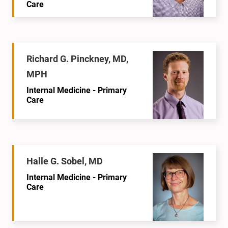
Care
Richard G. Pinckney, MD,
MPH
Internal Medicine - Primary
Care
Halle G. Sobel, MD
Internal Medicine - Primary
Care