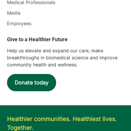
Medical Professionals
Media
Employees
Help us elevate and expand our care, make
breakthroughs in biomedical science and improve
community health and wellness.
Donate today
Healthier communities. Healthiest lives.
Together.