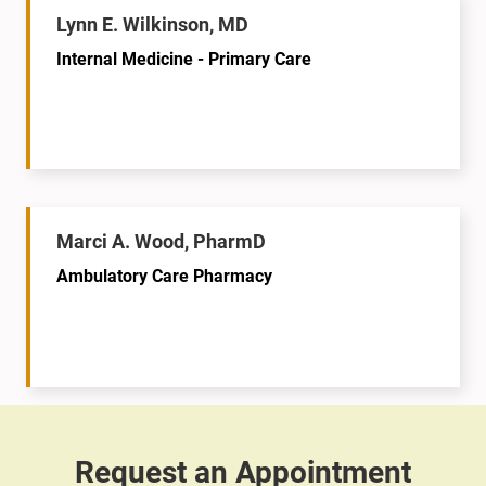
Lynn E. Wilkinson, MD
Internal Medicine - Primary Care
Marci A. Wood, PharmD
Ambulatory Care Pharmacy