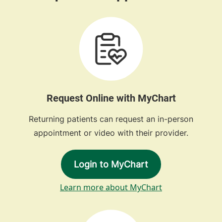
Request Online with MyChart
Returning patients can request an in-person
appointment or video with their provider.
Login to MyChart
Learn more about MyChart