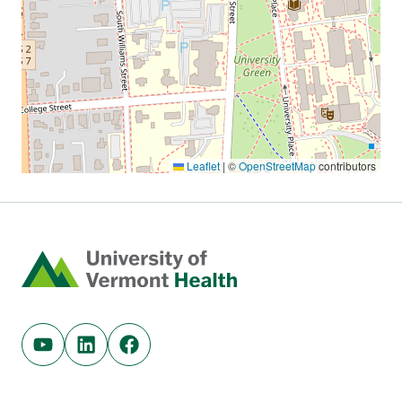
Home
Youtube (opens in new tab)
Linkedin (opens in new tab)
Facebook (opens in new tab)