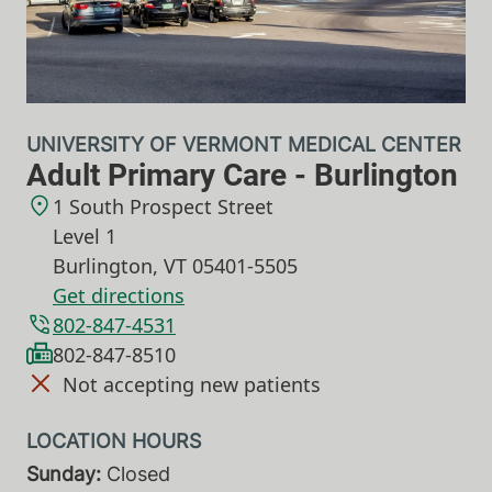
UNIVERSITY OF VERMONT MEDICAL CENTER
Adult Primary Care - Burlington
1 South Prospect Street
Level 1
Burlington
,
VT
05401-5505
Get directions
802-847-4531
802-847-8510
Not accepting new patients
Sunday:
Closed