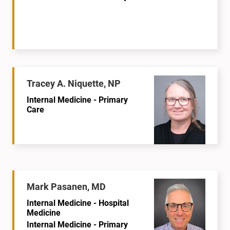
Tracey A. Niquette, NP
Internal Medicine - Primary
Care
Mark Pasanen, MD
Internal Medicine - Hospital
Medicine
Internal Medicine - Primary