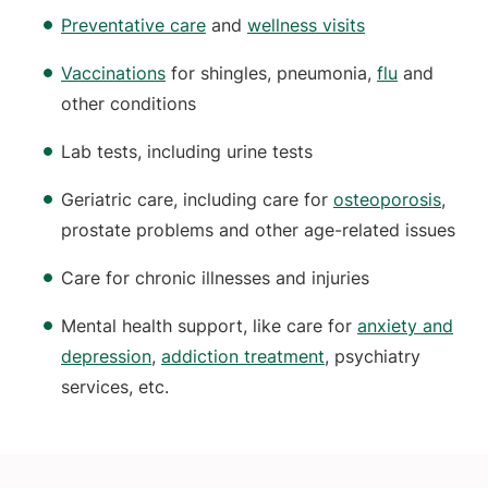
Preventative care
and
wellness visits
Vaccinations
for shingles, pneumonia,
flu
and
other conditions
Lab tests, including urine tests
Geriatric care, including care for
osteoporosis
,
prostate problems and other age-related issues
Care for chronic illnesses and injuries
Mental health support, like care for
anxiety and
depression
,
addiction treatment
, psychiatry
services, etc.