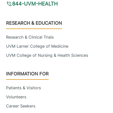
844-UVM-HEALTH
Footer
RESEARCH & EDUCATION
Research & Clinical Trials
UVM Larner College of Medicine
UVM College of Nursing & Health Sciences
INFORMATION FOR
Patients & Visitors
Volunteers
Career Seekers