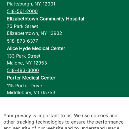
Plattsburgh
,
NY
12901
518-561-2000
Elizabethtown Community Hospital
75 Park Street
Elizabethtown
,
NY
12932
518-873-6377
Alice Hyde Medical Center
133 Park Street
Malone
,
NY
12953
518-483-3000
Porter Medical Center
115 Porter Drive
Middlebury
,
VT
05753
802-388-4701
Home Health & Hospice
1110 Prim Road
Your privacy is important to us. We use cookies and
other tracking technologies to ensure the performance
Colchester
,
VT
05446
and security of our website and to understand usage.