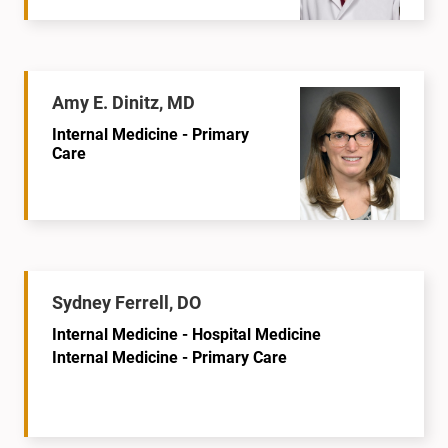
Amy E. Dinitz, MD
Internal Medicine - Primary
Care
Sydney Ferrell, DO
Internal Medicine - Hospital Medicine
Internal Medicine - Primary Care