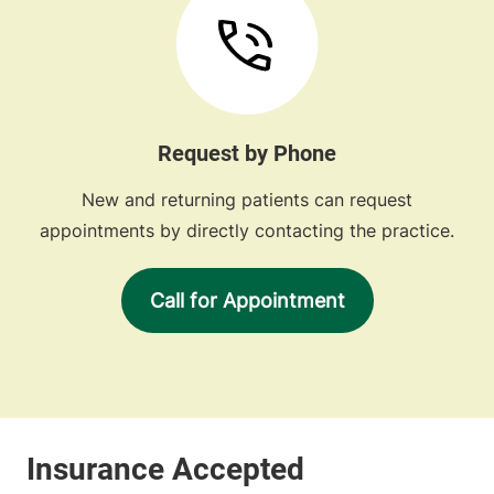
Request by Phone
New and returning patients can request
appointments by directly contacting the practice.
Call for Appointment