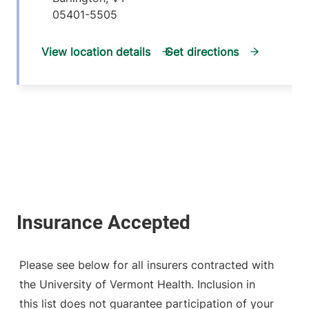
05401-5505
View location details
Get directions
Please see below for all insurers contracted with
the University of Vermont Health. Inclusion in
this list does not guarantee participation of your