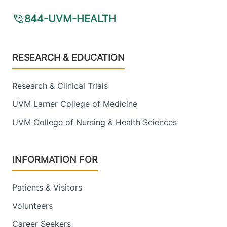
844-UVM-HEALTH
Footer
RESEARCH & EDUCATION
Research & Clinical Trials
UVM Larner College of Medicine
UVM College of Nursing & Health Sciences
INFORMATION FOR
Patients & Visitors
Volunteers
Career Seekers