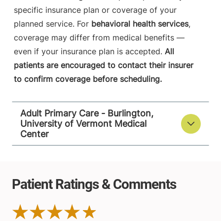
specific insurance plan or coverage of your
planned service. For
behavioral health services
,
coverage may differ from medical benefits —
even if your insurance plan is accepted.
All
patients are encouraged to contact their insurer
to confirm coverage before scheduling.
Adult Primary Care - Burlington,
University of Vermont Medical
Center