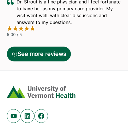
Home
Youtube (opens in new tab)
Linkedin (opens in new tab)
Facebook (opens in new tab)