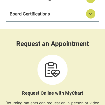
Board Certifications
Request Online with MyChart
Returning patients can request an in-person or video