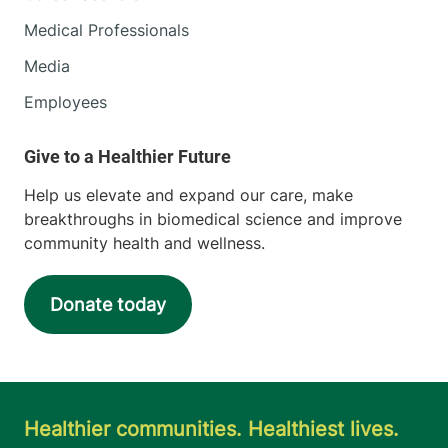
Medical Professionals
Media
Employees
Help us elevate and expand our care, make
breakthroughs in biomedical science and improve
community health and wellness.
Donate today
Healthier communities. Healthiest lives.