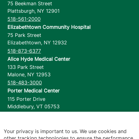
75 Beekman Street
Plattsburgh
,
NY
12901
518-561-2000
Elizabethtown Community Hospital
75 Park Street
Elizabethtown
,
NY
12932
518-873-6377
Alice Hyde Medical Center
133 Park Street
Malone
,
NY
12953
518-483-3000
Porter Medical Center
115 Porter Drive
Middlebury
,
VT
05753
802-388-4701
Home Health & Hospice
1110 Prim Road
Your privacy is important to us. We use cookies and
other tracking technologies to ensure the performance
Colchester
,
VT
05446