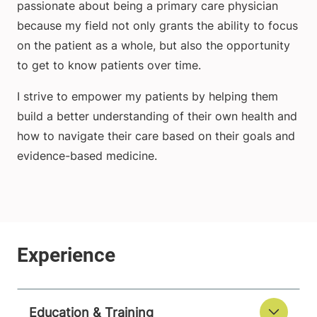
passionate about being a primary care physician
because my field not only grants the ability to focus
on the patient as a whole, but also the opportunity
to get to know patients over time.
I strive to empower my patients by helping them
build a better understanding of their own health and
how to navigate their care based on their goals and
evidence-based medicine.
Education & Training