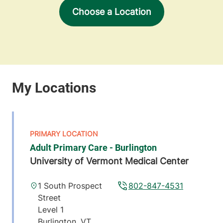
Choose a Location
Adult Primary Care - Burlington
University of Vermont Medical Center
1 South Prospect
802-847-4531
Street
Level 1
Burlington
,
VT