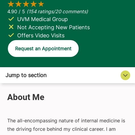
UVM Medical Group
Not Accepting New Patients
Offers Video Visits
Request an Appointment
The all-encompassing nature of internal medicine is
the driving force behind my clinical career. I am