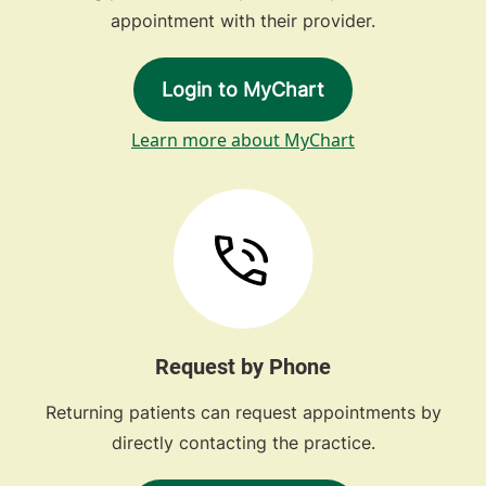
appointment with their provider.
Login to MyChart
Learn more about MyChart
Request by Phone
Returning patients can request appointments by
directly contacting the practice.