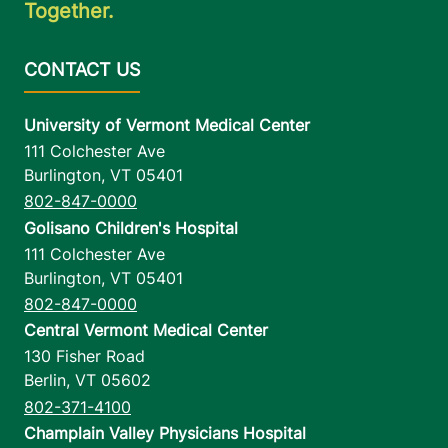
Together.
University of Vermont Medical Center
111 Colchester Ave
Burlington
,
VT
05401
802-847-0000
Golisano Children's Hospital
111 Colchester Ave
Burlington
,
VT
05401
802-847-0000
Central Vermont Medical Center
130 Fisher Road
Berlin
,
VT
05602
802-371-4100
Champlain Valley Physicians Hospital