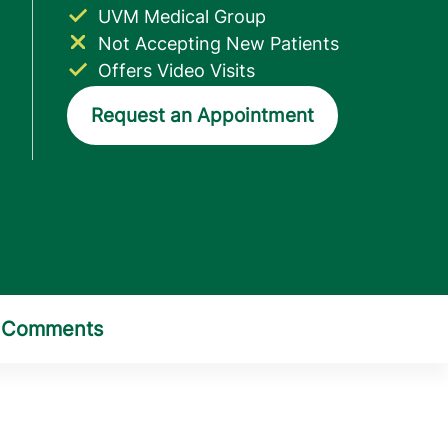
UVM Medical Group
Not Accepting New Patients
Offers Video Visits
Request an Appointment