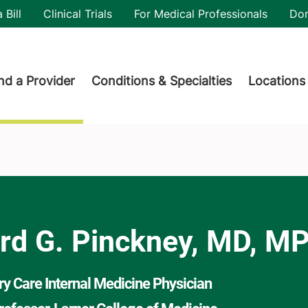
utility
 Bill
Clinical Trials
For Medical Professionals
Do
der menu
nd a Provider
Conditions & Specialties
Locations
H