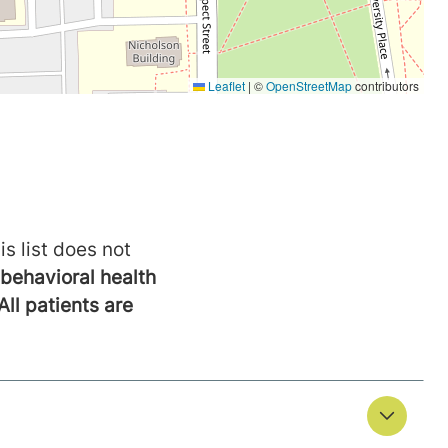
is list does not
behavioral health
All patients are