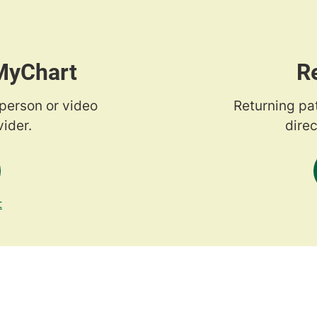
 MyChart
R
-person or video
Returning pa
ider.
direc
t