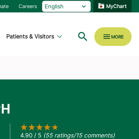
nate
Careers
MyChart
Patients & Visitors