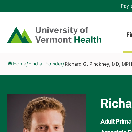
Skip to main content
Header 
Pay a
Hea
Home
Fi
Richard G. Pinckney, MD, MPH
Home
Find a Provider
Richard G. Pinckney, MD, MP
/
/