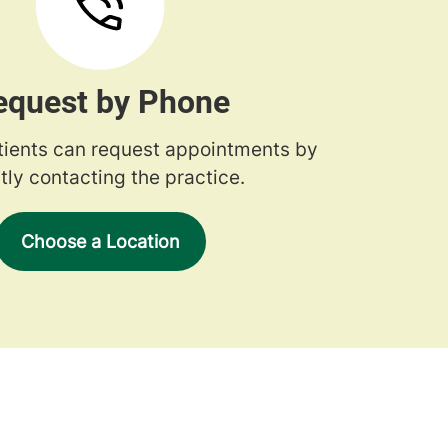
equest by Phone
tients can request appointments by
tly contacting the practice.
Choose a Location