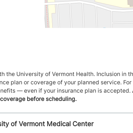
h the University of Vermont Health. Inclusion in th
ance plan or coverage of your planned service. For
nefits — even if your insurance plan is accepted.
m coverage before scheduling.
rsity of Vermont Medical Center