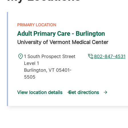
Adult Primary Care - Burlington
University of Vermont Medical Center
1 South Prospect Street
802-847-4531
Level 1
Burlington
,
VT
05401-
5505
View location details
Get directions