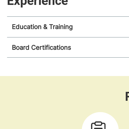
Education & Training
Board Certifications