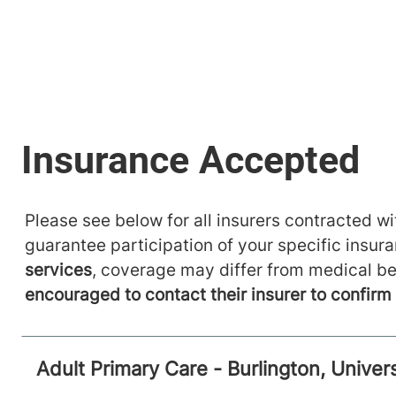
Please see below for all insurers contracted wit
guarantee participation of your specific insur
services
, coverage may differ from medical be
encouraged to contact their insurer to confir
Adult Primary Care - Burlington, Unive