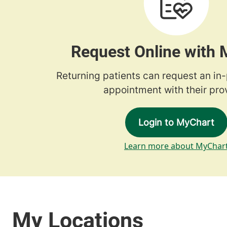
Request Online with
Returning patients can request an in
appointment with their prov
Login to MyChart
Learn more about MyChar