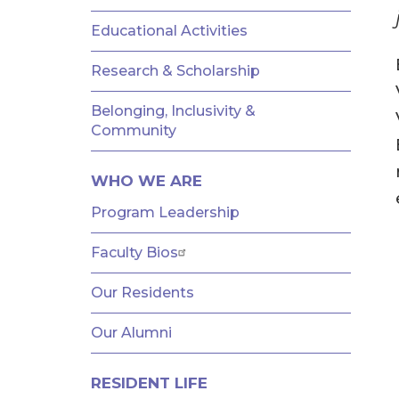
AND
FELLOWSHIPS
Educational Activities
Research & Scholarship
Belonging, Inclusivity &
Community
WHO WE ARE
Program Leadership
Faculty Bios
Our Residents
Our Alumni
RESIDENT LIFE