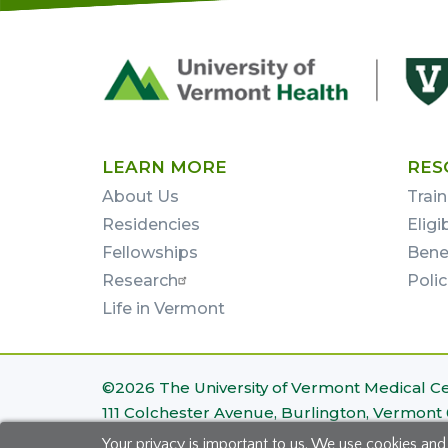
Footer
First
LEARN MORE
RES
About Us
Train
Residencies
Eligi
Fellowships
Bene
Research
Poli
Life in Vermont
Footer
©2026 The University of Vermont Medical C
111 Colchester Avenue, Burlington, Vermont
Bottom
Your privacy is important to us. We use cookies and