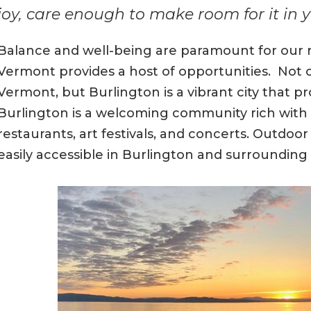
joy, care enough to make room for it in yo
Balance and well-being are paramount for our re
Vermont provides a host of opportunities. Not on
Vermont, but Burlington is a vibrant city that pr
Burlington is a welcoming community rich with 
restaurants, art festivals, and concerts. Outdoor a
easily accessible in Burlington and surroundin