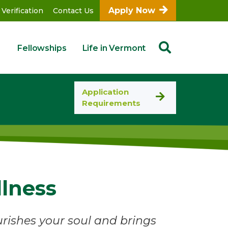
Apply Now
 Verification
Contact Us
Fellowships
Life in Vermont
Application
Requirements
llness
ishes your soul and brings