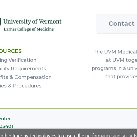
Contact
OURCES
The UVM Medical 
ing Verification
at UVM toget
programs in a uni
bility Requirements
that provide
fits & Compensation
cies & Procedures
enter
 05401
 other tracking technologies to ensure the performance and securit