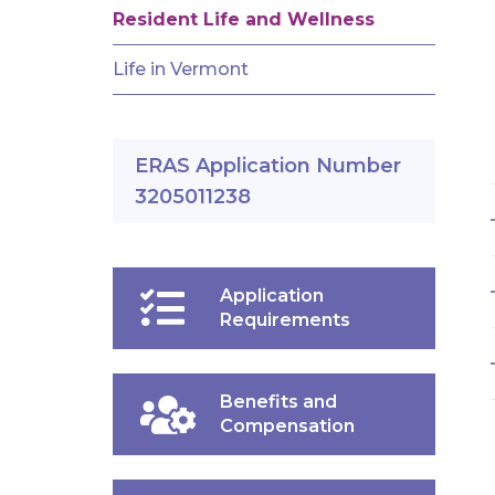
Resident Life and Wellness
Life in Vermont
ERAS Application Number
3205011238
Application
Requirements
Benefits and
Compensation