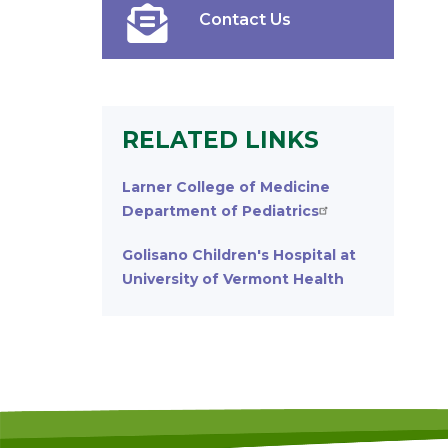
Contact Us
RELATED LINKS
Larner College of Medicine
Department of Pediatrics
Golisano Children's Hospital at
University of Vermont Health