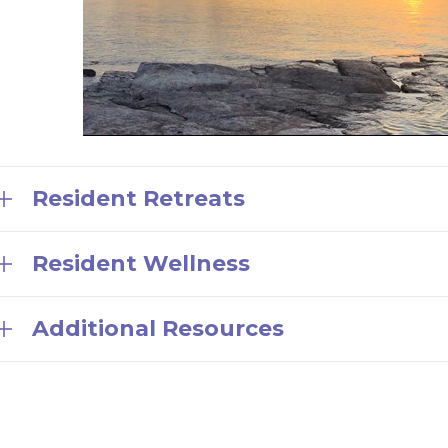
Resident Retreats
Resident Wellness
Additional Resources