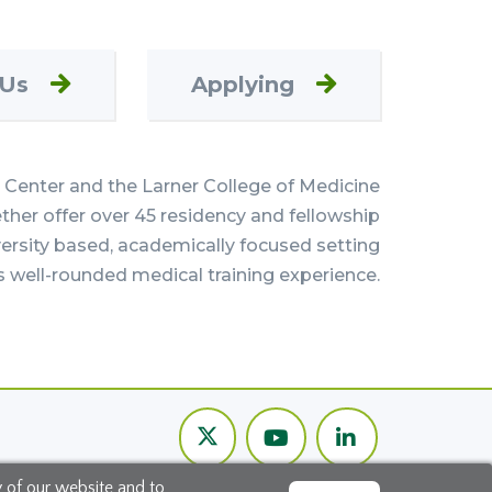
 Us
Applying
Center and the Larner College of Medicine
her offer over 45 residency and fellowship
versity based, academically focused setting
s well-rounded medical training experience.
Twitter
Youtube
LinkedIn
Channel
y of our website and to