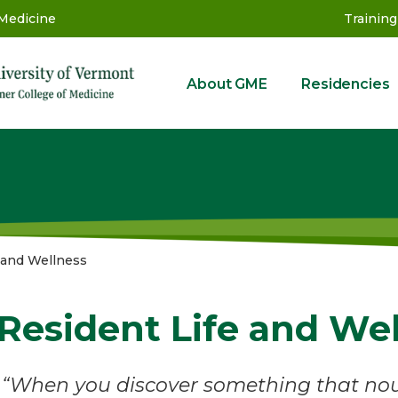
 Medicine
Training
About GME
Residencies
GME
 and Wellness
Resident Life and We
“When you discover something that nour