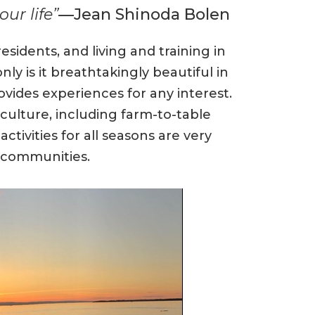
ur life”
—Jean Shinoda Bolen
sidents, and living and training in
ly is it breathtakingly beautiful in
ovides experiences for any interest.
culture, including farm-to-table
ctivities for all seasons are very
g communities.