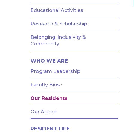
AND
FELLOWSHIPS
Educational Activities
Research & Scholarship
Belonging, Inclusivity &
Community
WHO WE ARE
Program Leadership
Faculty Bios
Our Residents
Our Alumni
RESIDENT LIFE