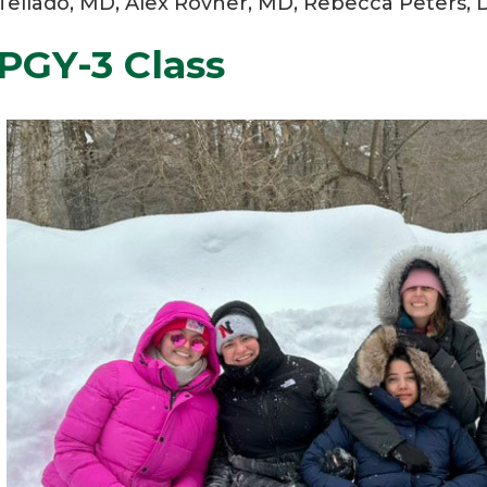
Tellado, MD, Alex Rovner, MD, Rebecca Peters, D
PGY-3 Class