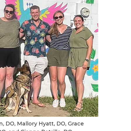
, DO, Mallory Hyatt, DO, Grace