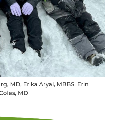
g, MD, Erika Aryal, MBBS, Erin
 Coles, MD