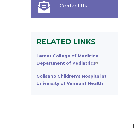
Contact Us
RELATED LINKS
Larner College of Medicine
Department of Pediatrics
Golisano Children's Hospital at
University of Vermont Health