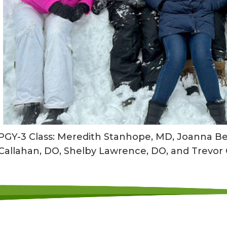
PGY-3 Class: Meredith Stanhope, MD, Joanna Ber
Callahan, DO, Shelby Lawrence, DO, and Trevor