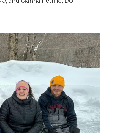
O, and Gianna Petrillo, DO