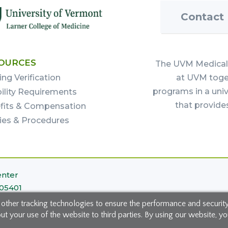
Contact
OURCES
The UVM Medical 
ing Verification
at UVM toget
programs in a uni
bility Requirements
that provide
fits & Compensation
cies & Procedures
enter
 05401
 other tracking technologies to ensure the performance and securit
 your use of the website to third parties. By using our website, you