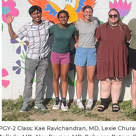
PGY-2 Class: Kae Ravichandran, MD, Lexie Churan