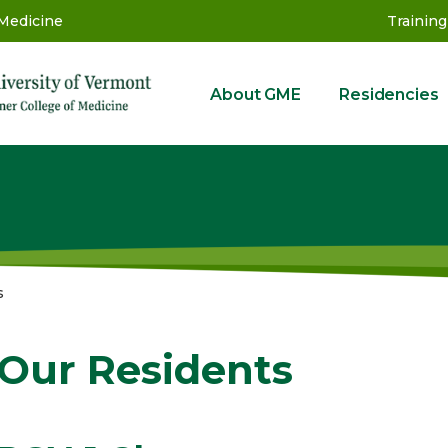
 Medicine
Training
About GME
Residencies
GME
s
Our Residents