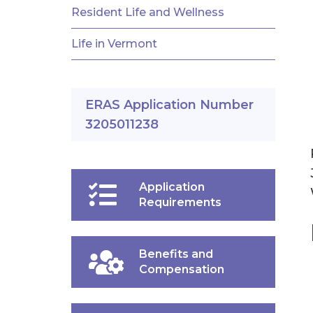
Resident Life and Wellness
Life in Vermont
ERAS Application Number
3205011238
Application
Requirements
Benefits and
Compensation