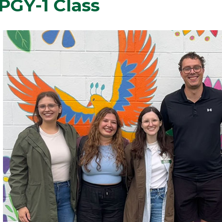
PGY-1 Class