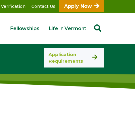
Apply Now
 Verification
Contact Us
Fellowships
Life in Vermont
Application
Requirements