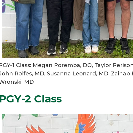
PGY-1 Class: Megan Poremba, DO, Taylor Periso
John Rolfes, MD, Susanna Leonard, MD, Zainab H
Wronski, MD
PGY-2 Class