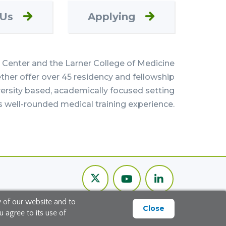
 Us
Applying
Center and the Larner College of Medicine
her offer over 45 residency and fellowship
versity based, academically focused setting
s well-rounded medical training experience.
Twitter
Youtube
LinkedIn
Channel
y of our website and to
Close
 agree to its use of