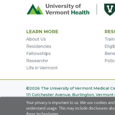
Footer
First
LEARN MORE
RES
About Us
Train
Residencies
Eligi
Fellowships
Bene
Research
Poli
Life in Vermont
Footer
©2026 The University of Vermont Medical C
111 Colchester Avenue, Burlington, Vermont
Bottom
Your privacy is important to us. We use cookies and
Site Map
|
Privacy Policy
understand usage. This may include disclosures about
these technologies.