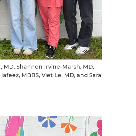
n, MD, Shannon Irvine-Marsh, MD,
afeez, MBBS, Viet Le, MD, and Sara