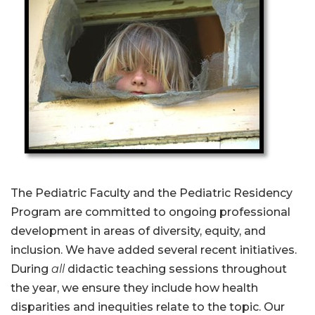
The Pediatric Faculty and the Pediatric Residency
Program are committed to ongoing professional
development in areas of diversity, equity, and
inclusion. We have added several recent initiatives.
During
all
didactic teaching sessions throughout
the year, we ensure they include how health
disparities and inequities relate to the topic. Our