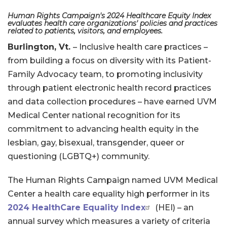
Human Rights Campaign's 2024 Healthcare Equity Index
evaluates health care organizations' policies and practices
related to patients, visitors, and employees.
Burlington, Vt.
– Inclusive health care practices –
from building a focus on diversity with its Patient-
Family Advocacy team, to promoting inclusivity
through patient electronic health record practices
and data collection procedures – have earned UVM
Medical Center national recognition for its
commitment to advancing health equity in the
lesbian, gay, bisexual, transgender, queer or
questioning (LGBTQ+) community.
The Human Rights Campaign named UVM Medical
Center a health care equality high performer in its
2024 HealthCare Equality Index
(HEI) – an
annual survey which measures a variety of criteria