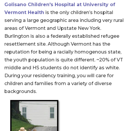
Golisano Children's Hospital at University of
Vermont Health
is the only children’s hospital
serving a large geographic area including very rural
areas of Vermont and Upstate New York.
Burlington is also a federally established refugee
resettlement site. Although Vermont has the
reputation for being a racially homogenous state,
the youth population is quite different. ~20% of VT
middle and HS students do not identify as white.
During your residency training, you will care for
children and families from a variety of diverse
backgrounds.