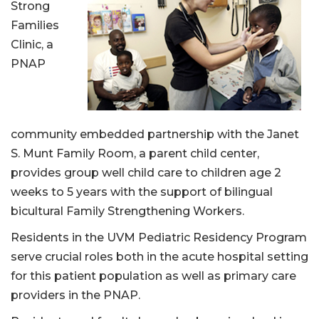
Strong
Families
Clinic, a
PNAP
community embedded partnership with the Janet
S. Munt Family Room, a parent child center,
provides group well child care to children age 2
weeks to 5 years with the support of bilingual
bicultural Family Strengthening Workers.
Residents in the UVM Pediatric Residency Program
serve crucial roles both in the acute hospital setting
for this patient population as well as primary care
providers in the PNAP.