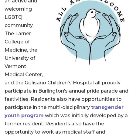
an active and
welcoming
LGBTQ
community.
The Larner
College of
Medicine, the
University of
Vermont
Medical Center,
and the Golisano Children's Hospital all proudly
participate in Burlington’s annual pride parade and
festivities. Residents also have opportunities to
participate in the multi-disciplinary
transgender
youth program
which was initially developed by a
former resident. Residents also have the
opportunity to work as medical staff and