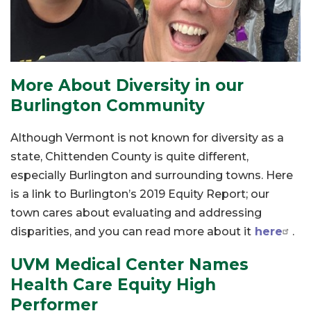
More About Diversity in our
Burlington Community
Although Vermont is not known for diversity as a
state, Chittenden County is quite different,
especially Burlington and surrounding towns. Here
is a link to Burlington’s 2019 Equity Report; our
town cares about evaluating and addressing
disparities, and you can read more about it
here
.
UVM Medical Center Names
Health Care Equity High
Performer