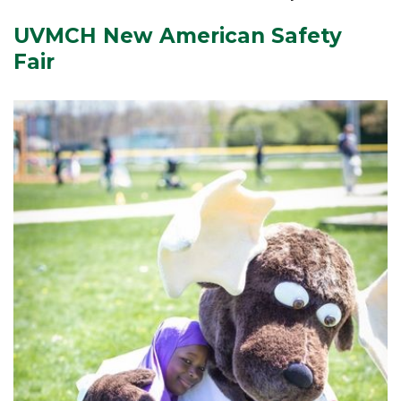
UVMCH New American Safety
Fair