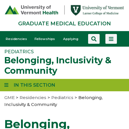
Skip
to
main
GRADUATE MEDICAL EDUCATION
content
GME
Residencies
Fellowships
Applying
-
PEDIATRICS
Mobile
Belonging, Inclusivity &
Community
IN THIS SECTION
GME
>
Residencies
>
Pediatrics
>
Belonging,
Inclusivity & Community
Belonging,