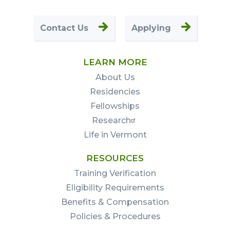
Contact Us
Applying
LEARN MORE
About Us
Residencies
Fellowships
Research
Life in Vermont
RESOURCES
Training Verification
Eligibility Requirements
Benefits & Compensation
Policies & Procedures