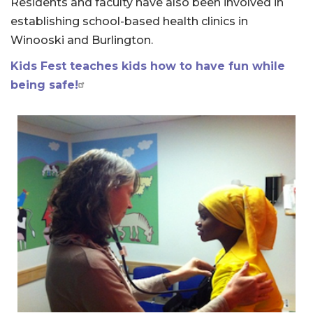
Residents and faculty have also been involved in
establishing school-based health clinics in
Winooski and Burlington.
Kids Fest teaches kids how to have fun while
being safe!