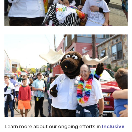
Learn more about our ongoing efforts in
Inclusive