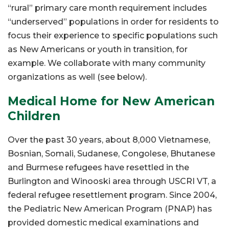
“rural” primary care month requirement includes
“underserved” populations in order for residents to
focus their experience to specific populations such
as New Americans or youth in transition, for
example. We collaborate with many community
organizations as well (see below).
Medical Home for New American
Children
Over the past 30 years, about 8,000 Vietnamese,
Bosnian, Somali, Sudanese, Congolese, Bhutanese
and Burmese refugees have resettled in the
Burlington and Winooski area through USCRI VT, a
federal refugee resettlement program. Since 2004,
the Pediatric New American Program (PNAP) has
provided domestic medical examinations and