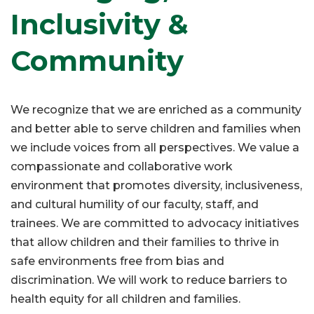
Inclusivity &
Community
We recognize that we are enriched as a community
and better able to serve children and families when
we include voices from all perspectives. We value a
compassionate and collaborative work
environment that promotes diversity, inclusiveness,
and cultural humility of our faculty, staff, and
trainees. We are committed to advocacy initiatives
that allow children and their families to thrive in
safe environments free from bias and
discrimination. We will work to reduce barriers to
health equity for all children and families.