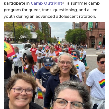
participate in
Camp Outright
, a summer camp
program for queer, trans, questioning, and allied
youth during an advanced adolescent rotation.