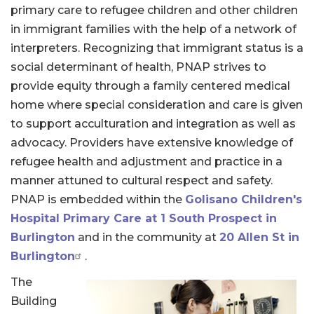
primary care to refugee children and other children
in immigrant families with the help of a network of
interpreters. Recognizing that immigrant status is a
social determinant of health, PNAP strives to
provide equity through a family centered medical
home where special consideration and care is given
to support acculturation and integration as well as
advocacy. Providers have extensive knowledge of
refugee health and adjustment and practice in a
manner attuned to cultural respect and safety.
PNAP is embedded within the
Golisano Children's
Hospital Primary Care at 1 South Prospect in
Burlington
and in the community at
20 Allen St in
Burlington
.
The
Building