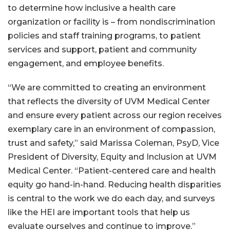
to determine how inclusive a health care
organization or facility is – from nondiscrimination
policies and staff training programs, to patient
services and support, patient and community
engagement, and employee benefits.
“We are committed to creating an environment
that reflects the diversity of UVM Medical Center
and ensure every patient across our region receives
exemplary care in an environment of compassion,
trust and safety,” said Marissa Coleman, PsyD, Vice
President of Diversity, Equity and Inclusion at UVM
Medical Center. “Patient-centered care and health
equity go hand-in-hand. Reducing health disparities
is central to the work we do each day, and surveys
like the HEI are important tools that help us
evaluate ourselves and continue to improve.”