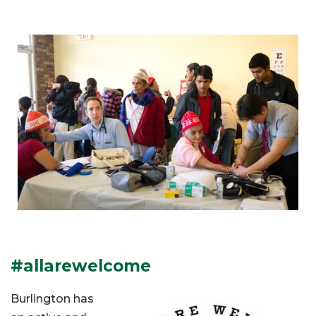
#allarewelcome
Burlington has