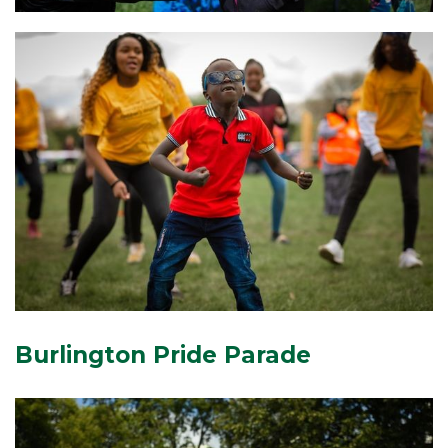
Burlington Pride Parade