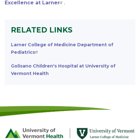
Excellence at Larner
.
RELATED LINKS
Larner College of Medicine Department of
Pediatrics
Golisano Children's Hospital at University of
Vermont Health
Footer
First