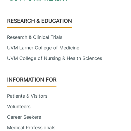
Footer
RESEARCH & EDUCATION
Research & Clinical Trials
UVM Larner College of Medicine
UVM College of Nursing & Health Sciences
INFORMATION FOR
Patients & Visitors
Volunteers
Career Seekers
Medical Professionals