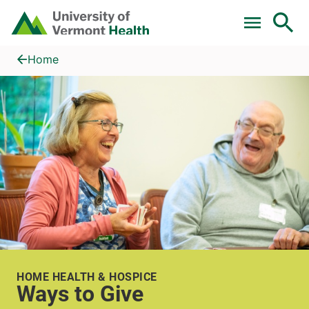
Skip to main content
Home
Ways to Give
Home
HOME HEALTH & HOSPICE
Ways to Give