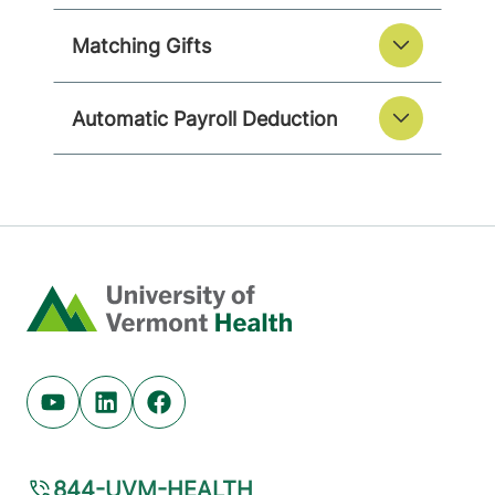
Matching Gifts
Automatic Payroll Deduction
Home
Youtube (opens in new tab)
Linkedin (opens in new tab)
Facebook (opens in new tab)
844-UVM-HEALTH