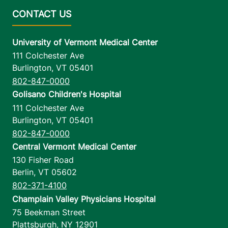
University of Vermont Medical Center
111 Colchester Ave
Burlington
,
VT
05401
802-847-0000
Golisano Children's Hospital
111 Colchester Ave
Burlington
,
VT
05401
802-847-0000
Central Vermont Medical Center
130 Fisher Road
Berlin
,
VT
05602
802-371-4100
Champlain Valley Physicians Hospital
75 Beekman Street
Plattsburgh
,
NY
12901