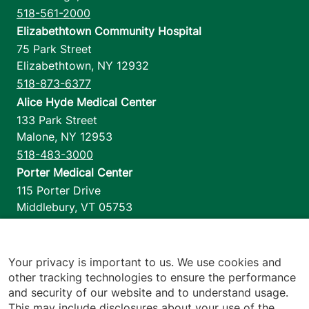
518-561-2000
Elizabethtown Community Hospital
75 Park Street
Elizabethtown
,
NY
12932
518-873-6377
Alice Hyde Medical Center
133 Park Street
Malone
,
NY
12953
518-483-3000
Porter Medical Center
115 Porter Drive
Middlebury
,
VT
05753
802-388-4701
Home Health & Hospice
1110 Prim Road
Your privacy is important to us. We use cookies and
other tracking technologies to ensure the performance
Colchester
,
VT
05446
and security of our website and to understand usage.
802-658-1900
This may include disclosures about your use of the