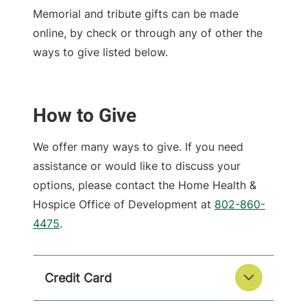
Memorial and tribute gifts can be made
online, by check or through any of other the
ways to give listed below.
How to Give
We offer many ways to give. If you need
assistance or would like to discuss your
options, please contact the Home Health &
Hospice Office of Development at
802-860-
4475
.
Credit Card