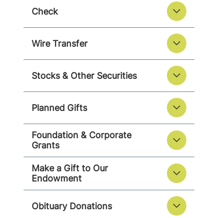
Check
Wire Transfer
Stocks & Other Securities
Planned Gifts
Foundation & Corporate
Grants
Make a Gift to Our
Endowment
Obituary Donations