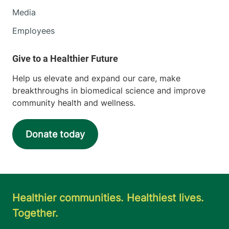
Media
Employees
Help us elevate and expand our care, make
breakthroughs in biomedical science and improve
community health and wellness.
Donate today
Healthier communities. Healthiest lives.
Together.