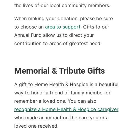
the lives of our local community members.
When making your donation, please be sure
to choose an
area to support
. Gifts to our
Annual Fund allow us to direct your
contribution to areas of greatest need.
Memorial & Tribute Gifts
A gift to Home Health & Hospice is a beautiful
way to honor a friend or family member or
remember a loved one. You can also
recognize a Home Health & Hospice caregiver
who made an impact on the care you or a
loved one received.