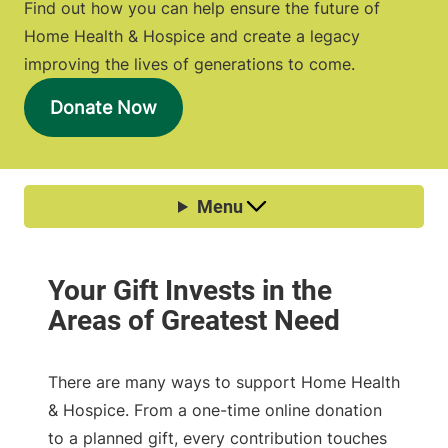
Find out how you can help ensure the future of
Home Health & Hospice and create a legacy
improving the lives of generations to come.
Donate Now
There are many ways to support Home Health
& Hospice. From a one-time online donation
to a planned gift, every contribution touches