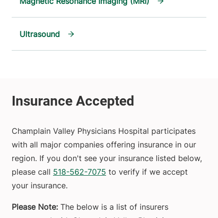
Magnetic Resonance Imaging (MRI)
Ultrasound
Champlain Valley Physicians Hospital participates
with all major companies offering insurance in our
region. If you don't see your insurance listed below,
please call
518-562-7075
to verify if we accept
your insurance.
Please Note:
The below is a list of insurers