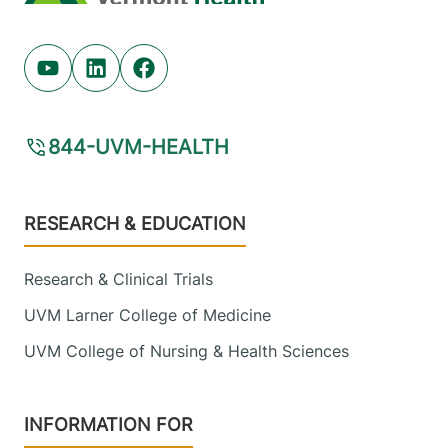
Youtube (opens in new tab)
Linkedin (opens in new tab)
Facebook (opens in new tab)
844-UVM-HEALTH
Footer
RESEARCH & EDUCATION
Research & Clinical Trials
UVM Larner College of Medicine
UVM College of Nursing & Health Sciences
INFORMATION FOR