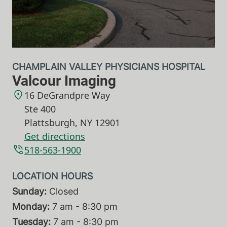
CHAMPLAIN VALLEY PHYSICIANS HOSPITAL
Valcour Imaging
16 DeGrandpre Way
Ste 400
Plattsburgh
,
NY
12901
Get directions
518-563-1900
Sunday:
Closed
Monday:
7 am - 8:30 pm
Tuesday:
7 am - 8:30 pm