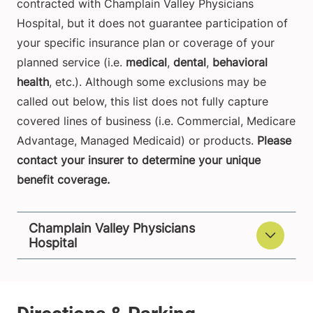
contracted with Champlain Valley Physicians
Hospital, but it does not guarantee participation of
your specific insurance plan or coverage of your
planned service (i.e.
medical
,
dental
,
behavioral
health
, etc.). Although some exclusions may be
called out below, this list does not fully capture
covered lines of business (i.e. Commercial, Medicare
Advantage, Managed Medicaid) or products.
Please
contact your insurer to determine your unique
benefit coverage.
Champlain Valley Physicians
Hospital