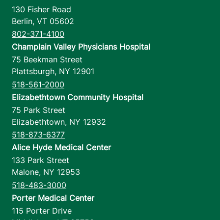
130 Fisher Road
Berlin
,
VT
05602
802-371-4100
Champlain Valley Physicians Hospital
75 Beekman Street
Plattsburgh
,
NY
12901
518-561-2000
Elizabethtown Community Hospital
75 Park Street
Elizabethtown
,
NY
12932
518-873-6377
Alice Hyde Medical Center
133 Park Street
Malone
,
NY
12953
518-483-3000
Porter Medical Center
115 Porter Drive