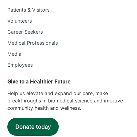
Patients & Visitors
Volunteers
Career Seekers
Medical Professionals
Media
Employees
Help us elevate and expand our care, make
breakthroughs in biomedical science and improve
community health and wellness.
Donate today