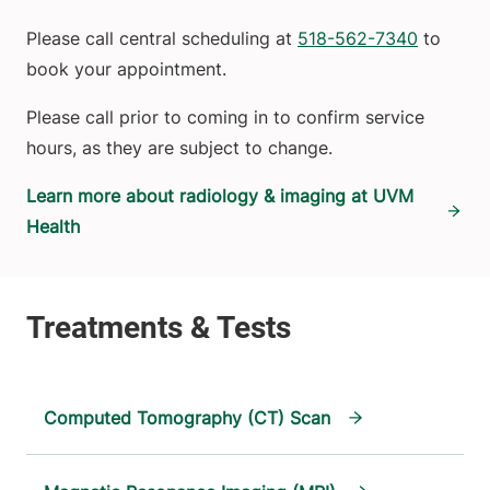
Please call central scheduling at
518-562-7340
to
book your appointment.
Please call prior to coming in to confirm service
hours, as they are subject to change.
Learn more about radiology & imaging at UVM
Health
Computed Tomography (CT) Scan