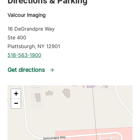
Valcour Imaging
16 DeGrandpre Way
Ste 400
Plattsburgh
,
NY
12901
518-563-1900
Get directions