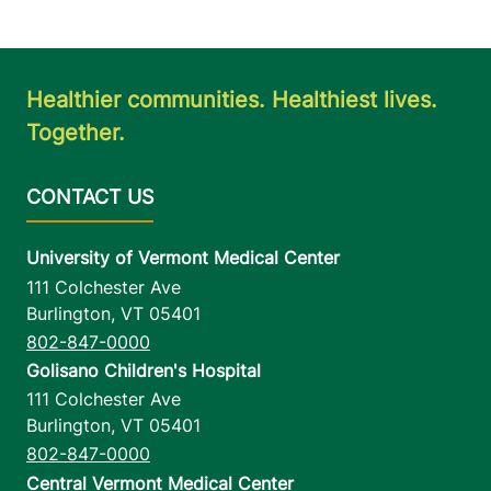
Healthier communities. Healthiest lives.
Together.
University of Vermont Medical Center
111 Colchester Ave
Burlington
,
VT
05401
802-847-0000
Golisano Children's Hospital
111 Colchester Ave
Burlington
,
VT
05401
802-847-0000
Central Vermont Medical Center