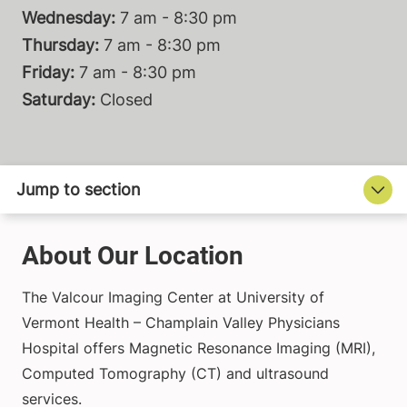
Wednesday:
7 am - 8:30 pm
Thursday:
7 am - 8:30 pm
Friday:
7 am - 8:30 pm
Saturday:
Closed
About Our Location
The Valcour Imaging Center at University of
Vermont Health – Champlain Valley Physicians
Hospital offers Magnetic Resonance Imaging (MRI),
Computed Tomography (CT) and ultrasound
services.