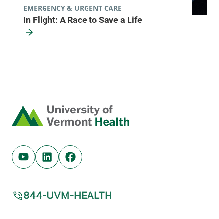
EMERGENCY & URGENT CARE
In Flight: A Race to Save a Life
Pulmonology
Central Vermont Medical Center
130 Fisher Road
802-371-4990
MOB C
Berlin
,
VT
05602-
Home
9516
FRIDAY HOURS
8 am-5 pm
Youtube (opens in new tab)
Linkedin (opens in new tab)
Facebook (opens in new tab)
View location details
Get directions
844-UVM-HEALTH