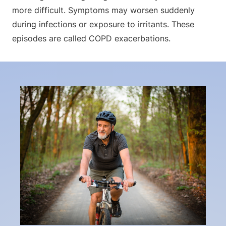
more difficult. Symptoms may worsen suddenly
during infections or exposure to irritants. These
episodes are called COPD exacerbations.