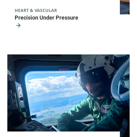
FRIDAY HOURS
7 am-4 pm
HEART & VASCULAR
Precision Under Pressure
View location details
Get directions
Pulmonary Rehabilitation
University of Vermont Medical Center
32 Malletts Bay
802-847-4525
Avenue
Winooski
,
VT
05404-1959
FRIDAY HOURS
8 am-5 pm
View location details
Get directions