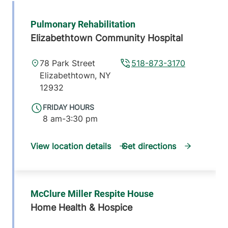
Pulmonary Rehabilitation
Elizabethtown Community Hospital
78 Park Street
518-873-3170
Elizabethtown
,
NY
12932
FRIDAY HOURS
8 am-3:30 pm
View location details
Get directions
McClure Miller Respite House
Home Health & Hospice