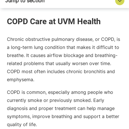
Chronic obstructive pulmonary disease, or COPD, is
a long-term lung condition that makes it difficult to
breathe. It causes airflow blockage and breathing-
related problems that usually worsen over time.
COPD most often includes chronic bronchitis and
emphysema.
COPD is common, especially among people who
currently smoke or previously smoked. Early
diagnosis and proper treatment can help manage
symptoms, improve breathing and support a better
quality of life.