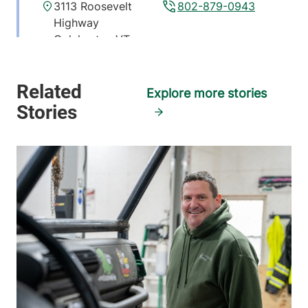
3113 Roosevelt
802-879-0943
Highway
Colchester
,
VT
05446
FRIDAY HOURS
Explore more stories
12 am-11:59 pm
View location details
Get directions
Pulmonary and Critical Care Medicine
University of Vermont Medical Center
111 Colchester
802-847-1158
Avenue
Main Campus, East
Pavilion, Level 5