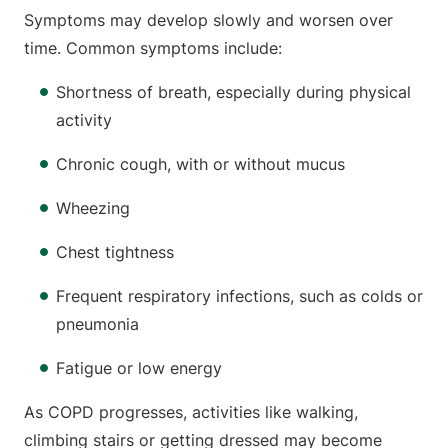
Symptoms may develop slowly and worsen over
time. Common symptoms include:
Shortness of breath, especially during physical
activity
Chronic cough, with or without mucus
Wheezing
Chest tightness
Frequent respiratory infections, such as colds or
pneumonia
Fatigue or low energy
As COPD progresses, activities like walking,
climbing stairs or getting dressed may become