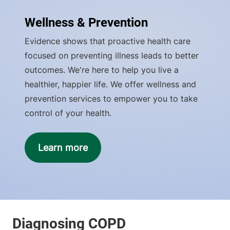
Wellness & Prevention
Evidence shows that proactive health care
focused on preventing illness leads to better
outcomes. We're here to help you live a
healthier, happier life. We offer wellness and
prevention services to empower you to take
control of your health.
Learn more