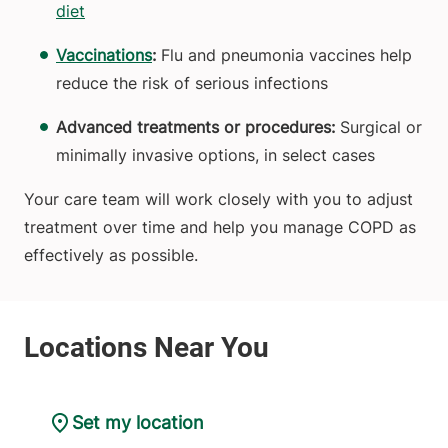
diet
Vaccinations
:
Flu and pneumonia vaccines help
reduce the risk of serious infections
Advanced treatments or procedures:
Surgical or
minimally invasive options, in select cases
Your care team will work closely with you to adjust
treatment over time and help you manage COPD as
effectively as possible.
Set my location