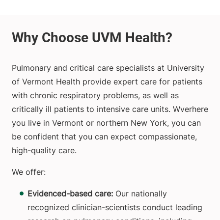
Pulmonary and critical care specialists at University
of Vermont Health provide expert care for patients
with chronic respiratory problems, as well as
critically ill patients to intensive care units. Wverhere
you live in Vermont or northern New York, you can
be confident that you can expect compassionate,
high-quality care.
We offer:
Evidenced-based care:
Our nationally
recognized clinician-scientists conduct leading