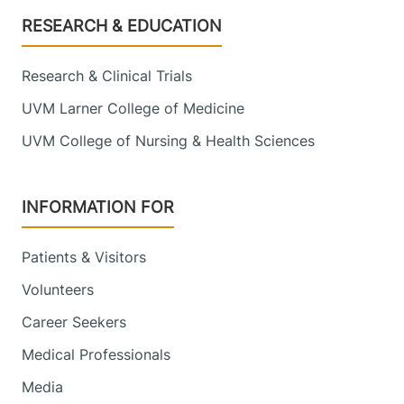
Footer
RESEARCH & EDUCATION
Research & Clinical Trials
UVM Larner College of Medicine
UVM College of Nursing & Health Sciences
INFORMATION FOR
Patients & Visitors
Volunteers
Career Seekers
Medical Professionals
Media