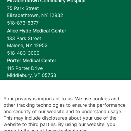
Elizabethtown Community Hospital
75 Park Street
Elizabethtown
,
NY
12932
518-873-6377
Alice Hyde Medical Center
133 Park Street
Malone
,
NY
12953
518-483-3000
Porter Medical Center
115 Porter Drive
Middlebury
,
VT
05753
802-388-4701
Home Health & Hospice
1110 Prim Road
Your privacy is important to us. We use cookies and
other tracking technologies to ensure the performance
Colchester
,
VT
05446
and security of our website and to understand usage.
802-658-1900
This may include disclosures about your use of the
website to third parties. By using our website, you
agree to its use of these technologies.