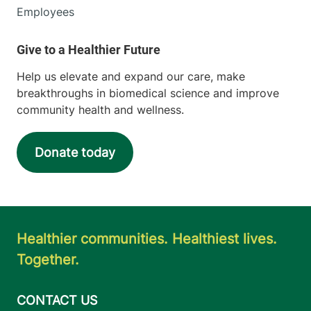
Employees
Help us elevate and expand our care, make
breakthroughs in biomedical science and improve
community health and wellness.
Donate today
Healthier communities. Healthiest lives.
Together.