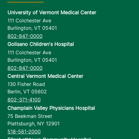
University of Vermont Medical Center
111 Colchester Ave
Burlington
,
VT
05401
802-847-0000
Golisano Children's Hospital
111 Colchester Ave
Burlington
,
VT
05401
802-847-0000
Central Vermont Medical Center
130 Fisher Road
Berlin
,
VT
05602
802-371-4100
Champlain Valley Physicians Hospital
75 Beekman Street
Plattsburgh
,
NY
12901
518-561-2000