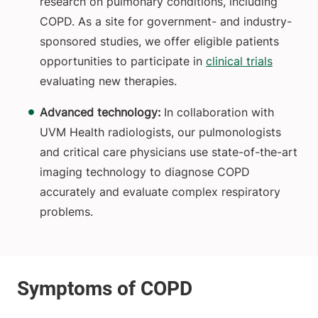
research on pulmonary conditions, including
COPD. As a site for government- and industry-
sponsored studies, we offer eligible patients
opportunities to participate in
clinical trials
evaluating new therapies.
Advanced technology:
In collaboration with
UVM Health radiologists, our pulmonologists
and critical care physicians use state-of-the-art
imaging technology to diagnose COPD
accurately and evaluate complex respiratory
problems.