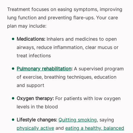
Treatment focuses on easing symptoms, improving
lung function and preventing flare-ups. Your care
plan may include:
Medications:
Inhalers and medicines to open
airways, reduce inflammation, clear mucus or
treat infections
Pulmonary rehabilitation
:
A supervised program
of exercise, breathing techniques, education
and support
Oxygen therapy:
For patients with low oxygen
levels in the blood
Lifestyle changes:
Quitting smoking
, saying
physically active
and
eating a healthy, balanced