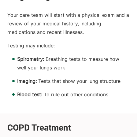
Your care team will start with a physical exam and a
review of your medical history, including
medications and recent illnesses.
Testing may include:
Spirometry:
Breathing tests to measure how
well your lungs work
Imaging:
Tests that show your lung structure
Blood test:
To rule out other conditions