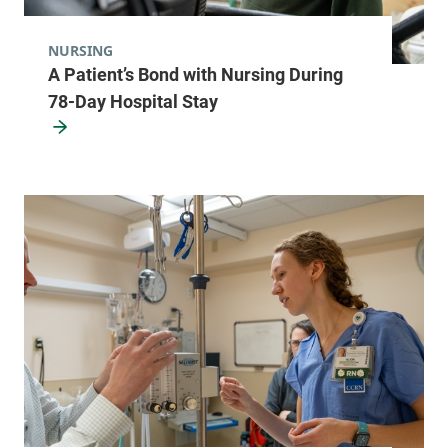
Burlington
,
VT
05401-1473
NURSING
A Patient’s Bond with Nursing During
FRIDAY HOURS
8 am-5 pm
78-Day Hospital Stay
View location details
Get directions
Pulmonology
Champlain Valley Physicians Hospital
206 Cornelia
518-562-7705
Street
Suite 307
Plattsburgh
,
NY
12901-2779