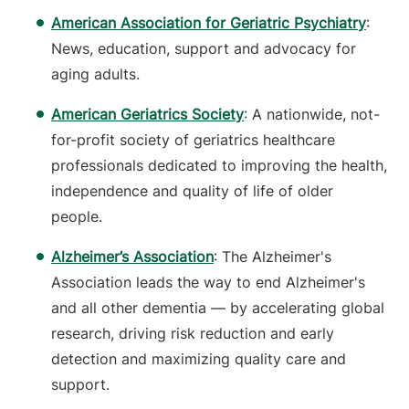
American Association for Geriatric Psychiatry
:
News, education, support and advocacy for
aging adults.
American Geriatrics Society
: A nationwide, not-
for-profit society of geriatrics healthcare
professionals dedicated to improving the health,
independence and quality of life of older
people.
Alzheimer’s Association
: The Alzheimer's
Association leads the way to end Alzheimer's
and all other dementia — by accelerating global
research, driving risk reduction and early
detection and maximizing quality care and
support.