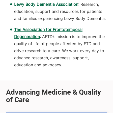
Lewy Body Dementia Association
: Research,
education, support and resources for patients
and families experiencing Lewy Body Dementia.
The Association for Frontotemporal
Degeneration
: AFTD’s mission is to improve the
quality of life of people affected by FTD and
drive research to a cure. We work every day to
advance research, awareness, support,
education and advocacy.