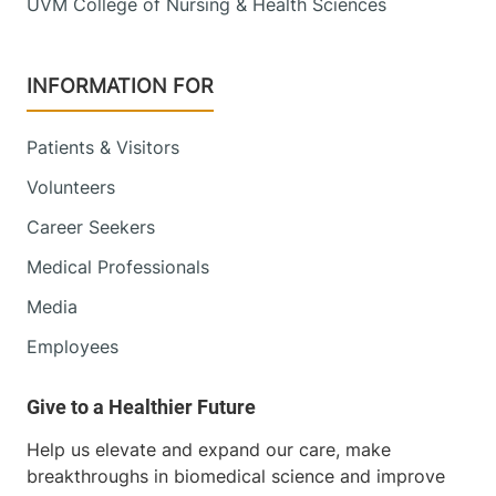
UVM College of Nursing & Health Sciences
INFORMATION FOR
Patients & Visitors
Volunteers
Career Seekers
Medical Professionals
Media
Employees
Help us elevate and expand our care, make
breakthroughs in biomedical science and improve