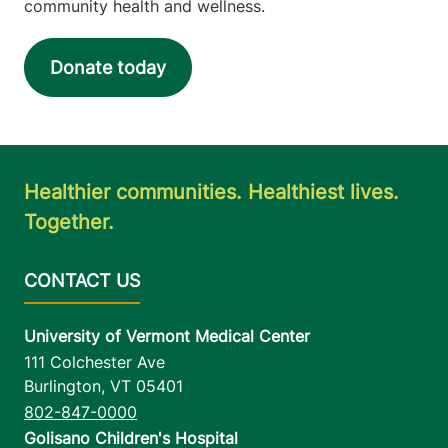
community health and wellness.
Donate today
Healthier communities. Healthiest lives.
Together.
University of Vermont Medical Center
111 Colchester Ave
Burlington
,
VT
05401
802-847-0000
Golisano Children's Hospital