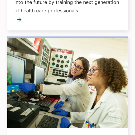
into the future by training the next generation
of health care professionals.