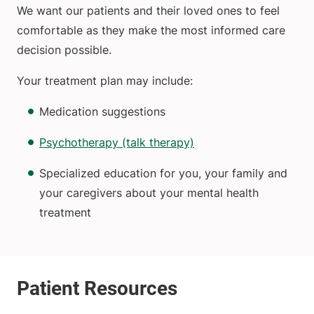
We want our patients and their loved ones to feel
comfortable as they make the most informed care
decision possible.
Your treatment plan may include:
Medication suggestions
Psychotherapy (talk therapy)
Specialized education for you, your family and
your caregivers about your mental health
treatment