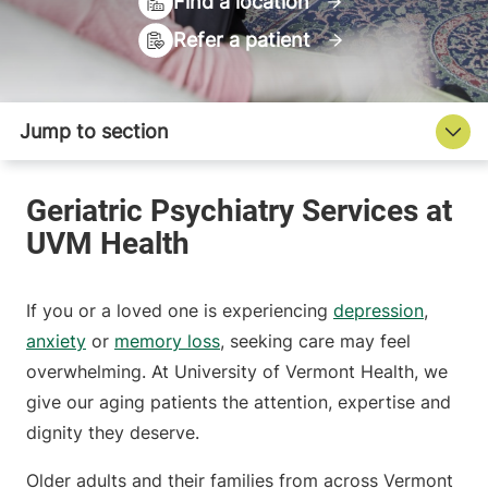
Find a location
Refer a patient
If you or a loved one is experiencing
depression
,
anxiety
or
memory loss
, seeking care may feel
overwhelming. At University of Vermont Health, we
give our aging patients the attention, expertise and
dignity they deserve.
Older adults and their families from across Vermont