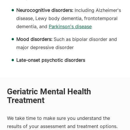
Neurocognitive disorders:
Including Alzheimer's
disease, Lewy body dementia, frontotemporal
dementia, and
Parkinson's disease
Mood disorders:
Such as bipolar disorder and
major depressive disorder
Late-onset psychotic disorders
We take time to make sure you understand the
results of your assessment and treatment options.