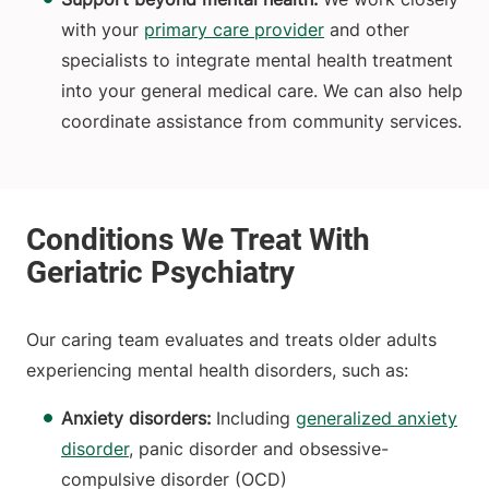
with your
primary care provider
and other
specialists to integrate mental health treatment
into your general medical care. We can also help
coordinate assistance from community services.
Our caring team evaluates and treats older adults
experiencing mental health disorders, such as:
Anxiety disorders:
Including
generalized anxiety
disorder
, panic disorder and obsessive-
compulsive disorder (OCD)