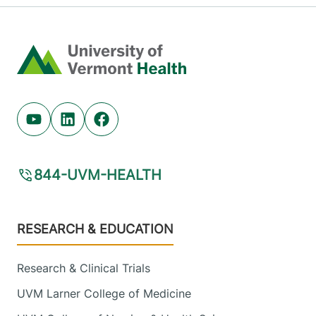
Home
Youtube (opens in new tab)
Linkedin (opens in new tab)
Facebook (opens in new tab)
844-UVM-HEALTH
Footer
RESEARCH & EDUCATION
Research & Clinical Trials
UVM Larner College of Medicine