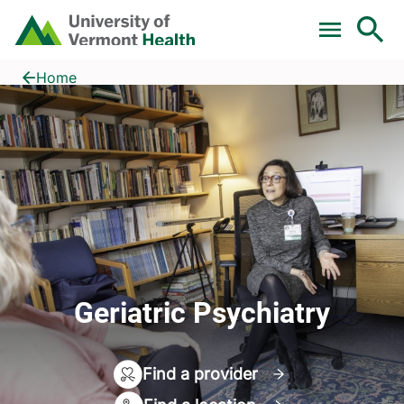
Skip to main content
Home
Geriatric Psychiatry
Home
Geriatric Psychiatry
Find a provider