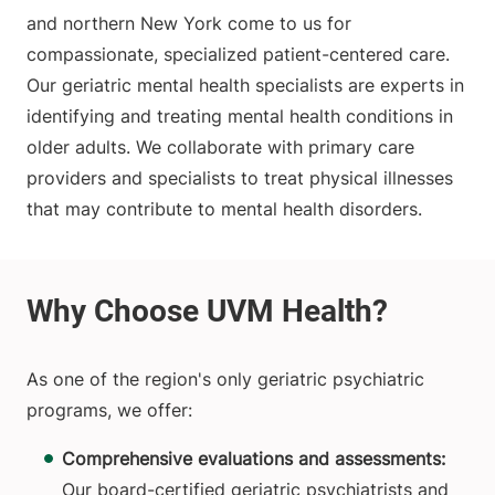
and northern New York come to us for
compassionate, specialized patient-centered care.
Our geriatric mental health specialists are experts in
identifying and treating mental health conditions in
older adults. We collaborate with primary care
providers and specialists to treat physical illnesses
that may contribute to mental health disorders.
As one of the region's only geriatric psychiatric
programs, we offer:
Comprehensive evaluations and assessments:
Our board-certified geriatric psychiatrists and