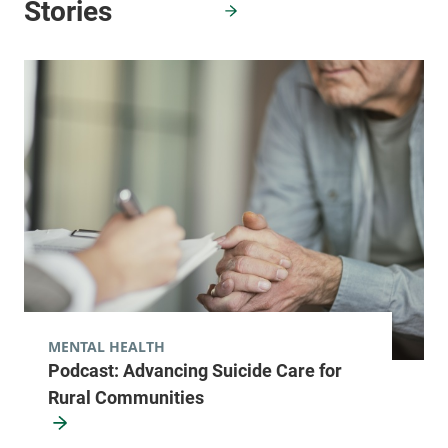
MENTAL HEALTH
Podcast: Advancing Suicide Care for
Rural Communities