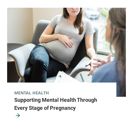
MENTAL HEALTH
Supporting Mental Health Through
Every Stage of Pregnancy