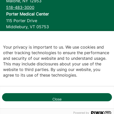
Malone
,
NY
12953
518-483-3000
Porter Medical Center
115 Porter Drive
Middlebury
,
VT
05753
802-388-4701
Home Health & Hospice
1110 Prim Road
Your privacy is important to us. We use cookies and
other tracking technologies to ensure the performance
Colchester
,
VT
05446
and security of our website and to understand usage.
802-658-1900
This may include disclosures about your use of the
website to third parties. By using our website, you
agree to its use of these technologies.
Footer utilities
Price Transparency
Hospital Report Cards
Privacy Policy
Close
1
Translation Policy
Contact Us
Powered by