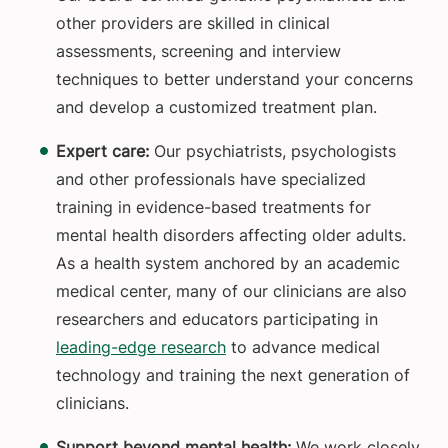
other providers are skilled in clinical
assessments, screening and interview
techniques to better understand your concerns
and develop a customized treatment plan.
Expert care:
Our psychiatrists, psychologists
and other professionals have specialized
training in evidence-based treatments for
mental health disorders affecting older adults.
As a health system anchored by an academic
medical center, many of our clinicians are also
researchers and educators participating in
leading-edge research
to advance medical
technology and training the next generation of
clinicians.
Support beyond mental health:
We work closely