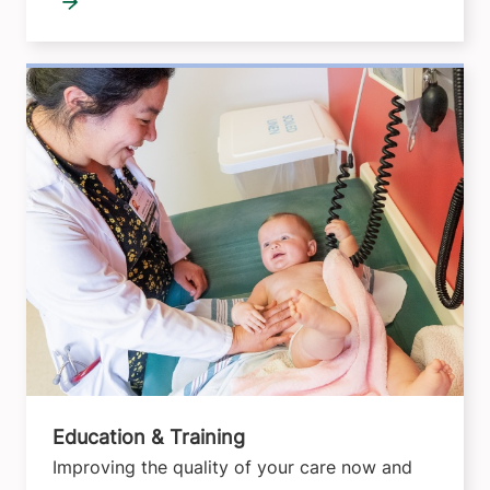
Education & Training
Improving the quality of your care now and