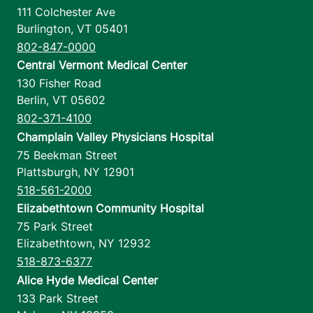
111 Colchester Ave
Burlington
,
VT
05401
802-847-0000
Central Vermont Medical Center
130 Fisher Road
Berlin
,
VT
05602
802-371-4100
Champlain Valley Physicians Hospital
75 Beekman Street
Plattsburgh
,
NY
12901
518-561-2000
Elizabethtown Community Hospital
75 Park Street
Elizabethtown
,
NY
12932
518-873-6377
Alice Hyde Medical Center
133 Park Street