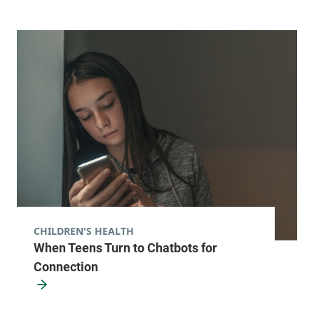
CHILDREN'S HEALTH
When Teens Turn to Chatbots for
Connection