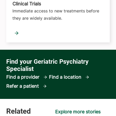
Clinical Trials
Immediate access to new treatments before
they are widely available.
Find a provider
Find a location
Refer a patient
Explore more stories