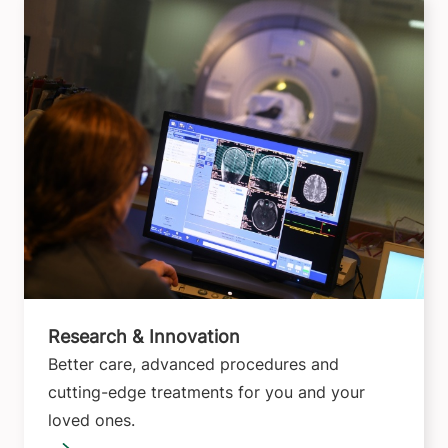
Research & Innovation
Better care, advanced procedures and
cutting-edge treatments for you and your
loved ones.