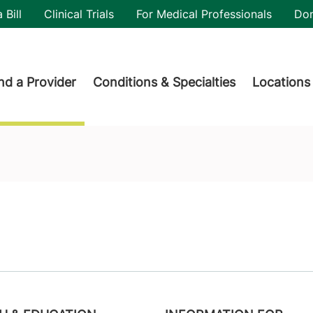
utility
 Bill
Clinical Trials
For Medical Professionals
Do
der menu
nd a Provider
Conditions & Specialties
Locations