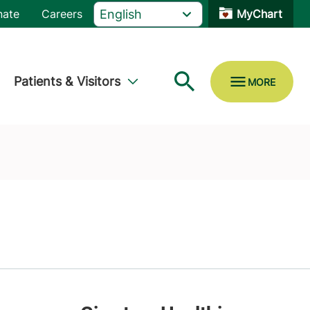
nate
Careers
MyChart
Patients & Visitors