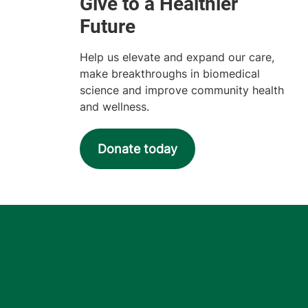
Help us elevate and expand our care,
make breakthroughs in biomedical
science and improve community health
and wellness.
Donate today