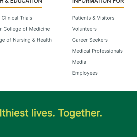
H & EDUCATION
INFORMATION FOR
Clinical Trials
Patients & Visitors
 College of Medicine
Volunteers
e of Nursing & Health
Career Seekers
Medical Professionals
Media
Employees
thiest lives. Together.