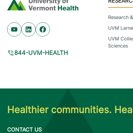
RESEARC
Home
Research & 
UVM Larner
Youtube (opens in new tab)
Linkedin (opens in new tab)
Facebook (opens in new tab)
UVM Colleg
Sciences
844-UVM-HEALTH
Healthier communities. Heal