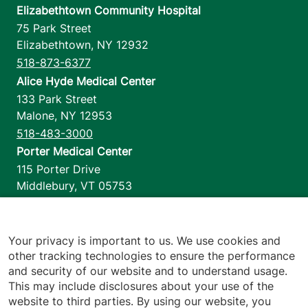
Elizabethtown Community Hospital
75 Park Street
Elizabethtown
,
NY
12932
518-873-6377
Alice Hyde Medical Center
133 Park Street
Malone
,
NY
12953
518-483-3000
Porter Medical Center
115 Porter Drive
Middlebury
,
VT
05753
802-388-4701
Home Health & Hospice
1110 Prim Road
Your privacy is important to us. We use cookies and
other tracking technologies to ensure the performance
Colchester
,
VT
05446
and security of our website and to understand usage.
802-658-1900
This may include disclosures about your use of the
website to third parties. By using our website, you