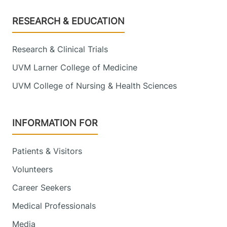
Footer
RESEARCH & EDUCATION
Research & Clinical Trials
UVM Larner College of Medicine
UVM College of Nursing & Health Sciences
INFORMATION FOR
Patients & Visitors
Volunteers
Career Seekers
Medical Professionals
Media