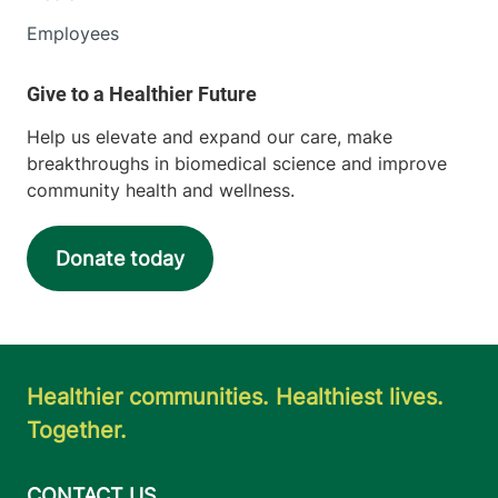
Employees
Help us elevate and expand our care, make
breakthroughs in biomedical science and improve
community health and wellness.
Donate today
Healthier communities. Healthiest lives.
Together.