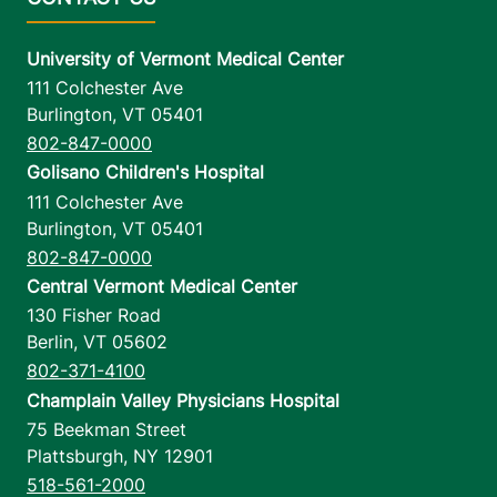
University of Vermont Medical Center
111 Colchester Ave
Burlington
,
VT
05401
802-847-0000
Golisano Children's Hospital
111 Colchester Ave
Burlington
,
VT
05401
802-847-0000
Central Vermont Medical Center
130 Fisher Road
Berlin
,
VT
05602
802-371-4100
Champlain Valley Physicians Hospital
75 Beekman Street
Plattsburgh
,
NY
12901
518-561-2000