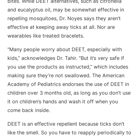
bites. While DEET alternatives, such as citronella
and eucalyptus oil, may be somewhat effective in
repelling mosquitoes, Dr. Noyes says they aren’t
effective at keeping away ticks at all. Nor are
wearables like treated bracelets.
“Many people worry about DEET, especially with
kids,” acknowledges Dr. Tahir. “But it’s very safe if
you use the products as instructed,” which includes
making sure they’re not swallowed. The American
Academy of Pediatrics endorses the use of DEET in
children over 3 months old, as long as you don’t use
it on children’s hands and wash it off when you
come back inside.
DEET is an effective repellent because ticks don’t
like the smell. So you have to reapply periodically to