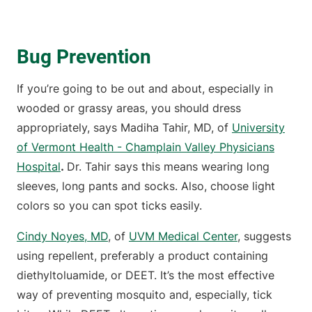
Bug Prevention
If you’re going to be out and about, especially in
wooded or grassy areas, you should dress
appropriately, says Madiha Tahir, MD, of
University
of Vermont Health - Champlain Valley Physicians
Hospital
.
Dr. Tahir says this means wearing long
sleeves, long pants and socks. Also, choose light
colors so you can spot ticks easily.
Cindy Noyes, MD
, of
UVM Medical Center
, suggests
using repellent, preferably a product containing
diethyltoluamide, or DEET. It’s the most effective
way of preventing mosquito and, especially, tick