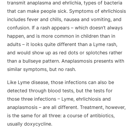
transmit anaplasma and ehrlichia, types of bacteria
that can make people sick. Symptoms of ehrlichiosis
includes fever and chills, nausea and vomiting, and
confusion. If a rash appears – which doesn’t always
happen, and is more common in children than in
adults – it looks quite different than a Lyme rash,
and would show up as red dots or splotches rather
than a bullseye pattern. Anaplasmosis presents with
similar symptoms, but no rash.
Like Lyme disease, those infections can also be
detected through blood tests, but the tests for
those three infections – Lyme, ehrlichiosis and
anaplasmosis – are all different. Treatment, however,
is the same for all three: a course of antibiotics,
usually doxycycline.