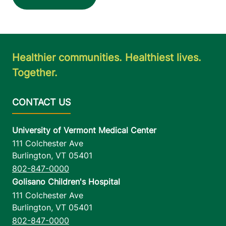
Healthier communities. Healthiest lives.
Together.
University of Vermont Medical Center
111 Colchester Ave
Burlington
,
VT
05401
802-847-0000
Golisano Children's Hospital
111 Colchester Ave
Burlington
,
VT
05401
802-847-0000