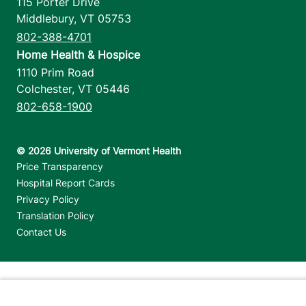
115 Porter Drive
Middlebury
,
VT
05753
802-388-4701
Home Health & Hospice
1110 Prim Road
Colchester
,
VT
05446
802-658-1900
Footer utilities
Price Transparency
Hospital Report Cards
Privacy Policy
Translation Policy
Contact Us
Jump back to top