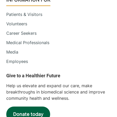
Patients & Visitors
Volunteers
Career Seekers
Medical Professionals
Media
Employees
Help us elevate and expand our care, make
breakthroughs in biomedical science and improve
community health and wellness.
Donate today