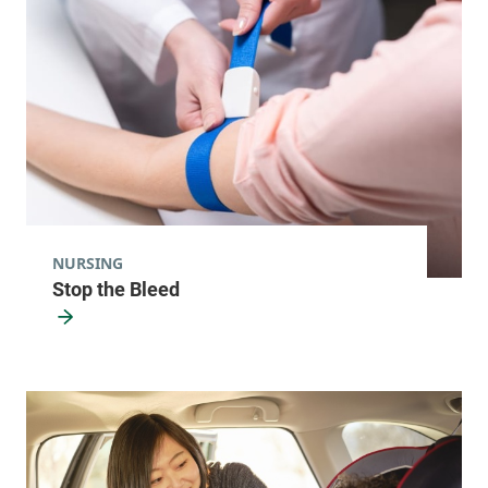
NURSING
Stop the Bleed