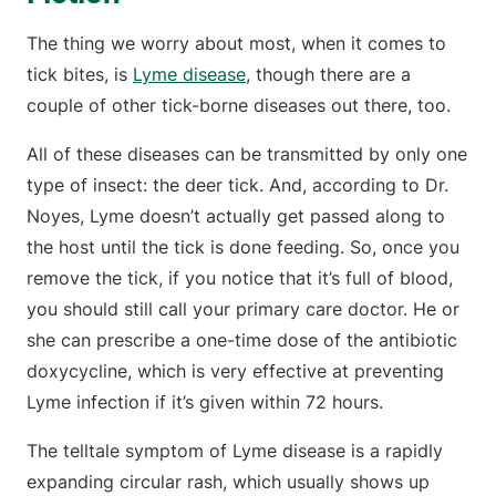
The thing we worry about most, when it comes to
tick bites, is
Lyme disease
, though there are a
couple of other tick-borne diseases out there, too.
All of these diseases can be transmitted by only one
type of insect: the deer tick. And, according to Dr.
Noyes, Lyme doesn’t actually get passed along to
the host until the tick is done feeding. So, once you
remove the tick, if you notice that it’s full of blood,
you should still call your primary care doctor. He or
she can prescribe a one-time dose of the antibiotic
doxycycline, which is very effective at preventing
Lyme infection if it’s given within 72 hours.
The telltale symptom of Lyme disease is a rapidly
expanding circular rash, which usually shows up