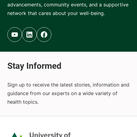
advancements, community events, and a supportive
network that cares about your well-being.
Youtube (opens in new tab)
Linkedin (opens in new tab)
Facebook (opens in new tab)
Sign up to receive the latest stories, information and
guidance from our experts on a wide variety of
health topics.
Home