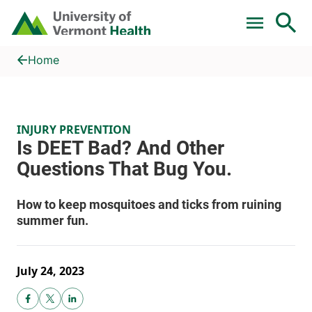
Skip to main content
Home
Is DEET Bad? And Other Questions That Bug You.
Home
INJURY PREVENTION
July 24, 2023