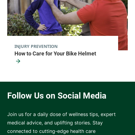
INJURY PREVENTION
How to Care for Your Bike Helmet
Join us for a daily dose of wellness tips, expert
medical advice, and uplifting stories. Stay
connected to cutting-edge health care