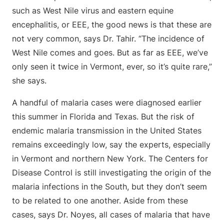
such as West Nile virus and eastern equine
encephalitis, or EEE, the good news is that these are
not very common, says Dr. Tahir. “The incidence of
West Nile comes and goes. But as far as EEE, we’ve
only seen it twice in Vermont, ever, so it’s quite rare,”
she says.
A handful of malaria cases were diagnosed earlier
this summer in Florida and Texas. But the risk of
endemic malaria transmission in the United States
remains exceedingly low, say the experts, especially
in Vermont and northern New York. The Centers for
Disease Control is still investigating the origin of the
malaria infections in the South, but they don’t seem
to be related to one another. Aside from these
cases, says Dr. Noyes, all cases of malaria that have