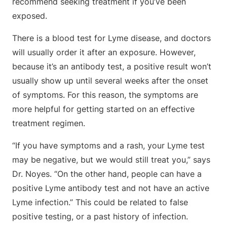
recommend seeking treatment if you’ve been
exposed.
There is a blood test for Lyme disease, and doctors
will usually order it after an exposure. However,
because it’s an antibody test, a positive result won’t
usually show up until several weeks after the onset
of symptoms. For this reason, the symptoms are
more helpful for getting started on an effective
treatment regimen.
“If you have symptoms and a rash, your Lyme test
may be negative, but we would still treat you,” says
Dr. Noyes. “On the other hand, people can have a
positive Lyme antibody test and not have an active
Lyme infection.” This could be related to false
positive testing, or a past history of infection.