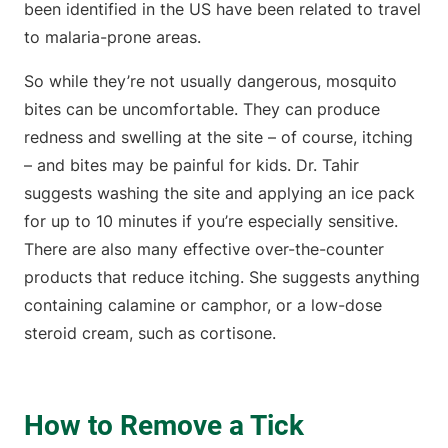
been identified in the US have been related to travel
to malaria-prone areas.
So while they’re not usually dangerous, mosquito
bites can be uncomfortable. They can produce
redness and swelling at the site – of course, itching
– and bites may be painful for kids. Dr. Tahir
suggests washing the site and applying an ice pack
for up to 10 minutes if you’re especially sensitive.
There are also many effective over-the-counter
products that reduce itching. She suggests anything
containing calamine or camphor, or a low-dose
steroid cream, such as cortisone.
How to Remove a Tick