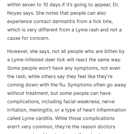
within seven to 10 days if it’s going to appear, Dr.
Noyes says. She notes that people can also
experience contact dermatitis from a tick bite,
which is very different from a Lyme rash and not a
cause for concern.
However, she says, not all people who are bitten by
a Lyme-infested deer tick will react the same way.
Some people won’t have any symptoms, not even
the rash, while others say they feel like they’re
coming down with the flu. Symptoms often go away
without treatment, but some people can have
complications, including facial weakness, nerve
irritation, meningitis, or a type of heart inflammation
called Lyme carditis. While those complications
aren’t very common, they’re the reason doctors