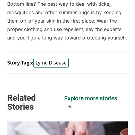
Bottom line? The best way to deal with ticks,
mosquitoes and other summer bugs is by keeping
them off of your skin in the first place. Wear the
proper clothing and use repellent, say the experts,
and you’ll go a long way toward protecting yourself.
Story Tags:
Lyme Disease
Explore more stories