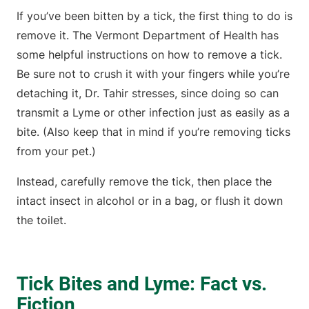
If you’ve been bitten by a tick, the first thing to do is
remove it. The Vermont Department of Health has
some helpful instructions on how to remove a tick.
Be sure not to crush it with your fingers while you’re
detaching it, Dr. Tahir stresses, since doing so can
transmit a Lyme or other infection just as easily as a
bite. (Also keep that in mind if you’re removing ticks
from your pet.)
Instead, carefully remove the tick, then place the
intact insect in alcohol or in a bag, or flush it down
the toilet.
Tick Bites and Lyme: Fact vs.
Fiction