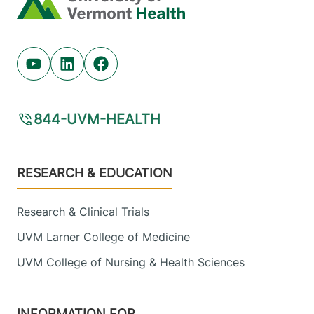
Youtube (opens in new tab)
Linkedin (opens in new tab)
Facebook (opens in new tab)
844-UVM-HEALTH
Footer
RESEARCH & EDUCATION
Research & Clinical Trials
UVM Larner College of Medicine
UVM College of Nursing & Health Sciences
INFORMATION FOR