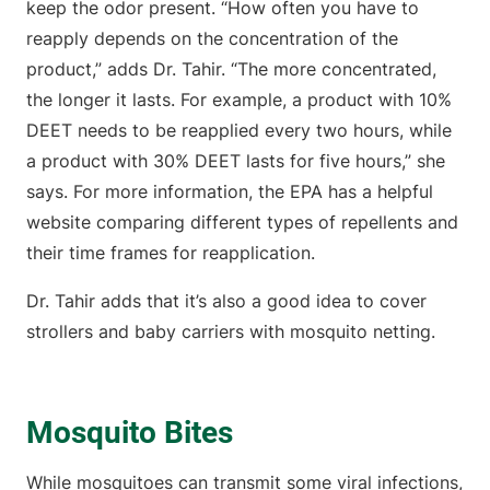
keep the odor present. “How often you have to
reapply depends on the concentration of the
product,” adds Dr. Tahir. “The more concentrated,
the longer it lasts. For example, a product with 10%
DEET needs to be reapplied every two hours, while
a product with 30% DEET lasts for five hours,” she
says. For more information, the EPA has a helpful
website comparing different types of repellents and
their time frames for reapplication.
Dr. Tahir adds that it’s also a good idea to cover
strollers and baby carriers with mosquito netting.
Mosquito Bites
While mosquitoes can transmit some viral infections,