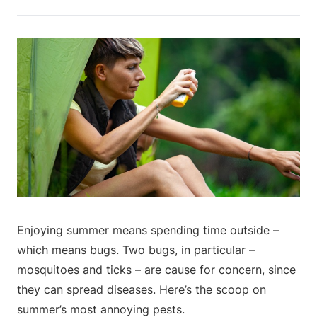
Enjoying summer means spending time outside –
which means bugs. Two bugs, in particular –
mosquitoes and ticks – are cause for concern, since
they can spread diseases. Here’s the scoop on
summer’s most annoying pests.