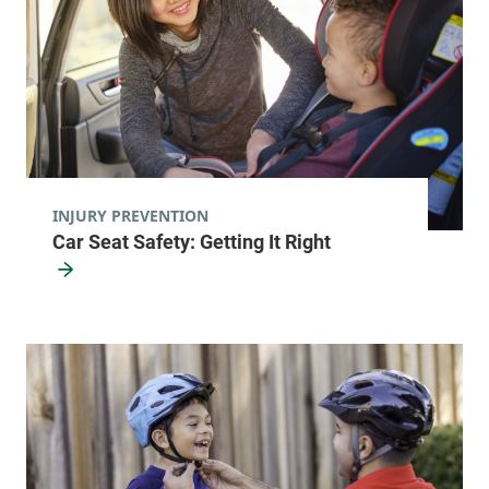
INJURY PREVENTION
Car Seat Safety: Getting It Right