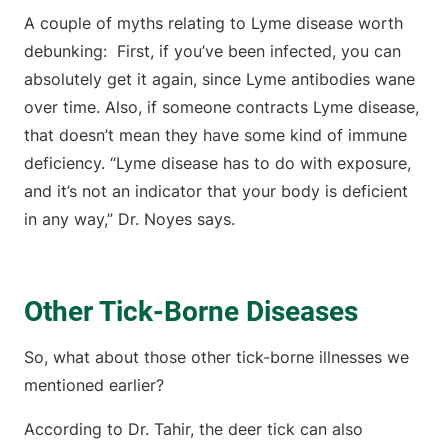
A couple of myths relating to Lyme disease worth
debunking: First, if you’ve been infected, you can
absolutely get it again, since Lyme antibodies wane
over time. Also, if someone contracts Lyme disease,
that doesn’t mean they have some kind of immune
deficiency. “Lyme disease has to do with exposure,
and it’s not an indicator that your body is deficient
in any way,” Dr. Noyes says.
Other Tick-Borne Diseases
So, what about those other tick-borne illnesses we
mentioned earlier?
According to Dr. Tahir, the deer tick can also