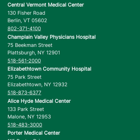
Central Vermont Medical Center
130 Fisher Road
Berlin
,
VT
05602
802-371-4100
Champlain Valley Physicians Hospital
75 Beekman Street
Plattsburgh
,
NY
12901
518-561-2000
Elizabethtown Community Hospital
75 Park Street
Elizabethtown
,
NY
12932
518-873-6377
Alice Hyde Medical Center
133 Park Street
Malone
,
NY
12953
518-483-3000
Porter Medical Center