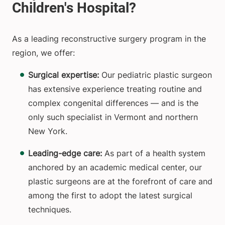
As a leading reconstructive surgery program in the
region, we offer:
Surgical expertise:
Our pediatric plastic surgeon
has extensive experience treating routine and
complex congenital differences — and is the
only such specialist in Vermont and northern
New York.
Leading-edge care:
As part of a health system
anchored by an academic medical center, our
plastic surgeons are at the forefront of care and
among the first to adopt the latest surgical
techniques.