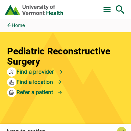
Skip to main content
Home
Pediatric Reconstructive Surgery
Home
Pediatric Reconstructive
Surgery
Find a provider
Find a location
Refer a patient