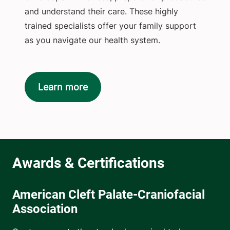
and understand their care. These highly
trained specialists offer your family support
as you navigate our health system.
Learn more
American Cleft Palate-Craniofacial
Association