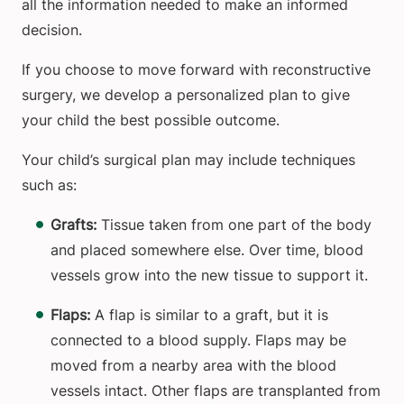
all the information needed to make an informed
decision.
If you choose to move forward with reconstructive
surgery, we develop a personalized plan to give
your child the best possible outcome.
Your child’s surgical plan may include techniques
such as:
Grafts:
Tissue taken from one part of the body
and placed somewhere else. Over time, blood
vessels grow into the new tissue to support it.
Flaps:
A flap is similar to a graft, but it is
connected to a blood supply. Flaps may be
moved from a nearby area with the blood
vessels intact. Other flaps are transplanted from