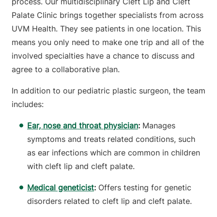
process. Our multidisciplinary Cleft Lip and Cleft
Palate Clinic brings together specialists from across
UVM Health. They see patients in one location. This
means you only need to make one trip and all of the
involved specialties have a chance to discuss and
agree to a collaborative plan.
In addition to our pediatric plastic surgeon, the team
includes:
Ear, nose and throat physician
:
Manages
symptoms and treats related conditions, such
as ear infections which are common in children
with cleft lip and cleft palate.
Medical geneticist
:
Offers testing for genetic
disorders related to cleft lip and cleft palate.