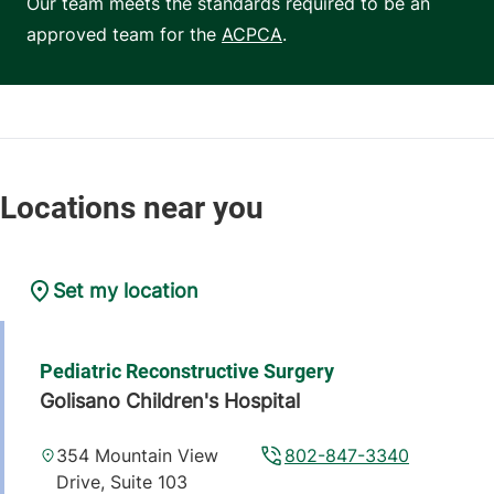
Our team meets the standards required to be an
approved team for the
ACPCA
.
Set my location
Pediatric Reconstructive Surgery
Golisano Children's Hospital
354 Mountain View
802-847-3340
Drive, Suite 103