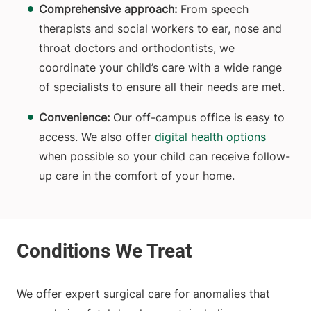
Comprehensive approach:
From speech
therapists and social workers to ear, nose and
throat doctors and orthodontists, we
coordinate your child’s care with a wide range
of specialists to ensure all their needs are met.
Convenience:
Our off-campus office is easy to
access.
We also offer
digital health options
when possible so your child can receive follow-
up care in the comfort of your home.
We offer expert surgical care for anomalies that