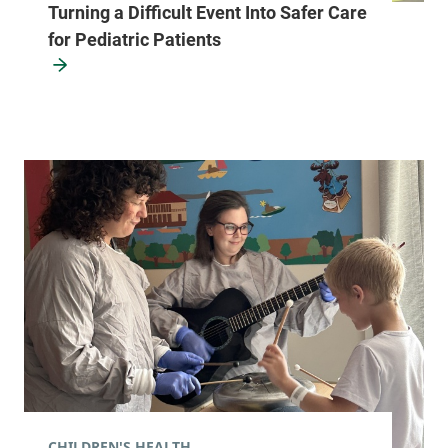
Turning a Difficult Event Into Safer Care
for Pediatric Patients
CHILDREN'S HEALTH