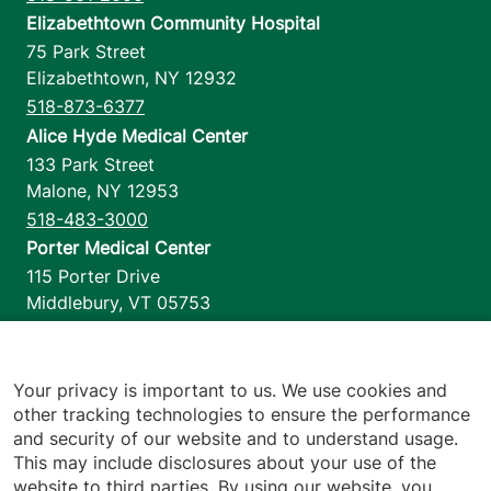
Elizabethtown Community Hospital
75 Park Street
Elizabethtown
,
NY
12932
518-873-6377
Alice Hyde Medical Center
133 Park Street
Malone
,
NY
12953
518-483-3000
Porter Medical Center
115 Porter Drive
Middlebury
,
VT
05753
802-388-4701
Home Health & Hospice
1110 Prim Road
Your privacy is important to us. We use cookies and
other tracking technologies to ensure the performance
Colchester
,
VT
05446
and security of our website and to understand usage.
802-658-1900
This may include disclosures about your use of the
website to third parties. By using our website, you