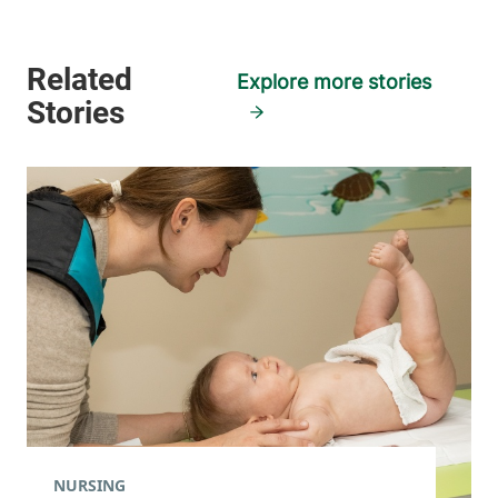
Explore more stories
NURSING