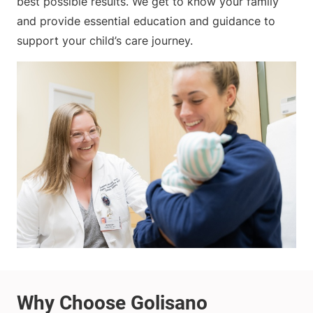
best possible results. We get to know your family
and provide essential education and guidance to
support your child’s care journey.