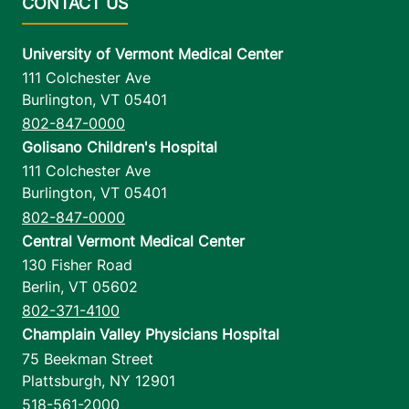
University of Vermont Medical Center
111 Colchester Ave
Burlington
,
VT
05401
802-847-0000
Golisano Children's Hospital
111 Colchester Ave
Burlington
,
VT
05401
802-847-0000
Central Vermont Medical Center
130 Fisher Road
Berlin
,
VT
05602
802-371-4100
Champlain Valley Physicians Hospital
75 Beekman Street
Plattsburgh
,
NY
12901
518-561-2000