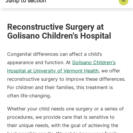
Congenital differences can affect a child’s
appearance and function. At
Golisano Children's
Hospital at University of Vermont Health
, we offer
reconstructive surgery to improve these differences.
For children and their families, this treatment is
often life-changing.
Whether your child needs one surgery or a series of
procedures, we provide care that is sensitive to
their unique needs, with the goal of achieving the