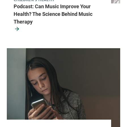
Podcast: Can Music Improve Your
Health? The Science Behind Music
Therapy