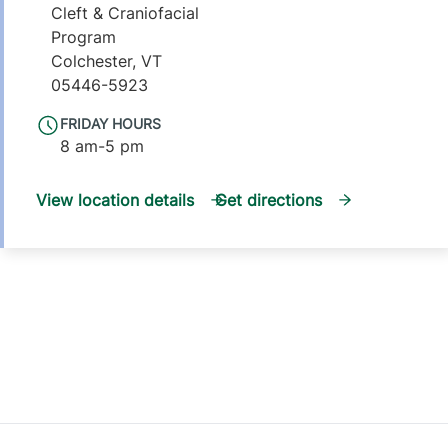
Cleft & Craniofacial
Program
Colchester
,
VT
05446-5923
FRIDAY HOURS
8 am-5 pm
View location details
Get directions