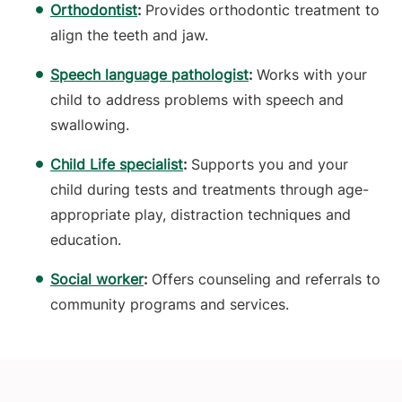
Orthodontist
:
Provides orthodontic treatment to
align the teeth and jaw.
Speech language pathologist
:
Works with your
child to address problems with speech and
swallowing.
Child Life specialist
:
Supports you and your
child during tests and treatments through age-
appropriate play, distraction techniques and
education.
Social worker
:
Offers counseling and referrals to
community programs and services.