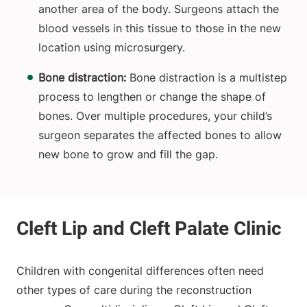
another area of the body. Surgeons attach the
blood vessels in this tissue to those in the new
location using microsurgery.
Bone distraction:
Bone distraction is a multistep
process to lengthen or change the shape of
bones. Over multiple procedures, your child’s
surgeon separates the affected bones to allow
new bone to grow and fill the gap.
Children with congenital differences often need
other types of care during the reconstruction