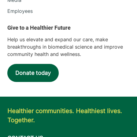
Employees
Help us elevate and expand our care, make
breakthroughs in biomedical science and improve
community health and wellness.
Donate today
Healthier communities. Healthiest lives.
Together.