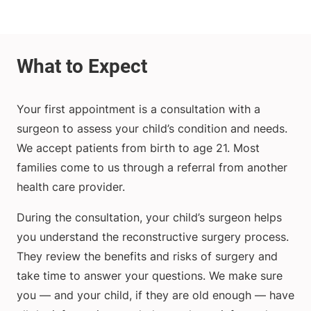
Your first appointment is a consultation with a
surgeon to assess your child’s condition and needs.
We accept patients from birth to age 21. Most
families come to us through a referral from another
health care provider.
During the consultation, your child’s surgeon helps
you understand the reconstructive surgery process.
They review the benefits and risks of surgery and
take time to answer your questions. We make sure
you — and your child, if they are old enough — have