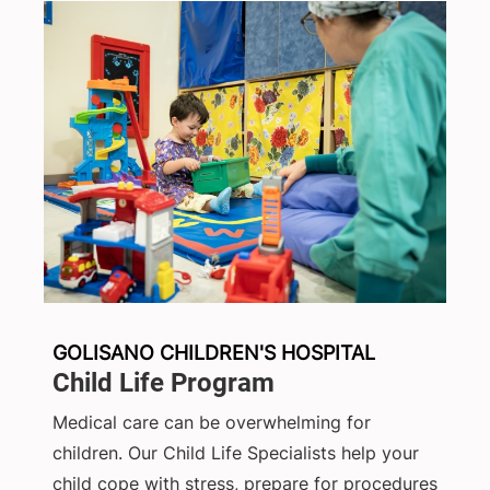
GOLISANO CHILDREN'S HOSPITAL
Child Life Program
Medical care can be overwhelming for
children. Our Child Life Specialists help your
child cope with stress, prepare for procedures