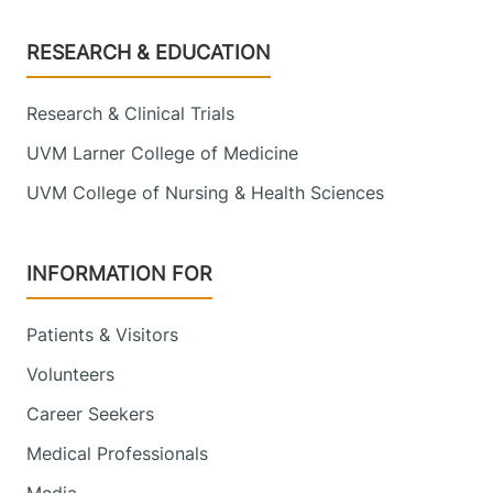
Footer
RESEARCH & EDUCATION
Research & Clinical Trials
UVM Larner College of Medicine
UVM College of Nursing & Health Sciences
INFORMATION FOR
Patients & Visitors
Volunteers
Career Seekers
Medical Professionals
Media