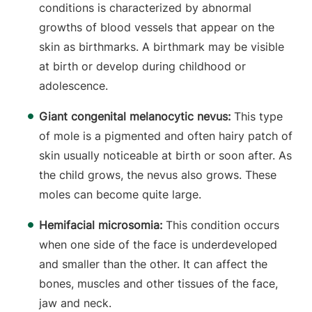
conditions is characterized by abnormal
growths of blood vessels that appear on the
skin as birthmarks. A birthmark may be visible
at birth or develop during childhood or
adolescence.
Giant congenital melanocytic nevus:
This type
of mole is a pigmented and often hairy patch of
skin usually noticeable at birth or soon after. As
the child grows, the nevus also grows. These
moles can become quite large.
Hemifacial microsomia:
This condition occurs
when one side of the face is underdeveloped
and smaller than the other. It can affect the
bones, muscles and other tissues of the face,
jaw and neck.