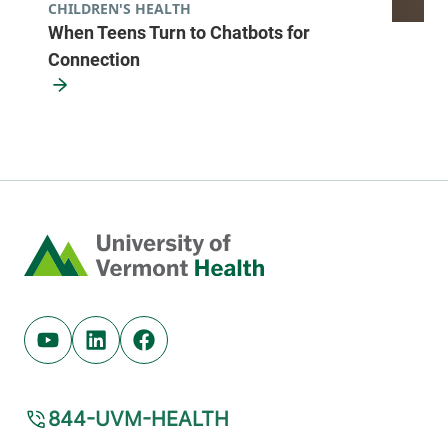
CHILDREN'S HEALTH
When Teens Turn to Chatbots for
Connection
Home
Youtube (opens in new tab)
Linkedin (opens in new tab)
Facebook (opens in new tab)
844-UVM-HEALTH