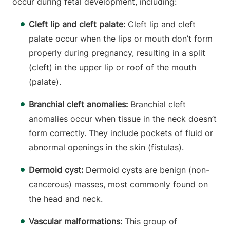
occur during fetal development, including:
Cleft lip and cleft palate:
Cleft lip and cleft
palate occur when the lips or mouth don’t form
properly during pregnancy, resulting in a split
(cleft) in the upper lip or roof of the mouth
(palate).
Branchial cleft anomalies:
Branchial cleft
anomalies occur when tissue in the neck doesn’t
form correctly. They include pockets of fluid or
abnormal openings in the skin (fistulas).
Dermoid cyst:
Dermoid cysts are benign (non-
cancerous) masses, most commonly found on
the head and neck.
Vascular malformations:
This group of