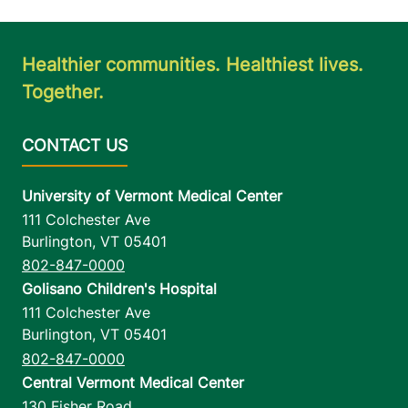
Healthier communities. Healthiest lives.
Together.
University of Vermont Medical Center
111 Colchester Ave
Burlington
,
VT
05401
802-847-0000
Golisano Children's Hospital
111 Colchester Ave
Burlington
,
VT
05401
802-847-0000
Central Vermont Medical Center
130 Fisher Road