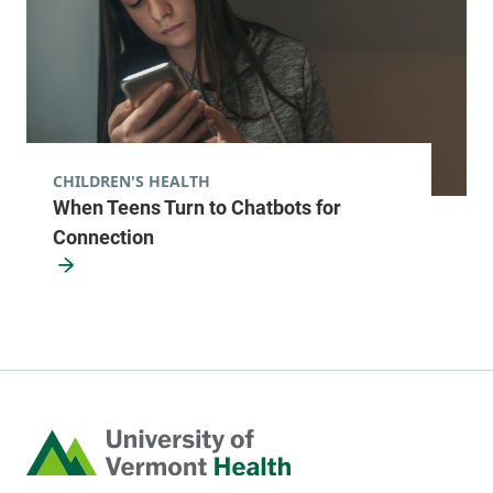
CHILDREN'S HEALTH
When Teens Turn to Chatbots for
Connection
Home