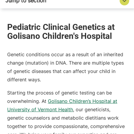
Genetic conditions occur as a result of an inherited
change (mutation) in DNA. There are multiple types
of genetic diseases that can affect your child in
different ways.
Starting the process of genetic testing can be
overwhelming. At
Golisano Children’s Hospital at
University of Vermont Health
, our geneticists,
genetic counselors and metabolic dietitians work
together to provide compassionate, comprehensive