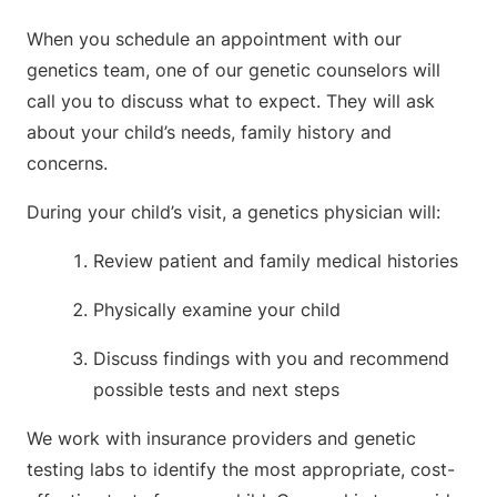
When you schedule an appointment with our
genetics team, one of our genetic counselors will
call you to discuss what to expect. They will ask
about your child’s needs, family history and
concerns.
During your child’s visit, a genetics physician will:
Review patient and family medical histories
Physically examine your child
Discuss findings with you and recommend
possible tests and next steps
We work with insurance providers and genetic
testing labs to identify the most appropriate, cost-