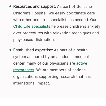
Resources and support:
As part of Golisano
Children’s Hospital, we easily coordinate care
with other pediatric specialists as needed. Our
Child Life specialists
help ease children’s anxiety
over procedures with relaxation techniques and
play-based distraction.
Established expertise:
As part of a health
system anchored by an academic medical
center, many of our physicians are
active
researchers
. We are members of national
organizations supporting research that has
international impact.