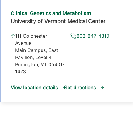
Clinical Genetics and Metabolism
University of Vermont Medical Center
111 Colchester
802-847-4310
Avenue
Main Campus, East
Pavilion, Level 4
Burlington
,
VT
05401-
1473
View location details
Get directions