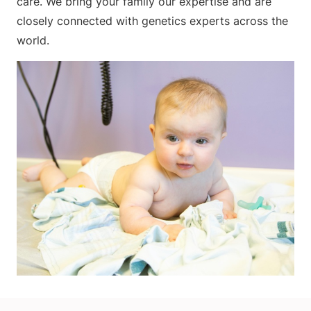
care. We bring your family our expertise and are
closely connected with genetics experts across the
world.