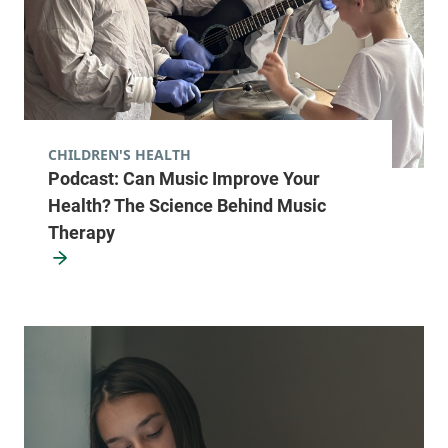
CHILDREN'S HEALTH
Podcast: Can Music Improve Your
Health? The Science Behind Music
Therapy