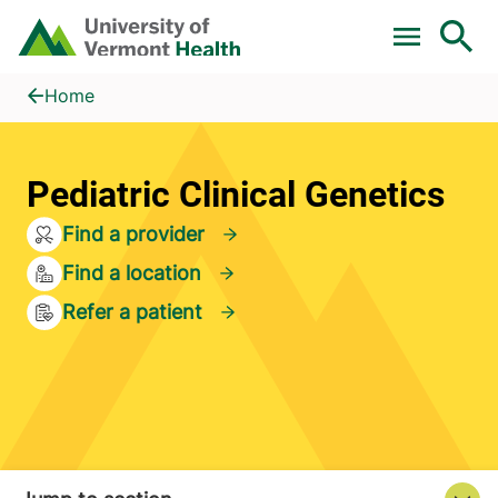
Skip to main content
Home
Pediatric Clinical Genetics
Home
Pediatric Clinical Genetics
Find a provider
Find a location
Refer a patient