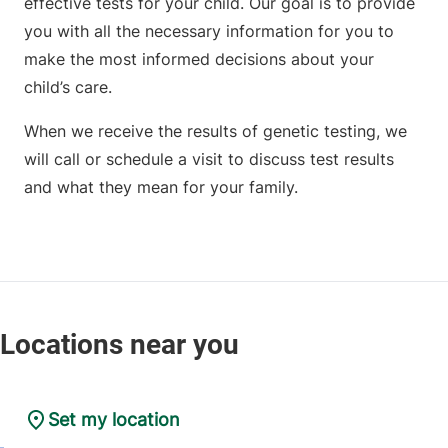
effective tests for your child. Our goal is to provide
you with all the necessary information for you to
make the most informed decisions about your
child’s care.
When we receive the results of genetic testing, we
will call or schedule a visit to discuss test results
and what they mean for your family.
Set my location