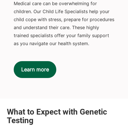
Medical care can be overwhelming for
children. Our Child Life Specialists help your
child cope with stress, prepare for procedures
and understand their care. These highly
trained specialists offer your family support
as you navigate our health system.
Learn more