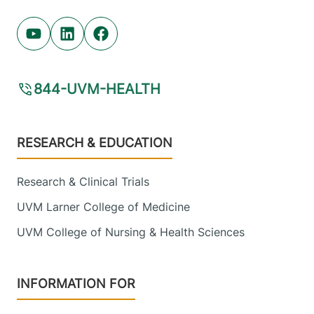
Youtube (opens in new tab)
Linkedin (opens in new tab)
Facebook (opens in new tab)
844-UVM-HEALTH
Footer
RESEARCH & EDUCATION
Research & Clinical Trials
UVM Larner College of Medicine
UVM College of Nursing & Health Sciences
INFORMATION FOR