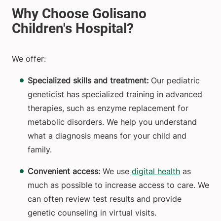
We offer:
Specialized skills and treatment:
Our pediatric
geneticist has specialized training in advanced
therapies, such as enzyme replacement for
metabolic disorders. We help you understand
what a diagnosis means for your child and
family.
Convenient access:
We use
digital health
as
much as possible to increase access to care. We
can often review test results and provide
genetic counseling in virtual visits.