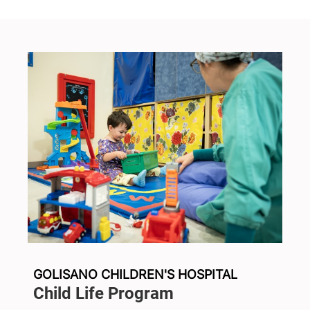
GOLISANO CHILDREN'S HOSPITAL
Child Life Program