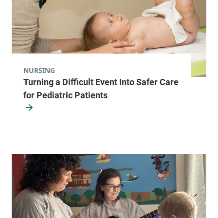
NURSING
Turning a Difficult Event Into Safer Care
for Pediatric Patients