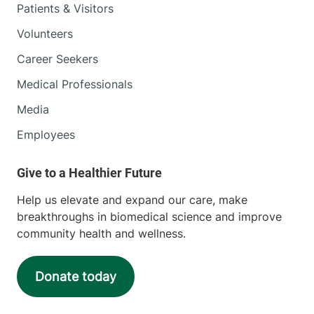
Patients & Visitors
Volunteers
Career Seekers
Medical Professionals
Media
Employees
Help us elevate and expand our care, make
breakthroughs in biomedical science and improve
community health and wellness.
Donate today