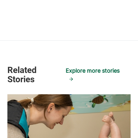
Explore more stories