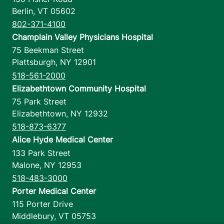
Berlin
,
VT
05602
802-371-4100
Champlain Valley Physicians Hospital
75 Beekman Street
Plattsburgh
,
NY
12901
518-561-2000
Elizabethtown Community Hospital
75 Park Street
Elizabethtown
,
NY
12932
518-873-6377
Alice Hyde Medical Center
133 Park Street
Malone
,
NY
12953
518-483-3000
Porter Medical Center
115 Porter Drive
Middlebury
,
VT
05753