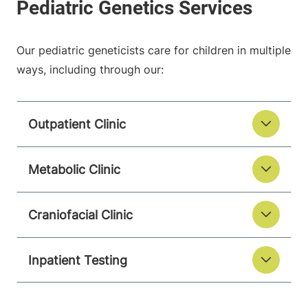
Our pediatric geneticists care for children in multiple
ways, including through our:
Outpatient Clinic
Metabolic Clinic
Craniofacial Clinic
Inpatient Testing