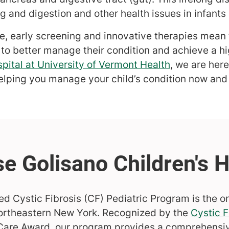
 and digestion and other health issues in infants 
e, early screening and innovative therapies mean 
 to better manage their condition and achieve a hig
pital at University of Vermont Health
, we are here
elping you manage your child’s condition now and i
ed Cystic Fibrosis (CF) Pediatric Program is the on
ortheastern New York. Recognized by the
Cystic F
 Care Award, our program provides a comprehensi