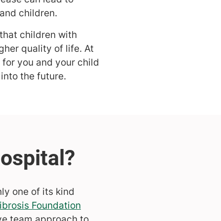
and children.
that children with
her quality of life. At
 for you and your child
nto the future.
ly one of its kind
ibrosis Foundation
ve team approach to