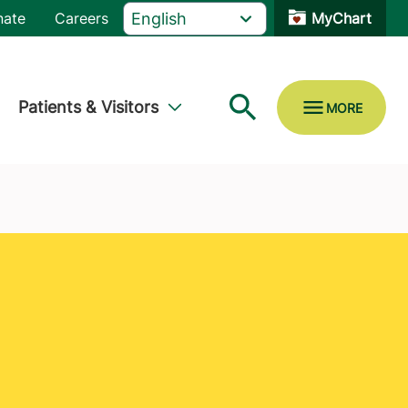
nate
Careers
MyChart
Patients & Visitors