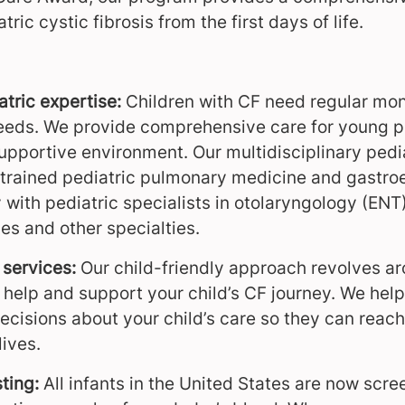
ic cystic fibrosis from the first days of life.
atric expertise:
Children with CF need regular moni
needs. We provide comprehensive care for young pat
supportive environment. Our multidisciplinary pedia
-trained pediatric pulmonary medicine and gastroe
 with pediatric specialists in otolaryngology (ENT
es and other specialties.
services:
Our child-friendly approach revolves a
o help and support your child’s CF journey. We hel
cisions about your child’s care so they can reach 
lives.
ting:
All infants in the United States are now scre