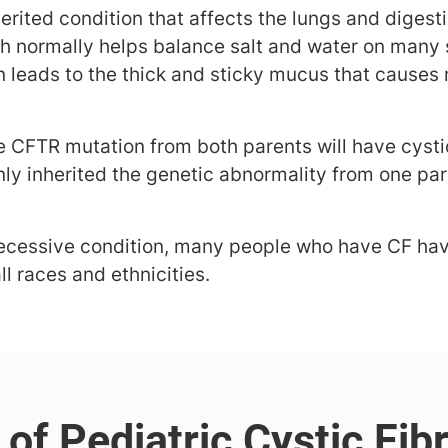
nherited condition that affects the lungs and diges
h normally helps balance salt and water on many 
en leads to the thick and sticky mucus that cause
e CFTR mutation from both parents will have cystic
ly inherited the genetic abnormality from one par
a recessive condition, many people who have CF ha
all races and ethnicities.