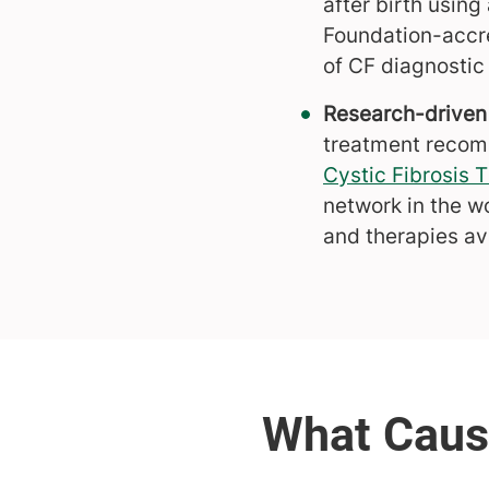
after birth usin
Foundation-accre
of CF diagnostic
Research-driven
treatment recomme
Cystic Fibrosis
network in the w
and therapies ava