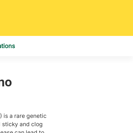
) is a rare genetic
 sticky and clog
isease can lead to