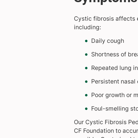
Cystic fibrosis affects
including:
Daily cough
Shortness of bre
Repeated lung in
Persistent nasal
Poor growth or m
Foul-smelling st
Our Cystic Fibrosis Ped
CF Foundation to accur