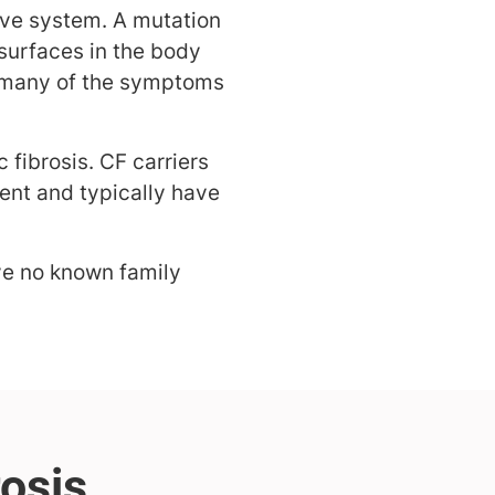
tive system. A mutation
surfaces in the body
s many of the symptoms
 fibrosis. CF carriers
ent and typically have
ve no known family