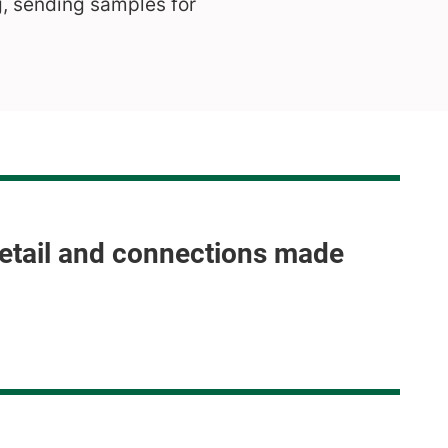
g, sending samples for
detail and connections made