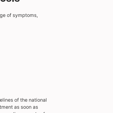
ange of symptoms,
lines of the national
atment as soon as