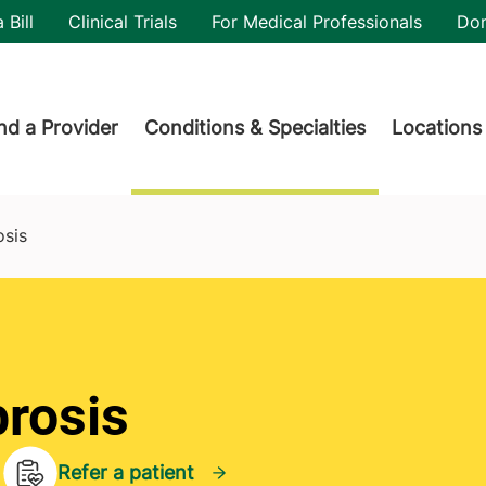
utility
 Bill
Clinical Trials
For Medical Professionals
Do
der menu
nd a Provider
Conditions & Specialties
Locations
osis
brosis
Refer a patient