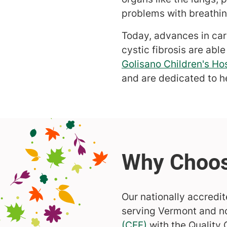
problems with breathing
Today, advances in car
cystic fibrosis are able
Golisano Children's Hos
and are dedicated to h
Our nationally accredit
serving Vermont and n
(CFF)
with the Quality