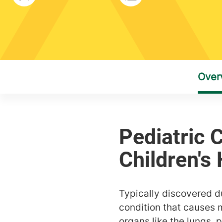
Typically discovered dur
condition that causes 
organs like the lungs, 