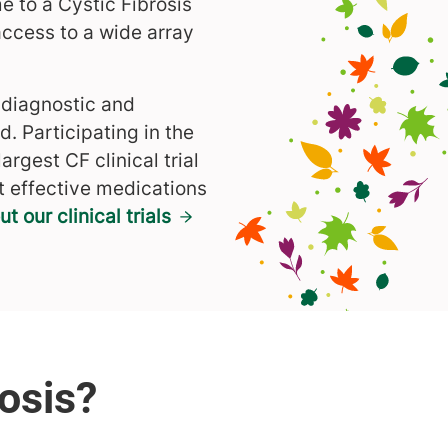
e to a Cystic Fibrosis
access to a wide array
 diagnostic and
. Participating in the
 largest CF clinical trial
t effective medications
 our clinical trials