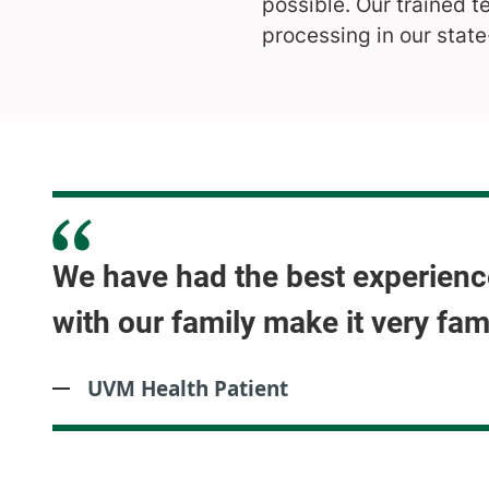
possible. Our trained t
processing in our state
We have had the best experience
with our family make it very fam
UVM Health Patient