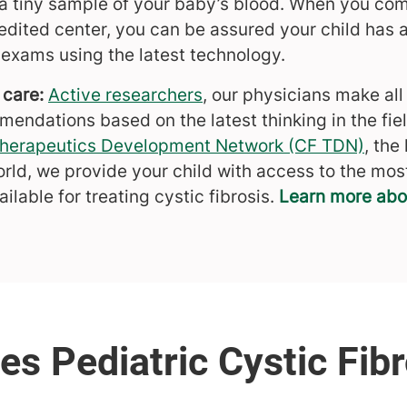
g a tiny sample of your baby’s blood. When you com
dited center, you can be assured your child has 
 exams using the latest technology.
 care:
Active researchers
, our physicians make all
ndations based on the latest thinking in the field
 Therapeutics Development Network (CF TDN)
, the
orld, we provide your child with access to the mos
ilable for treating cystic fibrosis.
Learn more about