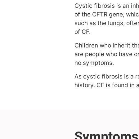
Cystic fibrosis is an i
of the CFTR gene, whic
such as the lungs, oft
of CF.
Children who inherit th
are people who have on
no symptoms.
As cystic fibrosis is 
history. CF is found in 