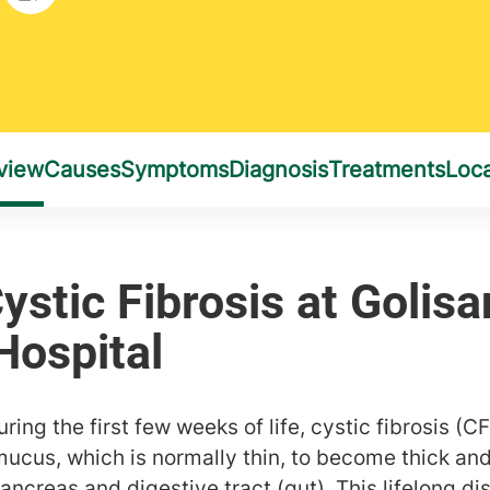
ing the first few weeks of life, cystic fibrosis (CF
mucus, which is normally thin, to become thick and
pancreas and digestive tract (gut). This lifelong d