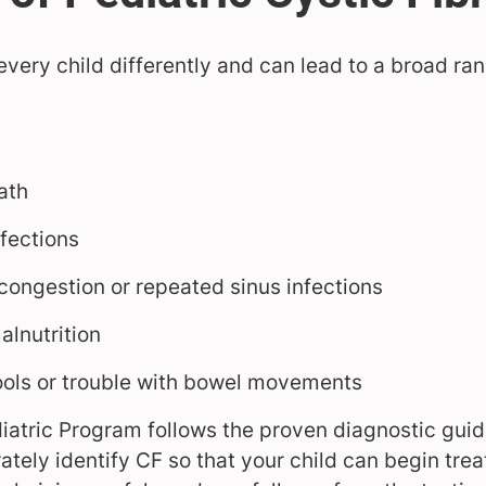
 every child differently and can lead to a broad r
ath
fections
 congestion or repeated sinus infections
alnutrition
ools or trouble with bowel movements
iatric Program follows the proven diagnostic guide
ately identify CF so that your child can begin tre