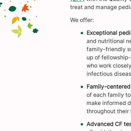
treat and manage pediatr
We offer:
Exceptional pedi
and nutritional 
family-friendly 
up of fellowship
who work closely
infectious diseas
Family-centered 
of each family t
make informed de
throughout their 
Advanced CF tes