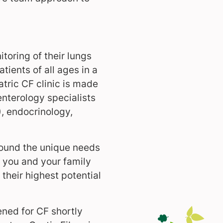
toring of their lungs
ients of all ages in a
tric CF clinic is made
nterology specialists
), endocrinology,
round the unique needs
p you and your family
their highest potential
ened for CF shortly