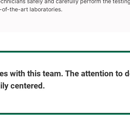
echnicians safely and carefully perform the testin
-of-the-art laboratories.
s with this team. The attention to 
ily centered.