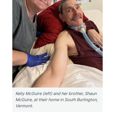
Kelly McGuire (left) and her brother, Shaun
McGuire, at their home in South Burlington,
Vermont.