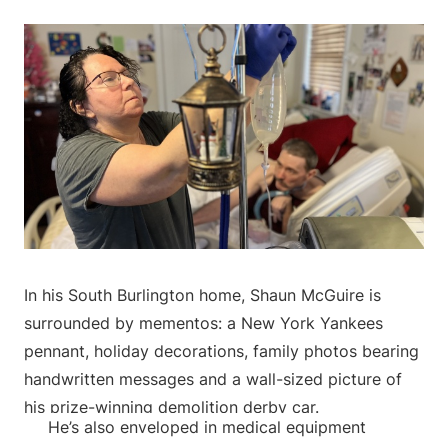
In his South Burlington home, Shaun McGuire is
surrounded by mementos: a New York Yankees
pennant, holiday decorations, family photos bearing
handwritten messages and a wall-sized picture of
his prize-winning demolition derby car.
He’s also enveloped in medical equipment