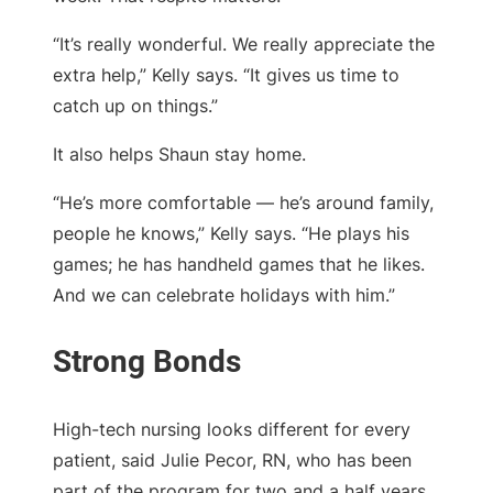
“It’s really wonderful. We really appreciate the
extra help,” Kelly says. “It gives us time to
catch up on things.”
It also helps Shaun stay home.
“He’s more comfortable — he’s around family,
people he knows,” Kelly says. “He plays his
games; he has handheld games that he likes.
And we can celebrate holidays with him.”
High-tech nursing looks different for every
patient, said Julie Pecor, RN, who has been
part of the program for two and a half years.