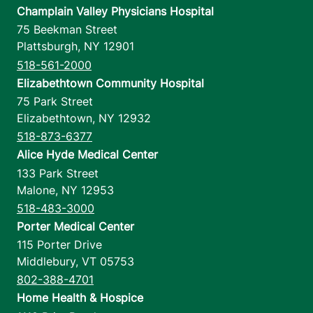
Champlain Valley Physicians Hospital
75 Beekman Street
Plattsburgh
,
NY
12901
518-561-2000
Elizabethtown Community Hospital
75 Park Street
Elizabethtown
,
NY
12932
518-873-6377
Alice Hyde Medical Center
133 Park Street
Malone
,
NY
12953
518-483-3000
Porter Medical Center
115 Porter Drive
Middlebury
,
VT
05753
802-388-4701
Home Health & Hospice