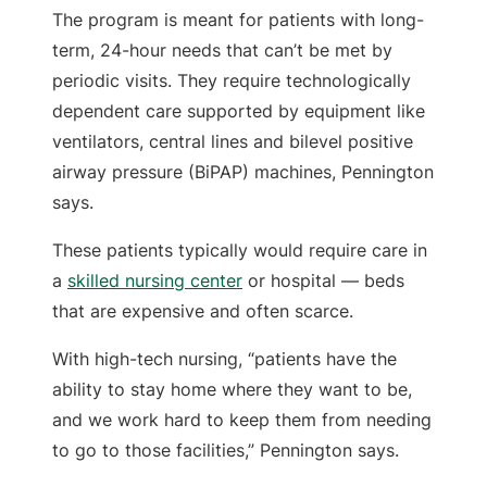
The program is meant for patients with long-
term, 24-hour needs that can’t be met by
periodic visits. They require technologically
dependent care supported by equipment like
ventilators, central lines and bilevel positive
airway pressure (BiPAP) machines, Pennington
says.
These patients typically would require care in
a
skilled nursing center
or hospital — beds
that are expensive and often scarce.
With high-tech nursing, “patients have the
ability to stay home where they want to be,
and we work hard to keep them from needing
to go to those facilities,” Pennington says.