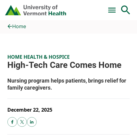
Skip to main content
Home
High-Tech Care Comes Home
Home
HOME HEALTH & HOSPICE
December 22, 2025