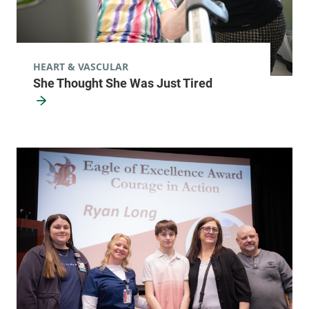
HEART & VASCULAR
She Thought She Was Just Tired