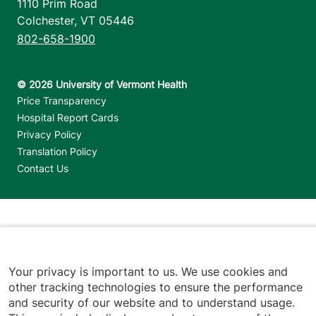
1110 Prim Road
Colchester
,
VT
05446
802-658-1900
Footer utilities
Price Transparency
Hospital Report Cards
Privacy Policy
Translation Policy
Contact Us
Jump back to top
Your privacy is important to us. We use cookies and
other tracking technologies to ensure the performance
and security of our website and to understand usage.