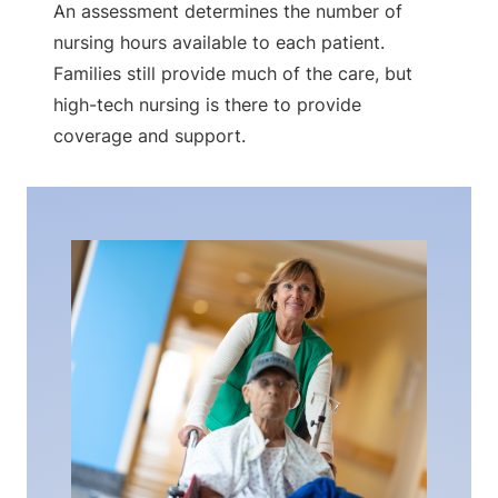
An assessment determines the number of
nursing hours available to each patient.
Families still provide much of the care, but
high-tech nursing is there to provide
coverage and support.