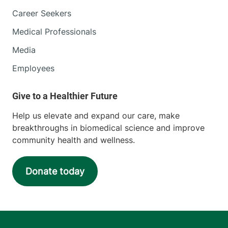
Career Seekers
Medical Professionals
Media
Employees
Help us elevate and expand our care, make
breakthroughs in biomedical science and improve
community health and wellness.
Donate today