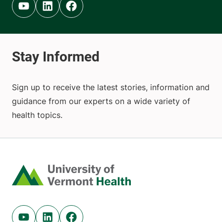
Youtube (opens in new tab)
Linkedin (opens in new tab)
Facebook (opens in new tab)
Sign up to receive the latest stories, information and
guidance from our experts on a wide variety of
health topics.
Home