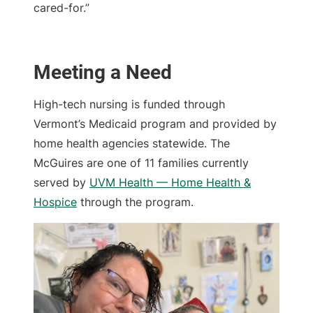
cared-for.”
Meeting a Need
High-tech nursing is funded through
Vermont’s Medicaid program and provided by
home health agencies statewide. The
McGuires are one of 11 families currently
served by
UVM Health — Home Health &
Hospice
through the program.