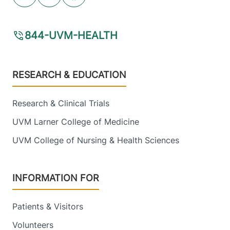
Youtube (opens in new tab)
Linkedin (opens in new tab)
Facebook (opens in new tab)
844-UVM-HEALTH
Footer
RESEARCH & EDUCATION
Research & Clinical Trials
UVM Larner College of Medicine
UVM College of Nursing & Health Sciences
INFORMATION FOR
Patients & Visitors
Volunteers