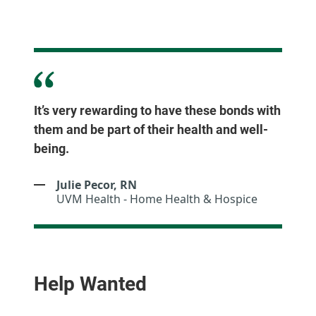
It’s very rewarding to have these bonds with
them and be part of their health and well-
being.
Julie Pecor, RN
UVM Health - Home Health & Hospice