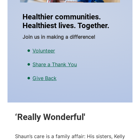
Healthier communities.
Healthiest lives. Together.
Join us in making a difference!
Volunteer
Share a Thank You
Give Back
Shaun’s care is a family affair: His sisters, Kelly