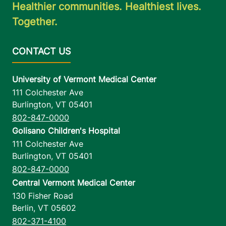
Healthier communities. Healthiest lives.
Together.
University of Vermont Medical Center
111 Colchester Ave
Burlington
,
VT
05401
802-847-0000
Golisano Children's Hospital
111 Colchester Ave
Burlington
,
VT
05401
802-847-0000
Central Vermont Medical Center
130 Fisher Road
Berlin
,
VT
05602
802-371-4100