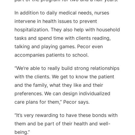
In addition to daily medical needs, nurses
intervene in health issues to prevent
hospitalization. They also help with household
tasks and spend time with clients reading,
talking and playing games. Pecor even
accompanies patients to school.
“We’re able to really build strong relationships
with the clients. We get to know the patient
and the family, what they like and their
preferences. We can design individualized
care plans for them,” Pecor says.
“It’s very rewarding to have these bonds with
them and be part of their health and well-
being.”