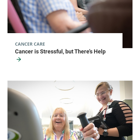
CANCER CARE
Cancer is Stressful, but There’s Help