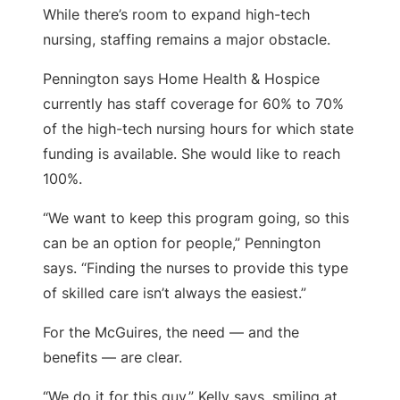
While there’s room to expand high-tech
nursing, staffing remains a major obstacle.
Pennington says Home Health & Hospice
currently has staff coverage for 60% to 70%
of the high-tech nursing hours for which state
funding is available. She would like to reach
100%.
“We want to keep this program going, so this
can be an option for people,” Pennington
says. “Finding the nurses to provide this type
of skilled care isn’t always the easiest.”
For the McGuires, the need — and the
benefits — are clear.
“We do it for this guy,” Kelly says, smiling at