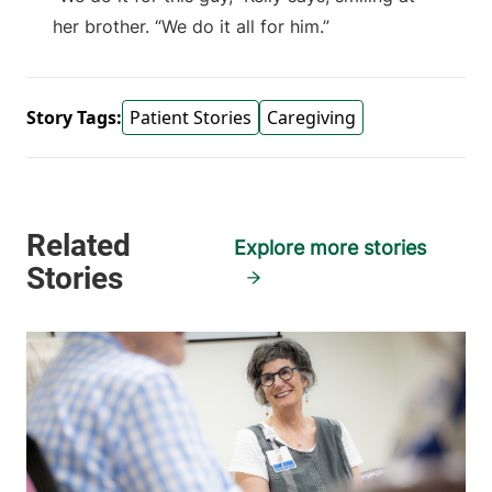
her brother. “We do it all for him.”
Story Tags:
Patient Stories
Caregiving
Explore more stories