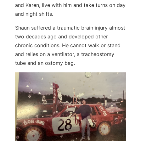
and Karen, live with him and take turns on day
and night shifts.
Shaun suffered a traumatic brain injury almost
two decades ago and developed other
chronic conditions. He cannot walk or stand
and relies on a ventilator, a tracheostomy
tube and an ostomy bag.