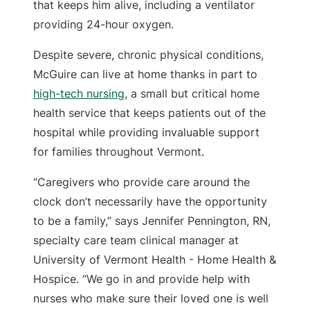
that keeps him alive, including a ventilator
providing 24-hour oxygen.
Despite severe, chronic physical conditions,
McGuire can live at home thanks in part to
high-tech nursing
, a small but critical home
health service that keeps patients out of the
hospital while providing invaluable support
for families throughout Vermont.
“Caregivers who provide care around the
clock don’t necessarily have the opportunity
to be a family,” says Jennifer Pennington, RN,
specialty care team clinical manager at
University of Vermont Health - Home Health &
Hospice. “We go in and provide help with
nurses who make sure their loved one is well