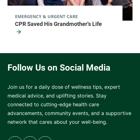
EMERGENCY & URGENT CARE
CPR Saved His Grandmother's Life
Join us for a daily dose of wellness tips, expert
medical advice, and uplifting stories. Stay
connected to cutting-edge health care
advancements, community events, and a supportive
network that cares about your well-being.