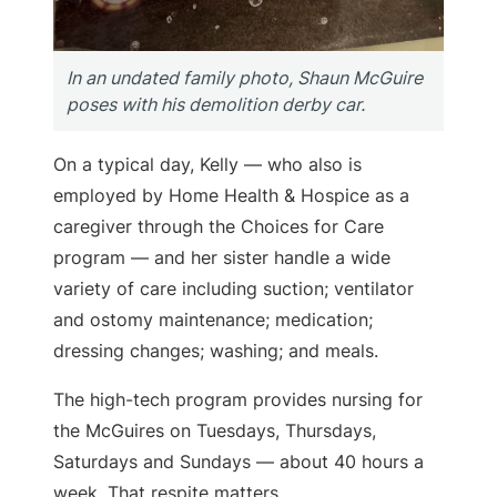
In an undated family photo, Shaun McGuire
poses with his demolition derby car.
On a typical day, Kelly — who also is
employed by Home Health & Hospice as a
caregiver through the Choices for Care
program — and her sister handle a wide
variety of care including suction; ventilator
and ostomy maintenance; medication;
dressing changes; washing; and meals.
The high-tech program provides nursing for
the McGuires on Tuesdays, Thursdays,
Saturdays and Sundays — about 40 hours a
week. That respite matters.